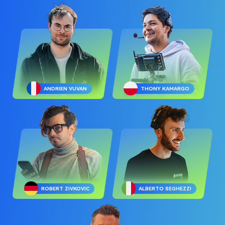
ANDRIEN VUVAN
THONY KAMARGO
ROBERT ZIVKOVIC
ALBERTO SEGHEZZI