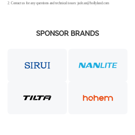
2. Contact us for any questions and technical issues: jude.an@hollyland.com
SPONSOR BRANDS