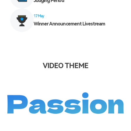
Judging Period
17 May
Winner Announcement Livestream
VIDEO THEME