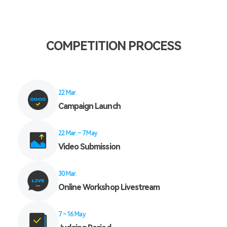
COMPETITION PROCESS
22 Mar.
Campaign Launch
22 Mar. ~ 7 May
Video Submission
30 Mar.
Online Workshop Livestream
7 ~ 16 May