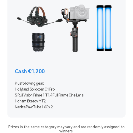
Cash €1,200
Plus following gear:
Hollyland Solidcom C1 Pro
SIRUI Vision Prime 1 T1.4 Full Frame Cine Lens
Hohem iSteady MT2
Nanlite PavoTube II 6C x 2
Prizes in the same category may vary and are randomly assigned to
winners.