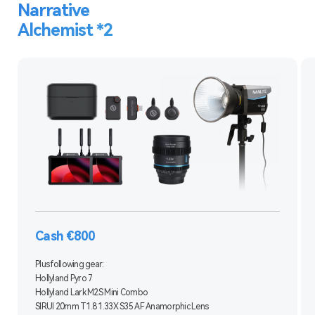
Narrative
Alchemist *2
Cash €800
Plus following gear:
Hollyland Pyro 7
Hollyland Lark M2S Mini Combo
SIRUI 20mm T1.8 1.33X S35 AF Anamorphic Lens