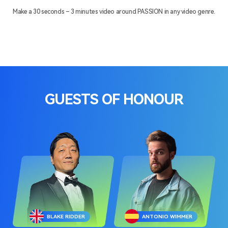
Make a 30 seconds – 3 minutes video around PASSION in any video genre.
GUESTS OF HONOUR
BLAKE RIDDER
ANTONIO WIMMER