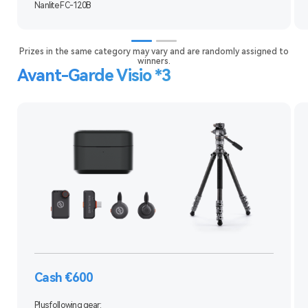
Nanlite FC-120B
Prizes in the same category may vary and are randomly assigned to
winners.
Avant-Garde Visio *3
Cash €600
Plus following gear: