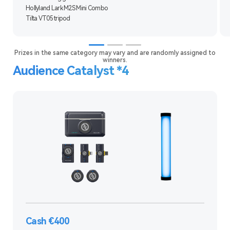
Hollyland Lark M2S Mini Combo
Tilta VT05 tripod
Prizes in the same category may vary and are randomly assigned to
winners.
Audience Catalyst *4
Cash €400