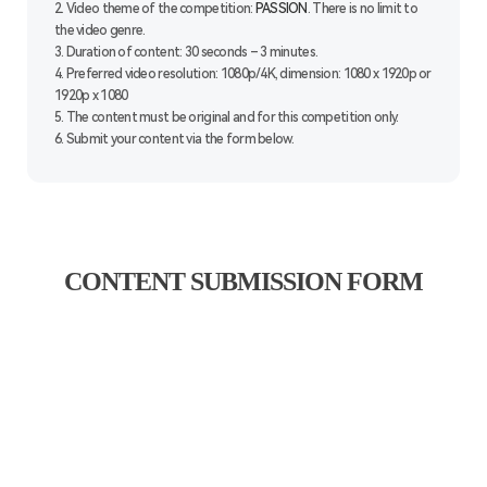
2. Video theme of the competition:
PASSION
. There is no limit to
the video genre.
3. Duration of content: 30 seconds – 3 minutes.
4. Preferred video resolution: 1080p/4K, dimension: 1080 x 1920p or
1920p x 1080
5. The content must be original and for this competition only.
6. Submit your content via the form below.
CONTENT SUBMISSION FORM