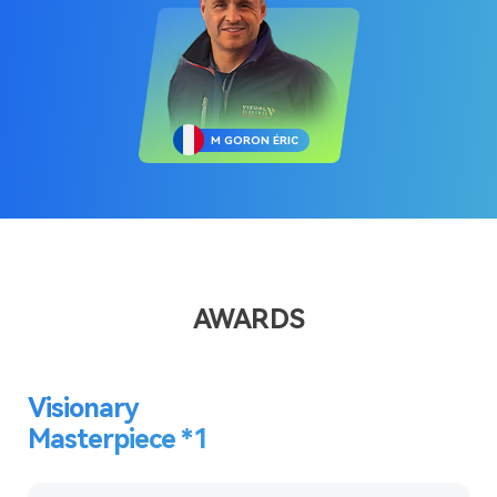
M GORON ÉRIC
AWARDS
Visionary
Masterpiece *1