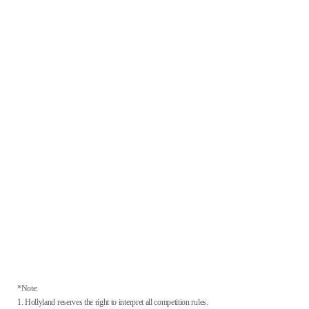
*Note:
1. Hollyland reserves the right to interpret all competition rules.