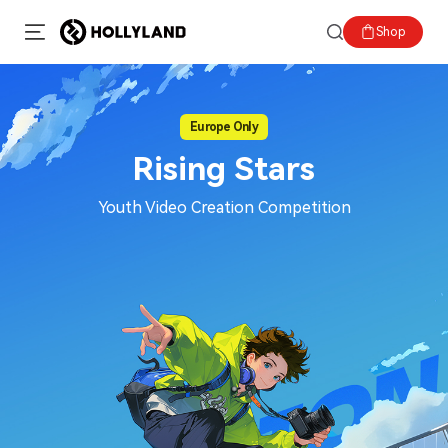
Shop
Europe Only
Rising Stars
Youth Video Creation Competition