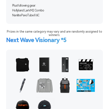
Plus following gear:
Hollyland Lark M2 Combo
Nanlite PavoTube II 6C
Prizes in the same category may vary and are randomly assigned to
winners.
Next Wave Visionary *5