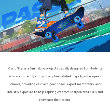
Rising Star is a filmmaking project specially designed for students
who are currently studying any film-related major(s) in European
schools, providing cash and gear prizes, expert mentorship, and
industry exposure to help aspiring creators sharpen their skills and
showcase their talent.