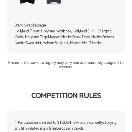
Brand Swag Package:
Hollyland T-shirt, Hollyland Notebook, Hollyland 3-in-1 Charging
Cable, Hollyland Frige Magnet, Nanlite Screw Drive, Nanlite Stickers,
Nanlite Sweatshirt, Hohem Backpack, Hohem Hat, Tilta Hat
Prizes in the same category may vary and are randomly assigned to
winners.
COMPETITION RULES
1. Participation is limited to
STUDENTS
who are currently studying
any film-related major(s) in European schools.