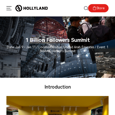
Store
1 Billion Followers Summit
Date: Jan 9 - Jan 11 / Location: Dubai, United Arab Emirates / Event: 1
Billion Followers Summit
Introduction