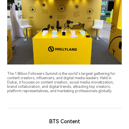
The 1 Billion Followers Summit is the world’s largest gathering for
content creators, influencers, and digital media leaders. Held in
Dubai, it focuses on content creation, social media monetization,
brand collaboration, and digital trends, attracting top creators,
platform representatives, and marketing professionals globally.
BTS Content