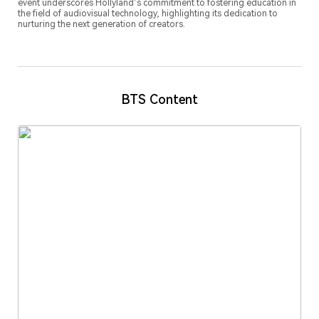
event underscores Hollyland’s commitment to fostering education in
the field of audiovisual technology, highlighting its dedication to
nurturing the next generation of creators.
BTS Content