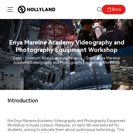
Store
Enya Mareine Academy Videography and
Photography Equipment Workshop
Date: / Location: Kuala Lumpur, Malaysia, / Event: Enya Mareine
Academy Videography and Photography Equipment Workshop
Introduction
the Enya Mareine Academy Videography and Photography Equipment
Workshop in Kuala Lumpur, Malaysia, on April 4th was tailored for
students, aiming to educate them about audiovisual technology. This