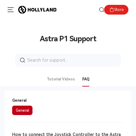
Store
Astra P1 Support
Search
for:
Tutorial Videos
FAQ
General
General
How to connect the Joystick Controller to the Astra