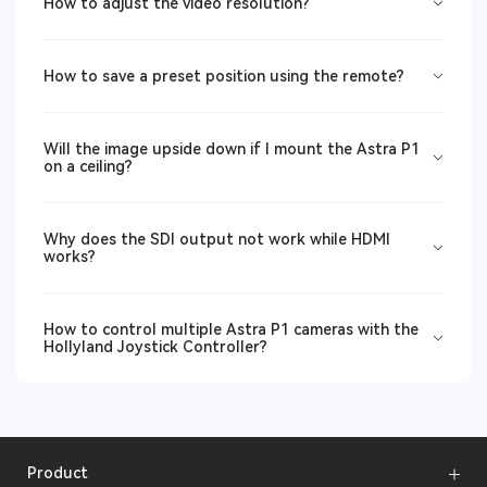
How to adjust the video resolution?
How to save a preset position using the remote?
Will the image upside down if I mount the Astra P1
on a ceiling?
Why does the SDI output not work while HDMI
works?
How to control multiple Astra P1 cameras with the
Hollyland Joystick Controller?
Product