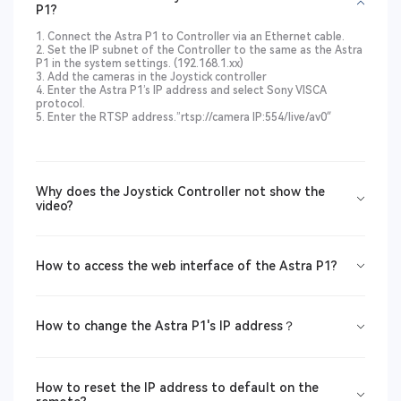
P1?
1. Connect the Astra P1 to Controller via an Ethernet cable.
2. Set the IP subnet of the Controller to the same as the Astra
P1 in the system settings. (192.168.1.xx)
3. Add the cameras in the Joystick controller
4. Enter the Astra P1’s IP address and select Sony VISCA
protocol.
5. Enter the RTSP address.”rtsp://camera IP:554/live/av0″
Why does the Joystick Controller not show the
video?
How to access the web interface of the Astra P1?
How to change the Astra P1's IP address？
How to reset the IP address to default on the