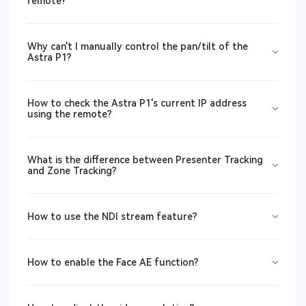
remote?
Why can't I manually control the pan/tilt of the
Astra P1?
How to check the Astra P1's current IP address
using the remote?
What is the difference between Presenter Tracking
and Zone Tracking?
How to use the NDI stream feature?
How to enable the Face AE function?