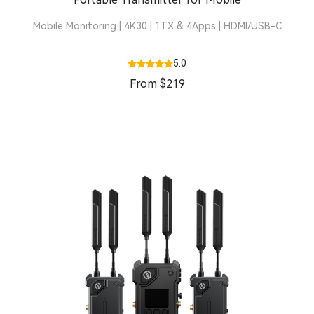
Mobile Monitoring | 4K30 | 1TX & 4Apps | HDMI/USB-C
5.0
From $219