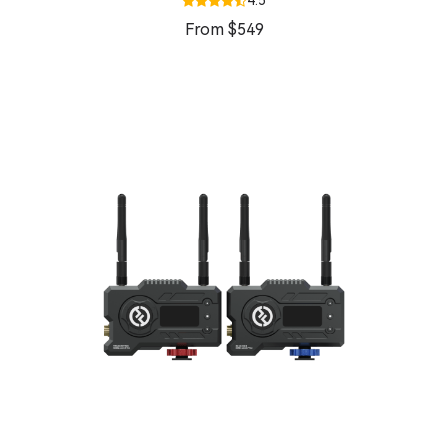
4.5
From $549