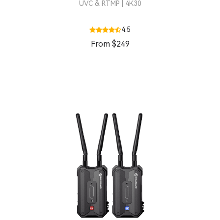
UVC & RTMP | 4K30
4.5
From $249