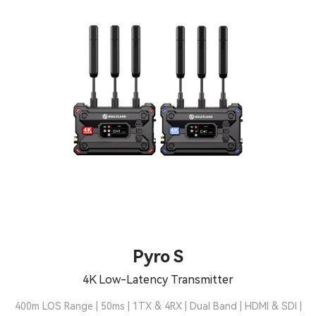
Pyro S
4K Low-Latency Transmitter
400m LOS Range | 50ms | 1TX & 4RX | Dual Band | HDMI & SDI |