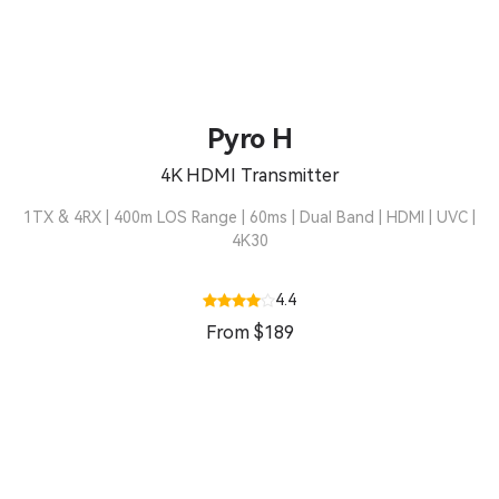
Pyro H
4K HDMI Transmitter
1TX & 4RX | 400m LOS Range | 60ms | Dual Band | HDMI | UVC |
4K30
4.4
From $189