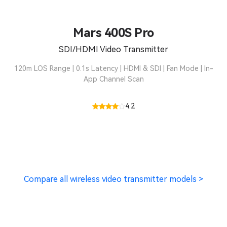
Mars 400S Pro
SDI/HDMI Video Transmitter
120m LOS Range | 0.1s Latency | HDMI & SDI | Fan Mode | In-
App Channel Scan
4.2
Compare all wireless video transmitter models >