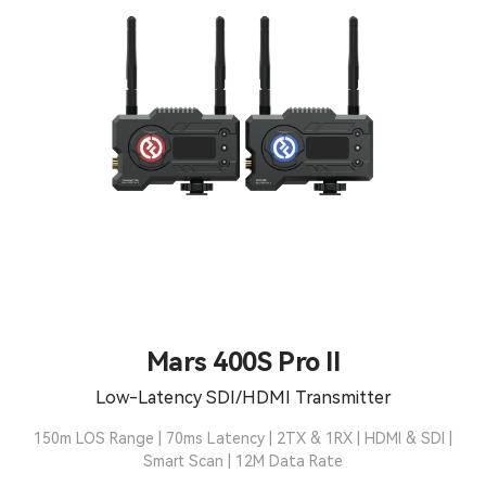
Mars 400S Pro II
Low-Latency SDI/HDMI Transmitter
150m LOS Range | 70ms Latency | 2TX & 1RX | HDMI & SDI |
Smart Scan | 12M Data Rate