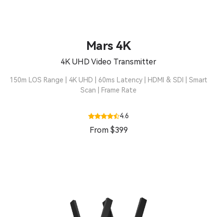
Mars 4K
4K UHD Video Transmitter
150m LOS Range | 4K UHD | 60ms Latency | HDMI & SDI | Smart
Scan | Frame Rate
4.6
From $399