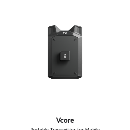
Vcore
Portable Transmitter for Mobile