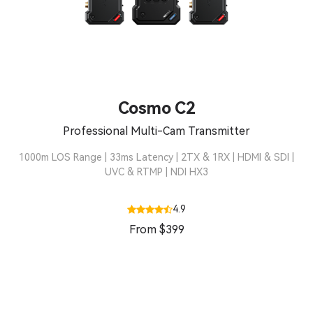
Cosmo C2
Professional Multi-Cam Transmitter
1000m LOS Range | 33ms Latency | 2TX & 1RX | HDMI & SDI |
UVC & RTMP | NDI HX3
4.9
From $399