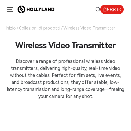
Negozio
Inizio
Collezioni di prodotti
Wireless Video Transmitter
Wireless Video Transmitter
Discover a range of professional wireless video
transmitters, delivering high-quality, real-time video
without the cables. Perfect for film sets, live events,
and broadcast productions, they offer stable, low-
latency transmission and long-range coverage—freeing
your camera for any shot.