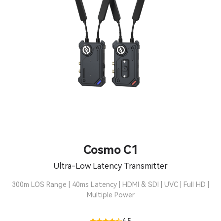
Cosmo C1
Ultra-Low Latency Transmitter
300m LOS Range | 40ms Latency | HDMI & SDI | UVC | Full HD |
Multiple Power