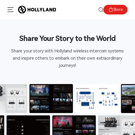
Store
Share Your Story to the World
Share your story with Hollyland wireless intercom systems
and inspire others to embark on their own extraordinary
journeys!