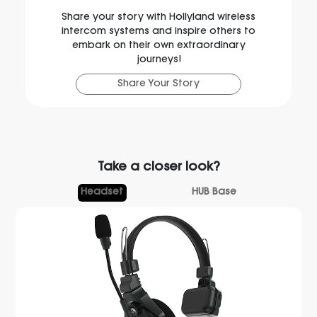
Share your story with Hollyland wireless
intercom systems and inspire others to
embark on their own extraordinary
journeys!
Share Your Story
Take a closer look?
Headset
HUB Base