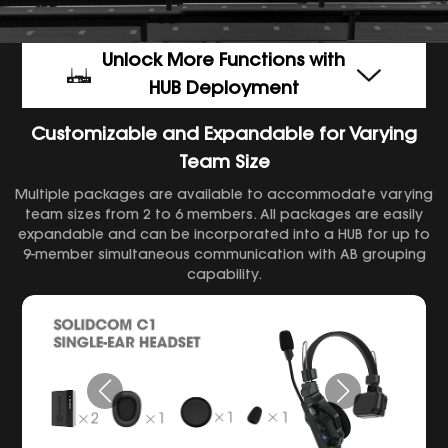
Unlock More Functions with
HUB Deployment
Customizable and Expandable for Varying
Team Size
Multiple packages are available to accommodate varying
team sizes from 2 to 6 members. All packages are easily
expandable and can be incorporated into a HUB for up to
9-member simultaneous communication with AB grouping
capability.