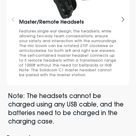
Master/Remote Headsets
Features single ear design, the headsets, while
allowing two-way team conversations, ensure
your safety and interaction with the surroundings.
The mic boom can be rotated 270° clockwise or
anti-clockwise for both left and right ear wearers.
The self-contained master headset connects up
to 5 remote headsets within a transmission range
of 1000ft without the need for beltpacks or HUB.
Note: The Solidcom C1 master headset cannot
be paired with the master station.
Note: The headsets cannot be
charged using any USB cable, and the
batteries need to be charged in the
charging case.