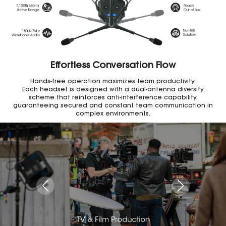
Effortless Conversation Flow
Hands-free operation maximizes team productivity.
Each headset is designed with a dual-antenna diversity
scheme that reinforces anti-interference capability,
guaranteeing secured and constant team communication in
complex environments.