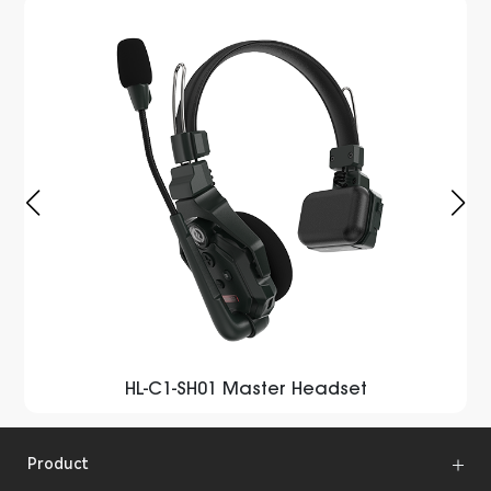
HL-C1-SH01 Master Headset
Product