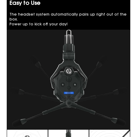
Easy to Use
The headset system automatically pairs up right out of the
box.
Power up to kick off your day!