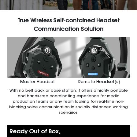
True Wireless Self-contained Headset
Communication Solution
Master Headset
Remote Headset(s)
With no belt pack or base station, it offers a highly portable
and hands-free coordinating experience for media
production teams or any team looking for real-time non-
blocking voice communication in socially distanced working
scenarios.
Ready Out of Box,