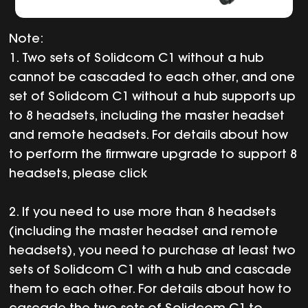
Note:
1. Two sets of Solidcom C1 without a hub
cannot be cascaded to each other, and one
set of Solidcom C1 without a hub supports up
to 8 headsets, including the master headset
and remote headsets. For details about how
to perform the firmware upgrade to support 8
headsets, please click
2. If you need to use more than 8 headsets
(including the master headset and remote
headsets), you need to purchase at least two
sets of Solidcom C1 with a hub and cascade
them to each other. For details about how to