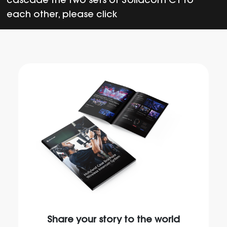
cascade the two sets of Solidcom C1 to
each other, please click
Share your story to the world