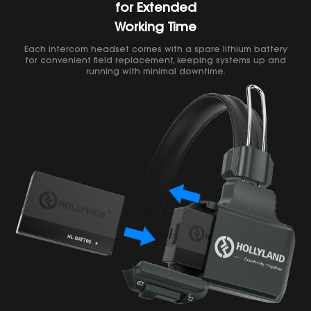
for Extended
Working Time
Each intercom headset comes with a spare lithium battery
for convenient field replacement, keeping systems up and
running with minimal downtime.