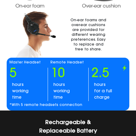
On-ear foams and
over-ear cushions
are provided for
different wearing
preferences. Easy
to replace and
free to share.
Master Headset
Remote Headset
5
10
2.5
hours
hours
hours
working
working
for a full
time
time
charge
*With 5 remote headsets connection
Rechargeable &
Replaceable Battery