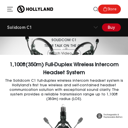
Store
Solidcom C1
Buy
SOLIDCOM C1
TEAM TALK ON THE GO
Watch Video
1,100ft(350m) Full-Duplex Wireless Intercom
Headset System
The Solidcom C1 full-duplex wireless intercom headset system is
Hollyland’s first true wireless and self-contained headset
communication solution with exceptional sound clarity. The
system provides a reliable transmission range up to 1,100ft
(350m) radius (LOS).