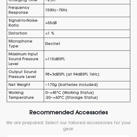
Charging Time
~2.5h
Frequency
150Hz~7KHz
Response
Signal-to-Noise
>55dB
Ratio
Distortion
<1 %
Microphone
Electret
Type
Maximum Input
Sound Pressure
>115dBSPL
Level
Output Sound
98+3dBSPL (at 94dBSPL 1kHz)
Pressure Level
Net Weight
~170g (batteries included)
Working
0~+45°C (Working Status)
Temperature
-20~+60°C (Storage Status)
Recommended Accessories
We are prepared. Select our tailored accessories for your
gear.