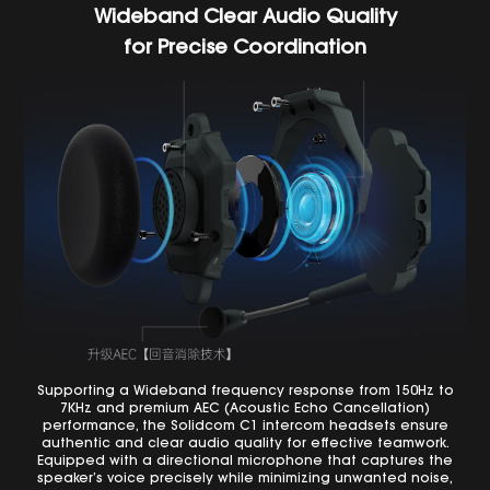
Wideband Clear Audio Quality
for Precise Coordination
Supporting a Wideband frequency response from 150Hz to
7KHz and premium AEC (Acoustic Echo Cancellation)
performance, the Solidcom C1 intercom headsets ensure
authentic and clear audio quality for effective teamwork.
Equipped with a directional microphone that captures the
speaker’s voice precisely while minimizing unwanted noise,