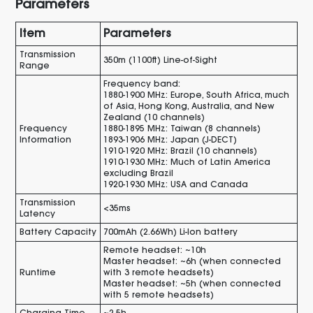
Parameters
Item
Parameters
Transmission
350m (1100ft) Line-of-Sight
Range
Frequency band:
1880-1900 MHz: Europe, South Africa, much
of Asia, Hong Kong, Australia, and New
Zealand (10 channels)
Frequency
1880-1895 MHz: Taiwan (8 channels)
Information
1893-1906 MHz: Japan (J-DECT)
1910-1920 MHz: Brazil (10 channels)
1910-1930 MHz: Much of Latin America
excluding Brazil
1920-1930 MHz: USA and Canada
Transmission
<35ms
Latency
Battery Capacity
700mAh (2.66Wh) Li-lon battery
Remote headset: ~10h
Master headset: ~6h (when connected
Runtime
with 3 remote headsets)
Master headset: ~5h (when connected
with 5 remote headsets)