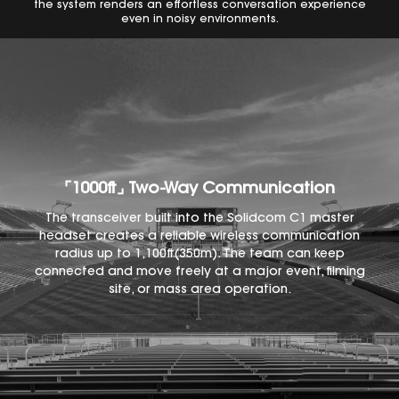
the system renders an effortless conversation experience
even in noisy environments.
⌜1000ft⌟ Two-Way Communication
The transceiver built into the Solidcom C1 master
headset creates a reliable wireless communication
radius up to 1,100ft(350m). The team can keep
connected and move freely at a major event, filming
site, or mass area operation.