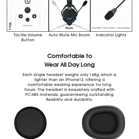
Tactile Volume
Auto Mute Mic Boom
Indicator Lights
Button
Comfortable to
Wear All Day Long
Each single headset weighs only 168g, which is
lighter than an iPhone12, offering a
comfortable wearing experience for long
hours. The headset is exquisitely crafted with
PC-ABS materials, guaranteeing outstanding
flexibility and durability.