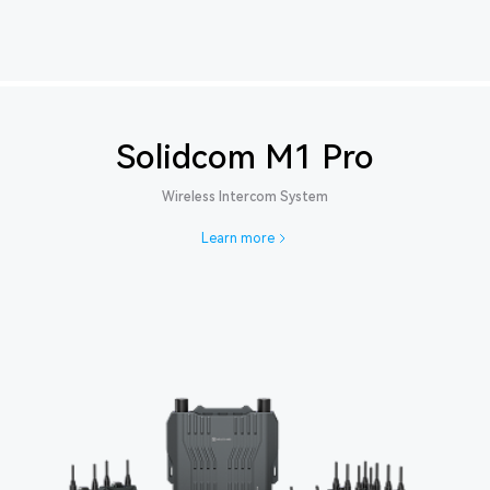
Solidcom M1 Pro
Wireless Intercom System
Learn more