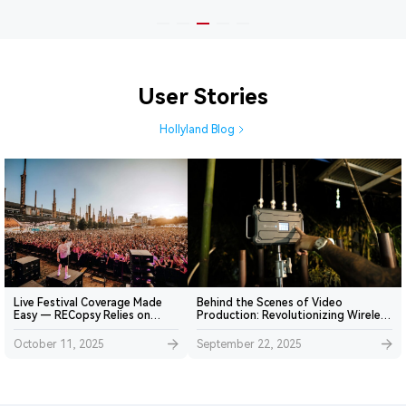
User Stories
Hollyland Blog
Live Festival Coverage Made
Behind the Scenes of Video
Easy — RECopsy Relies on
Production: Revolutionizing Wireless
Solidcom H1 for Real-Time
Workflow with Solidcom C1 Pro –
Coordination
Roaming Hub
October 11, 2025
September 22, 2025