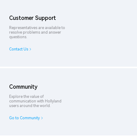
Customer Support
Representatives are available to
resolve problems and answer
questions.
Contact Us
Community
Explore the value of
communication with Hollyland
users around the world.
Go to Community