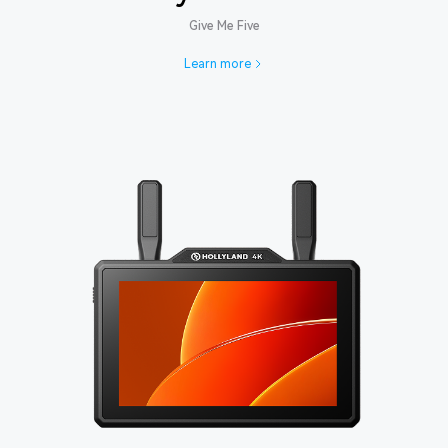
Give Me Five
Learn more