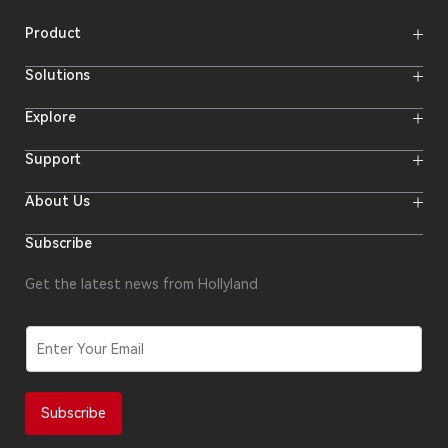
Product
Wireless Microphones
Solutions
Video Transmission Systems
Intercom Systems
Wireless Intercom System
Explore
Camera Monitors
Wireless Microphone
Streaming Cameras
Online Activities
Support
Offline Events
Hollyland Blog
Download
About Us
Creator Resources
Product Support
Newsroom
Where to Buy
Video Center
Forum
Subscribe
Become a Reseller
Who We Are
Reseller After-sales Entry
Contact Us
Repair Progress Inquiry
Get the latest news from Hollyland
Compliance
Security Reporting
Software Updates
E
m
a
i
l
Subscribe
*