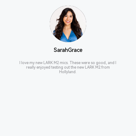
SarahGrace
I love my new LARK M2 mics. These were so good, and I
really enjoyed testing out the new LARK M2 from
Hollyland.