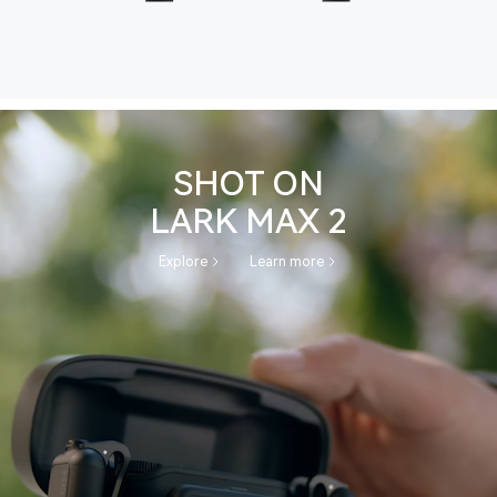
SHOT ON
LARK MAX 2
Explore
Learn more