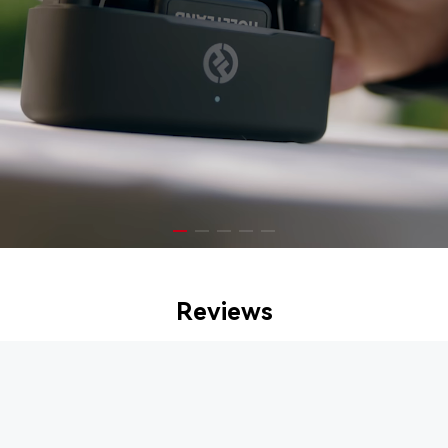
Reviews