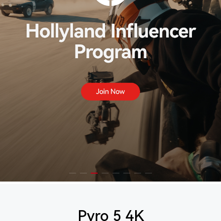
Pyro 5 4K