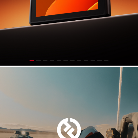
LARK MAX 2
LARK MAX 2
LARK MAX 2
LARK A1
LARK A1
LARK A1