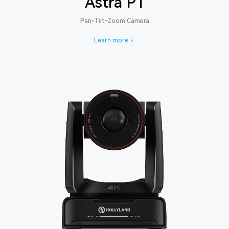
Astra P1
Pan-Tilt-Zoom Camera
Learn more