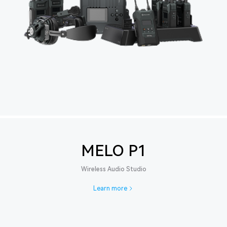
MELO P1
Wireless Audio Studio
Learn more