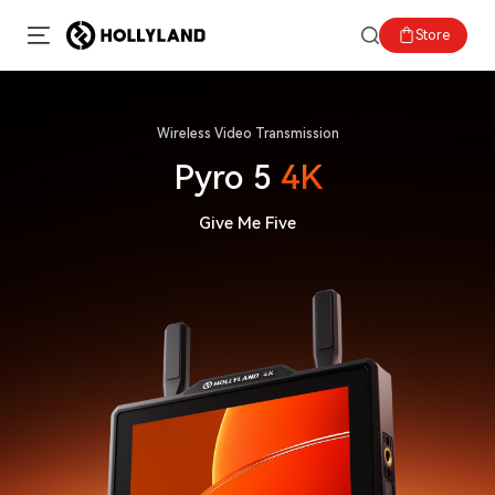
Store
Wireless Video Transmission
Wireless Video Transmission
Wireless Video Transmission
Wireless Video Transmission
Wireless Video Transmission
Wireless Video Transmission
Wireless Intercom System
Wireless Intercom System
Wireless Intercom System
Wireless Video Solution
Wireless Video Solution
Wireless Video Solution
Wireless Video Solution
Wireless Video Solution
Wireless Video Solution
Pan-Tilt-Zoom Camera
Live Streaming Camera
Pan-Tilt-Zoom Camera
Live Streaming Camera
Pan-Tilt-Zoom Camera
Live Streaming Camera
Wireless Audio Studio
Wireless Audio Studio
Wireless Audio Studio
Wireless Microphones
Wireless Microphones
Wireless Microphones
Intercom Systems
4K Webcam
4K Webcam
4K Webcam
LARK MAX 2
LARK MAX 2
LARK MAX 2
Solidcom H1
Solidcom H1
Solidcom H1
Solidcom M1 Pro
Solidcom M1 Pro
Solidcom M1 Pro
Solidcom SE Pro
VenusLiv
VenusLiv
VenusLiv
Pyro
Pyro
Pyro
Pyro 5
Pyro 5
Pyro 5
MELO P1
MELO P1
MELO P1
Astra P1
Astra P1
Astra P1
Pyro 5
Pyro 5
Pyro 5
Vcore
Vcore
Vcore
Lyra
Lyra
Lyra
Ultra
Ultra
Ultra
4K
4K
4K
Air
Air
Air
Wireless Intercom System
Wireless Intercom System
Wireless Intercom System
LARK A1
LARK A1
LARK A1
Professional Precision. Effortless Motion.
Professional Precision. Effortless Motion.
Professional Precision. Effortless Motion.
Unparalleled Communication Clarity
Unparalleled Communication Clarity
Unparalleled Communication Clarity
4K Vision with Ultra-Voice
4K Vision with Ultra-Voice
4K Vision with Ultra-Voice
Your Phone. Your Monitor.
Your Phone. Your Monitor.
Your Phone. Your Monitor.
Seamless Team Talk
MELO ON THE GO
MELO ON THE GO
MELO ON THE GO
Pro Live on Air
Pro Live on Air
Pro Live on Air
Give Me Five
Give Me Five
Give Me Five
Give Me Five
Give Me Five
Give Me Five
Link Infinite
Link Infinite
Link Infinite
Where Professional Meets Next-Level.
Where Professional Meets Next-Level.
Where Professional Meets Next-Level.