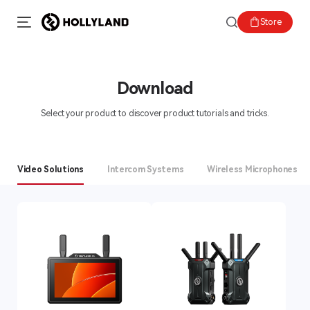
Store
Download
Select your product to discover product tutorials and tricks.
Video Solutions
Intercom Systems
Wireless Microphones