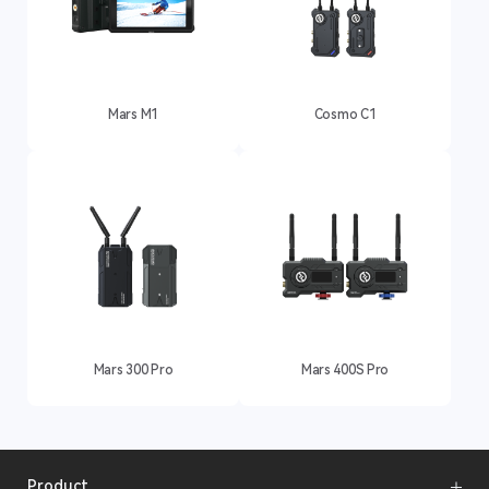
Mars M1
Cosmo C1
Mars 300 Pro
Mars 400S Pro
Product