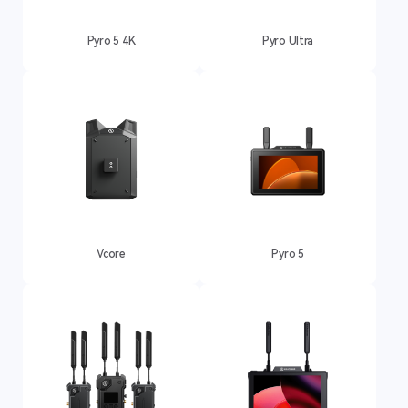
Pyro 5 4K
Pyro Ultra
Vcore
Pyro 5