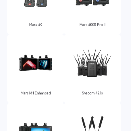
Mars 4K
Mars 400S Pro II
Mars M1 Enhanced
Syscom 421s