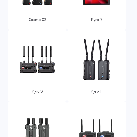
Cosmo C2
Pyro 7
Pyro S
Pyro H