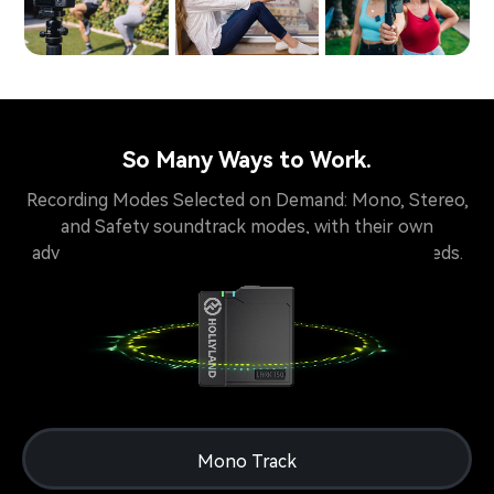
So Many Ways to Work.
Recording Modes Selected on Demand: Mono, Stereo,
and Safety soundtrack modes, with their own
advantages, available for creators of different needs.
Mono Track