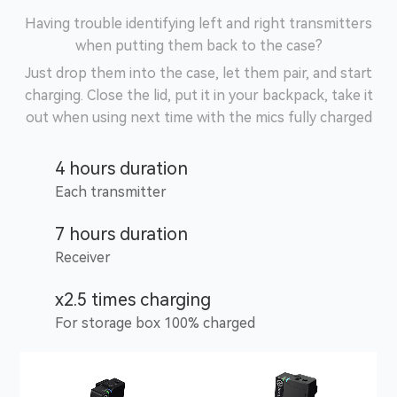
Having trouble identifying left and right transmitters
when putting them back to the case?
Just drop them into the case, let them pair, and start
charging. Close the lid, put it in your backpack, take it
out when using next time with the mics fully charged
4 hours duration
Each transmitter
7 hours duration
Receiver
x2.5 times charging
For storage box 100% charged