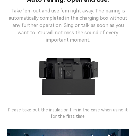
Take ’em out and use ’em right away. The pairing is
automatically completed in the charging box without
any further operation. Sing or talk as soon as you
want to. You will not miss the sound of every
important moment.
Note:
Please take out the insulation film in the case when using it
for the first time.