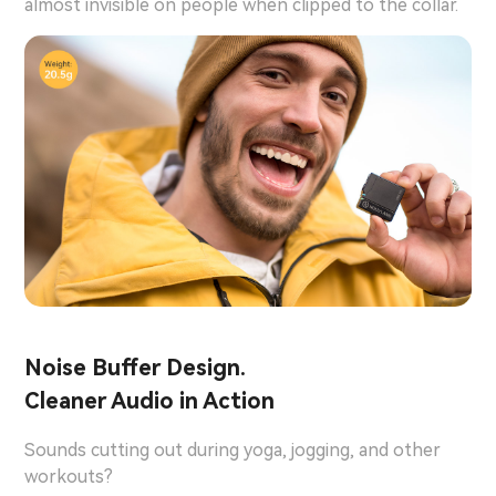
almost invisible on people when clipped to the collar.
Noise Buffer Design.
Cleaner Audio in Action
Sounds cutting out during yoga, jogging, and other
workouts?