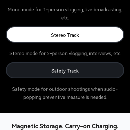
Mono mode for 1-person vlogging, live broadcasting,
etc.
Stereo Track
Stereo mode for 2-person vlogging, interviews, etc
Safety Track
Safety mode for outdoor shootings when audio-
popping preventive measure is needed.
Magnetic Storage. Carry-on Charging.