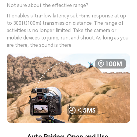
Not sure about the effective range?
It enables ultra-low latency sub-5ms response at up
to 300ft(100m) transmission distance. The range of
activities is no longer limited. Take the camera or
mobile devices to jump, run, and shout. As long as you
are there, the sound is there.
Auto Pairing. Open and Use.