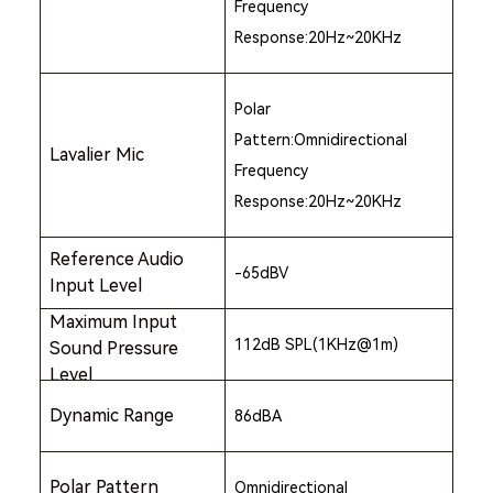
Frequency
Response:20Hz~20KHz
Polar
Pattern:Omnidirectional
Lavalier Mic
Frequency
Response:20Hz~20KHz
Reference Audio
-65dBV
Input Level
Maximum Input
112dB SPL(1KHz@1m)
Sound Pressure
Level
Dynamic Range
86dBA
Polar Pattern
Omnidirectional