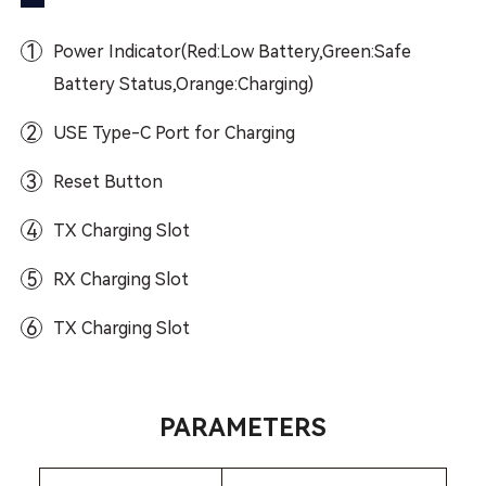
1
Power Indicator(Red:Low Battery,Green:Safe
Battery Status,Orange:Charging)
2
USE Type-C Port for Charging
3
Reset Button
4
TX Charging Slot
5
RX Charging Slot
6
TX Charging Slot
PARAMETERS