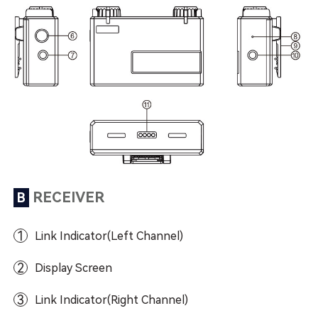
RECEIVER
B
1
Link Indicator(Left Channel)
2
Display Screen
3
Link Indicator(Right Channel)