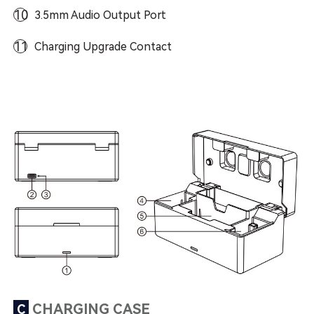
10
3.5mm Audio Output Port
11
Charging Upgrade Contact
CHARGING CASE
C