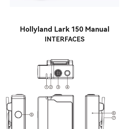
Hollyland Lark 150 Manual
INTERFACES