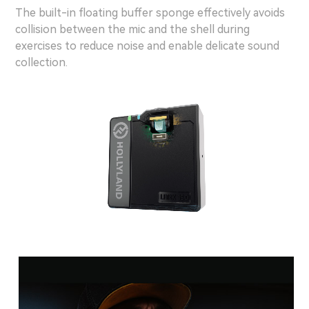
The built-in floating buffer sponge effectively avoids
collision between the mic and the shell during
exercises to reduce noise and enable delicate sound
collection.