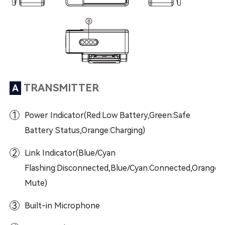
TRANSMITTER
A
1
Power Indicator(Red:Low Battery,Green:Safe
Battery Status,Orange:Charging)
2
Link Indicator(Blue/Cyan
Flashing:Disconnected,Blue/Cyan:Connected,Orange:
Mute)
3
Built-in Microphone