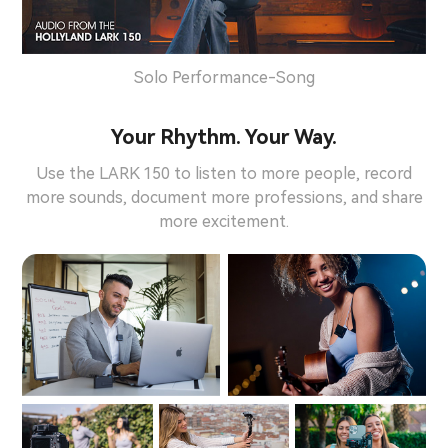
Solo Performance-Song
Your Rhythm. Your Way.
Use the LARK 150 to listen to more people, record
more sounds, document more professions, and share
more excitement.