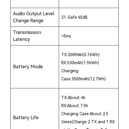
Audio Output Level
21-Safe:45dB
Change Range
Transmission
<5ms
Latency
TX:200MAh(0.76Wh)
RX:530mAh(1.96Wh)
Battery Mode
Charging
Case:3500mAh(12.7Wh)
TX:About 4h
RX:About 7.5h
Charging Case:About 2.5
Battery Life
times(Charge 2 TX and 1 RX