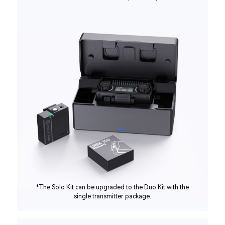
*The Solo Kit can be upgraded to the Duo Kit with the
single transmitter package.