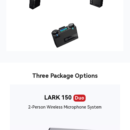
Three Package Options
LARK 150
Duo
2-Person Wireless Microphone System