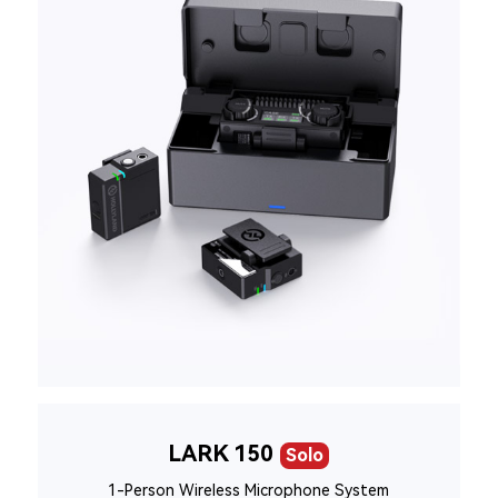
LARK 150
Solo
1-Person Wireless Microphone System