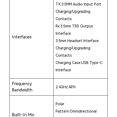
TX:3.5MM Audio Input Port
Charging/Upgrading
Contacts
Rx:3.5mm TRS Output
Interface
Interfaces
3.5mm Headset Interface
Charging/Upgrading
Contacts
Charging Case:USB Type-C
Interface
Frequency
2.4GHz AFH
Bandwidth
Polar
Pattern:Omnidirectional
Built-In Mic