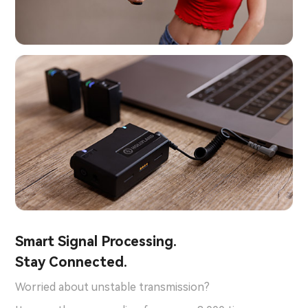
Smart Signal Processing.
Stay Connected.
Worried about unstable transmission?