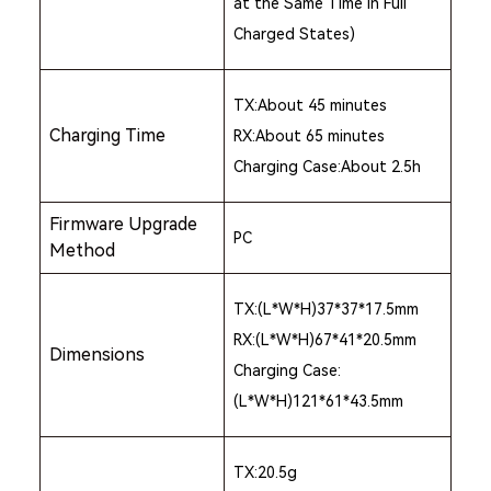
at the Same Time in Full
Charged States)
TX:About 45 minutes
Charging Time
RX:About 65 minutes
Charging Case:About 2.5h
Firmware Upgrade
PC
Method
TX:(L*W*H)37*37*17.5mm
RX:(L*W*H)67*41*20.5mm
Dimensions
Charging Case:
(L*W*H)121*61*43.5mm
TX:20.5g