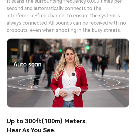
It scans the surrounding frequency 8,000 times per
second and automatically connects to the
interference-free channel to ensure the system is
always connected. All sounds can be received with no
dropouts, even when shooting in the busy streets.
Up to 300ft(100m) Meters.
Hear As You See.