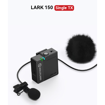
LARK 150
Single TX