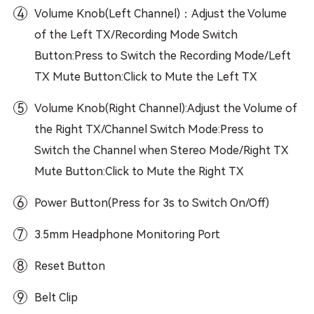
4
Volume Knob(Left Channel)：Adjust the Volume
of the Left TX/Recording Mode Switch
Button:Press to Switch the Recording Mode/Left
TX Mute Button:Click to Mute the Left TX
5
Volume Knob(Right Channel):Adjust the Volume of
the Right TX/Channel Switch Mode:Press to
Switch the Channel when Stereo Mode/Right TX
Mute Button:Click to Mute the Right TX
6
Power Button(Press for 3s to Switch On/Off)
7
3.5mm Headphone Monitoring Port
8
Reset Button
9
Belt Clip