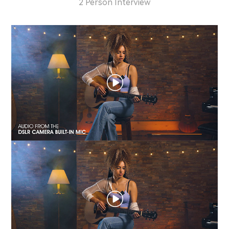
2 Person Interview