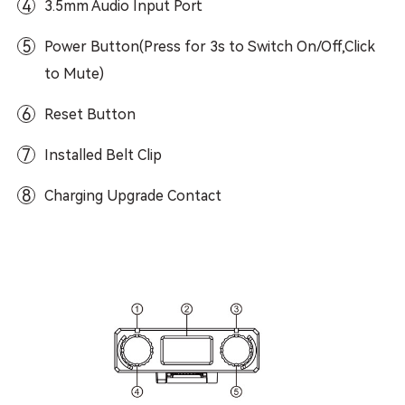
4
3.5mm Audio Input Port
5
Power Button(Press for 3s to Switch On/Off,Click
to Mute)
6
Reset Button
7
Installed Belt Clip
8
Charging Upgrade Contact