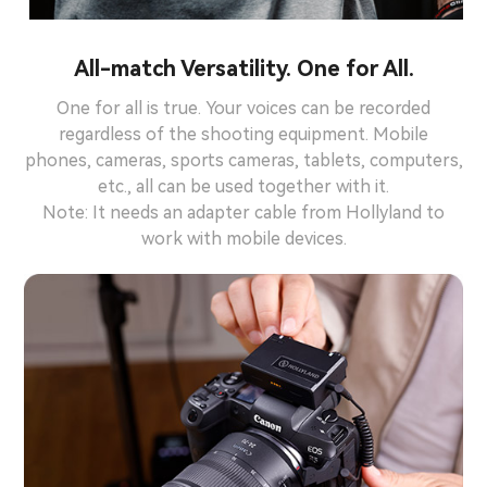
All-match Versatility. One for All.
One for all is true. Your voices can be recorded
regardless of the shooting equipment. Mobile
phones, cameras, sports cameras, tablets, computers,
etc., all can be used together with it.
Note: It needs an adapter cable from Hollyland to
work with mobile devices.