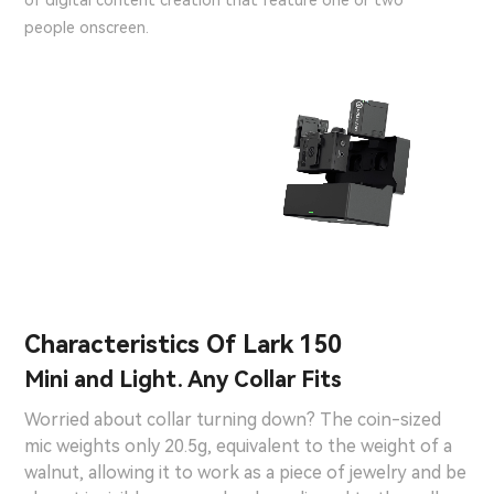
of digital content creation that feature one or two
people onscreen.
Characteristics Of Lark 150
Mini and Light. Any Collar Fits
Worried about collar turning down? The coin-sized
mic weights only 20.5g, equivalent to the weight of a
walnut, allowing it to work as a piece of jewelry and be