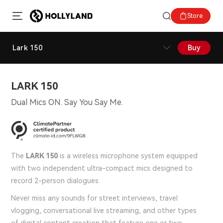
Store
Lark 150
Buy
LARK 150
Dual Mics ON. Say You Say Me.
The
LARK 150
is a wireless microphone system equipped
with two independent ultra-compact mics designed to
record 2-person dialogues.
Never miss any sounds for street interviews, travel
vlogging, conversational live streaming, and other types