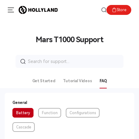
Store
Mars T1000 Support
Search
for:
Get Started
Tutorial Videos
FAQ
General
Battery
Function
Configurations
Cascade