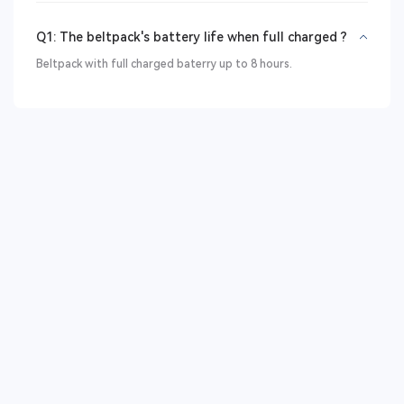
Q1: The beltpack's battery life when full charged ?
Beltpack with full charged baterry up to 8 hours.