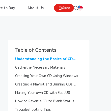
e to Buy
About Us
Store
Table of Contents
Understanding the Basics of CD
Burning
Gatherthe Necessary Materials
Creating Your Own CD Using Windows
Media Player
Creating a Playlist and Burning CDs
Using iTunes
Making Your own CD with EaseUS
MakeMyAudio
How to Revert a CD to Blank Status
Troubleshooting Tips