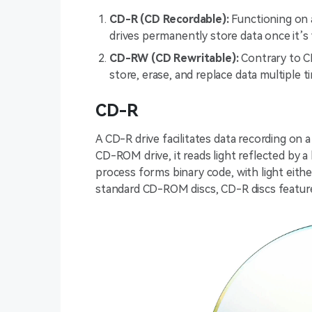
CD-R (CD Recordable):
Functioning on
drives permanently store data once it’s 
CD-RW (CD Rewritable):
Contrary to C
store, erase, and replace data multiple t
CD-R
A CD-R drive facilitates data recording on a
CD-ROM drive, it reads light reflected by a l
process forms binary code, with light either
standard CD-ROM discs, CD-R discs featur