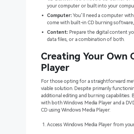
your computer or built into your compu
Computer:
You’ll need a computer wit
come with built-in CD burning software,
Content:
Prepare the digital content yo
data files, or a combination of both.
Creating Your Own 
Player
For those opting for a straightforward me
viable solution. Despite primarily function
additional editing and burning capabilitie
with both Windows Media Player and a DVD 
CD using Windows Media Player:
Access Windows Media Player from you