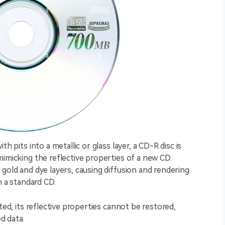
h pits into a metallic or glass layer, a CD-R disc is
mimicking the reflective properties of a new CD.
 gold and dye layers, causing diffusion and rendering
n a standard CD.
ted, its reflective properties cannot be restored,
d data.