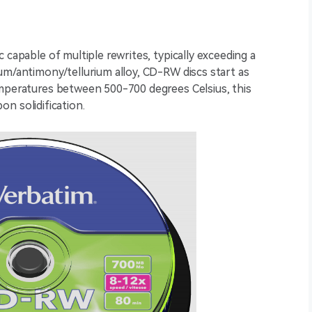
 capable of multiple rewrites, typically exceeding a
um/antimony/tellurium alloy, CD-RW discs start as
emperatures between 500-700 degrees Celsius, this
pon solidification.