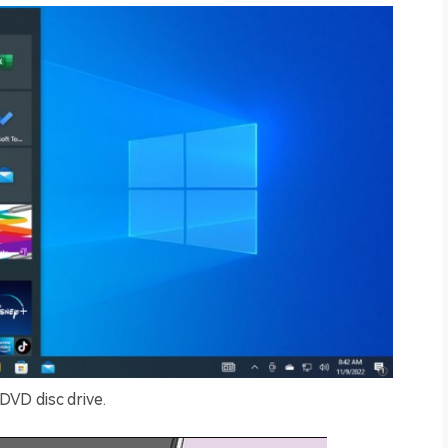
DVD disc drive.