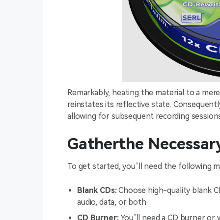
Remarkably, heating the material to a mere 2
reinstates its reflective state. Consequentl
allowing for subsequent recording sessions
Gatherthe Necessary
To get started, you’ll need the following ma
Blank CDs:
Choose high-quality blank CD
audio, data, or both.
CD Burner:
You’ll need a CD burner or 