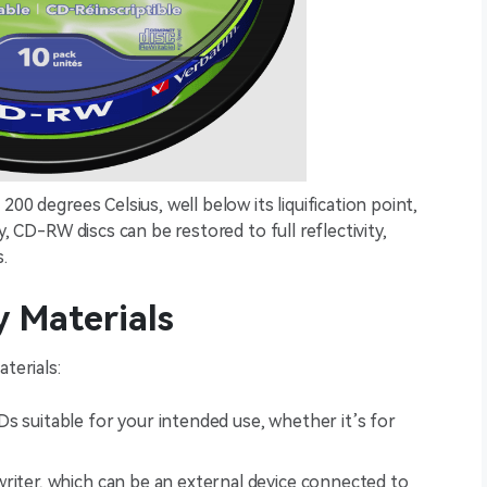
00 degrees Celsius, well below its liquification point,
y, CD-RW discs can be restored to full reflectivity,
.
 Materials
terials:
s suitable for your intended use, whether it’s for
writer, which can be an external device connected to