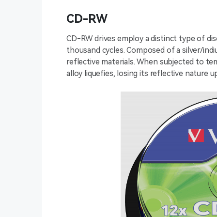
CD-RW
CD-RW drives employ a distinct type of disc
thousand cycles. Composed of a silver/indi
reflective materials. When subjected to t
alloy liquefies, losing its reflective nature u