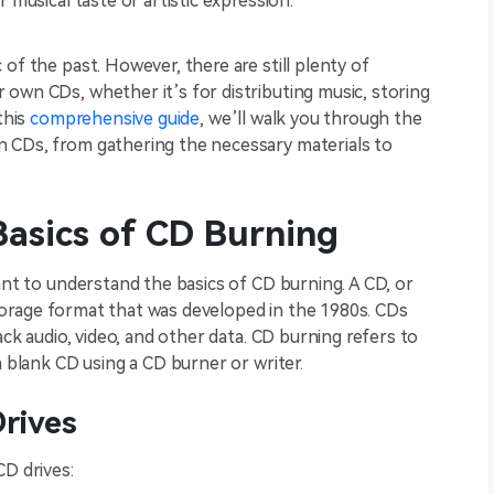
 musical taste or artistic expression.
of the past. However, there are still plenty of
own CDs, whether it’s for distributing music, storing
this
comprehensive guide
, we’ll walk you through the
 CDs, from gathering the necessary materials to
asics of CD Burning
ant to understand the basics of CD burning. A CD, or
a storage format that was developed in the 1980s. CDs
ack audio, video, and other data. CD burning refers to
a blank CD using a CD burner or writer.
rives
CD drives: