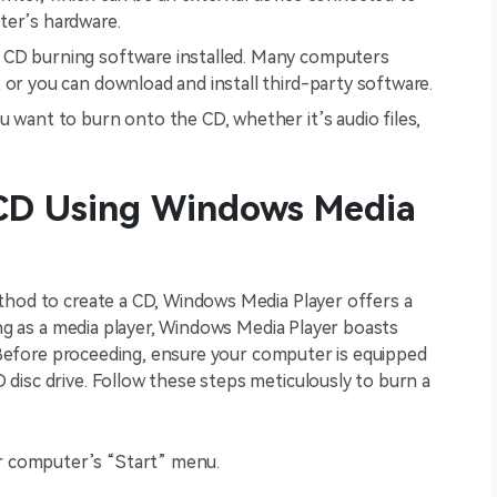
ter’s hardware.
h CD burning software installed. Many computers
 or you can download and install third-party software.
u want to burn onto the CD, whether it’s audio files,
CD Using Windows Media
thod to create a CD, Windows Media Player offers a
ing as a media player, Windows Media Player boasts
s. Before proceeding, ensure your computer is equipped
disc drive. Follow these steps meticulously to burn a
r computer’s “Start” menu.