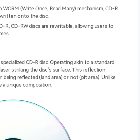
 a WORM (Write Once, Read Many) mechanism, CD-R
written onto the disc.
D-R, CD-RW discs are rewritable, allowing users to
imes.
 specialized CD-R disc. Operating akin to a standard
aser striking the disc’s surface. This reflection
 being reflected (land area) or not (pit area). Unlike
e a unique composition.