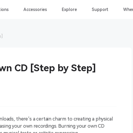
ions
Accessories
Explore
Support
Wher
p]
wn CD [Step by Step]
nloads, there’s a certain charm to creating a physical
casing your own recordings. Burning your own CD