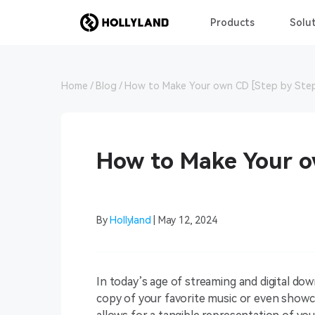
Products
Solut
Home
Blog
How to Make Your own CD [Step by Ste
How to Make Your o
By
Hollyland
| May 12, 2024
In today’s age of streaming and digital dow
copy of your favorite music or even show