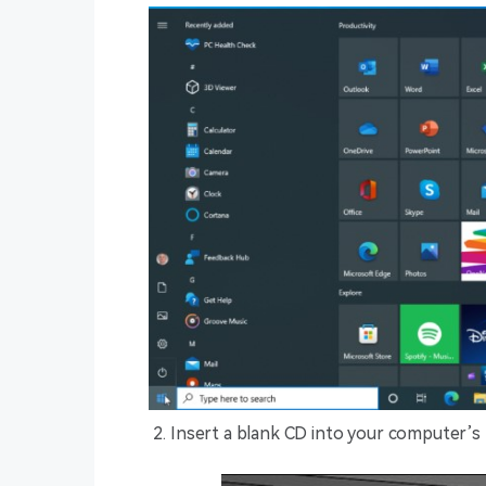
Insert a blank CD into your computer’s 