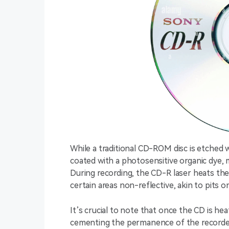
While a traditional CD-ROM disc is etched wit
coated with a photosensitive organic dye, 
During recording, the CD-R laser heats the
certain areas non-reflective, akin to pits o
It’s crucial to note that once the CD is hea
cementing the permanence of the recorde