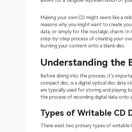
allows for a tangible representation of your
Making your own CD might seem like a relic 
reasons why you might want to create your 
data, or simply for the nostalgic charm. In 
step-by-step process of creating your own
burning your content onto a blank disc.
Understanding the B
Before diving into the process, it’s import
compact disc, is a digital optical disc dat
are typically used for storing and playing b
the process of recording digital data onto 
Types of Writable CD D
There exist two primary types of writable 