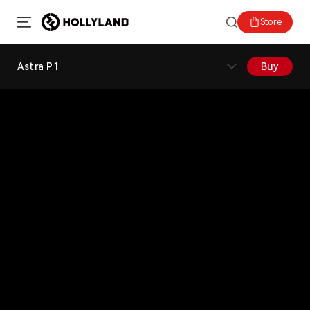
Store
Astra P1
Buy