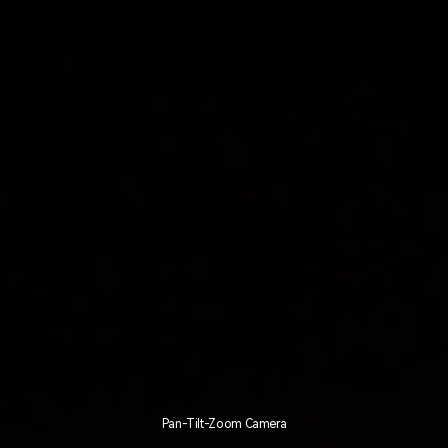
Pan-Tilt-Zoom Camera