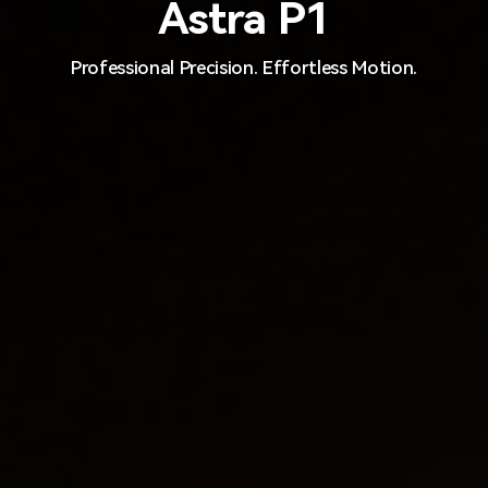
Astra P1
Professional Precision. Effortless Motion.