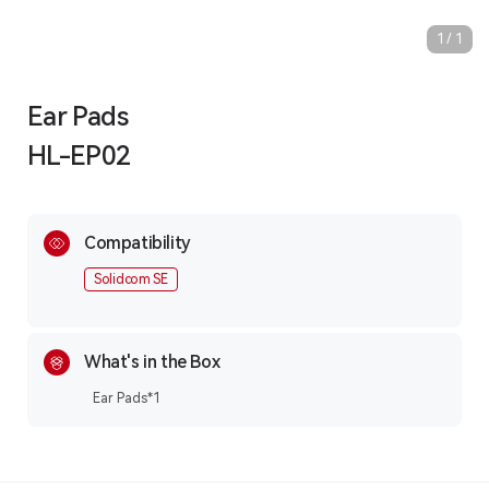
1
/
1
Ear Pads
HL-EP02
Compatibility
Solidcom SE
What's in the Box
Ear Pads*1