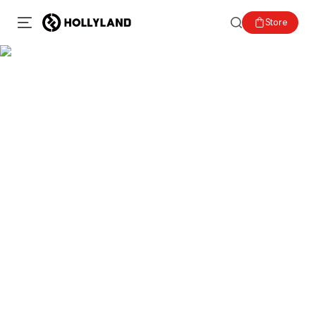
Store