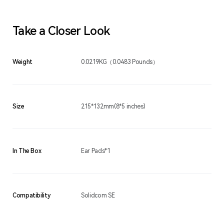
Take a Closer Look
Weight
0.0219KG（0.0483 Pounds）
Size
215*132mm(8*5 inches)
In The Box
Ear Pads*1
Compatibility
Solidcom SE