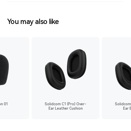
You may also like
on 01
Solidcom C1 (Pro) Over-
Solidcom
Ear Leather Cushion
Ear 