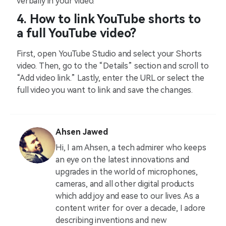
verbally in your video.
4. How to link YouTube shorts to
a full YouTube video?
First, open YouTube Studio and select your Shorts
video. Then, go to the “Details” section and scroll to
“Add video link.” Lastly, enter the URL or select the
full video you want to link and save the changes.
Ahsen Jawed
Hi, I am Ahsen, a tech admirer who keeps
an eye on the latest innovations and
upgrades in the world of microphones,
cameras, and all other digital products
which add joy and ease to our lives. As a
content writer for over a decade, I adore
describing inventions and new