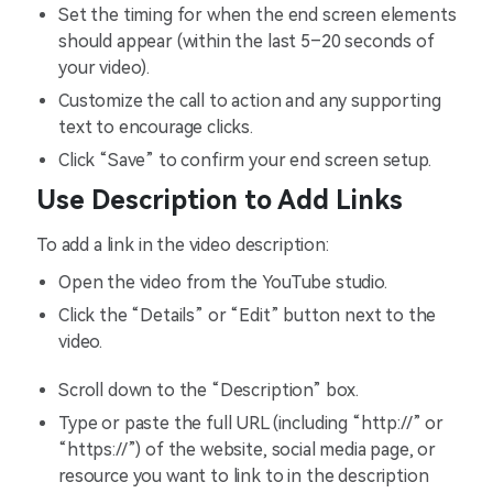
Set the timing for when the end screen elements
should appear (within the last 5–20 seconds of
your video).
Customize the call to action and any supporting
text to encourage clicks.
Click “Save” to confirm your end screen setup.
Use Description to Add Links
To add a link in the video description:
Open the video from the YouTube studio.
Click the “Details” or “Edit” button next to the
video.
Scroll down to the “Description” box.
Type or paste the full URL (including “http://” or
“https://”) of the website, social media page, or
resource you want to link to in the description