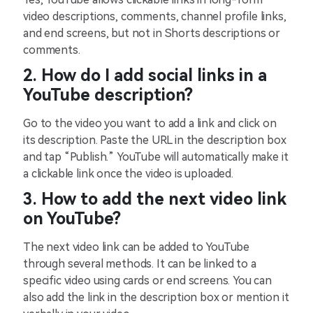
video descriptions, comments, channel profile links,
and end screens, but not in Shorts descriptions or
comments.
2. How do I add social links in a
YouTube description?
Go to the video you want to add a link and click on
its description. Paste the URL in the description box
and tap “Publish.” YouTube will automatically make it
a clickable link once the video is uploaded.
3. How to add the next video link
on YouTube?
The next video link can be added to YouTube
through several methods. It can be linked to a
specific video using cards or end screens. You can
also add the link in the description box or mention it