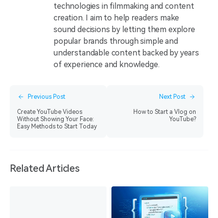
technologies in filmmaking and content
creation. I aim to help readers make
sound decisions by letting them explore
popular brands through simple and
understandable content backed by years
of experience and knowledge.
Previous Post
Next Post
Create YouTube Videos
How to Start a Vlog on
Without Showing Your Face:
YouTube?
Easy Methods to Start Today
Related Articles