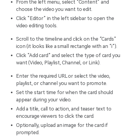
From the left menu, select “Content” and
choose the video you want to edit.
Click “Editor” in the left sidebar to open the
video editing tools.
Scroll to the timeline and click on the “Cards”
icon (it looks like a small rectangle with an “i”).
Click “Add card” and select the type of card you
want (Video, Playlist, Channel, or Link).
Enter the required URL or select the video,
playlist, or channel you want to promote.
Set the start time for when the card should
appear during your video.
Add a title, call to action, and teaser text to
encourage viewers to click the card.
Optionally, upload an image for the card if
prompted.