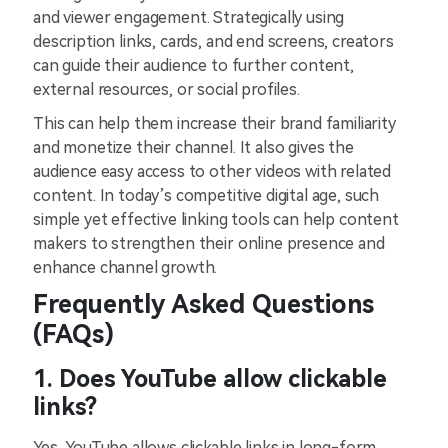
and viewer engagement. Strategically using
description links, cards, and end screens, creators
can guide their audience to further content,
external resources, or social profiles.
This can help them increase their brand familiarity
and monetize their channel. It also gives the
audience easy access to other videos with related
content. In today’s competitive digital age, such
simple yet effective linking tools can help content
makers to strengthen their online presence and
enhance channel growth.
Frequently Asked Questions
(FAQs)
1. Does YouTube allow clickable
links?
Yes, YouTube allows clickable links in long-form