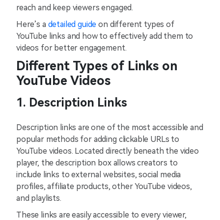
reach and keep viewers engaged.
Here’s a
detailed guide
on different types of
YouTube links and how to effectively add them to
videos for better engagement.
Different Types of Links on
YouTube Videos
1. Description Links
Description links are one of the most accessible and
popular methods for adding clickable URLs to
YouTube videos. Located directly beneath the video
player, the description box allows creators to
include links to external websites, social media
profiles, affiliate products, other YouTube videos,
and playlists.
These links are easily accessible to every viewer,