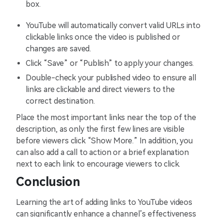
box.
YouTube will automatically convert valid URLs into
clickable links once the video is published or
changes are saved.
Click “Save” or “Publish” to apply your changes.
Double-check your published video to ensure all
links are clickable and direct viewers to the
correct destination.
Place the most important links near the top of the
description, as only the first few lines are visible
before viewers click “Show More.” In addition, you
can also add a call to action or a brief explanation
next to each link to encourage viewers to click.
Conclusion
Learning the art of adding links to YouTube videos
can significantly enhance a channel’s effectiveness