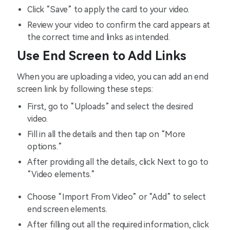
Click “Save” to apply the card to your video.
Review your video to confirm the card appears at
the correct time and links as intended.
Use End Screen to Add Links
When you are uploading a video, you can add an end
screen link by following these steps:
First, go to “Uploads” and select the desired
video.
Fill in all the details and then tap on “More
options.”
After providing all the details, click Next to go to
“Video elements.”
Choose “Import From Video” or “Add” to select
end screen elements.
After filling out all the required information, click