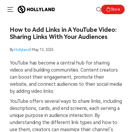
Store
How to Add Links in A YouTube Video:
Sharing Links With Your Audiences
By
Hollyland
| May 13, 2025
YouTube has become a central hub for sharing
videos and building communities. Content creators
can boost their engagement, promote their
website, and connect audiences to their social media
by adding video links.
YouTube offers several ways to share links, including
descriptions, cards, and end screens, each serving a
unique purpose in audience interaction. By
understanding the different link types and how to
use them, creators can maximize their channel’s