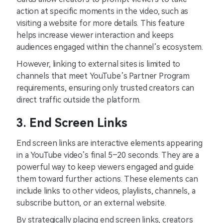
action at specific moments in the video, such as
visiting a website for more details. This feature
helps increase viewer interaction and keeps
audiences engaged within the channel’s ecosystem.
However, linking to external sites is limited to
channels that meet YouTube’s Partner Program
requirements, ensuring only trusted creators can
direct traffic outside the platform.
3. End Screen Links
End screen links are interactive elements appearing
in a YouTube video’s final 5–20 seconds. They are a
powerful way to keep viewers engaged and guide
them toward further actions. These elements can
include links to other videos, playlists, channels, a
subscribe button, or an external website.
By strategically placing end screen links, creators