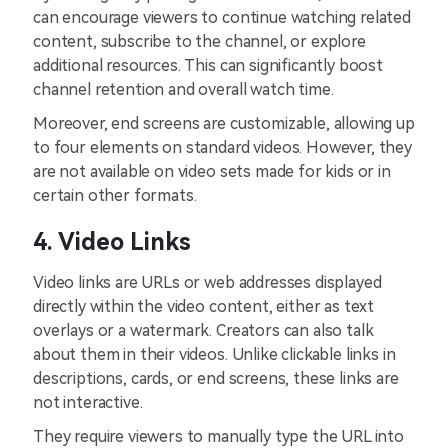
can encourage viewers to continue watching related
content, subscribe to the channel, or explore
additional resources. This can significantly boost
channel retention and overall watch time.
Moreover, end screens are customizable, allowing up
to four elements on standard videos. However, they
are not available on video sets made for kids or in
certain other formats.
4. Video Links
Video links are URLs or web addresses displayed
directly within the video content, either as text
overlays or a watermark. Creators can also talk
about them in their videos. Unlike clickable links in
descriptions, cards, or end screens, these links are
not interactive.
They require viewers to manually type the URL into