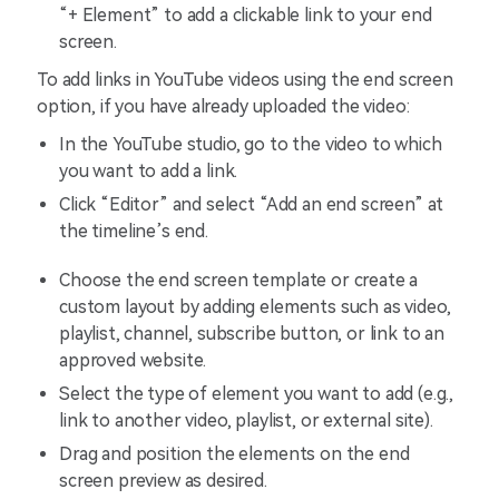
“+ Element” to add a clickable link to your end
screen.
To add links in YouTube videos using the end screen
option, if you have already uploaded the video:
In the YouTube studio, go to the video to which
you want to add a link.
Click “Editor” and select “Add an end screen” at
the timeline’s end.
Choose the end screen template or create a
custom layout by adding elements such as video,
playlist, channel, subscribe button, or link to an
approved website.
Select the type of element you want to add (e.g.,
link to another video, playlist, or external site).
Drag and position the elements on the end
screen preview as desired.