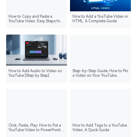
How to Copy and Paste a
How to Add a YouTube Video in
YouTube Video: Easy Steps for
HTML: A Complete Guide
Seamless Sharing
How to Add Audio to Video on
Step-by-Step Guide: How to Pin
YouTube [Step by Step]
a Video on Your YouTube
Channel
Click, Paste, Play: How to Put a
How to Add Tags to a YouTube
YouTube Video to PowerPoint
Video: A Quick Guide
the Fun Way