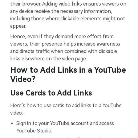
their browser. Adding video links ensures viewers on
any device receive the necessary information,
including those where clickable elements might not
appear.
Hence, even if they demand more effort from
viewers, their presence helps increase awareness
and directs traffic when combined with clickable
links elsewhere on the video page.
How to Add Links in a YouTube
Video?
Use Cards to Add Links
Here’s how to use cards to add links to a YouTube
video:
Sign in to your YouTube account and access
YouTube Studio.