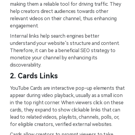
making them a reliable tool for driving traffic. They
help creators direct audiences towards other
relevant videos on their channel, thus enhancing
engagement.
Internal links help search engines better
understand your website’s structure and content.
Therefore, it can be a beneficial SEO strategy to
monetize your channel by enhancing its
discoverability.
2. Cards Links
YouTube Cards are interactive pop-up elements that
appear during video playback, usually as a small icon
in the top right corner. When viewers click on these
cards, they expand to show clickable links that can
lead to related videos, playlists, channels, polls, or,
for eligible creators, verified external websites.
Cards allow creators to prompt viewers to take