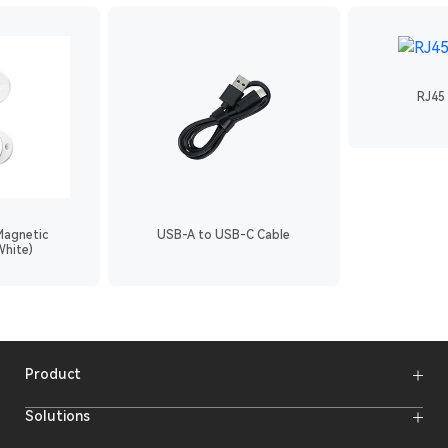
RJ45 
Magnetic
USB-A to USB-C Cable
White)
Product
Wireless Microphones
Solutions
Video Transmission Systems
Intercom Systems