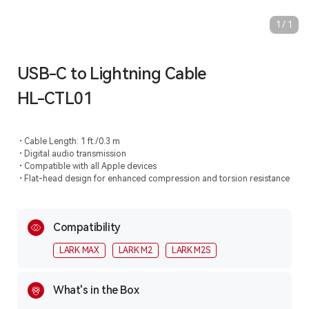
1
/
1
USB-C to Lightning Cable
HL-CTL01
Cable Length: 1 ft./0.3 m
Digital audio transmission
Compatible with all Apple devices
Flat-head design for enhanced compression and torsion resistance
Compatibility
LARK MAX
LARK M2
LARK M2S
What's in the Box