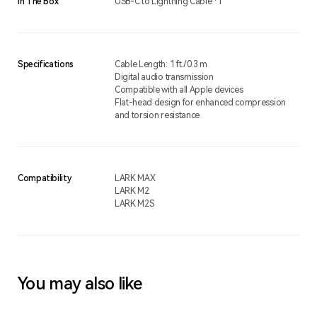
In The Box
USB-C to Lightning Cable *1
Specifications
Cable Length: 1 ft./0.3 m
Digital audio transmission
Compatible with all Apple devices
Flat-head design for enhanced compression
and torsion resistance
Compatibility
LARK MAX
LARK M2
LARK M2S
You may also like