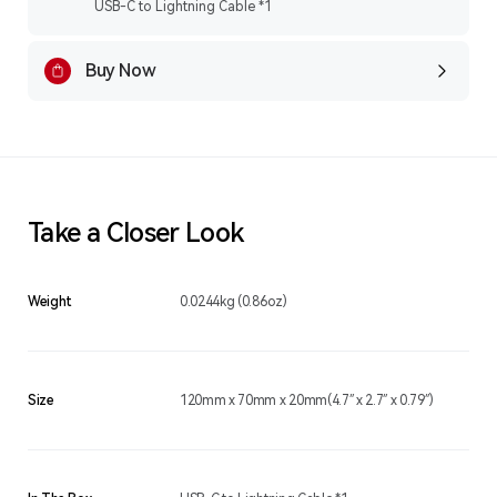
USB-C to Lightning Cable *1
Buy Now
Take a Closer Look
Weight
0.0244kg (0.86oz)
Size
120mm x 70mm x 20mm(4.7″ x 2.7″ x 0.79″)