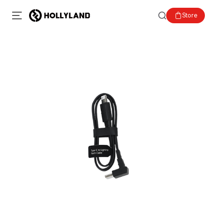
Store
SOLD OUT