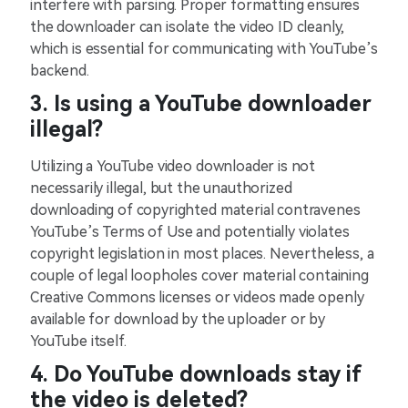
interfere with parsing. Proper formatting ensures
the downloader can isolate the video ID cleanly,
which is essential for communicating with YouTube’s
backend.
3. Is using a YouTube downloader
illegal?
Utilizing a YouTube video downloader is not
necessarily illegal, but the unauthorized
downloading of copyrighted material contravenes
YouTube’s Terms of Use and potentially violates
copyright legislation in most places. Nevertheless, a
couple of legal loopholes cover material containing
Creative Commons licenses or videos made openly
available for download by the uploader or by
YouTube itself.
4. Do YouTube downloads stay if
the video is deleted?