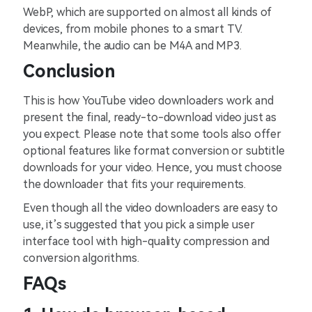
WebP, which are supported on almost all kinds of
devices, from mobile phones to a smart TV.
Meanwhile, the audio can be M4A and MP3.
Conclusion
This is how YouTube video downloaders work and
present the final, ready-to-download video just as
you expect. Please note that some tools also offer
optional features like format conversion or subtitle
downloads for your video. Hence, you must choose
the downloader that fits your requirements.
Even though all the video downloaders are easy to
use, it’s suggested that you pick a simple user
interface tool with high-quality compression and
conversion algorithms.
FAQs