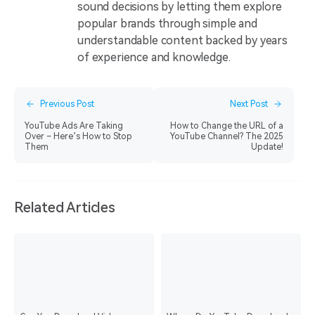
sound decisions by letting them explore
popular brands through simple and
understandable content backed by years
of experience and knowledge.
Previous Post
Next Post
YouTube Ads Are Taking
How to Change the URL of a
Over – Here’s How to Stop
YouTube Channel? The 2025
Them
Update!
Related Articles