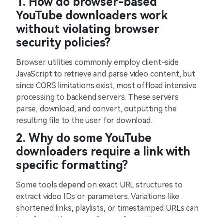
1. How do browser-based
YouTube downloaders work
without violating browser
security policies?
Browser utilities commonly employ client-side
JavaScript to retrieve and parse video content, but
since CORS limitations exist, most offload intensive
processing to backend servers. These servers
parse, download, and convert, outputting the
resulting file to the user for download.
2. Why do some YouTube
downloaders require a link with
specific formatting?
Some tools depend on exact URL structures to
extract video IDs or parameters. Variations like
shortened links, playlists, or timestamped URLs can