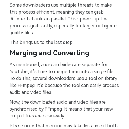
Some downloaders use multiple threads to make
this process efficient, meaning they can grab
different chunks in parallel. This speeds up the
process significantly, especially for larger or higher-
quality files.
This brings us to the last step!
Merging and Converting
As mentioned, audio and video are separate for
YouTube; it’s time to merge them into a single file.
To do this, several downloaders use a tool or library
like FFmpeg. It’s because the tool can easily process
audio and video files.
Now, the downloaded audio and video files are
synchronised by FFmpeg. It means that your new
output files are now ready.
Please note that merging may take less time if both