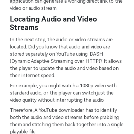
application can generate a working direct link to the
video or audio stream.
Locating Audio and Video
Streams
In the next step, the audio or video streams are
located. Did you know that audio and video are
stored separately on YouTube using DASH
(Dynamic Adaptive Streaming over HTTP)? It allows
the player to update the audio and video based on
their internet speed.
For example, you might watch a 1080p video with
standard audio, or the player can switch just the
video quality without interrupting the audio.
Therefore, A YouTube downloader has to identify
both the audio and video streams before grabbing
them and stitching them back together into a single
playable file.