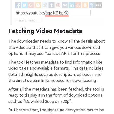
Fetching Video Metadata
The downloader needs to know all the details about
the video so that it can give you various download
options. It may use YouTube APIs for this process.
The tool fetches metadata to find information like
video titles and available formats. This data includes
detailed insights such as description, uploader, and
the direct stream links needed for downloading.
After all the metadata has been fetched, the tool is
ready to display it in the form of download options
such as “Download 360p or 720p”.
But before that, the signature decryption has to be