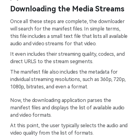
Downloading the Media Streams
Once all these steps are complete, the downloader
will search for the manifest files. In simple terms,
this file includes a small text file that lists all available
audio and video streams for that video.
It even includes their streaming quality, codecs, and
direct URLS to the stream segments.
The manifest file also includes the metadata for
individual streaming resolutions, such as 360p, 720p,
1080p, bitrates, and even a format.
Now, the downloading application parses the
manifest files and displays the list of available audio
and video formats.
At this point, the user typically selects the audio and
video quality from the list of formats.