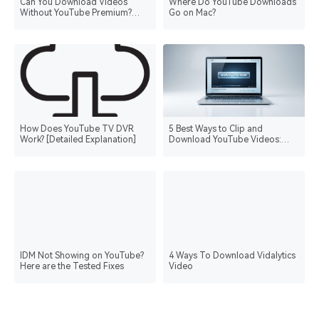
Can You Download Videos
Where Do YouTube Downloads
Without YouTube Premium?
Go on Mac?
Everything You Need to Know
How Does YouTube TV DVR
5 Best Ways to Clip and
Work? [Detailed Explanation]
Download YouTube Videos:
Regulations and Tips
IDM Not Showing on YouTube?
4 Ways To Download Vidalytics
Here are the Tested Fixes
Video