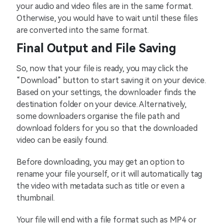
your audio and video files are in the same format.
Otherwise, you would have to wait until these files
are converted into the same format.
Final Output and File Saving
So, now that your file is ready, you may click the
“Download” button to start saving it on your device.
Based on your settings, the downloader finds the
destination folder on your device. Alternatively,
some downloaders organise the file path and
download folders for you so that the downloaded
video can be easily found.
Before downloading, you may get an option to
rename your file yourself, or it will automatically tag
the video with metadata such as title or even a
thumbnail.
Your file will end with a file format such as MP4 or