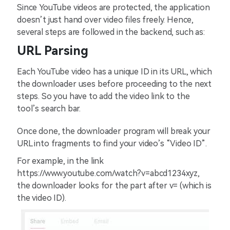
Since YouTube videos are protected, the application
doesn’t just hand over video files freely. Hence,
several steps are followed in the backend, such as:
URL Parsing
Each YouTube video has a unique ID in its URL, which
the downloader uses before proceeding to the next
steps. So you have to add the video link to the
tool’s search bar.
Once done, the downloader program will break your
URL into fragments to find your video’s “Video ID”.
For example, in the link
https://www.youtube.com/watch?v=abcd1234xyz,
the downloader looks for the part after v= (which is
the video ID).