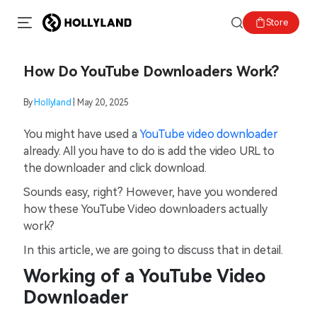
Store
How Do YouTube Downloaders Work?
By
Hollyland
| May 20, 2025
You might have used a
YouTube video downloader
already. All you have to do is add the video URL to
the downloader and click download.
Sounds easy, right? However, have you wondered
how these YouTube Video downloaders actually
work?
In this article, we are going to discuss that in detail.
Working of a YouTube Video
Downloader