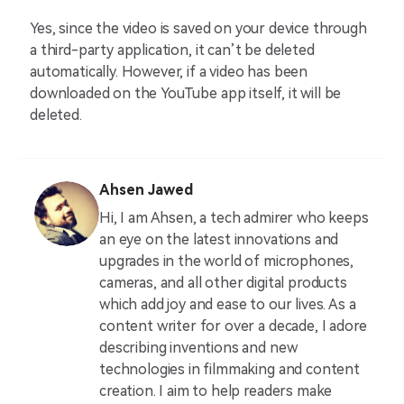
Yes, since the video is saved on your device through
a third-party application, it can’t be deleted
automatically. However, if a video has been
downloaded on the YouTube app itself, it will be
deleted.
Ahsen Jawed
Hi, I am Ahsen, a tech admirer who keeps
an eye on the latest innovations and
upgrades in the world of microphones,
cameras, and all other digital products
which add joy and ease to our lives. As a
content writer for over a decade, I adore
describing inventions and new
technologies in filmmaking and content
creation. I aim to help readers make