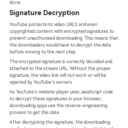
done.
Signature Decryption
YouTube protects its video URLS and even
copyrighted content with encrypted signatures to
prevent unauthorised downloading. This means that
the downloaders would have to decrypt the data
before moving to the next step.
The encrypted signature is correctly decoded and
attached to the stream URL. Without the proper
signature, the video link will not work or will be
rejected by YouTube’s servers.
As YouTube’s website player uses JavaScript code
to decrypt these signatures in your browser,
downloading apps use the reverse-engineering
process to get this data.
After decrypting the signature, the downloading