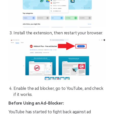
Install the extension, then restart your browser.
Enable the ad blocker, go to YouTube, and check
if it works.
Before Using an Ad-Blocker:
YouTube has started to fight back against ad