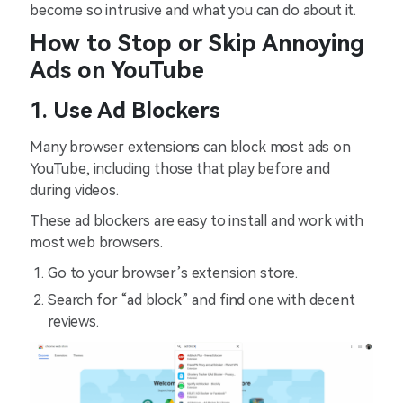
become so intrusive and what you can do about it.
How to Stop or Skip Annoying
Ads on YouTube
1. Use Ad Blockers
Many browser extensions can block most ads on
YouTube, including those that play before and
during videos.
These ad blockers are easy to install and work with
most web browsers.
Go to your browser’s extension store.
Search for “ad block” and find one with decent
reviews.