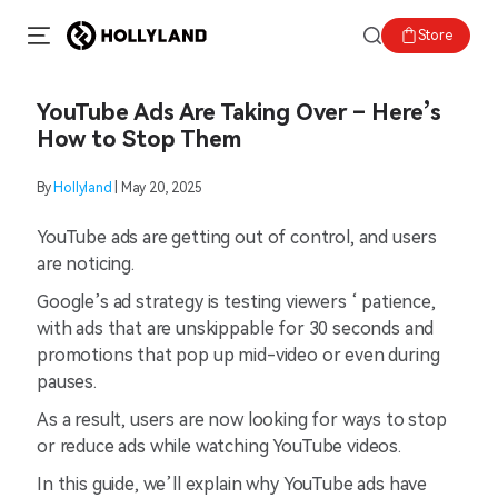
Store
YouTube Ads Are Taking Over – Here’s
How to Stop Them
By
Hollyland
| May 20, 2025
YouTube ads are getting out of control, and users
are noticing.
Google’s ad strategy is testing viewers ‘ patience,
with ads that are unskippable for 30 seconds and
promotions that pop up mid-video or even during
pauses.
As a result, users are now looking for ways to stop
or reduce ads while watching YouTube videos.
In this guide, we’ll explain why YouTube ads have