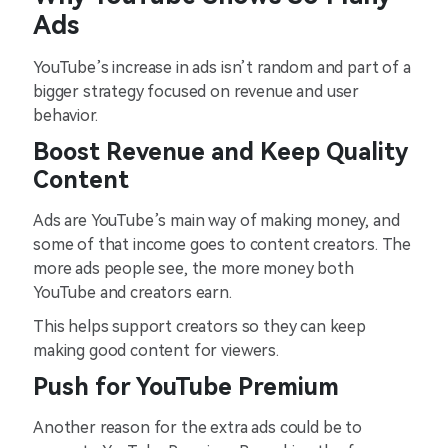
Ads
YouTube’s increase in ads isn’t random and part of a
bigger strategy focused on revenue and user
behavior.
Boost Revenue and Keep Quality
Content
Ads are YouTube’s main way of making money, and
some of that income goes to content creators. The
more ads people see, the more money both
YouTube and creators earn.
This helps support creators so they can keep
making good content for viewers.
Push for YouTube Premium
Another reason for the extra ads could be to