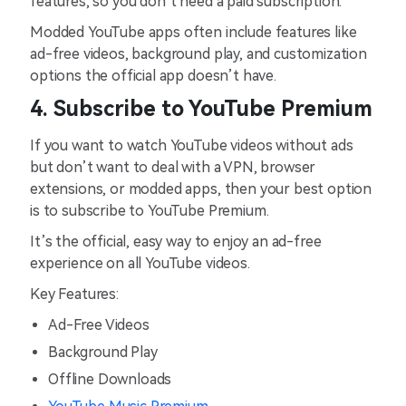
features, so you don’t need a paid subscription.
Modded YouTube apps often include features like
ad-free videos, background play, and customization
options the official app doesn’t have.
4. Subscribe to YouTube Premium
If you want to watch YouTube videos without ads
but don’t want to deal with a VPN, browser
extensions, or modded apps, then your best option
is to subscribe to YouTube Premium.
It’s the official, easy way to enjoy an ad-free
experience on all YouTube videos.
Key Features:
Ad-Free Videos
Background Play
Offline Downloads