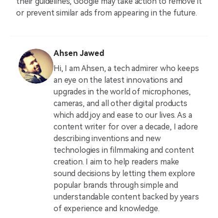
their guidelines, Google may take action to remove it
or prevent similar ads from appearing in the future.
Ahsen Jawed
Hi, I am Ahsen, a tech admirer who keeps
an eye on the latest innovations and
upgrades in the world of microphones,
cameras, and all other digital products
which add joy and ease to our lives. As a
content writer for over a decade, I adore
describing inventions and new
technologies in filmmaking and content
creation. I aim to help readers make
sound decisions by letting them explore
popular brands through simple and
understandable content backed by years
of experience and knowledge.