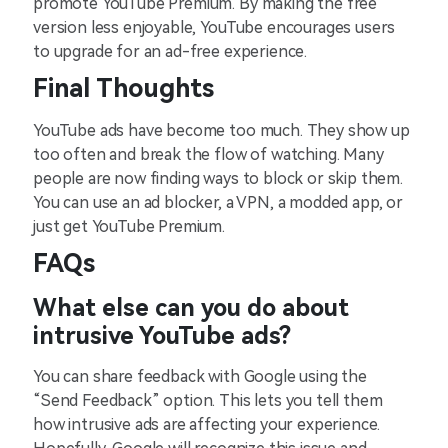
promote YouTube Premium. By making the free
version less enjoyable, YouTube encourages users
to upgrade for an ad-free experience.
Final Thoughts
YouTube ads have become too much. They show up
too often and break the flow of watching. Many
people are now finding ways to block or skip them.
You can use an ad blocker, a VPN, a modded app, or
just get YouTube Premium.
FAQs
What else can you do about
intrusive YouTube ads?
You can share feedback with Google using the
“Send Feedback” option. This lets you tell them
how intrusive ads are affecting your experience.