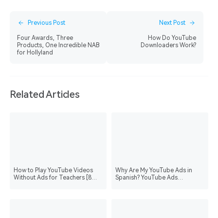
Previous Post
Next Post
Four Awards, Three
How Do YouTube
Products, One Incredible NAB
Downloaders Work?
for Hollyland
Related Articles
How to Play YouTube Videos
Why Are My YouTube Ads in
Without Ads for Teachers [8
Spanish? YouTube Ads
Methods with Steps]
Language Setting