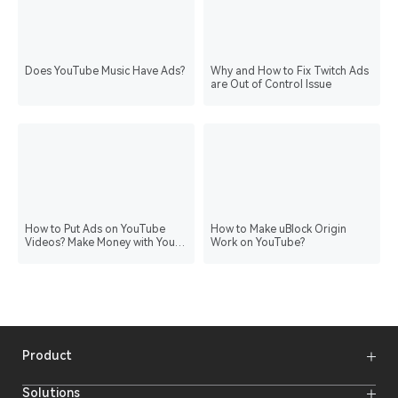
Does YouTube Music Have Ads?
Why and How to Fix Twitch Ads
are Out of Control Issue
How to Put Ads on YouTube
How to Make uBlock Origin
Videos? Make Money with Your
Work on YouTube?
Content
Product
Wireless Microphones
Solutions