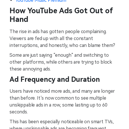
YouTube Music Premium
How YouTube Ads Got Out of
Hand
The rise in ads has gotten people complaining.
Viewers are fed up with all the constant
interruptions, and honestly, who can blame them?
Some are just saying “enough” and switching to
other platforms, while others are trying to block
these annoying ads.
Ad Frequency and Duration
Users have noticed more ads, and many are longer
than before. It’s now common to see multiple
unskippable ads in a row, some lasting up to 60
seconds.
This has been especially noticeable on smart TVs,
where unskippable ads are becoming frequent.