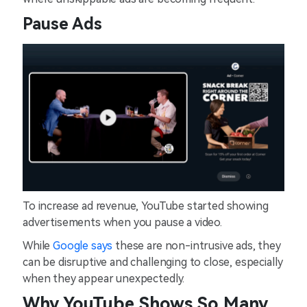
Pause Ads
To increase ad revenue, YouTube started showing
advertisements when you pause a video.
While
Google says
these are non-intrusive ads, they
can be disruptive and challenging to close, especially
when they appear unexpectedly.
Why YouTube Shows So Many