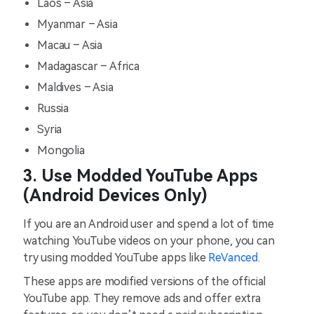
Laos – Asia
Myanmar – Asia
Macau – Asia
Madagascar – Africa
Maldives – Asia
Russia
Syria
Mongolia
3. Use Modded YouTube Apps
(Android Devices Only)
If you are an Android user and spend a lot of time
watching YouTube videos on your phone, you can
try using modded YouTube apps like
ReVanced
.
These apps are modified versions of the official
YouTube app. They remove ads and offer extra