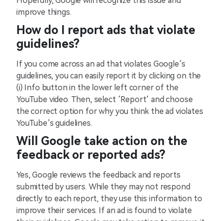
Hopefully, Google will recognize this issue and
improve things.
How do I report ads that violate
guidelines?
If you come across an ad that violates Google’s
guidelines, you can easily report it by clicking on the
(i) Info button in the lower left corner of the
YouTube video. Then, select ‘Report’ and choose
the correct option for why you think the ad violates
YouTube’s guidelines.
Will Google take action on the
feedback or reported ads?
Yes, Google reviews the feedback and reports
submitted by users. While they may not respond
directly to each report, they use this information to
improve their services. If an ad is found to violate