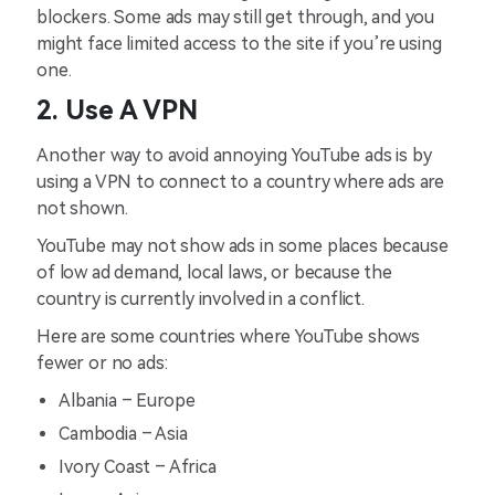
blockers. Some ads may still get through, and you
might face limited access to the site if you’re using
one.
2. Use A VPN
Another way to avoid annoying YouTube ads is by
using a VPN to connect to a country where ads are
not shown.
YouTube may not show ads in some places because
of low ad demand, local laws, or because the
country is currently involved in a conflict.
Here are some countries where YouTube shows
fewer or no ads:
Albania – Europe
Cambodia – Asia
Ivory Coast – Africa