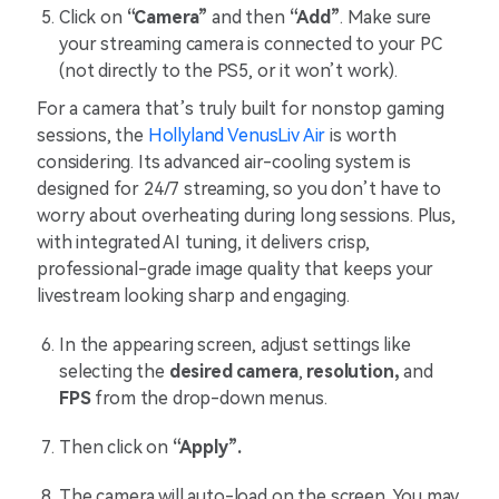
Click on
“Camera”
and then
“Add”
. Make sure
your streaming camera is connected to your PC
(not directly to the PS5, or it won’t work).
For a camera that’s truly built for nonstop gaming
sessions, the
Hollyland VenusLiv Air
is worth
considering. Its advanced air-cooling system is
designed for 24/7 streaming, so you don’t have to
worry about overheating during long sessions. Plus,
with integrated AI tuning, it delivers crisp,
professional-grade image quality that keeps your
livestream looking sharp and engaging.
In the appearing screen, adjust settings like
selecting the
desired camera
,
resolution,
and
FPS
from the drop-down menus.
Then click on
“Apply”.
The camera will auto-load on the screen. You may