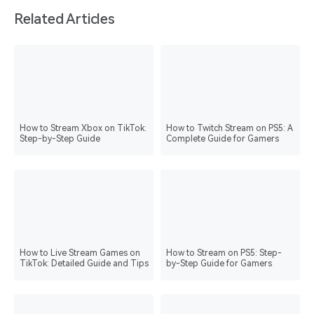
Related Articles
How to Stream Xbox on TikTok:
How to Twitch Stream on PS5: A
Step-by-Step Guide
Complete Guide for Gamers
How to Live Stream Games on
How to Stream on PS5: Step-
TikTok: Detailed Guide and Tips
by-Step Guide for Gamers