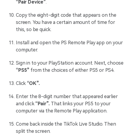
“Pair Device”
.
Copy the eight-digit code that appears on the
screen. You have a certain amount of time for
this, so be quick.
Install and open the PS Remote Play app on your
computer.
Sign in to your PlayStation account. Next, choose
“PS5”
from the choices of either PS5 or PS4.
Click
“OK”.
Enter the 8-digit number that appeared earlier
and click
“Pair”.
That links your PS5 to your
computer via the Remote Play application.
Come back inside the TikTok Live Studio. Then
split the screen.