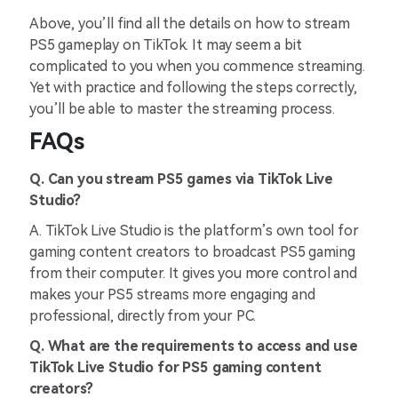
Above, you’ll find all the details on how to stream
PS5 gameplay on TikTok. It may seem a bit
complicated to you when you commence streaming.
Yet with practice and following the steps correctly,
you’ll be able to master the streaming process.
FAQs
Q. Can you stream PS5 games via TikTok Live
Studio?
A. TikTok Live Studio is the platform’s own tool for
gaming content creators to broadcast PS5 gaming
from their computer. It gives you more control and
makes your PS5 streams more engaging and
professional, directly from your PC.
Q. What are the requirements to access and use
TikTok Live Studio for PS5 gaming content
creators?