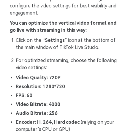
configure the video settings for best visibility and
engagement.
You can optimize the vertical video format and
go live with streaming in this way:
Click on the
“Settings”
icon at the bottom of
the main window of TikTok Live Studio.
For optimized streaming, choose the following
video settings:
Video Quality: 720P
Resolution: 1280*720
FPS: 60
Video Bitrate: 4000
Audio Bitrate: 256
Encoder: H. 264, Hard codec
(relying on your
computer’s CPU or GPU)