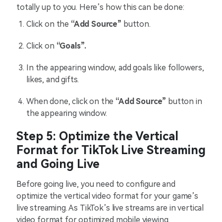
totally up to you. Here’s how this can be done:
Click on the
“Add Source”
button.
Click on
“Goals”.
In the appearing window, add goals like followers,
likes, and gifts.
When done, click on the
“Add Source”
button in
the appearing window.
Step 5: Optimize the Vertical
Format for TikTok Live Streaming
and Going Live
Before going live, you need to configure and
optimize the vertical video format for your game’s
live streaming. As TikTok’s live streams are in vertical
video format for optimized mobile viewing,