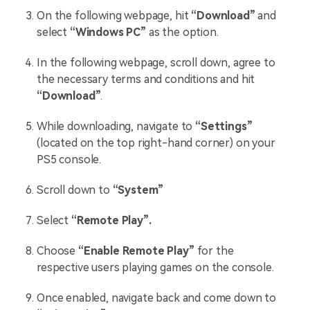
On the following webpage, hit
“Download”
and
select
“Windows PC”
as the option.
In the following webpage, scroll down, agree to
the necessary terms and conditions and hit
“Download”
.
While downloading, navigate to
“Settings”
(located on the top right-hand corner) on your
PS5 console.
Scroll down to
“System”
Select
“Remote Play”.
Choose
“Enable Remote Play”
for the
respective users playing games on the console.
Once enabled, navigate back and come down to