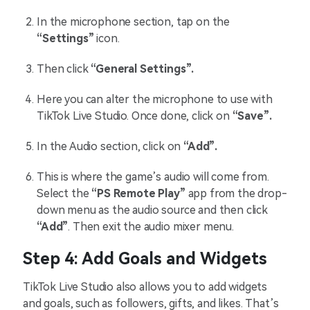
In the microphone section, tap on the
“Settings”
icon.
Then click
“General Settings”.
Here you can alter the microphone to use with
TikTok Live Studio. Once done, click on
“Save”.
In the Audio section, click on
“Add”.
This is where the game’s audio will come from.
Select the
“PS Remote Play”
app from the drop-
down menu as the audio source and then click
“Add”
. Then exit the audio mixer menu.
Step 4: Add Goals and Widgets
TikTok Live Studio also allows you to add widgets
and goals, such as followers, gifts, and likes. That’s