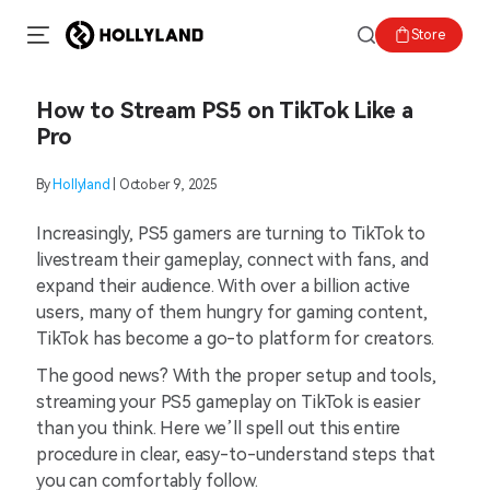
Store
How to Stream PS5 on TikTok Like a
Pro
By
Hollyland
| October 9, 2025
Increasingly, PS5 gamers are turning to TikTok to
livestream their gameplay, connect with fans, and
expand their audience. With over a billion active
users, many of them hungry for gaming content,
TikTok has become a go-to platform for creators.
The good news? With the proper setup and tools,
streaming your PS5 gameplay on TikTok is easier
than you think. Here we’ll spell out this entire
procedure in clear, easy-to-understand steps that
you can comfortably follow.