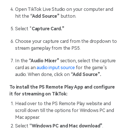
Open TikTok Live Studio on your computer and
hit the
“Add Source”
button.
Select “
Capture Card.”
Choose your capture card from the dropdown to
stream gameplay from the PS5.
In the
“Audio Mixer”
section, select the capture
card as an
audio input source
for the game’s
audio. When done, click on
“Add Source”.
To install the PS Remote Play App and configure
it for streaming on TikTok:
Head over to the PS Remote Play website and
scroll down till the options for Windows PC and
Mac appear.
Select
“Windows PC and Mac download”
.