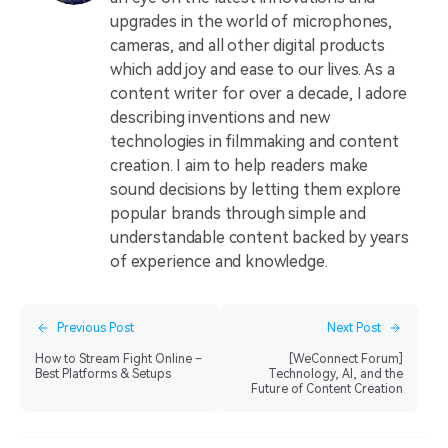
upgrades in the world of microphones,
cameras, and all other digital products
which add joy and ease to our lives. As a
content writer for over a decade, I adore
describing inventions and new
technologies in filmmaking and content
creation. I aim to help readers make
sound decisions by letting them explore
popular brands through simple and
understandable content backed by years
of experience and knowledge.
Previous Post
Next Post
How to Stream Fight Online –
[WeConnect Forum]
Best Platforms & Setups
Technology, AI, and the
Future of Content Creation