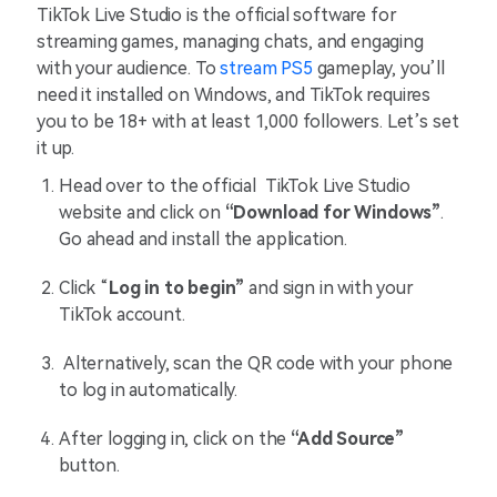
TikTok Live Studio is the official software for
streaming games, managing chats, and engaging
with your audience. To
stream PS5
gameplay, you’ll
need it installed on Windows, and TikTok requires
you to be 18+ with at least 1,000 followers. Let’s set
it up.
Head over to the official TikTok Live Studio
website and click on
“Download for Windows”
.
Go ahead and install the application.
Click “
Log in to begin”
and sign in with your
TikTok account.
Alternatively, scan the QR code with your phone
to log in automatically.
After logging in, click on the
“Add Source”
button.