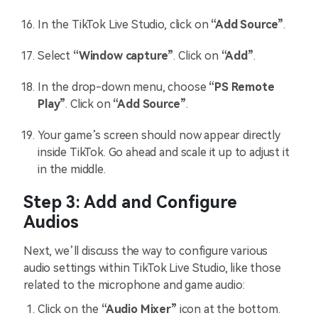
In the TikTok Live Studio, click on
“Add Source”
.
Select
“Window capture”
. Click on
“Add”
.
In the drop-down menu, choose
“PS Remote
Play”
. Click on
“Add Source”
.
Your game’s screen should now appear directly
inside TikTok. Go ahead and scale it up to adjust it
in the middle.
Step 3: Add and Configure
Audios
Next, we’ll discuss the way to configure various
audio settings within TikTok Live Studio, like those
related to the microphone and game audio:
Click on the
“Audio Mixer”
icon at the bottom.