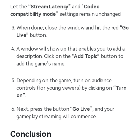
Let the
“Stream Latency”
and “
Codec
compatibility mode”
settings remain unchanged.
When done, close the window and hit the red
“Go
Live”
button.
A window will show up that enables you to add a
description. Click on the
“Add Topic”
button to
add the game’s name.
Depending on the game, turn on audience
controls (for young viewers) by clicking on
“Turn
on”
.
Next, press the button
“Go Live”
, and your
gameplay streaming will commence.
Conclusion