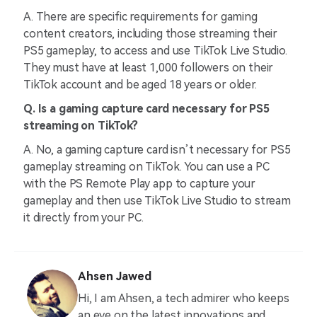
A. There are specific requirements for gaming
content creators, including those streaming their
PS5 gameplay, to access and use TikTok Live Studio.
They must have at least 1,000 followers on their
TikTok account and be aged 18 years or older.
Q. Is a gaming capture card necessary for PS5
streaming on TikTok?
A. No, a gaming capture card isn’t necessary for PS5
gameplay streaming on TikTok. You can use a PC
with the PS Remote Play app to capture your
gameplay and then use TikTok Live Studio to stream
it directly from your PC.
Ahsen Jawed
Hi, I am Ahsen, a tech admirer who keeps
an eye on the latest innovations and