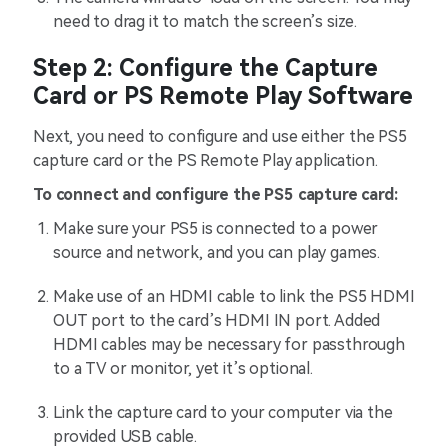
need to drag it to match the screen’s size.
Step 2: Configure the Capture
Card or PS Remote Play Software
Next, you need to configure and use either the PS5
capture card or the PS Remote Play application.
To connect and configure the PS5 capture card:
Make sure your PS5 is connected to a power
source and network, and you can play games.
Make use of an HDMI cable to link the PS5 HDMI
OUT port to the card’s HDMI IN port. Added
HDMI cables may be necessary for passthrough
to a TV or monitor, yet it’s optional.
Link the capture card to your computer via the
provided USB cable.