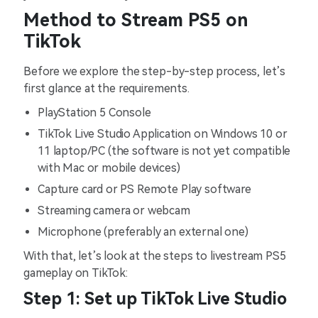
Method to Stream PS5 on
TikTok
Before we explore the step-by-step process, let’s
first glance at the requirements.
PlayStation 5 Console
TikTok Live Studio Application on Windows 10 or
11 laptop/PC (the software is not yet compatible
with Mac or mobile devices)
Capture card or PS Remote Play software
Streaming camera or webcam
Microphone (preferably an external one)
With that, let’s look at the steps to livestream PS5
gameplay on TikTok:
Step 1: Set up TikTok Live Studio