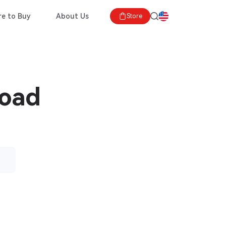
e to Buy
About Us
Store
load