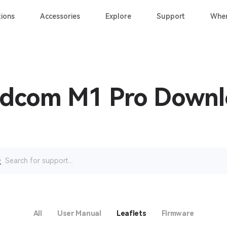
ions
Accessories
Explore
Support
Wher
idcom M1 Pro Down
rch
All
User Manual
Leaflets
Firmware