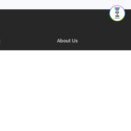
t
About Us
ad
Forum
 Support
Who We Are
to Buy
Contact Us
a Reseller
Compliance
r After-sales Entry
Security Reporting
Progress Inquiry
Software Updates