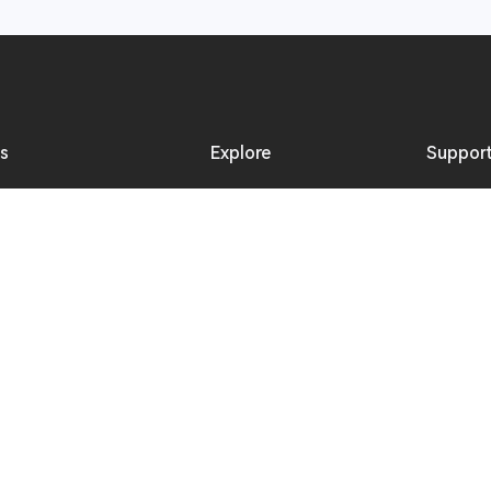
ns
Explore
Suppor
s Intercom System
Online Activities
Downlo
s Microphone
Offline Events
Product
Hollyland Blog
Where 
Creator Resources
Become 
Newsroom
Reselle
Video Center
Repair 