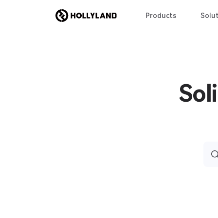
Products
Solut
Sol
Sea
for: