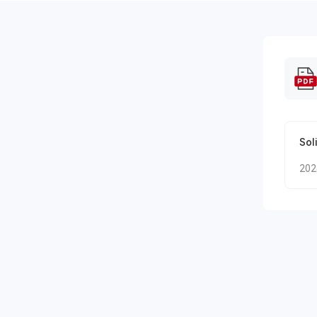
Sol
202