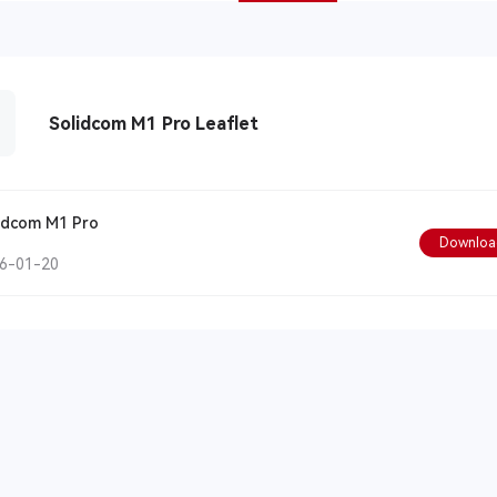
Solidcom M1 Pro Leaflet
idcom M1 Pro
Downloa
6-01-20