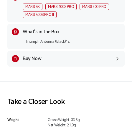
MARS 4K
MARS 400S PRO
MARS 300 PRO
MARS 400S PRO ll
What's in the Box
Triumph Antenna (Black)*2
Buy Now
Take a Closer Look
Weight
Gross Weight: 33.5g
Net Weight: 21.0g