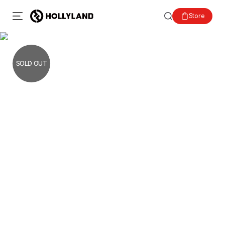
Store
SOLD OUT