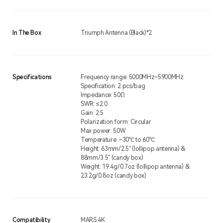
In The Box
Triumph Antenna (Black)*2
Specifications
Frequency range: 5000MHz–5900MHz
Specification: 2 pcs/bag
Impedance: 50Ω
SWR: ≤2.0
Gain: 2.5
Polarization form: Circular
Max power: 50W
Temperature: –30℃ to 60℃
Height: 63mm/2.5″ (lollipop antenna) &
88mm/3.5″ (candy box)
Weight: 19.4g/0.7oz (lollipop antenna) &
23.2g/0.8oz (candy box)
Compatibility
MARS 4K