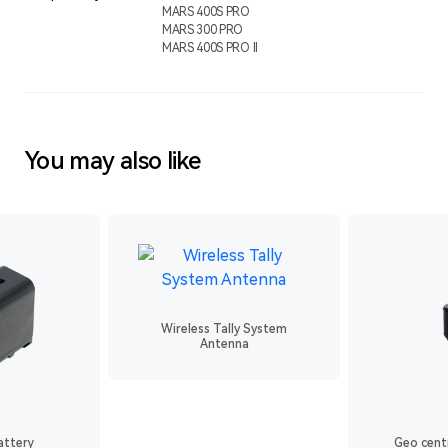
MARS 400S PRO
MARS 300 PRO
MARS 400S PRO ll
You may also like
Wireless Tally System
Antenna
attery
Geo centr