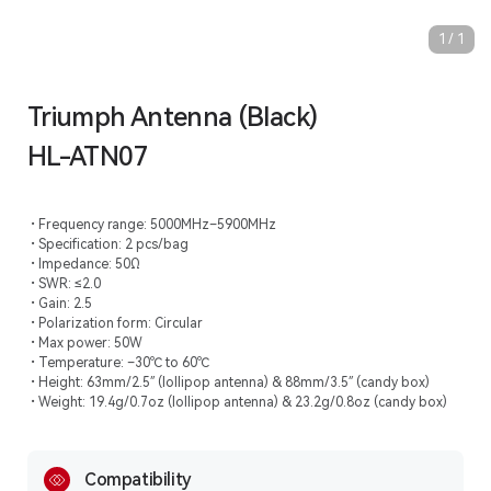
1
/
1
Triumph Antenna (Black)
HL-ATN07
Frequency range: 5000MHz–5900MHz
Specification: 2 pcs/bag
Impedance: 50Ω
SWR: ≤2.0
Gain: 2.5
Polarization form: Circular
Max power: 50W
Temperature: –30℃ to 60℃
Height: 63mm/2.5″ (lollipop antenna) & 88mm/3.5″ (candy box)
Weight: 19.4g/0.7oz (lollipop antenna) & 23.2g/0.8oz (candy box)
Compatibility