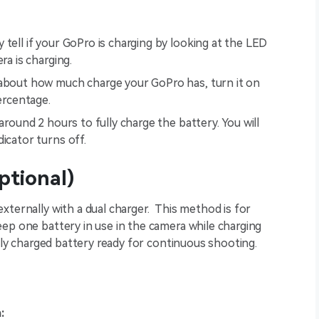
y tell if your GoPro is charging by looking at the LED
ra is charging.
 about how much charge your GoPro has, turn it on
ercentage.
around 2 hours to fully charge the battery. You will
icator turns off.
ptional)
xternally with a dual charger. This method is for
ep one battery in use in the camera while charging
ully charged battery ready for continuous shooting.
: