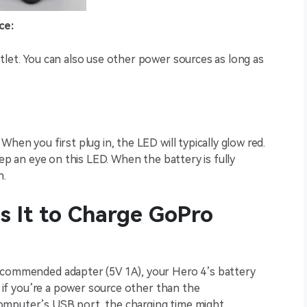
ce:
tlet. You can also use other power sources as long as
hen you first plug in, the LED will typically glow red.
eep an eye on this LED. When the battery is fully
n.
 It to Charge GoPro
recommended adapter (5V 1A), your Hero 4’s battery
t, if you’re a power source other than the
omputer’s USB port, the charging time might