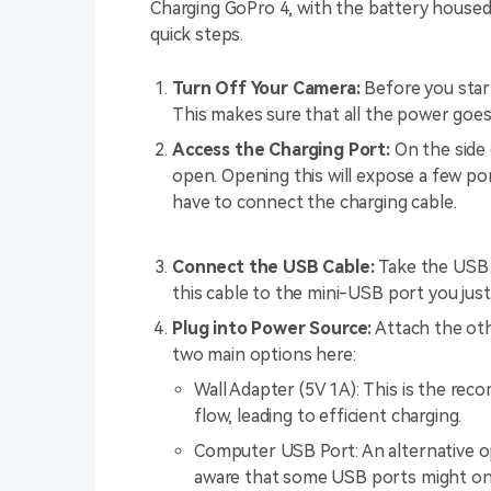
Charging GoPro 4, with the battery housed i
quick steps.
Turn Off Your Camera:
Before you start
This makes sure that all the power goes
Access the Charging Port:
On the side 
open. Opening this will expose a few po
have to connect the charging cable.
Connect the USB Cable:
Take the USB 
this cable to the mini-USB port you jus
Plug into Power Source:
Attach the oth
two main options here:
Wall Adapter (5V 1A): This is the re
flow, leading to efficient charging.
Computer USB Port: An alternative op
aware that some USB ports might onl