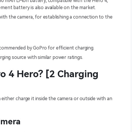
160 mAh Li-ion battery, compatible with the Hero 4,
cement battery is also available on the market.
with the camera, for establishing a connection to the
 recommended by GoPro for efficient charging.
arging source with similar power ratings.
o 4 Hero? [2 Charging
either charge it inside the camera or outside with an
amera