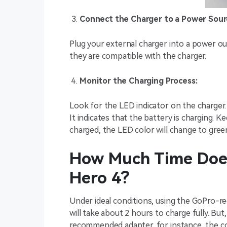
Connect the Charger to a Power Sour
Plug your external charger into a power ou
they are compatible with the charger.
Monitor the Charging Process:
Look for the LED indicator on the charger. W
It indicates that the battery is charging. K
charged, the LED color will change to gree
How Much Time Does
Hero 4?
Under ideal conditions, using the GoPro-
will take about 2 hours to charge fully. Bu
recommended adapter, for instance, the c