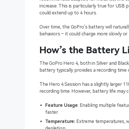
increase. This is particularly true for USB
could extend up to 4 hours.
Over time, the GoPro’s battery will natural
behaviors – it could charge more slowly or 
How’s the Battery L
The GoPro Hero 4, both in Silver and Black
battery typically provides a recording time
The Hero 4 Session has a slightly larger 1
recording time. However, battery life may 
Feature Usage
: Enabling multiple featu
faster.
Temperature:
Extreme temperatures, wh
depletion.