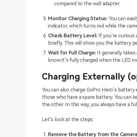
compared to the wall adapter.
Monitor Charging Status:
You can easil
indicator, which turns red while the came
Check Battery Level:
If you’re curious
briefly. This will show you the battery p
Wait for Full Charge:
It generally takes 
know it’s fully charged when the LED ind
Charging Externally (o
You can also charge GoPro Hero’s battery e
those who have a spare battery. You can ke
the other. In this way, you always have a f
Let’s look at the steps:
Remove the Battery from the Camera