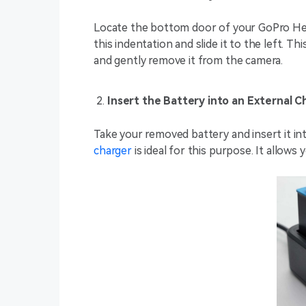
Locate the bottom door of your GoPro Hero
this indentation and slide it to the left. Th
and gently remove it from the camera.
Insert the Battery into an External C
Take your removed battery and insert it in
charger
is ideal for this purpose. It allows