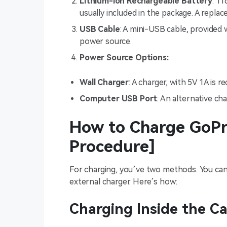
Lithium-ion Rechargeable Battery
: 1
usually included in the package. A repla
USB Cable
: A mini-USB cable, provided 
power source.
Power Source Options:
Wall Charger
: A charger, with 5V 1A is
Computer USB Port
: An alternative ch
How to Charge GoPr
Procedure]
For charging, you’ve two methods. You can 
external charger. Here’s how:
Charging Inside the C