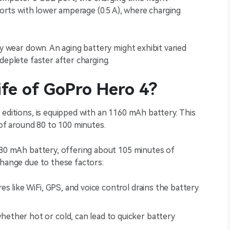
 ports with lower amperage (0.5 A), where charging
ly wear down. An aging battery might exhibit varied
deplete faster after charging.
ife of GoPro Hero 4?
 editions, is equipped with an 1160 mAh battery. This
 of around 80 to 100 minutes.
180 mAh battery, offering about 105 minutes of
change due to these factors:
res like WiFi, GPS, and voice control drains the battery
ether hot or cold, can lead to quicker battery