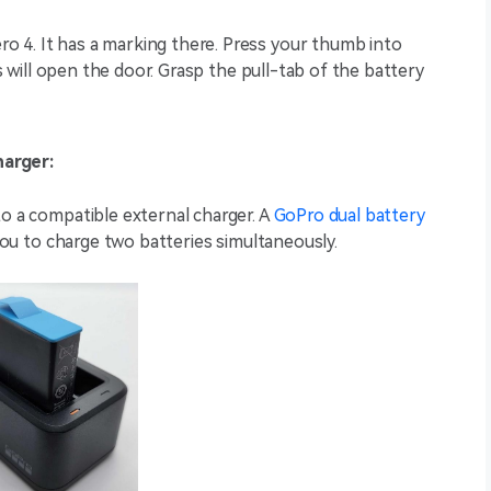
 4. It has a marking there. Press your thumb into
is will open the door. Grasp the pull-tab of the battery
harger:
to a compatible external charger. A
GoPro dual battery
 you to charge two batteries simultaneously.