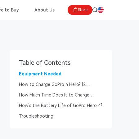
e to Buy
About Us
Store
Table of Contents
Equipment Needed
How to Charge GoPro 4 Hero? [2
Charging Procedure]
How Much Time Does It to Charge
GoPro Hero 4?
How’s the Battery Life of GoPro Hero 4?
Troubleshooting