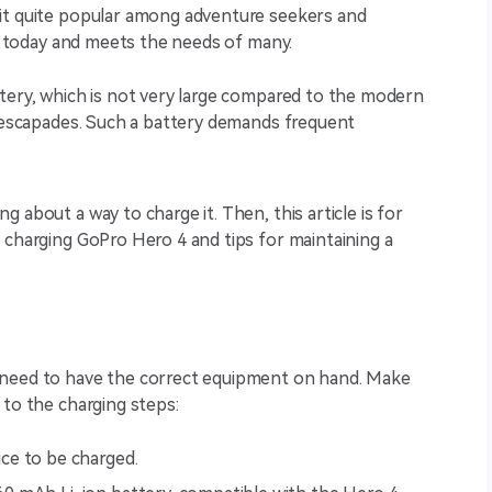
it quite popular among adventure seekers and
ant today and meets the needs of many.
ttery, which is not very large compared to the modern
t escapades. Such a battery demands frequent
 about a way to charge it. Then, this article is for
 charging GoPro Hero 4 and tips for maintaining a
 need to have the correct equipment on hand. Make
 to the charging steps:
ice to be charged.