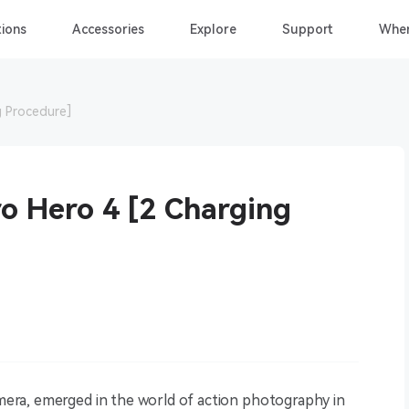
ions
Accessories
Explore
Support
Wher
 Procedure]
o Hero 4 [2 Charging
ra, emerged in the world of action photography in