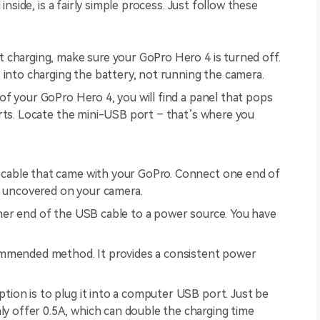
nside, is a fairly simple process. Just follow these
 charging, make sure your GoPro Hero 4 is turned off.
 into charging the battery, not running the camera.
of your GoPro Hero 4, you will find a panel that pops
rts. Locate the mini-USB port – that’s where you
cable that came with your GoPro. Connect one end of
t uncovered on your camera.
er end of the USB cable to a power source. You have
commended method. It provides a consistent power
tion is to plug it into a computer USB port. Just be
y offer 0.5A, which can double the charging time