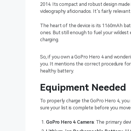
2014. Its compact and robust design made 
videography aficionados. It’s fairly relev
The heart of the device is its 1160mAh ba
ones. But still enough to fuel your wildes
charging.
So, if you own a GoPro Hero 4 and wondering
you. It mentions the correct procedure for
healthy battery.
Equipment Needed
To properly charge the GoPro Hero 4, you
sure your list is complete before you move
GoPro Hero 4 Camera
: The primary dev