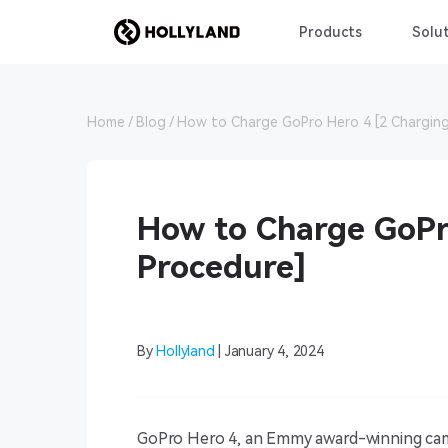
Products
Solut
Home
Blog
How to Charge GoPro Hero 4 [2 Charging
How to Charge GoPr
Procedure]
By
Hollyland
| January 4, 2024
GoPro Hero 4, an Emmy award-winning came