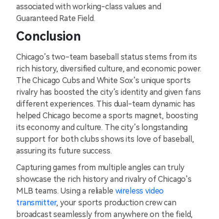
associated with working-class values and
Guaranteed Rate Field.
Conclusion
Chicago’s two-team baseball status stems from its
rich history, diversified culture, and economic power.
The Chicago Cubs and White Sox’s unique sports
rivalry has boosted the city’s identity and given fans
different experiences. This dual-team dynamic has
helped Chicago become a sports magnet, boosting
its economy and culture. The city’s longstanding
support for both clubs shows its love of baseball,
assuring its future success.
Capturing games from multiple angles can truly
showcase the rich history and rivalry of Chicago’s
MLB teams. Using a reliable
wireless video
transmitter
, your sports production crew can
broadcast seamlessly from anywhere on the field,