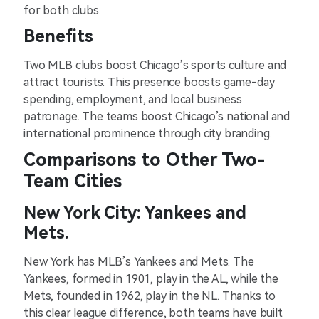
for both clubs.
Benefits
Two MLB clubs boost Chicago’s sports culture and
attract tourists. This presence boosts game-day
spending, employment, and local business
patronage. The teams boost Chicago’s national and
international prominence through city branding.
Comparisons to Other Two-
Team Cities
New York City: Yankees and
Mets.
New York has MLB’s Yankees and Mets. The
Yankees, formed in 1901, play in the AL, while the
Mets, founded in 1962, play in the NL. Thanks to
this clear league difference, both teams have built