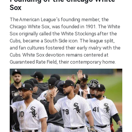
Sox
The American League’s founding member, the
Chicago White Sox, was founded in 1901. The White
Sox originally called the White Stockings after the
Cubs, became a South Side icon. The league split,
and fan cultures fostered their early rivalry with the
Cubs. White Sox devotion remains centered at
Guaranteed Rate Field, their contemporary home.