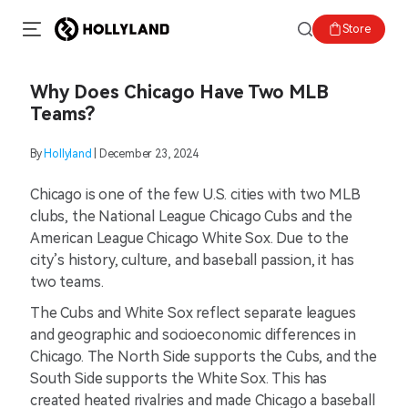
Store
Why Does Chicago Have Two MLB
Teams?
By
Hollyland
| December 23, 2024
Chicago is one of the few U.S. cities with two MLB
clubs, the National League Chicago Cubs and the
American League Chicago White Sox. Due to the
city’s history, culture, and baseball passion, it has
two teams.
The Cubs and White Sox reflect separate leagues
and geographic and socioeconomic differences in
Chicago. The North Side supports the Cubs, and the
South Side supports the White Sox. This has
created heated rivalries and made Chicago a baseball