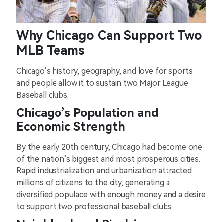
Why Chicago Can Support Two
MLB Teams
Chicago’s history, geography, and love for sports
and people allow it to sustain two Major League
Baseball clubs.
Chicago’s Population and
Economic Strength
By the early 20th century, Chicago had become one
of the nation’s biggest and most prosperous cities.
Rapid industrialization and urbanization attracted
millions of citizens to the city, generating a
diversified populace with enough money and a desire
to support two professional baseball clubs.