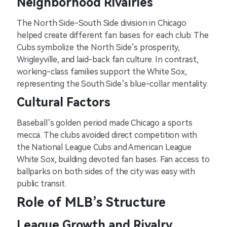
Neighborhood Rivalries
The North Side-South Side division in Chicago
helped create different fan bases for each club. The
Cubs symbolize the North Side’s prosperity,
Wrigleyville, and laid-back fan culture. In contrast,
working-class families support the White Sox,
representing the South Side’s blue-collar mentality.
Cultural Factors
Baseball’s golden period made Chicago a sports
mecca. The clubs avoided direct competition with
the National League Cubs and American League
White Sox, building devoted fan bases. Fan access to
ballparks on both sides of the city was easy with
public transit.
Role of MLB’s Structure
League Growth and Rivalry