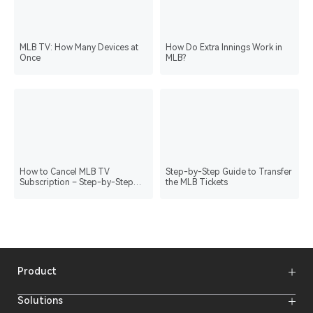
MLB TV: How Many Devices at
How Do Extra Innings Work in
Once
MLB?
How to Cancel MLB TV
Step-by-Step Guide to Transfer
Subscription – Step-by-Step
the MLB Tickets
Guide
Product
Wireless Microphones
Solutions
Video Transmission Systems