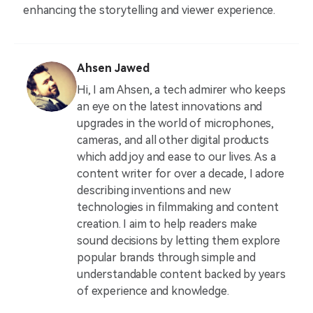
enhancing the storytelling and viewer experience.
Ahsen Jawed
Hi, I am Ahsen, a tech admirer who keeps
an eye on the latest innovations and
upgrades in the world of microphones,
cameras, and all other digital products
which add joy and ease to our lives. As a
content writer for over a decade, I adore
describing inventions and new
technologies in filmmaking and content
creation. I aim to help readers make
sound decisions by letting them explore
popular brands through simple and
understandable content backed by years
of experience and knowledge.