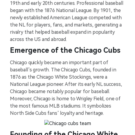
19th and early 20th centuries. Professional baseball
began with the 1876 National League. By 1901, the
newly established American League competed with
the NL for players, fans, and markets, generating a
rivalry that helped baseball expand in popularity
across the US and abroad.
Emergence of the Chicago Cubs
Chicago quickly became an important part of
baseball’s growth. The Chicago Cubs, founded in
1876 as the Chicago White Stockings, were a
National League pioneer. After its early NL success,
Chicago became notably popular for baseball.
Moreover, Chicago is home to Wrigley Field, one of
the most famous MLB stadiums. It symbolizes
North Side Cubs fans’ loyalty and heritage.
Founding of the Chicago White