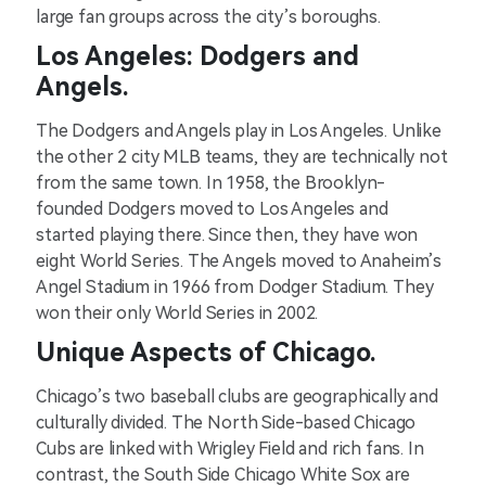
large fan groups across the city’s boroughs.
Los Angeles: Dodgers and
Angels.
The Dodgers and Angels play in Los Angeles. Unlike
the other 2 city MLB teams, they are technically not
from the same town. In 1958, the Brooklyn-
founded Dodgers moved to Los Angeles and
started playing there. Since then, they have won
eight World Series. The Angels moved to Anaheim’s
Angel Stadium in 1966 from Dodger Stadium. They
won their only World Series in 2002.
Unique Aspects of Chicago.
Chicago’s two baseball clubs are geographically and
culturally divided. The North Side-based Chicago
Cubs are linked with Wrigley Field and rich fans. In
contrast, the South Side Chicago White Sox are