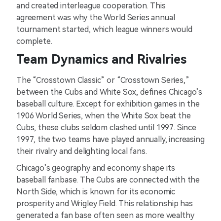
and created interleague cooperation. This
agreement was why the World Series annual
tournament started, which league winners would
complete.
Team Dynamics and Rivalries
The “Crosstown Classic” or “Crosstown Series,”
between the Cubs and White Sox, defines Chicago’s
baseball culture. Except for exhibition games in the
1906 World Series, when the White Sox beat the
Cubs, these clubs seldom clashed until 1997. Since
1997, the two teams have played annually, increasing
their rivalry and delighting local fans.
Chicago’s geography and economy shape its
baseball fanbase. The Cubs are connected with the
North Side, which is known for its economic
prosperity and Wrigley Field. This relationship has
generated a fan base often seen as more wealthy