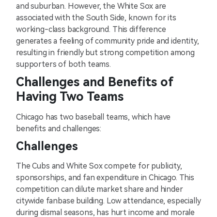
and suburban. However, the White Sox are
associated with the South Side, known for its
working-class background. This difference
generates a feeling of community pride and identity,
resulting in friendly but strong competition among
supporters of both teams.
Challenges and Benefits of
Having Two Teams
Chicago has two baseball teams, which have
benefits and challenges:
Challenges
The Cubs and White Sox compete for publicity,
sponsorships, and fan expenditure in Chicago. This
competition can dilute market share and hinder
citywide fanbase building. Low attendance, especially
during dismal seasons, has hurt income and morale