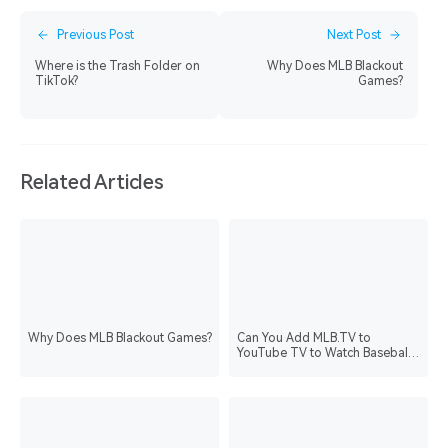
Previous Post
Next Post
Where is the Trash Folder on
Why Does MLB Blackout
TikTok?
Games?
Related Articles
Why Does MLB Blackout Games?
Can You Add MLB.TV to
YouTube TV to Watch Baseball
Games?