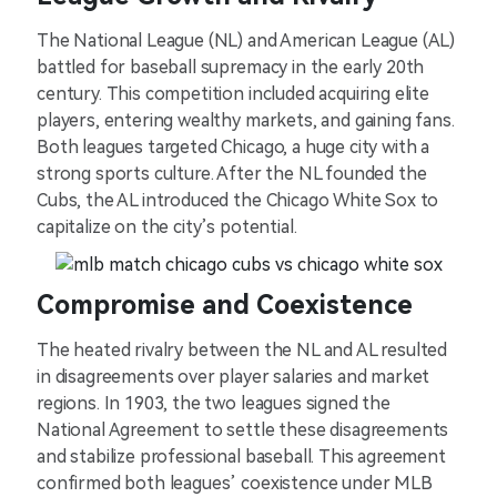
The National League (NL) and American League (AL)
battled for baseball supremacy in the early 20th
century. This competition included acquiring elite
players, entering wealthy markets, and gaining fans.
Both leagues targeted Chicago, a huge city with a
strong sports culture. After the NL founded the
Cubs, the AL introduced the Chicago White Sox to
capitalize on the city’s potential.
Compromise and Coexistence
The heated rivalry between the NL and AL resulted
in disagreements over player salaries and market
regions. In 1903, the two leagues signed the
National Agreement to settle these disagreements
and stabilize professional baseball. This agreement
confirmed both leagues’ coexistence under MLB