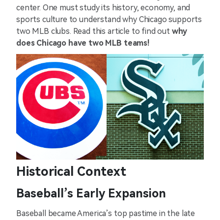
center. One must study its history, economy, and
sports culture to understand why Chicago supports
two MLB clubs. Read this article to find out
why
does Chicago have two MLB teams!
Historical Context
Baseball’s Early Expansion
Baseball became America’s top pastime in the late