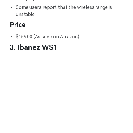
Some users report that the wireless range is
unstable
Price
$159.00 (As seen on Amazon)
3. Ibanez WS1