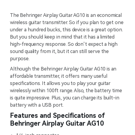
The Behringer Airplay Guitar AG10 is an economical
wireless guitar transmitter. So if you plan to get one
under a hundred bucks, this device is a great option.
But you should keep in mind that it has a limited
high-frequency response. So don’t expect a high
sound quality from it, but it can still serve the
purpose.
Although the Behringer Airplay Guitar AG10 is an
affordable transmitter, it offers many useful
specifications. It allows you to play your guitar
wirelessly within 100ft range. Also, the battery time
is quite impressive. Plus, you can charge its built-in
battery with a USB port.
Features and Specifications of
Behringer Airplay Guitar AG10