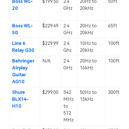
Boss WL-
$199.50
2.4
20Hz to
50ft
20
GHz
20kHz
Boss WL-
$229.49
2.4
20Hz to
65ft
50
GHz
20kHz
Line 6
$229.99
2.4
10Hz to
100ft
Relay G30
Ghz
20kHz
Behringer
N/A
2.4
20Hz to
100ft
Airplay
GHz
16kHz
Guitar
AG10
Shure
$299.00
542
50Hz to
300ft
BLX14-
MHz
15kHz
H10
to
572
MHz