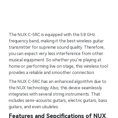
The NUX C-5RC is equipped with the 5.8 GHz
frequency band, making it the best wireless guitar
transmitter for supreme sound quality. Therefore,
you can expect very less interference from other
musical equipment. So whether you’re playing at
home or performing live on stage, this wireless tool
provides a reliable and smoother connection.
The NUX C-5RC has an enhanced algorithm due to
the NUX technology. Also, this device seamlessly
integrates with several string instruments. That
includes semi-acoustic guitars, electric guitars, bass
guitars, and even ukuleles.
Features and Sepcifications of NUX