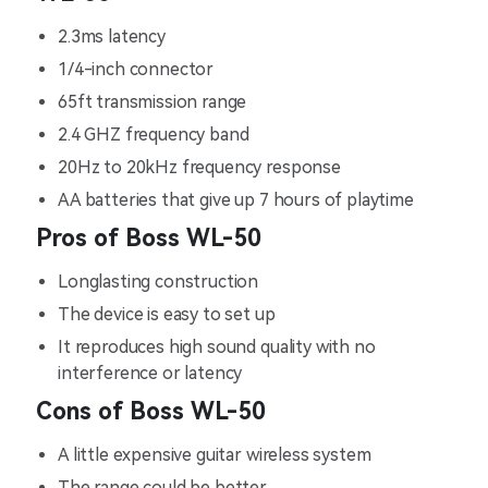
2.3ms latency
1/4-inch connector
65ft transmission range
2.4 GHZ frequency band
20Hz to 20kHz frequency response
AA batteries that give up 7 hours of playtime
Pros of Boss WL-50
Longlasting construction
The device is easy to set up
It reproduces high sound quality with no
interference or latency
Cons of Boss WL-50
A little expensive guitar wireless system
The range could be better