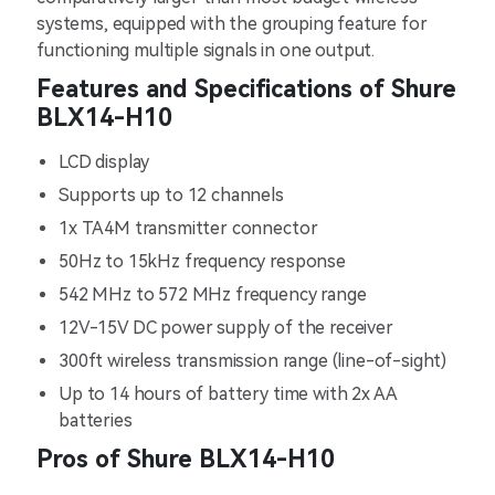
systems, equipped with the grouping feature for
functioning multiple signals in one output.
Features and Specifications of Shure
BLX14-H10
LCD display
Supports up to 12 channels
1x TA4M transmitter connector
50Hz to 15kHz frequency response
542 MHz to 572 MHz frequency range
12V-15V DC power supply of the receiver
300ft wireless transmission range (line-of-sight)
Up to 14 hours of battery time with 2x AA
batteries
Pros of Shure BLX14-H10