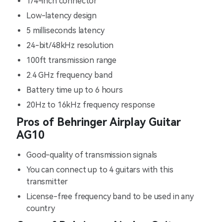
1/4-inch connector
Low-latency design
5 milliseconds latency
24-bit/48kHz resolution
100ft transmission range
2.4 GHz frequency band
Battery time up to 6 hours
20Hz to 16kHz frequency response
Pros of Behringer Airplay Guitar
AG10
Good-quality of transmission signals
You can connect up to 4 guitars with this
transmitter
License-free frequency band to be used in any
country