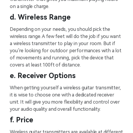
on a single charge.
d. Wireless Range
Depending on your needs, you should pick the
wireless range. A few feet will do the job if you want
a wireless transmitter to play in your room. But if
you’re looking for outdoor performances with a lot
of movements and running, pick the device that
covers at least 100ft of distance.
e. Receiver Options
When getting yourself a wireless guitar transmitter,
it is wise to choose one with a dedicated receiver
unit. It will give you more flexibility and control over
your audio quality and overall functionality.
f. Price
Wireless guitar transmitters are available at different