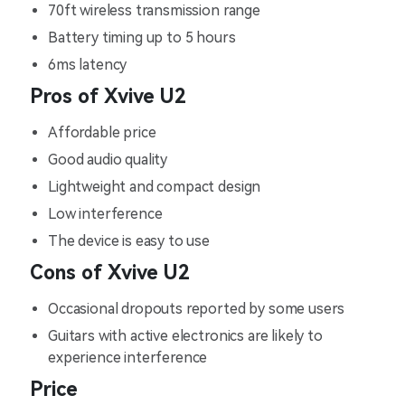
70ft wireless transmission range
Battery timing up to 5 hours
6ms latency
Pros of Xvive U2
Affordable price
Good audio quality
Lightweight and compact design
Low interference
The device is easy to use
Cons of Xvive U2
Occasional dropouts reported by some users
Guitars with active electronics are likely to
experience interference
Price