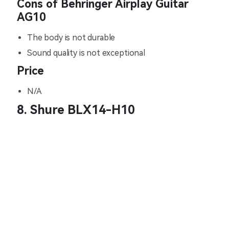
Cons of Behringer Airplay Guitar
AG10
The body is not durable
Sound quality is not exceptional
Price
N/A
8. Shure BLX14-H10