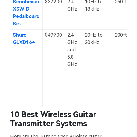
Sennheiser
$379.00
2.4
10Hz to
250ft
XSW-D
GHz
18kHz
Pedalboard
Set
Shure
$499.00
2.4
20Hz to
200ft
GLXD16+
GHz
20kHz
and
5.8
GHz
10 Best Wireless Guitar
Transmitter Systems
Here are the 10 renowned wireless guitar