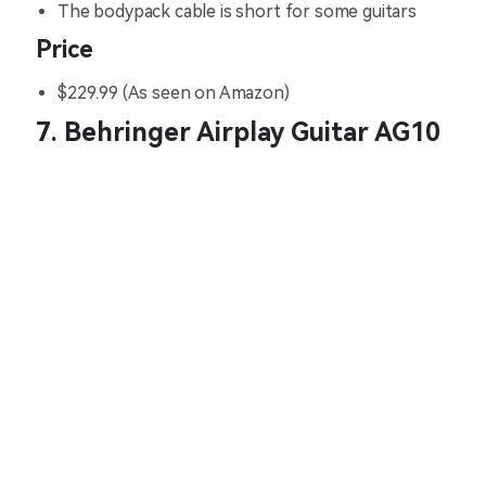
The bodypack cable is short for some guitars
Price
$229.99 (As seen on Amazon)
7. Behringer Airplay Guitar AG10