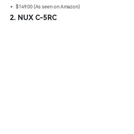
$149.00 (As seen on Amazon)
2. NUX C-5RC