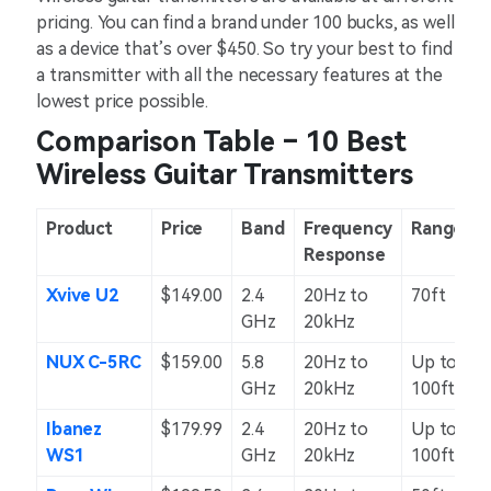
pricing. You can find a brand under 100 bucks, as well
as a device that’s over $450. So try your best to find
a transmitter with all the necessary features at the
lowest price possible.
Comparison Table – 10 Best
Wireless Guitar Transmitters
Product
Price
Band
Frequency
Range
Response
Xvive U2
$149.00
2.4
20Hz to
70ft
GHz
20kHz
NUX C-5RC
$159.00
5.8
20Hz to
Up to
GHz
20kHz
100ft
Ibanez
$179.99
2.4
20Hz to
Up to
WS1
GHz
20kHz
100ft