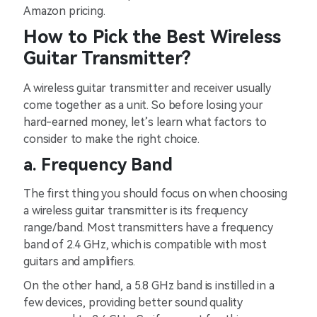
Amazon pricing.
How to Pick the Best Wireless
Guitar Transmitter?
A wireless guitar transmitter and receiver usually
come together as a unit. So before losing your
hard-earned money, let’s learn what factors to
consider to make the right choice.
a. Frequency Band
The first thing you should focus on when choosing
a wireless guitar transmitter is its frequency
range/band. Most transmitters have a frequency
band of 2.4 GHz, which is compatible with most
guitars and amplifiers.
On the other hand, a 5.8 GHz band is instilled in a
few devices, providing better sound quality