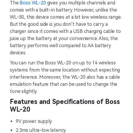
The
Boss WL-20
gives you multiple channels and
comes with a built-in battery. However, unlike the
WL-50, this device comes at a bit low wireless range.
But the good side is you don’t have to carry a
charger since it comes with a USB charging cable to
juice up the battery at your convenience. Also, the
battery performs well compared to AA battery
devices.
You can run the Boss WL-20 on up to 14 wireless
systems from the same location without expecting
interference. Moreover, the WL-20 also has a cable
emulation feature that can be used to change the
tone slightly.
Features and Specifications of Boss
WL-20
9V power supply
2.3ms ultra-low latency