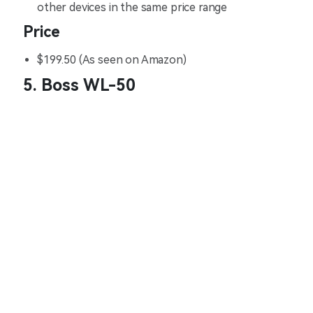
other devices in the same price range
Price
$199.50 (As seen on Amazon)
5. Boss WL-50