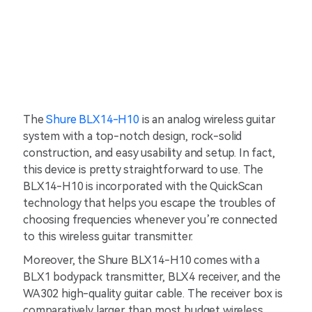
The
Shure BLX14-H10
is an analog wireless guitar
system with a top-notch design, rock-solid
construction, and easy usability and setup. In fact,
this device is pretty straightforward to use. The
BLX14-H10 is incorporated with the QuickScan
technology that helps you escape the troubles of
choosing frequencies whenever you’re connected
to this wireless guitar transmitter.
Moreover, the Shure BLX14-H10 comes with a
BLX1 bodypack transmitter, BLX4 receiver, and the
WA302 high-quality guitar cable. The receiver box is
comparatively larger than most budget wireless