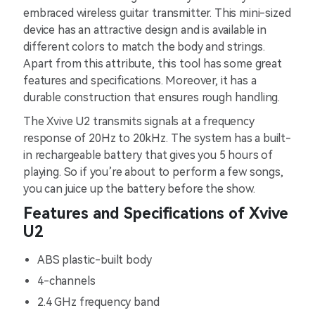
embraced wireless guitar transmitter. This mini-sized
device has an attractive design and is available in
different colors to match the body and strings.
Apart from this attribute, this tool has some great
features and specifications. Moreover, it has a
durable construction that ensures rough handling.
The Xvive U2 transmits signals at a frequency
response of 20Hz to 20kHz. The system has a built-
in rechargeable battery that gives you 5 hours of
playing. So if you’re about to perform a few songs,
you can juice up the battery before the show.
Features and Specifications of Xvive
U2
ABS plastic-built body
4-channels
2.4 GHz frequency band