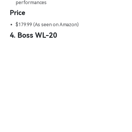
performances
Price
$179.99 (As seen on Amazon)
4. Boss WL-20