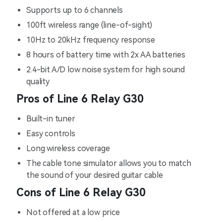
Supports up to 6 channels
100ft wireless range (line-of-sight)
10Hz to 20kHz frequency response
8 hours of battery time with 2x AA batteries
2.4-bit A/D low noise system for high sound
quality
Pros of Line 6 Relay G30
Built-in tuner
Easy controls
Long wireless coverage
The cable tone simulator allows you to match
the sound of your desired guitar cable
Cons of Line 6 Relay G30
Not offered at a low price