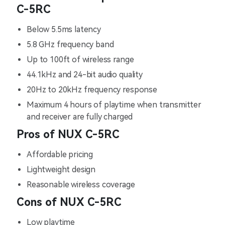
C-5RC
Below 5.5ms latency
5.8 GHz frequency band
Up to 100ft of wireless range
44.1kHz and 24-bit audio quality
20Hz to 20kHz frequency response
Maximum 4 hours of playtime when transmitter
and receiver are fully charged
Pros of NUX C-5RC
Affordable pricing
Lightweight design
Reasonable wireless coverage
Cons of NUX C-5RC
Low playtime