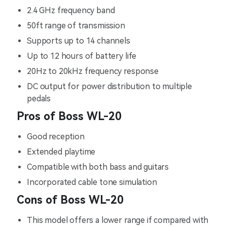
2.4 GHz frequency band
50ft range of transmission
Supports up to 14 channels
Up to 12 hours of battery life
20Hz to 20kHz frequency response
DC output for power distribution to multiple
pedals
Pros of Boss WL-20
Good reception
Extended playtime
Compatible with both bass and guitars
Incorporated cable tone simulation
Cons of Boss WL-20
This model offers a lower range if compared with