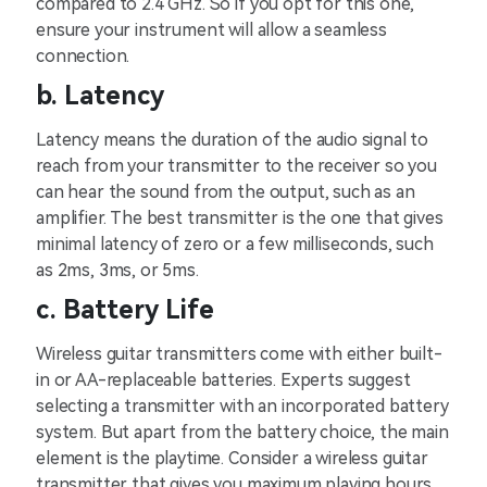
compared to 2.4 GHz. So if you opt for this one,
ensure your instrument will allow a seamless
connection.
b. Latency
Latency means the duration of the audio signal to
reach from your transmitter to the receiver so you
can hear the sound from the output, such as an
amplifier. The best transmitter is the one that gives
minimal latency of zero or a few milliseconds, such
as 2ms, 3ms, or 5ms.
c. Battery Life
Wireless guitar transmitters come with either built-
in or AA-replaceable batteries. Experts suggest
selecting a transmitter with an incorporated battery
system. But apart from the battery choice, the main
element is the playtime. Consider a wireless guitar
transmitter that gives you maximum playing hours