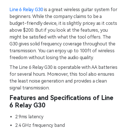
Line 6 Relay G30
is a great wireless guitar system for
beginners. While the company claims to be a
budget-friendly device, it is slightly pricey as it costs
above $200. But if you look at the features, you
might be satisfied with what the tool offers. The
G30 gives solid frequency coverage throughout the
transmission. You can enjoy up to 100ft of wireless
freedom without losing the audio quality.
The Line 6 Relay G30 is operatable with AA batteries
for several hours. Moreover, this tool also ensures
the least noise generation and provides a clean
signal transmission.
Features and Specifications of Line
6 Relay G30
2.9ms latency
2.4 GHz frequency band