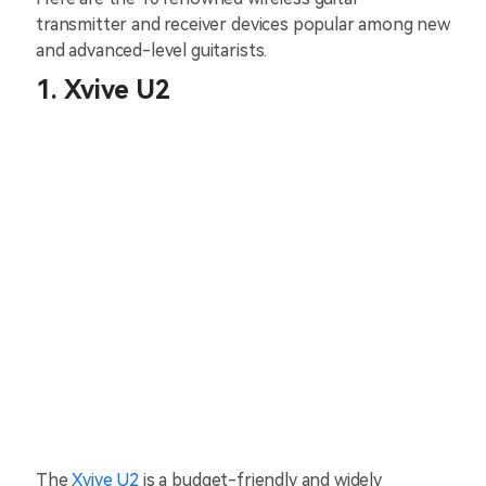
transmitter and receiver devices popular among new
and advanced-level guitarists.
1. Xvive U2
The
Xvive U2
is a budget-friendly and widely