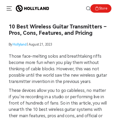
Store
10 Best Wireless Guitar Transmitters –
Pros, Cons, Features, and Pricing
By
Hollyland
| August 21, 2023
Those face-melting solos and breathtaking riffs
become more fun when you play them without
thinking of cable blocks. However, this was not
possible until the world saw the new wireless guitar
transmitter invention in the previous years.
These devices allow you to go cableless, no matter
if you’re recording in a studio or performing live in
front of hundreds of fans. So in this article, you will
unearth the 10 best wireless guitar systems with
their main features, pros and cons, and official or