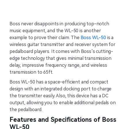
Boss never disappoints in producing top-notch
music equipment, and the WL-50 is another
example to prove their claim. The
Boss WL-50
is a
wireless guitar transmitter and receiver system for
pedalboard players. It comes with Boss’s cutting-
edge technology that gives minimal transmission
delay, impressive frequency range, and wireless
transmission to 65ft.
Boss WL-50 has a space-efficient and compact
design with an integrated docking port to charge
the transmitter easily. Also, this device has a DC
output, allowing you to enable additional pedals on
the pedalboard.
Features and Specifications of Boss
WL-50