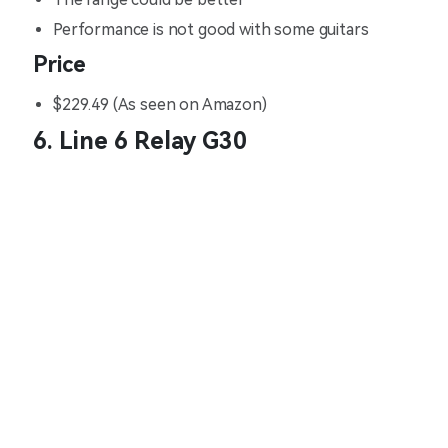
Performance is not good with some guitars
Price
$229.49 (As seen on Amazon)
6. Line 6 Relay G30