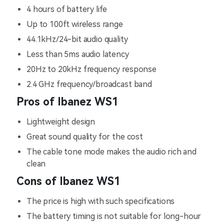
4 hours of battery life
Up to 100ft wireless range
44.1kHz/24-bit audio quality
Less than 5ms audio latency
20Hz to 20kHz frequency response
2.4 GHz frequency/broadcast band
Pros of Ibanez WS1
Lightweight design
Great sound quality for the cost
The cable tone mode makes the audio rich and
clean
Cons of Ibanez WS1
The price is high with such specifications
The battery timing is not suitable for long-hour