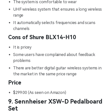
The system is comfortable to wear
UHF wireless system that ensures a long wireless
range
It automatically selects frequencies and scans
channels
Cons of Shure BLX14-H10
It is pricey
Some users have complained about feedback
problems
There are better digital guitar wireless systems in
the market in the same price range
Price
$299.00 (As seen on Amazon)
9. Sennheiser XSW-D Pedalboard
Set