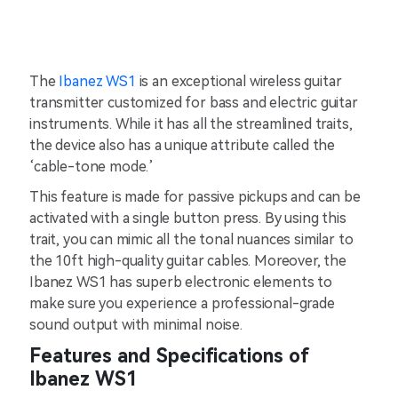
The
Ibanez WS1
is an exceptional wireless guitar
transmitter customized for bass and electric guitar
instruments. While it has all the streamlined traits,
the device also has a unique attribute called the
‘cable-tone mode.’
This feature is made for passive pickups and can be
activated with a single button press. By using this
trait, you can mimic all the tonal nuances similar to
the 10ft high-quality guitar cables. Moreover, the
Ibanez WS1 has superb electronic elements to
make sure you experience a professional-grade
sound output with minimal noise.
Features and Specifications of
Ibanez WS1