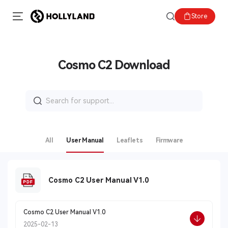
Store
Cosmo C2 Download
Search
for:
All
User Manual
Leaflets
Firmware
Cosmo C2 User Manual V1.0
Cosmo C2 User Manual V1.0
2025-02-13