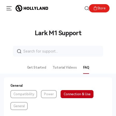
Store
Lark M1 Support
Search
for:
Get Started
Tutorial Videos
FAQ
General
Compatibility
Power
Connection & Use
General