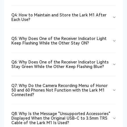
Q4: How to Maintain and Store the Lark M1 After
Each Use?
Q5: Why Does One of the Receiver Indicator Light
Keep Flashing While the Other Stay ON?
Q6: Why Does One of the Receiver Indicator Lights
Stay Green While the Other Keep Flashing Blue?
Q7: Why Do the Camera Recording Menu of Honor
50 and 60 Phones Not Function with the Lark M1
Connected?
Q8: Why Is the Message "Unsupported Accessories"
Displayed When the Original USB-C to 3.5mm TRS
Cable of the Lark M1 Is Used?