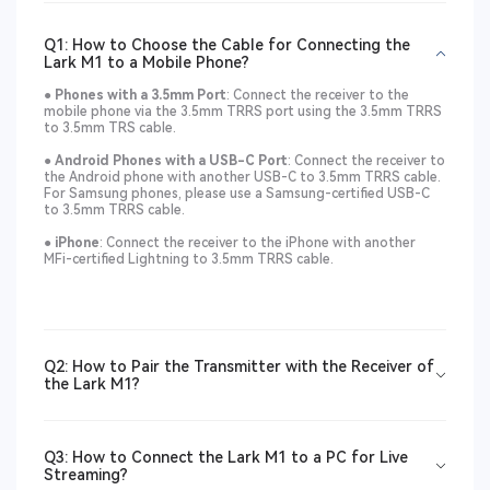
Q1: How to Choose the Cable for Connecting the
Lark M1 to a Mobile Phone?
● Phones with a 3.5mm Port
: Connect the receiver to the
mobile phone via the 3.5mm TRRS port using the 3.5mm TRRS
to 3.5mm TRS cable.
●
Android Phones with a USB-C Port
: Connect the receiver to
the Android phone with another USB-C to 3.5mm TRRS cable.
For Samsung phones, please use a Samsung-certified USB-C
to 3.5mm TRRS cable.
●
iPhone
: Connect the receiver to the iPhone with another
MFi-certified Lightning to 3.5mm TRRS cable.
Q2: How to Pair the Transmitter with the Receiver of
the Lark M1?
Q3: How to Connect the Lark M1 to a PC for Live
Streaming?