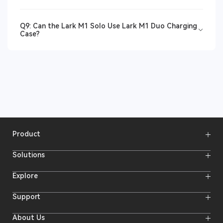
Q9: Can the Lark M1 Solo Use Lark M1 Duo Charging
Case?
Product
Wireless Microphones
Solutions
Video Transmission Systems
Intercom Systems
Wireless Intercom System
Explore
Camera Monitors
Wireless Microphone
Streaming Cameras
Online Activities
Support
Offline Events
Hollyland Blog
Download
About Us
Creator Resources