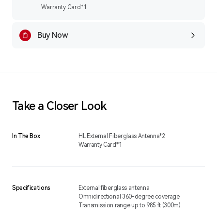
Warranty Card*1
Buy Now
Take a Closer Look
In The Box
HL External Fiberglass Antenna*2
Warranty Card*1
Specifications
External fiberglass antenna
Omnidirectional 360-degree coverage
Transmission range up to 985 ft (300m)