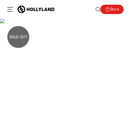
Store
SOLD OUT