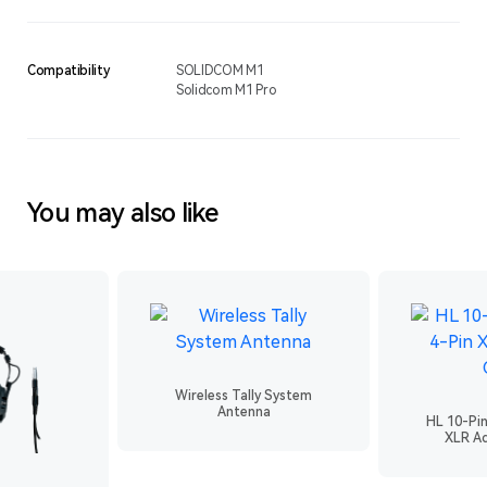
Compatibility
SOLIDCOM M1
Solidcom M1 Pro
You may also like
Wireless Tally System
Antenna
HL 10-Pi
XLR Ad