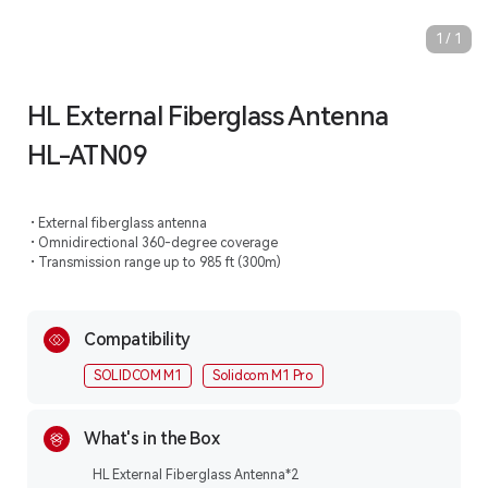
1
/
1
HL External Fiberglass Antenna
HL-ATN09
External fiberglass antenna
Omnidirectional 360-degree coverage
Transmission range up to 985 ft (300m)
Compatibility
SOLIDCOM M1
Solidcom M1 Pro
What's in the Box
HL External Fiberglass Antenna*2