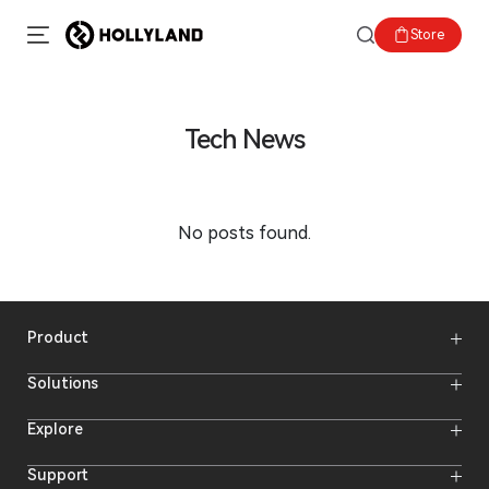
Store
Tech News
No posts found.
Product
Wireless Microphones
Solutions
Video Transmission Systems
Intercom Systems
Wireless Intercom System
Explore
Camera Monitors
Wireless Microphone
Streaming Cameras
Online Activities
Support