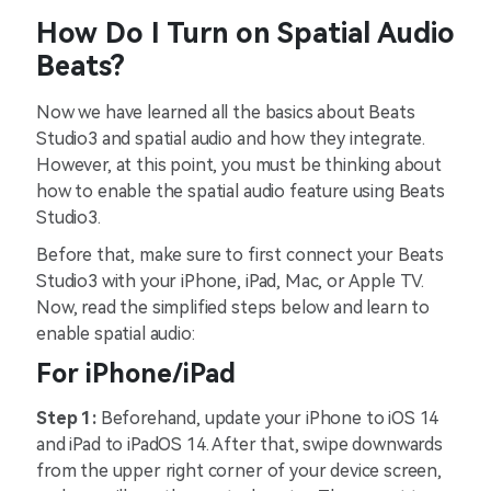
How Do I Turn on Spatial Audio
Beats?
Now we have learned all the basics about Beats
Studio3 and spatial audio and how they integrate.
However, at this point, you must be thinking about
how to enable the spatial audio feature using Beats
Studio3.
Before that, make sure to first connect your Beats
Studio3 with your iPhone, iPad, Mac, or Apple TV.
Now, read the simplified steps below and learn to
enable spatial audio:
For iPhone/iPad
Step 1:
Beforehand, update your iPhone to iOS 14
and iPad to iPadOS 14. After that, swipe downwards
from the upper right corner of your device screen,