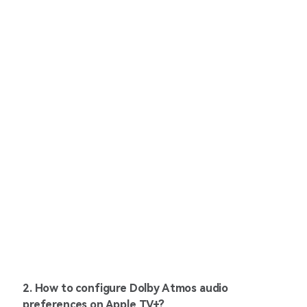
2. How to configure Dolby Atmos audio
preferences on Apple TV+?