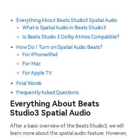
Everything About Beats Studio3 Spatial Audio
What is Spatial Audio in Beats Studio3
Is Beats Studio 3 Dolby Atmos Compatible?
How Do I Turn on Spatial Audio Beats?
For iPhone/iPad
For Mac
For Apple TV
Final Words
Frequently Asked Questions
Everything About Beats
Studio3 Spatial Audio
After a basic overview of the Beats Studio3, we will
learn more about the spatial audio feature. However,