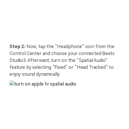
Step 2:
Now, tap the “Headphone” icon from the
Control Center and choose your connected Beats
Studio3. Afterward, turn on the “Spatial Audio”
feature by selecting “Fixed” or “Head Tracked” to
enjoy sound dynamically.