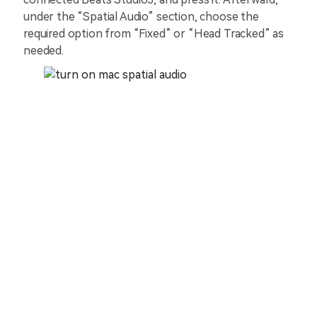
under the “Spatial Audio” section, choose the
required option from “Fixed” or “Head Tracked” as
needed.