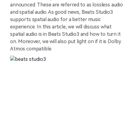
announced. These are referred to as lossless audio
and spatial audio. As good news, Beats Studio3
supports spatial audio for a better music
experience. In this article, we will discuss what
spatial audio is in Beats Studio3 and how to turn it
on. Moreover, we will also put light on if it is Dolby
Atmos compatible.