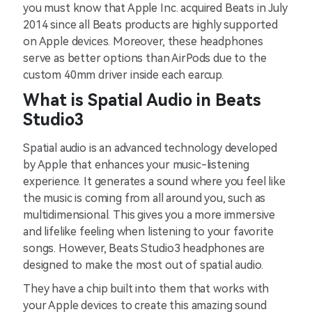
you must know that Apple Inc. acquired Beats in July
2014 since all Beats products are highly supported
on Apple devices. Moreover, these headphones
serve as better options than AirPods due to the
custom 40mm driver inside each earcup.
What is Spatial Audio in Beats
Studio3
Spatial audio is an advanced technology developed
by Apple that enhances your music-listening
experience. It generates a sound where you feel like
the music is coming from all around you, such as
multidimensional. This gives you a more immersive
and lifelike feeling when listening to your favorite
songs. However, Beats Studio3 headphones are
designed to make the most out of spatial audio.
They have a chip built into them that works with
your Apple devices to create this amazing sound