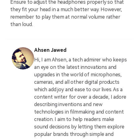
Ensure to adjust the headphones properly so that
they fit your head in a much better way. However,
remember to play them at normal volume rather
than loud.
Ahsen Jawed
Hi, I am Ahsen, a tech admirer who keeps
an eye on the latest innovations and
upgrades in the world of microphones,
cameras, and all other digital products
which add joy and ease to our lives. As a
content writer for over a decade, I adore
describing inventions and new
technologies in filmmaking and content
creation. I aim to help readers make
sound decisions by letting them explore
popular brands through simple and