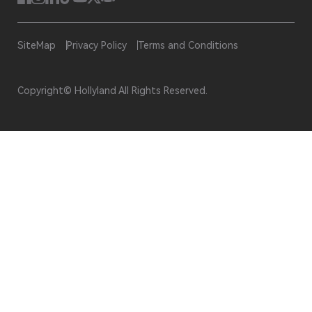
SiteMap
Privacy Policy
Terms and Conditions
Copyright© Hollyland All Rights Reserved.