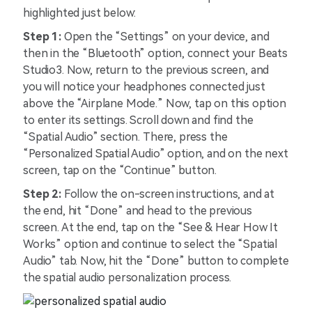
highlighted just below:
Step 1:
Open the “Settings” on your device, and
then in the “Bluetooth” option, connect your Beats
Studio3. Now, return to the previous screen, and
you will notice your headphones connected just
above the “Airplane Mode.” Now, tap on this option
to enter its settings. Scroll down and find the
“Spatial Audio” section. There, press the
“Personalized Spatial Audio” option, and on the next
screen, tap on the “Continue” button.
Step 2:
Follow the on-screen instructions, and at
the end, hit “Done” and head to the previous
screen. At the end, tap on the “See & Hear How It
Works” option and continue to select the “Spatial
Audio” tab. Now, hit the “Done” button to complete
the spatial audio personalization process.