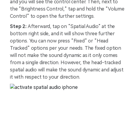
and you will see the control center. Then, next to
the “Brightness Control,” tap and hold the “Volume
Control” to open the further settings.
Step 2:
Afterward, tap on “Spatial Audio” at the
bottom right side, and it will show three further
options. You can now press “Fixed” or “Head
Tracked” options per your needs. The fixed option
will not make the sound dynamic as it only comes
from a single direction. However, the head-tracked
spatial audio will make the sound dynamic and adjust
it with respect to your direction.