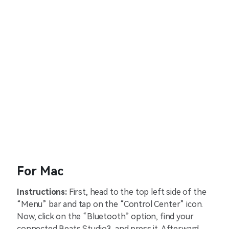
For Mac
Instructions:
First, head to the top left side of the
“Menu” bar and tap on the “Control Center” icon.
Now, click on the “Bluetooth” option, find your
connected Beats Studio3, and press it. Afterward,