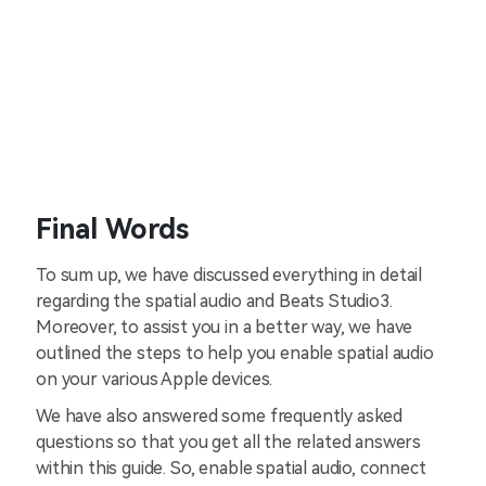
Final Words
To sum up, we have discussed everything in detail
regarding the spatial audio and Beats Studio3.
Moreover, to assist you in a better way, we have
outlined the steps to help you enable spatial audio
on your various Apple devices.
We have also answered some frequently asked
questions so that you get all the related answers
within this guide. So, enable spatial audio, connect