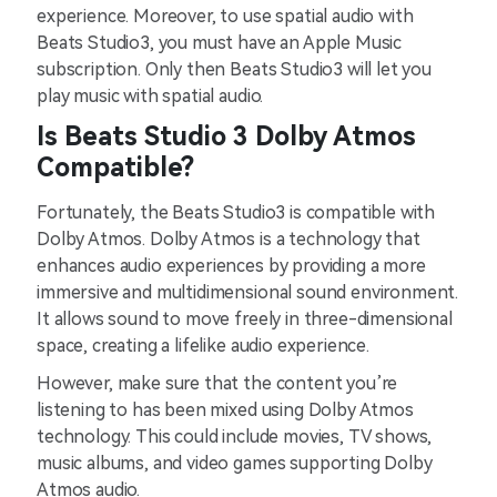
experience. Moreover, to use spatial audio with
Beats Studio3, you must have an Apple Music
subscription. Only then Beats Studio3 will let you
play music with spatial audio.
Is Beats Studio 3 Dolby Atmos
Compatible?
Fortunately, the Beats Studio3 is compatible with
Dolby Atmos. Dolby Atmos is a technology that
enhances audio experiences by providing a more
immersive and multidimensional sound environment.
It allows sound to move freely in three-dimensional
space, creating a lifelike audio experience.
However, make sure that the content you’re
listening to has been mixed using Dolby Atmos
technology. This could include movies, TV shows,
music albums, and video games supporting Dolby
Atmos audio.