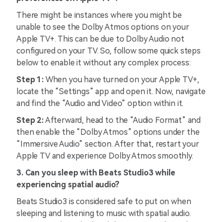
There might be instances where you might be
unable to see the Dolby Atmos options on your
Apple TV+. This can be due to Dolby Audio not
configured on your TV. So, follow some quick steps
below to enable it without any complex process:
Step 1:
When you have turned on your Apple TV+,
locate the “Settings” app and open it. Now, navigate
and find the “Audio and Video” option within it.
Step 2:
Afterward, head to the “Audio Format” and
then enable the “Dolby Atmos” options under the
“Immersive Audio” section. After that, restart your
Apple TV and experience Dolby Atmos smoothly.
3. Can you sleep with Beats Studio3 while
experiencing spatial audio?
Beats Studio3 is considered safe to put on when
sleeping and listening to music with spatial audio.