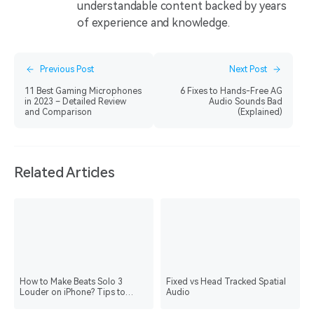
understandable content backed by years
of experience and knowledge.
Previous Post
Next Post
11 Best Gaming Microphones
6 Fixes to Hands-Free AG
in 2023 – Detailed Review
Audio Sounds Bad
and Comparison
(Explained)
Related Articles
How to Make Beats Solo 3
Fixed vs Head Tracked Spatial
Louder on iPhone? Tips to
Audio
Know