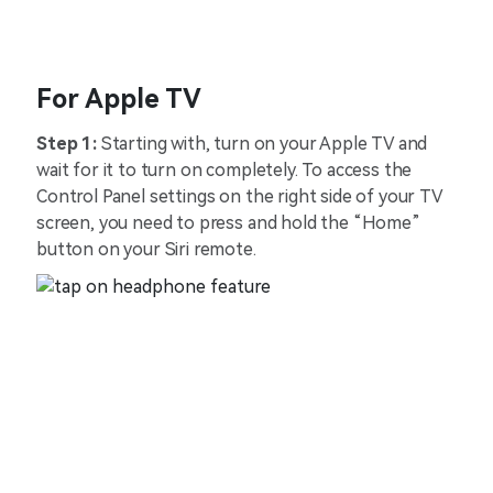
For Apple TV
Step 1:
Starting with, turn on your Apple TV and
wait for it to turn on completely. To access the
Control Panel settings on the right side of your TV
screen, you need to press and hold the “Home”
button on your Siri remote.