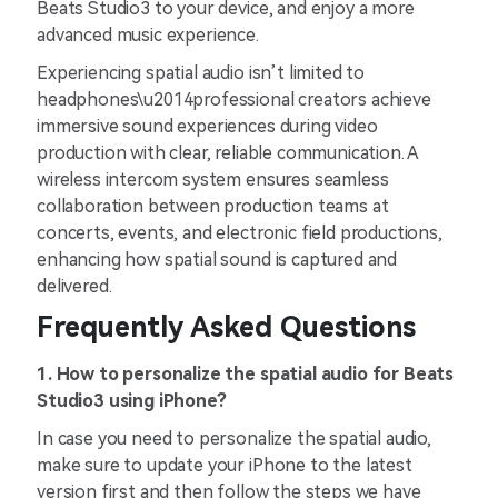
Beats Studio3 to your device, and enjoy a more
advanced music experience.
Experiencing spatial audio isn’t limited to
headphones\u2014professional creators achieve
immersive sound experiences during video
production with clear, reliable communication. A
wireless intercom system ensures seamless
collaboration between production teams at
concerts, events, and electronic field productions,
enhancing how spatial sound is captured and
delivered.
Frequently Asked Questions
1. How to personalize the spatial audio for Beats
Studio3 using iPhone?
In case you need to personalize the spatial audio,
make sure to update your iPhone to the latest
version first and then follow the steps we have