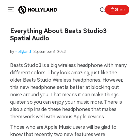
Store
Everything About Beats Studio3
Spatial Audio
By
Hollyland
| September 6, 2023
Beats Studio3 is a big wireless headphone with many
different colors. They look amazing, just like the
older Beats Studio Wireless headphones. However,
this new headphone set is better at blocking out
noise around you. That means it can make things
quieter so you can enjoy your music more. There is
also a chip inside these headphones that makes
them work well with various Apple devices.
Those who are Apple Music users will be glad to
know that recently two new features were