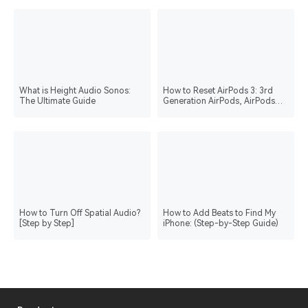
What is Height Audio Sonos:
How to Reset AirPods 3: 3rd
The Ultimate Guide
Generation AirPods, AirPods
Pro, and AirPods Max
How to Turn Off Spatial Audio?
How to Add Beats to Find My
[Step by Step]
iPhone: (Step-by-Step Guide)