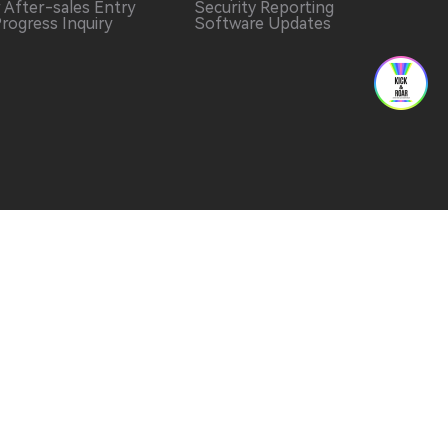
r After-sales Entry
Security Reporting
Progress Inquiry
Software Updates