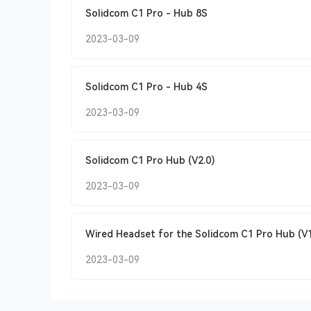
Solidcom C1 Pro - Hub 8S
2023-03-09
Solidcom C1 Pro - Hub 4S
2023-03-09
Solidcom C1 Pro Hub (V2.0)
2023-03-09
Wired Headset for the Solidcom C1 Pro Hub (V1
2023-03-09