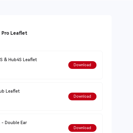
Solidcom C1 Pro Leaflet
S & Hub4S Leaflet
Download
 Pro - No Hub Leaflet
Download
 - Double Ear
Download