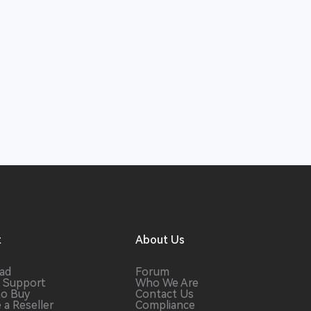
t
About Us
ad
Forum
 Support
Who We Are
to Buy
Contact Us
a Reseller
Compliance