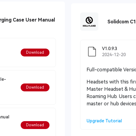
rging Case User Manual
Solidcom C
V1.0.9.3
Download
2024-12-20
Full-compatible Versi
le-
Headsets with this fi
Download
Master Headset & Hub
Roaming Hub. Users ca
master or hub devices
anual
Upgrade Tutorial
Download