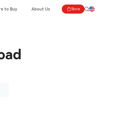
e to Buy
About Us
Store
load