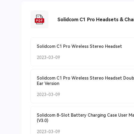
Solidcom C1 Pro Headsets & Cha
Solidcom C1 Pro Wireless Stereo Headset
2023-03-09
Solidcom C1 Pro Wireless Stereo Headset Doub
Ear Version
2023-03-09
Solidcom 8-Slot Battery Charging Case User M
(V3.0)
2023-03-09