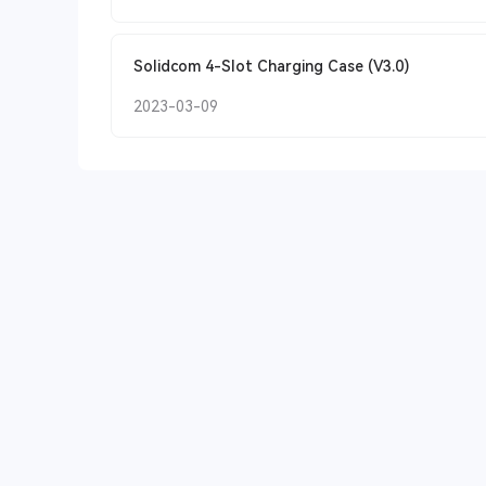
Solidcom 4-Slot Charging Case (V3.0)
2023-03-09