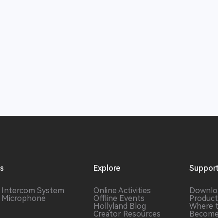
ns
Explore
Suppor
s Intercom System
Online Activities
Downlo
s Microphone
Offline Events
Product
Hollyland Blog
Where 
Creator Resources
Become 