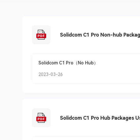
Solidcom C1 Pro Non-hub Packa
Solidcom C1 Pro（No Hub）
2023-03-26
Solidcom C1 Pro Hub Packages U