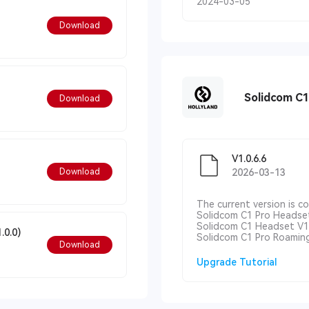
2024-03-05
Download
Solidcom C
Download
V1.0.6.6
Download
2026-03-13
The current version is c
Solidcom C1 Pro Headset
Solidcom C1 Headset V1.
.0.0)
Solidcom C1 Pro Roaming
Download
Upgrade Tutorial