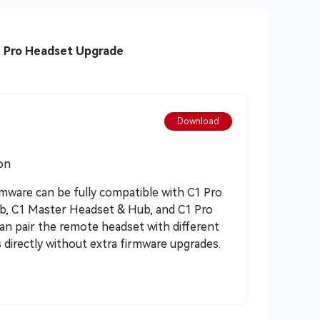
1 Pro Headset Upgrade
Download
on
rmware can be fully compatible with C1 Pro
, C1 Master Headset & Hub, and C1 Pro
n pair the remote headset with different
 directly without extra firmware upgrades.