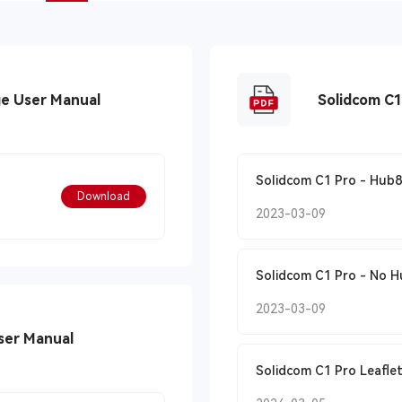
ge User Manual
Solidcom C1 Pro - Hub8
Download
2023-03-09
Solidcom C1
2023-03-09
ser Manual
Solidcom C1 Pro Leaflet