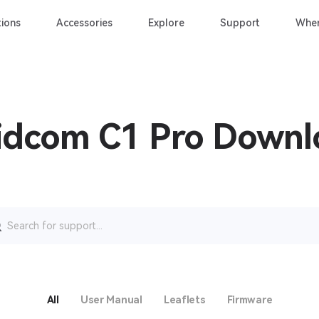
ions
Accessories
Explore
Support
Wher
idcom C1 Pro Down
rch
All
User Manual
Leaflets
Firmware