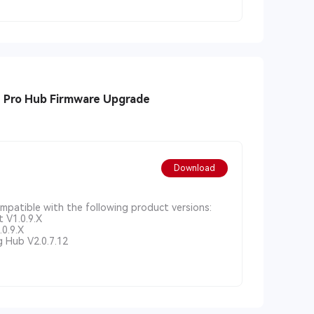
1 Pro Hub Firmware Upgrade
Download
ompatible with the following product versions:
 V1.0.9.X
0.9.X
 Hub V2.0.7.12