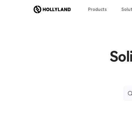
Products
Solut
Sol
Sea
for: