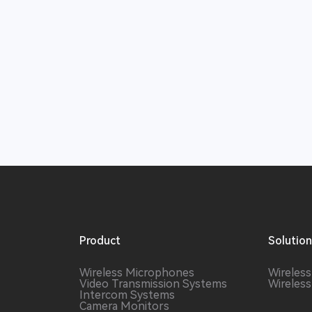
Product
Solutio
Wireless Microphones
Wireles
Video Transmission Systems
Wireles
Intercom Systems
Camera Monitors