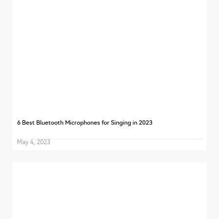
6 Best Bluetooth Microphones for Singing in 2023
May 4, 2023