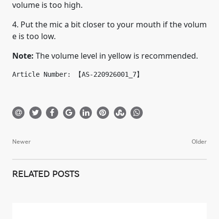
volume is too high.
4. Put the mic a bit closer to your mouth if the volum
e is too low.
Note:
The volume level in yellow is recommended.
Article Number: 【AS-220926001_7】
Newer
Older
Post
navigation
RELATED POSTS