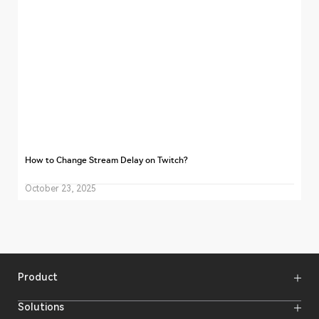
How to Change Stream Delay on Twitch?
October 23, 2025
Product
Wireless Microphones
Solutions
Video Transmission Systems