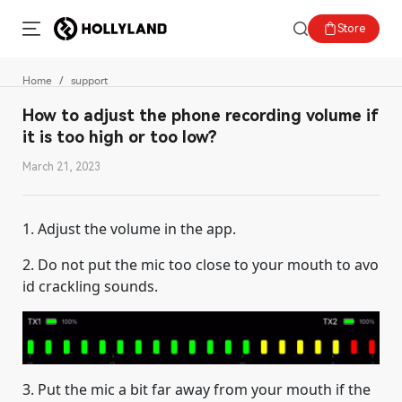
Store
Home
support
How to adjust the phone recording volume if
it is too high or too low?
March 21, 2023
1. Adjust the volume in the app.
2. Do not put the mic too close to your mouth to avo
id crackling sounds.
3. Put the mic a bit far away from your mouth if the