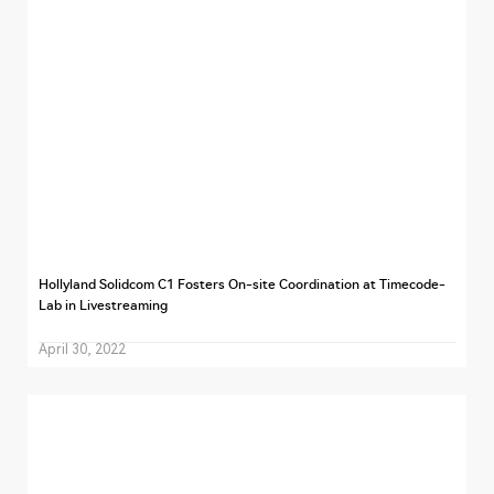
Hollyland Solidcom C1 Fosters On-site Coordination at Timecode-
Lab in Livestreaming
April 30, 2022