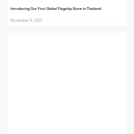
Introducing Our First Global Flagship Store in Thailand
November 9, 2023