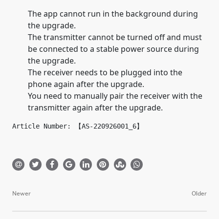
The app cannot run in the background during
the upgrade.
The transmitter cannot be turned off and must
be connected to a stable power source during
the upgrade.
The receiver needs to be plugged into the
phone again after the upgrade.
You need to manually pair the receiver with the
transmitter again after the upgrade.
Article Number: 【AS-220926001_6】
Newer
Older
Post
navigation