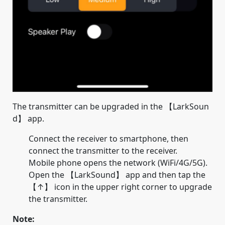
The transmitter can be upgraded in the 【LarkSoun
d】 app.
Connect the receiver to smartphone, then
connect the transmitter to the receiver.
Mobile phone opens the network (WiFi/4G/5G).
Open the 【LarkSound】 app and then tap the
【↑】 icon in the upper right corner to upgrade
the transmitter.
Note: