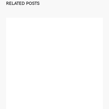
RELATED POSTS