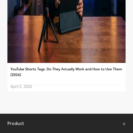
YouTube Shorts Tags: Do They Actually Work and How to Use Them
(2026)
April 2, 2026
Product