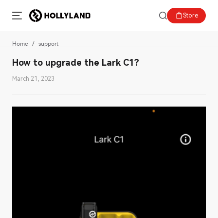
Store
Home
support
How to upgrade the Lark C1?
March 21, 2023