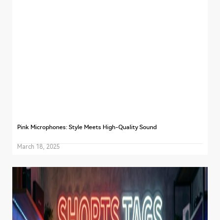
Pink Microphones: Style Meets High-Quality Sound
March 18, 2025