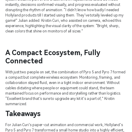
instantly, decisions confirmed visually, and progress evaluated without
disrupting the rhythm of animation. “I didn’t know how badly I needed
Hollyland products till I started using them. They’ve totally leveled up my
game!” Julian added. Kristin Curi, who assisted on camera, echoed this
experience, highlighting the visual clarity of the system: “Bright, sharp,
clean colors that shine on monitors of all sizes.”
A Compact Ecosystem, Fully
Connected
With just two people on set, the combination of Pyro 5 and Pyro 7 formed
a compact but complete wireless ecosystem. Monitoring, framing, and
collaboration stayed fluid, even in a tight indoor environment. Without
cables dictating where people or equipment could stand, the team
maintained focus on performance and storytelling rather than logistics.
“Excellent brand that’s sure to upgrade any kit it’s a part of,” Kristin
summarized.
Takeaways
For Julian Curi’s paper-cut animation and commercial work, Hollyland’s
Pyro 5 and Pyro 7 transformed a small home studio into a highly efficient,