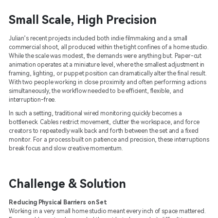
Small Scale, High Precision
Julian’s recent projects included both indie filmmaking and a small
commercial shoot, all produced within the tight confines of a home studio.
While the scale was modest, the demands were anything but. Paper-cut
animation operates at a miniature level, where the smallest adjustment in
framing, lighting, or puppet position can dramatically alter the final result.
With two people working in close proximity and often performing actions
simultaneously, the workflow needed to be efficient, flexible, and
interruption-free.
In such a setting, traditional wired monitoring quickly becomes a
bottleneck. Cables restrict movement, clutter the workspace, and force
creators to repeatedly walk back and forth between the set and a fixed
monitor. For a process built on patience and precision, these interruptions
break focus and slow creative momentum.
Challenge & Solution
Reducing Physical Barriers on Set
Working in a very small home studio meant every inch of space mattered.