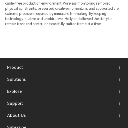
cable-free production environment. Wireless monitoring removed
physical constraints, preserved creative momentum, and supported the
extreme precision required by miniature filmmaking. By keeping
technology intuitive and unobtrusive, Hollyland allowed the story to
remain front and center, one carefully crafted frame at a time.
Product
Wireless Microphones
Solutions
Video Transmission Systems
Intercom Systems
Wireless Intercom System
Explore
Camera Monitors
Wireless Microphone
Streaming Cameras
Online Activities
Support
Offline Events
Hollyland Blog
Download
About Us
Creator Resources
Product Support
Newsroom
Where to Buy
Video Center
Forum
Subscribe