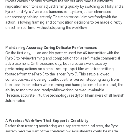
Excess cables not only crowded the set but also made it difficult to
reposition monitors or adjust framing quickly. By switching to Hollyland’s
Pyro 5 and Pyro 7 wireless transmission system, Julian eliminated
unnecessary cabling entirely. The monitor could move freely with the
action, allowing framing and composition decisions to be made directly
on set, in real time, without stopping the workflow.
Maintaining Accuracy During Delicate Performances
On the first day, Julian and his partner used the 4K transmitter with the
Pyro 5 to review framing and composition for a self-made commercial
advertisement. On the second day, both creators were actively
performing actions on a small-scale puppet film while transmitting
footage from the Pyro 5 to the larger Pyro 7. This setup allowed
continuous visual oversight without either person stepping away from
their task. In a medium where timing and hand placement are critical, the
ability to monitor accurately while working proved invaluable.
“Precise, accurate, intuitive technology ready for filmmakers of all levels!”
Julian noted.
A Wireless Workflow That Supports Creativity
Rather than treating monitoring as a separate technical step, the Pyro
system became part of the creative flow. Adjustments could be made