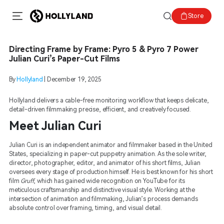
Store
Directing Frame by Frame: Pyro 5 & Pyro 7 Power
Julian Curi’s Paper-Cut Films
By
Hollyland
|
December 19, 2025
Hollyland delivers a cable-free monitoring workflow that keeps delicate,
detail-driven filmmaking precise, efficient, and creatively focused.
Meet Julian Curi
Julian Curi is an independent animator and filmmaker based in the United
States, specializing in paper-cut puppetry animation. As the sole writer,
director, photographer, editor, and animator of his short films, Julian
oversees every stage of production himself. He is best known for his short
film
Gruff
, which has gained wide recognition on YouTube for its
meticulous craftsmanship and distinctive visual style. Working at the
intersection of animation and filmmaking, Julian’s process demands
absolute control over framing, timing, and visual detail.