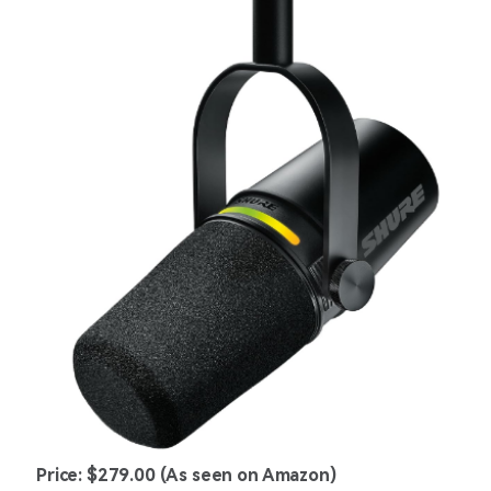
Price: $279.00 (As seen on Amazon)