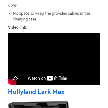
Cons
No space to keep the provided cables in the
charging case
Video link:
Hollyland Lark Max