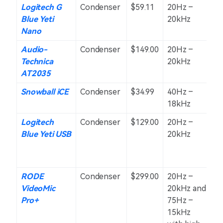
Logitech G
Condenser
$59.11
20Hz –
C
Blue Yeti
20kHz
O
Nano
Audio-
Condenser
$149.00
20Hz –
C
Technica
20kHz
AT2035
Snowball iCE
Condenser
$34.99
40Hz –
C
18kHz
Logitech
Condenser
$129.00
20Hz –
O
Blue Yeti USB
20kHz
St
a
Bi
RODE
Condenser
$299.00
20Hz –
S
VideoMic
20kHz and
Pro+
75Hz –
15kHz