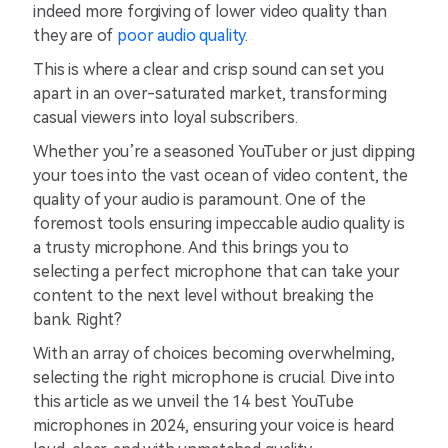
indeed more forgiving of lower video quality than
they are of
poor audio quality
.
This is where a clear and crisp sound can set you
apart in an over-saturated market, transforming
casual viewers into loyal subscribers.
Whether you’re a seasoned YouTuber or just dipping
your toes into the vast ocean of video content, the
quality of your audio is paramount. One of the
foremost tools ensuring impeccable audio quality is
a trusty microphone. And this brings you to
selecting a perfect microphone that can take your
content to the next level without breaking the
bank. Right?
With an array of choices becoming overwhelming,
selecting the right microphone is crucial. Dive into
this article as we unveil the 14 best YouTube
microphones in 2024, ensuring your voice is heard