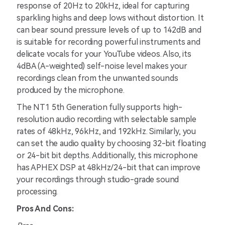
response of 20Hz to 20kHz, ideal for capturing
sparkling highs and deep lows without distortion. It
can bear sound pressure levels of up to 142dB and
is suitable for recording powerful instruments and
delicate vocals for your YouTube videos. Also, its
4dBA (A-weighted) self-noise level makes your
recordings clean from the unwanted sounds
produced by the microphone.
The NT1 5th Generation fully supports high-
resolution audio recording with selectable sample
rates of 48kHz, 96kHz, and 192kHz. Similarly, you
can set the audio quality by choosing 32-bit floating
or 24-bit bit depths. Additionally, this microphone
has APHEX DSP at 48kHz/24-bit that can improve
your recordings through studio-grade sound
processing.
Pros And Cons: