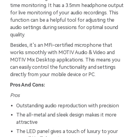
time monitoring. It has a 3.5mm headphone output
for live monitoring of your audio recordings. This
function can be a helpful tool for adjusting the
audio settings during sessions for optimal sound
quality.
Besides, it’s an MFi-certified microphone that
works smoothly with MOTIV Audio & Video and
MOTIV Mix Desktop applications. This means you
can easily control the functionality and settings
directly from your mobile device or PC.
Pros And Cons:
Pros
Outstanding audio reproduction with precision
The all-metal and sleek design makes it more
attractive
The LED panel gives a touch of luxury to your