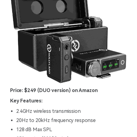
Price: $249 (DUO version) on Amazon
Key Features:
2.4GHz wireless transmission
20Hz to 20kHz frequency response
128 dB Max SPL