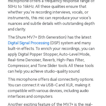
microphone offers a frequency response range of
50Hz to 16kHz. All these qualities ensure that
whether you’re recording interviews, vocals, or
instruments, this mic can reproduce your voice’s
nuances and subtle details with outstanding depth
and clarity.
The Shure MV7+ (5th Generation) has the latest
Digital Signal Processing
(DSP) system and many
built-in effects. To enrich your recordings, you can
apply Digital Popper Stopper, Auto-Level Mode,
Real-time Denoiser, Reverb, High-Pass Filter,
Compressor, and Tone Slider tools. All these tools
can help you achieve studio-quality sound.
This microphone offers dual connectivity options.
You can connect it via USB-C and XLR, making it
compatible with various devices, including audio
interfaces and computers.
Another exciting feature of the MV7+ is the real-