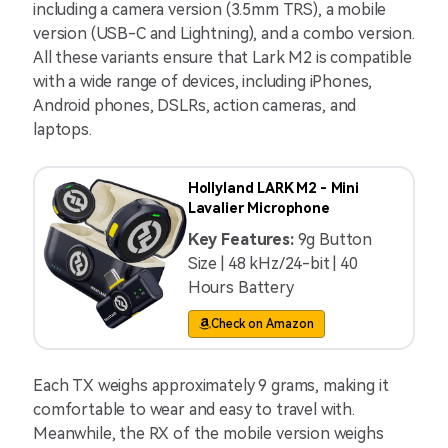
including a camera version (3.5mm TRS), a mobile
version (USB-C and Lightning), and a combo version.
All these variants ensure that Lark M2 is compatible
with a wide range of devices, including iPhones,
Android phones, DSLRs, action cameras, and
laptops.
Hollyland LARK M2 - Mini
Lavalier Microphone
Key Features:
9g Button
Size | 48 kHz/24-bit | 40
Hours Battery
Check on Amazon
Each TX weighs approximately 9 grams, making it
comfortable to wear and easy to travel with.
Meanwhile, the RX of the mobile version weighs