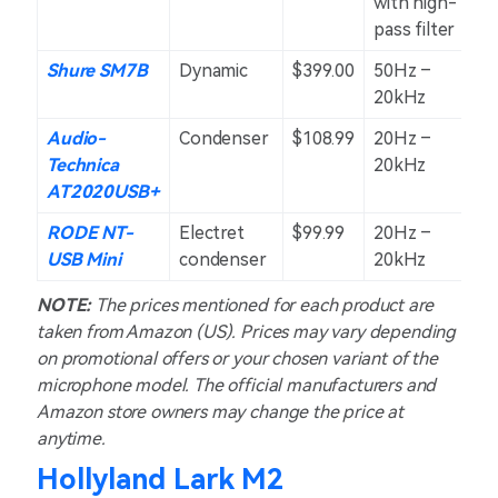
with high-
pass filter
Shure SM7B
Dynamic
$399.00
50Hz –
C
20kHz
Audio-
Condenser
$108.99
20Hz –
C
Technica
20kHz
AT2020USB+
RODE NT-
Electret
$99.99
20Hz –
C
USB Mini
condenser
20kHz
NOTE:
The prices mentioned for each product are
taken from Amazon (US). Prices may vary depending
on promotional offers or your chosen variant of the
microphone model. The official manufacturers and
Amazon store owners may change the price at
anytime.
Hollyland Lark M2