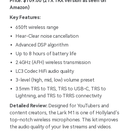
Price: $109.00 (2TX 1RX version as seen on
Amazon)
Key Features:
650ft wireless range
Hear-Clear noise cancellation
Advanced DSP algorithm
Up to 8 hours of battery life
2.4GHz (AFH) wireless transmission
LC3 Codec HiFi audio quality
3-level (high, mid, low) volume preset
3.5mm TRS to TRS, TRS to USB-C, TRS to
Lightning, and TRS to TRRS connectivity
Detailed Review:
Designed for YouTubers and
content creators, the Lark M1 is one of Hollyland’s
top-notch wireless microphones. This kit improves
the audio quality of your live streams and videos.