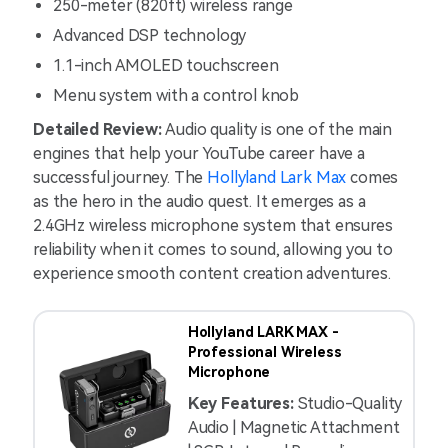
250-meter (820ft) wireless range
Advanced DSP technology
1.1-inch AMOLED touchscreen
Menu system with a control knob
Detailed Review:
Audio quality is one of the main
engines that help your YouTube career have a
successful journey. The
Hollyland Lark Max
comes
as the hero in the audio quest. It emerges as a
2.4GHz wireless microphone system that ensures
reliability when it comes to sound, allowing you to
experience smooth content creation adventures.
Hollyland LARK MAX -
Professional Wireless
Microphone
Key Features:
Studio-Quality
Audio | Magnetic Attachment