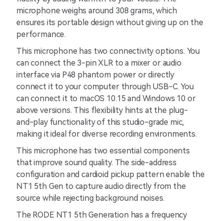
microphone weighs around 308 grams, which
ensures its portable design without giving up on the
performance.
This microphone has two connectivity options. You
can connect the 3-pin XLR to a mixer or audio
interface via P48 phantom power or directly
connect it to your computer through USB-C. You
can connect it to macOS 10.15 and Windows 10 or
above versions. This flexibility hints at the plug-
and-play functionality of this studio-grade mic,
making it ideal for diverse recording environments.
This microphone has two essential components
that improve sound quality. The side-address
configuration and cardioid pickup pattern enable the
NT1 5th Gen to capture audio directly from the
source while rejecting background noises.
The RODE NT1 5th Generation has a frequency