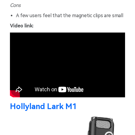
Cons
A few users feel that the magnetic clips are small
Video link:
Hollyland Lark M1