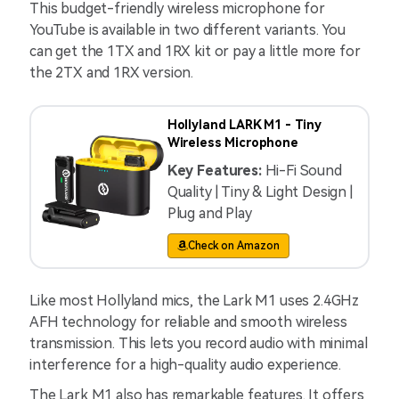
This budget-friendly wireless microphone for
YouTube is available in two different variants. You
can get the 1TX and 1RX kit or pay a little more for
the 2TX and 1RX version.
Hollyland LARK M1 - Tiny
Wireless Microphone
Key Features:
Hi-Fi Sound
Quality | Tiny & Light Design |
Plug and Play
Check on Amazon
Like most Hollyland mics, the Lark M1 uses 2.4GHz
AFH technology for reliable and smooth wireless
transmission. This lets you record audio with minimal
interference for a high-quality audio experience.
The Lark M1 also has remarkable features. It offers