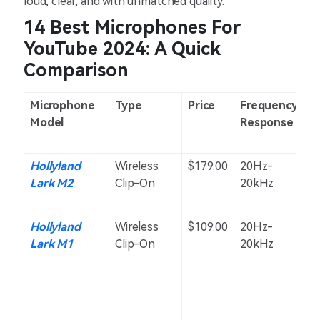
loud, clear, and with unmatched quality.
14 Best Microphones For
YouTube 2024: A Quick
Comparison
Microphone
Type
Price
Frequency
P
Model
Response
Hollyland
Wireless
$179.00
20Hz-
O
Lark M2
Clip-On
20kHz
Hollyland
Wireless
$109.00
20Hz-
O
Lark M1
Clip-On
20kHz