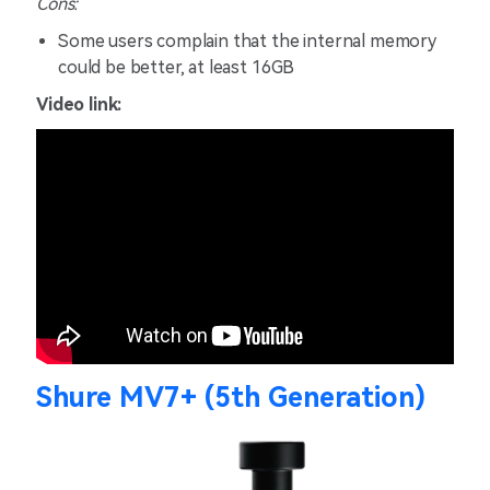
Cons:
Some users complain that the internal memory
could be better, at least 16GB
Video link:
Shure MV7+ (5th Generation)