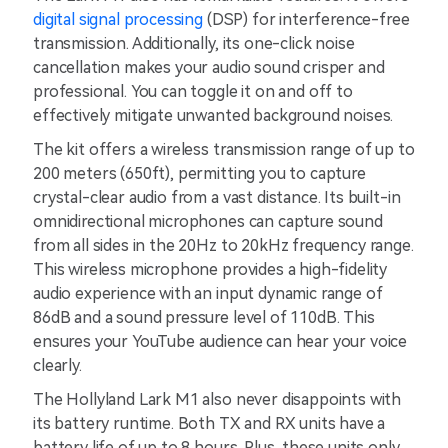
digital signal processing
(DSP) for interference-free
transmission. Additionally, its one-click noise
cancellation makes your audio sound crisper and
professional. You can toggle it on and off to
effectively mitigate unwanted background noises.
The kit offers a wireless transmission range of up to
200 meters (650ft), permitting you to capture
crystal-clear audio from a vast distance. Its built-in
omnidirectional microphones can capture sound
from all sides in the 20Hz to 20kHz frequency range.
This wireless microphone provides a high-fidelity
audio experience with an input dynamic range of
86dB and a sound pressure level of 110dB. This
ensures your YouTube audience can hear your voice
clearly.
The Hollyland Lark M1 also never disappoints with
its battery runtime. Both TX and RX units have a
battery life of up to 8 hours. Plus, these units only