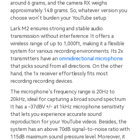
around 6 grams, and the camera RX weighs
approximately 14.8 grams. So, whatever version you
choose won’t burden your YouTube setup.
Lark M2 ensures strong and stable audio
transmission without interference. It offers a
wireless range of up to 1,000ft, making it a flexible
system for various recording environments. Its 2x
transmitters have an
omnidirectional microphone
that picks sound from all directions. On the other
hand, the 1x receiver effortlessly fits most
recording recording devices.
The microphone’s frequency range is 20Hz to
20kHz, ideal for capturing a broad sound spectrum.
It has a -37dBV +/- at 1kHz microphone sensitivity
that lets you experience accurate sound
reproduction for your YouTube videos. Besides, the
system has an above 70dB signal-to-noise ratio with
115dB maximum sound pressure level. Moreover, it