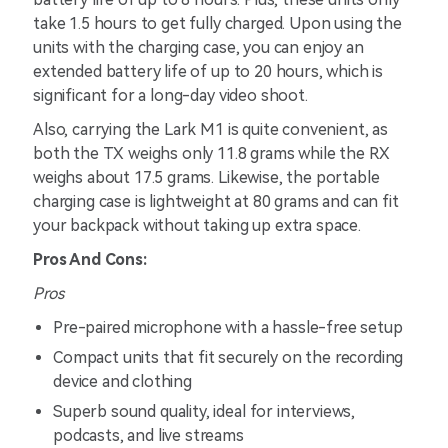
take 1.5 hours to get fully charged. Upon using the
units with the charging case, you can enjoy an
extended battery life of up to 20 hours, which is
significant for a long-day video shoot.
Also, carrying the Lark M1 is quite convenient, as
both the TX weighs only 11.8 grams while the RX
weighs about 17.5 grams. Likewise, the portable
charging case is lightweight at 80 grams and can fit
your backpack without taking up extra space.
Pros And Cons:
Pros
Pre-paired microphone with a hassle-free setup
Compact units that fit securely on the recording
device and clothing
Superb sound quality, ideal for interviews,
podcasts, and live streams