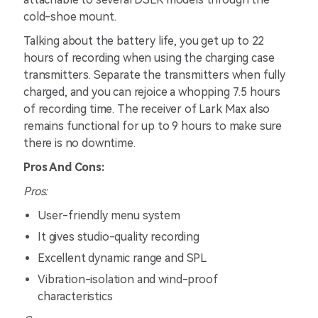
cold-shoe mount.
Talking about the battery life, you get up to 22
hours of recording when using the charging case
transmitters. Separate the transmitters when fully
charged, and you can rejoice a whopping 7.5 hours
of recording time. The receiver of Lark Max also
remains functional for up to 9 hours to make sure
there is no downtime.
Pros And Cons:
Pros:
User-friendly menu system
It gives studio-quality recording
Excellent dynamic range and SPL
Vibration-isolation and wind-proof
characteristics