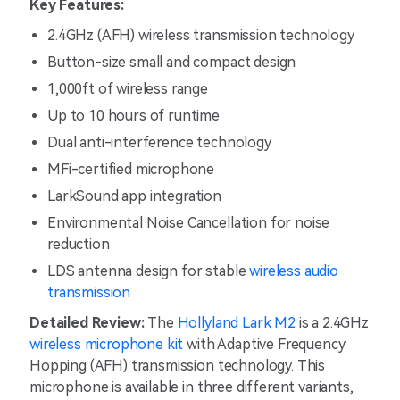
Key Features:
2.4GHz (AFH) wireless transmission technology
Button-size small and compact design
1,000ft of wireless range
Up to 10 hours of runtime
Dual anti-interference technology
MFi-certified microphone
LarkSound app integration
Environmental Noise Cancellation for noise
reduction
LDS antenna design for stable
wireless audio
transmission
Detailed Review:
The
Hollyland Lark M2
is a 2.4GHz
wireless microphone kit
with Adaptive Frequency
Hopping (AFH) transmission technology. This
microphone is available in three different variants,