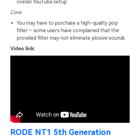
overall YouTube setup
Cons
You may have to purchase a high-quality pop
filter – some users have complained that the
provided filter may not eliminate plosive sounds
Video
link:
RODE NT1 5th Generation