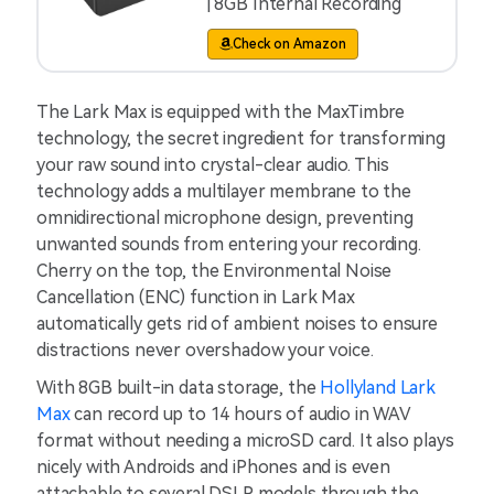
| 8GB Internal Recording
Check on Amazon
The Lark Max is equipped with the MaxTimbre
technology, the secret ingredient for transforming
your raw sound into crystal-clear audio. This
technology adds a multilayer membrane to the
omnidirectional microphone design, preventing
unwanted sounds from entering your recording.
Cherry on the top, the Environmental Noise
Cancellation (ENC) function in Lark Max
automatically gets rid of ambient noises to ensure
distractions never overshadow your voice.
With 8GB built-in data storage, the
Hollyland Lark
Max
can record up to 14 hours of audio in WAV
format without needing a microSD card. It also plays
nicely with Androids and iPhones and is even
attachable to several DSLR models through the