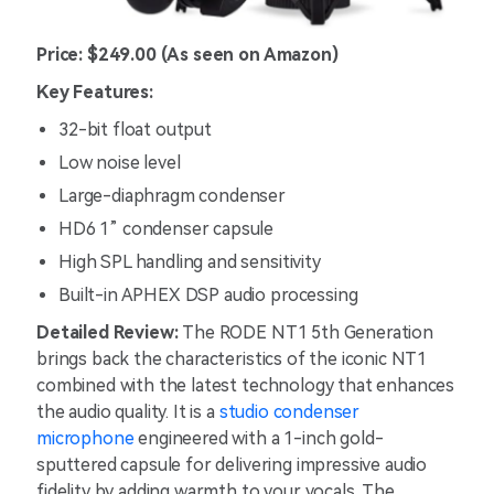
Price: $249.00 (As seen on Amazon)
Key Features:
32-bit float output
Low noise level
Large-diaphragm condenser
HD6 1” condenser capsule
High SPL handling and sensitivity
Built-in APHEX DSP audio processing
Detailed Review:
The RODE NT1 5th Generation
brings back the characteristics of the iconic NT1
combined with the latest technology that enhances
the audio quality. It is a
studio condenser
microphone
engineered with a 1-inch gold-
sputtered capsule for delivering impressive audio
fidelity by adding warmth to your vocals. The