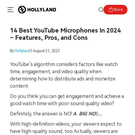
Store
14 Best YouTube Microphones In 2024
– Features, Pros, and Cons
By
Hollyland
| August 21, 2023
YouTube’s algorithm considers factors like watch
time, engagement, and video quality when
determining how to distribute ads and monetize
content.
Do you think you can get engagement and achieve a
good watch time with poor sound quality video?
Definitely, the answer is NO!
A BIG NO!…
With high-definition videos, your viewers expect to
have high-quality sound, too. Actually, viewers are