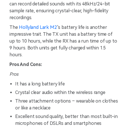
can record detailed sounds with its 48kHz/24-bit
sample rate, ensuring crystal-clear, high-fidelity
recordings.
The
Hollyland Lark M2
’s battery life is another
impressive trait. The TX unit has a battery time of
up to 10 hours, while the RX has a run time of up to
9 hours. Both units get fully charged within 1.5
hours.
Pros And Cons:
Pros
It has a long battery life
Crystal clear audio within the wireless range
Three attachment options – wearable on clothes
or like a necklace
Excellent sound quality, better than most built-in
microphones of DSLRs and smartphones