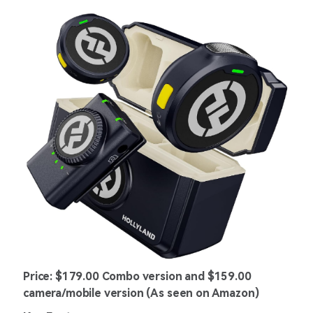
Price: $179.00 Combo version and $159.00
camera/mobile version (As seen on Amazon)