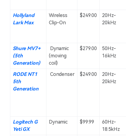
Hollyland
Wireless
$249.00
20Hz-
O
Lark Max
Clip-On
20kHz
Shure MV7+
Dynamic
$279.00
50Hz-
U
(5th
(moving
16kHz
(C
Generation)
coil)
RODE NT1
Condenser
$249.00
20Hz-
C
5th
20kHz
Generation
Logitech G
Dynamic
$99.99
60Hz-
S
Yeti GX
18.5kHz