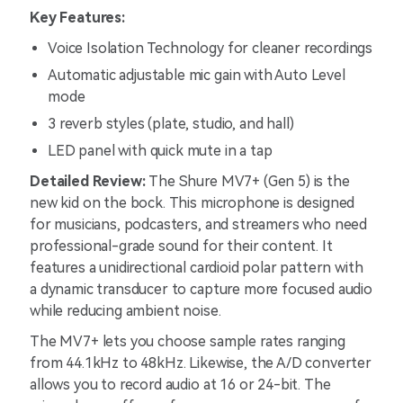
Key Features:
Voice Isolation Technology for cleaner recordings
Automatic adjustable mic gain with Auto Level
mode
3 reverb styles (plate, studio, and hall)
LED panel with quick mute in a tap
Detailed Review:
The Shure MV7+ (Gen 5) is the
new kid on the bock. This microphone is designed
for musicians, podcasters, and streamers who need
professional-grade sound for their content. It
features a unidirectional cardioid polar pattern with
a dynamic transducer to capture more focused audio
while reducing ambient noise.
The MV7+ lets you choose sample rates ranging
from 44.1kHz to 48kHz. Likewise, the A/D converter
allows you to record audio at 16 or 24-bit. The