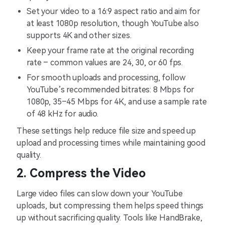
Set your video to a 16:9 aspect ratio and aim for
at least 1080p resolution, though YouTube also
supports 4K and other sizes.
Keep your frame rate at the original recording
rate – common values are 24, 30, or 60 fps.
For smooth uploads and processing, follow
YouTube’s recommended bitrates: 8 Mbps for
1080p, 35–45 Mbps for 4K, and use a sample rate
of 48 kHz for audio.
These settings help reduce file size and speed up
upload and processing times while maintaining good
quality.
2. Compress the Video
Large video files can slow down your YouTube
uploads, but compressing them helps speed things
up without sacrificing quality. Tools like HandBrake,