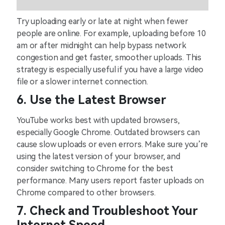
Try uploading early or late at night when fewer
people are online. For example, uploading before 10
am or after midnight can help bypass network
congestion and get faster, smoother uploads. This
strategy is especially useful if you have a large video
file or a slower internet connection.
6. Use the Latest Browser
YouTube works best with updated browsers,
especially Google Chrome. Outdated browsers can
cause slow uploads or even errors. Make sure you’re
using the latest version of your browser, and
consider switching to Chrome for the best
performance. Many users report faster uploads on
Chrome compared to other browsers.
7. Check and Troubleshoot Your