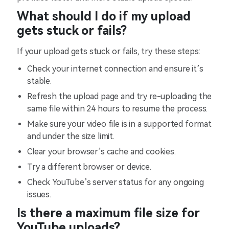
What should I do if my upload
gets stuck or fails?
If your upload gets stuck or fails, try these steps:
Check your internet connection and ensure it’s
stable.
Refresh the upload page and try re-uploading the
same file within 24 hours to resume the process.
Make sure your video file is in a supported format
and under the size limit.
Clear your browser’s cache and cookies.
Try a different browser or device.
Check YouTube’s server status for any ongoing
issues.
Is there a maximum file size for
YouTube uploads?