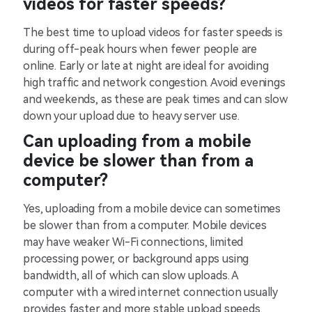
videos for faster speeds?
The best time to upload videos for faster speeds is
during off-peak hours when fewer people are
online. Early or late at night are ideal for avoiding
high traffic and network congestion. Avoid evenings
and weekends, as these are peak times and can slow
down your upload due to heavy server use.
Can uploading from a mobile
device be slower than from a
computer?
Yes, uploading from a mobile device can sometimes
be slower than from a computer. Mobile devices
may have weaker Wi-Fi connections, limited
processing power, or background apps using
bandwidth, all of which can slow uploads. A
computer with a wired internet connection usually
provides faster and more stable upload speeds.