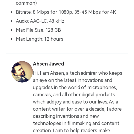
common)
Bitrate: 8 Mbps for 1080p, 35-45 Mbps for 4K
Audio: AAC-LC, 48 kHz
Max File Size: 128 GB
Max Length: 12 hours
Ahsen Jawed
Hi, I am Ahsen, a tech admirer who keeps
an eye on the latest innovations and
upgrades in the world of microphones,
cameras, and all other digital products
which add joy and ease to our lives. As a
content writer for over a decade, I adore
describing inventions and new
technologies in filmmaking and content
creation. I aim to help readers make