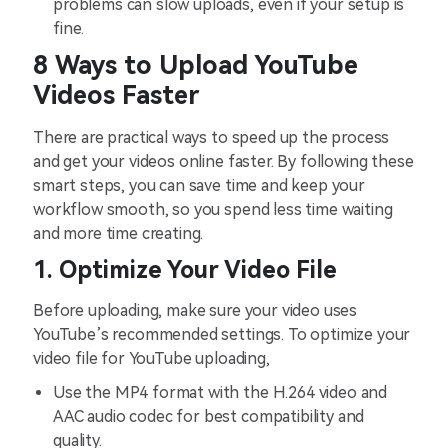
problems can slow uploads, even if your setup is
fine.
8 Ways to Upload YouTube
Videos Faster
There are practical ways to speed up the process
and get your videos online faster. By following these
smart steps, you can save time and keep your
workflow smooth, so you spend less time waiting
and more time creating.
1. Optimize Your Video File
Before uploading, make sure your video uses
YouTube’s recommended settings. To optimize your
video file for YouTube uploading,
Use the MP4 format with the H.264 video and
AAC audio codec for best compatibility and
quality.