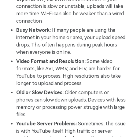
connection is slow or unstable, uploads will take
more time. Wi-Fi can also be weaker than a wired
connection.
Busy Network:
If many people are using the
internet in your home or area, your upload speed
drops. This often happens during peak hours
when everyone is online.
Video Format and Resolution:
Some video
formats, like AVI, WMV, and FLV, are harder for
YouTube to process. High resolutions also take
longer to upload and process.
Old or Slow Devices:
Older computers or
phones can slow down uploads. Devices with less
memory or processing power struggle with large
files.
YouTube Server Problems:
Sometimes, the issue
is with YouTube itself. High traffic or server