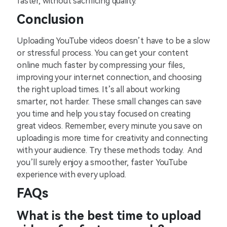
faster, without sacrificing quality.
Conclusion
Uploading YouTube videos doesn’t have to be a slow
or stressful process. You can get your content
online much faster by compressing your files,
improving your internet connection, and choosing
the right upload times. It’s all about working
smarter, not harder. These small changes can save
you time and help you stay focused on creating
great videos. Remember, every minute you save on
uploading is more time for creativity and connecting
with your audience. Try these methods today. And
you’ll surely enjoy a smoother, faster YouTube
experience with every upload.
FAQs
What is the best time to upload