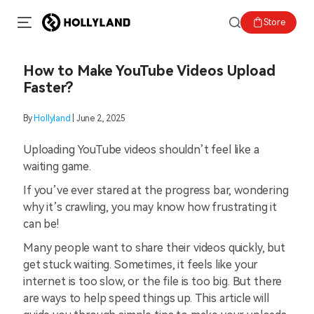
Store
How to Make YouTube Videos Upload
Faster?
By
Hollyland
| June 2, 2025
Uploading YouTube videos shouldn’t feel like a
waiting game.
If you’ve ever stared at the progress bar, wondering
why it’s crawling, you may know how frustrating it
can be!
Many people want to share their videos quickly, but
get stuck waiting. Sometimes, it feels like your
internet is too slow, or the file is too big. But there
are ways to help speed things up. This article will