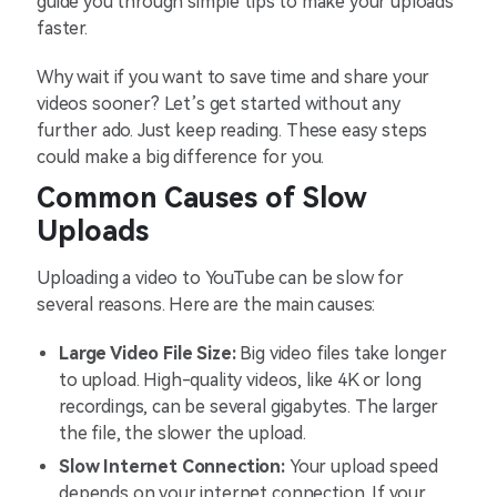
guide you through simple tips to make your uploads
faster.
Why wait if you want to save time and share your
videos sooner? Let’s get started without any
further ado. Just keep reading. These easy steps
could make a big difference for you.
Common Causes of Slow
Uploads
Uploading a video to YouTube can be slow for
several reasons. Here are the main causes:
Large Video File Size:
Big video files take longer
to upload. High-quality videos, like 4K or long
recordings, can be several gigabytes. The larger
the file, the slower the upload.
Slow Internet Connection:
Your upload speed
depends on your internet connection. If your