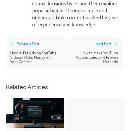
sound decisions by letting them explore
popular brands through simple and
understandable content backed by years
of experience and knowledge.
Previous Post
Next Post
How to Put Ads on YouTube
How to Make YouTube
Videos? Make Money with
Videos Louder? 6 Proven
Your Content
Methods
Related Articles