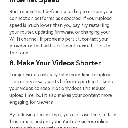
Internet Speed
Run a speed test before uploading to ensure your
connection performs as expected. If your upload
speed is much lower than you pay, try restarting
your router, updating firmware, or changing your
Wi-Fi channel. If problems persist, contact your
provider or test with a different device to isolate
the issue.
8. Make Your Videos Shorter
Longer videos naturally take more time to upload.
Trim unnecessary parts before exporting to keep
your videos concise. Not only does this reduce
upload time, but it also makes your content more
engaging for viewers.
By following these steps, you can save time, reduce
frustration, and get your YouTube videos online