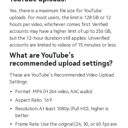
Yes, there is a maximum file size for YouTube
uploads. For most users, the limit is 128 GB or 12
hours per video, whichever comes first. Verified
accounts may have a higher limit of up to 256 GB,
but the 12-hour duration still applies. Unverified
accounts are limited to videos of 15 minutes or less.
What are YouTube’s
recommended upload settings?
These are YouTube’s Recommended Video Upload
Settings:
Format: MP4 (H.264 video, AAC audio)
Aspect Ratio: 16:9
Resolution: At least 1080p (Full HD), higher is
better
Frame Rate: Use the original (24, 30, or 60 fps are