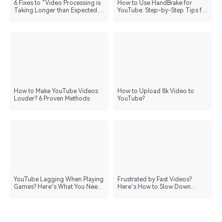
6 Fixes to “Video Processing is
How to Use HandBrake for
Taking Longer than Expected.
YouTube: Step-by-Step Tips for
Please Wait.” Message on
Better Uploads
YouTube
How to Make YouTube Videos
How to Upload 8k Video to
Louder? 6 Proven Methods
YouTube?
YouTube Lagging When Playing
Frustrated by Fast Videos?
Games? Here’s What You Need
Here’s How to Slow Down
to Do
YouTube Videos Easily