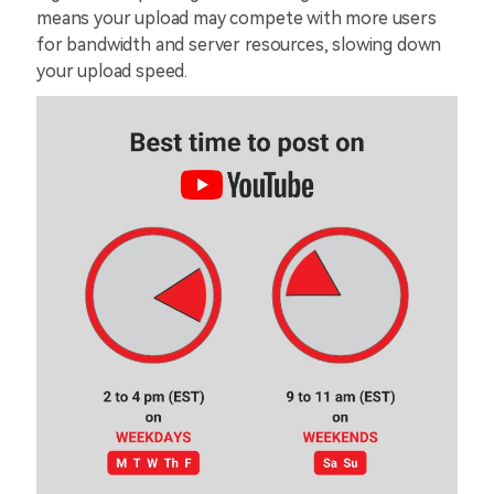
means your upload may compete with more users
for bandwidth and server resources, slowing down
your upload speed.