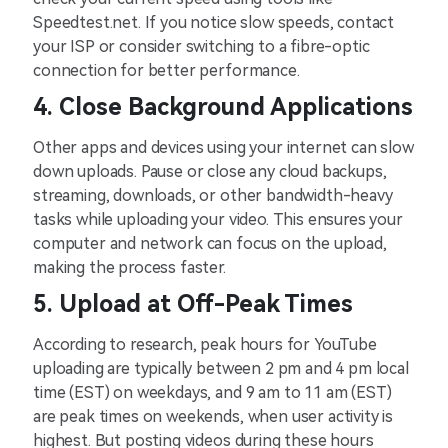
Speedtest.net. If you notice slow speeds, contact
your ISP or consider switching to a fibre-optic
connection for better performance.
4. Close Background Applications
Other apps and devices using your internet can slow
down uploads. Pause or close any cloud backups,
streaming, downloads, or other bandwidth-heavy
tasks while uploading your video. This ensures your
computer and network can focus on the upload,
making the process faster.
5. Upload at Off-Peak Times
According to research, peak hours for YouTube
uploading are typically between 2 pm and 4 pm local
time (EST) on weekdays, and 9 am to 11 am (EST)
are peak times on weekends, when user activity is
highest. But posting videos during these hours