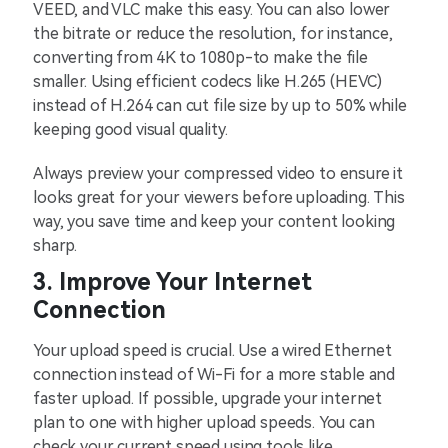
VEED, and VLC make this easy. You can also lower
the bitrate or reduce the resolution, for instance,
converting from 4K to 1080p-to make the file
smaller. Using efficient codecs like H.265 (HEVC)
instead of H.264 can cut file size by up to 50% while
keeping good visual quality.
Always preview your compressed video to ensure it
looks great for your viewers before uploading. This
way, you save time and keep your content looking
sharp.
3. Improve Your Internet
Connection
Your upload speed is crucial. Use a wired Ethernet
connection instead of Wi-Fi for a more stable and
faster upload. If possible, upgrade your internet
plan to one with higher upload speeds. You can
check your current speed using tools like