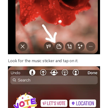
Look for the music sticker and tap on it.