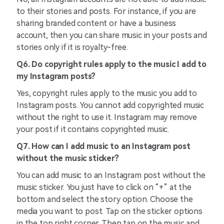
to their stories and posts. For instance, if you are
sharing branded content or have a business
account, then you can share music in your posts and
stories only if it is royalty-free.
Q6. Do copyright rules apply to the music I add to
my Instagram posts?
Yes, copyright rules apply to the music you add to
Instagram posts. You cannot add copyrighted music
without the right to use it. Instagram may remove
your post if it contains copyrighted music.
Q7. How can I add music to an Instagram post
without the music sticker?
You can add music to an Instagram post without the
music sticker. You just have to click on “+” at the
bottom and select the story option. Choose the
media you want to post. Tap on the sticker options
in the top right corner. Then tap on the music and