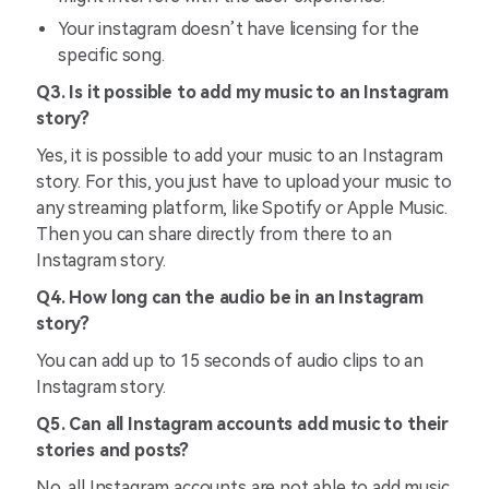
Your instagram doesn’t have licensing for the
specific song.
Q3. Is it possible to add my music to an Instagram
story?
Yes, it is possible to add your music to an Instagram
story. For this, you just have to upload your music to
any streaming platform, like Spotify or Apple Music.
Then you can share directly from there to an
Instagram story.
Q4. How long can the audio be in an Instagram
story?
You can add up to 15 seconds of audio clips to an
Instagram story.
Q5. Can all Instagram accounts add music to their
stories and posts?
No, all Instagram accounts are not able to add music