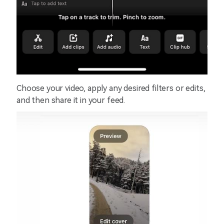
Choose your video, apply any desired filters or edits,
and then share it in your feed.