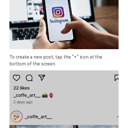
To create a new post, tap the “+” icon at the
bottom of the screen.