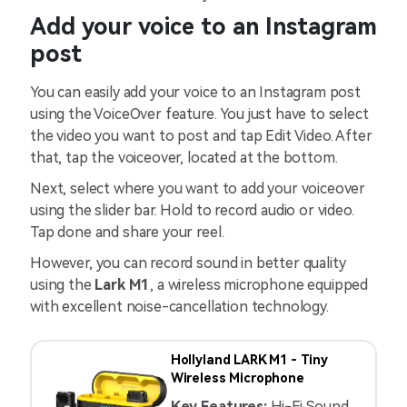
Add your voice to an Instagram
post
You can easily add your voice to an Instagram post
using the VoiceOver feature. You just have to select
the video you want to post and tap Edit Video. After
that, tap the voiceover, located at the bottom.
Next, select where you want to add your voiceover
using the slider bar. Hold to record audio or video.
Tap done and share your reel.
However, you can record sound in better quality
using the
Lark M1
, a wireless microphone equipped
with excellent noise-cancellation technology.
Hollyland LARK M1 - Tiny
Wireless Microphone
Key Features:
Hi-Fi Sound