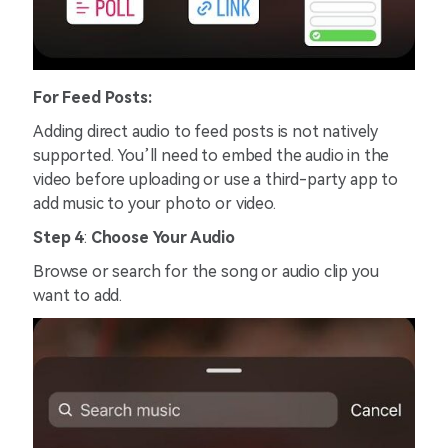
For Feed Posts:
Adding direct audio to feed posts is not natively
supported. You’ll need to embed the audio in the
video before uploading or use a third-party app to
add music to your photo or video.
Step 4
:
Choose Your Audio
Browse or search for the song or audio clip you
want to add.