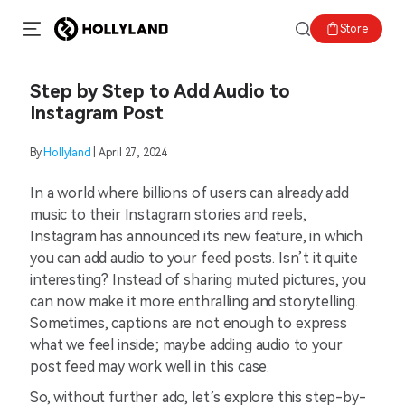
Store
Step by Step to Add Audio to
Instagram Post
By
Hollyland
| April 27, 2024
In a world where billions of users can already add
music to their Instagram stories and reels,
Instagram has announced its new feature, in which
you can add audio to your feed posts. Isn’t it quite
interesting? Instead of sharing muted pictures, you
can now make it more enthralling and storytelling.
Sometimes, captions are not enough to express
what we feel inside; maybe adding audio to your
post feed may work well in this case.
So, without further ado, let’s explore this step-by-