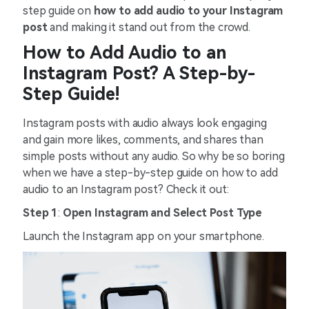
step guide on
how to add audio to your Instagram
post
and making it stand out from the crowd.
How to Add Audio to an
Instagram Post? A Step-by-
Step Guide!
Instagram posts with audio always look engaging
and gain more likes, comments, and shares than
simple posts without any audio. So why be so boring
when we have a step-by-step guide on how to add
audio to an Instagram post? Check it out:
Step 1
:
Open Instagram and Select Post Type
Launch the Instagram app on your smartphone.