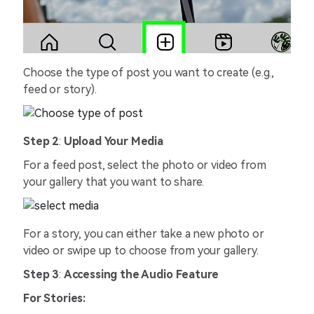
Choose the type of post you want to create (e.g.,
feed or story).
Step 2
:
Upload Your Media
For a feed post, select the photo or video from
your gallery that you want to share.
For a story, you can either take a new photo or
video or swipe up to choose from your gallery.
Step 3
:
Accessing the Audio Feature
For Stories: