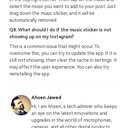
select the music you want to add to your post. Just
drag down the music sticker, and it will be
automatically removed.
Q8. What should I do if the music sticker is not
showing up on my Instagram?
This is a common issue that might occur. To
overcome this, you can try to update the app. If it is
still not showing, then clear the cache in settings. It
may affect the user experience. You can also try
reinstalling the app.
Ahsen Jawed
Hi, I am Ahsen, a tech admirer who keeps
an eye on the latest innovations and
upgrades in the world of microphones,
cameras, and all other digital products