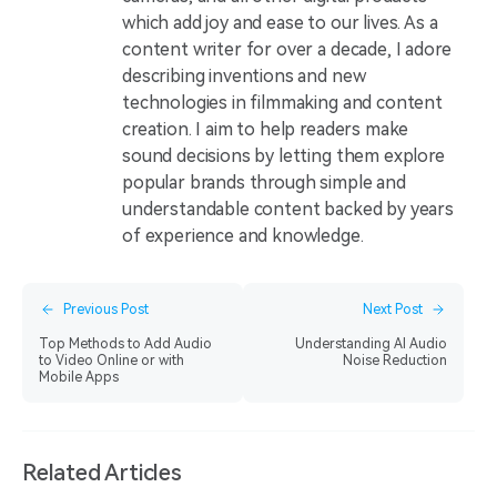
which add joy and ease to our lives. As a
content writer for over a decade, I adore
describing inventions and new
technologies in filmmaking and content
creation. I aim to help readers make
sound decisions by letting them explore
popular brands through simple and
understandable content backed by years
of experience and knowledge.
Previous Post
Next Post
Top Methods to Add Audio
Understanding AI Audio
to Video Online or with
Noise Reduction
Mobile Apps
Related Articles