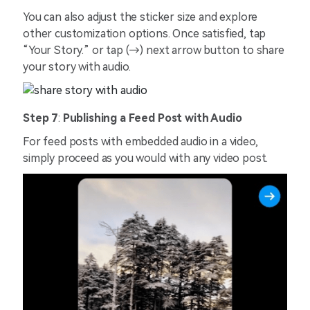
You can also adjust the sticker size and explore
other customization options. Once satisfied, tap
“Your Story.” or tap (→) next arrow button to share
your story with audio.
Step 7
:
Publishing a Feed Post with Audio
For feed posts with embedded audio in a video,
simply proceed as you would with any video post.