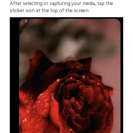
After selecting or capturing your media, tap the
sticker icon at the top of the screen.