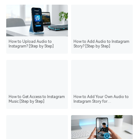
How to Upload Audio to
How to Add Audio to Instagram
Instagram? [Step by Step]
Story? [Step by Step]
How to Get Access to Instagram
How to Add Your Own Audio to
Music [Step by Step]
Instagram Story for
Personalization? [Step by Step]