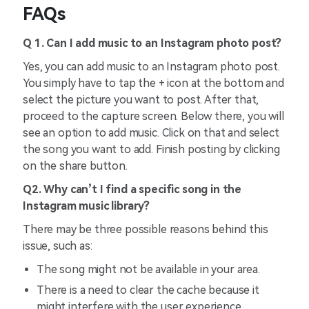
FAQs
Q 1. Can I add music to an Instagram photo post?
Yes, you can add music to an Instagram photo post.
You simply have to tap the + icon at the bottom and
select the picture you want to post. After that,
proceed to the capture screen. Below there, you will
see an option to add music. Click on that and select
the song you want to add. Finish posting by clicking
on the share button.
Q2. Why can’t I find a specific song in the
Instagram music library?
There may be three possible reasons behind this
issue, such as:
The song might not be available in your area.
There is a need to clear the cache because it
might interfere with the user experience.