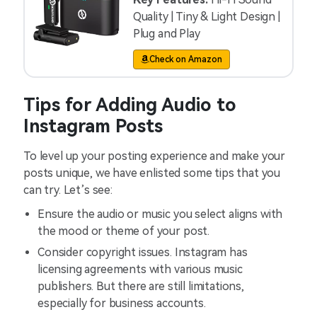
Quality | Tiny & Light Design |
Plug and Play
Check on Amazon
Tips for Adding Audio to
Instagram Posts
To level up your posting experience and make your
posts unique, we have enlisted some tips that you
can try. Let’s see:
Ensure the audio or music you select aligns with
the mood or theme of your post.
Consider copyright issues. Instagram has
licensing agreements with various music
publishers. But there are still limitations,
especially for business accounts.