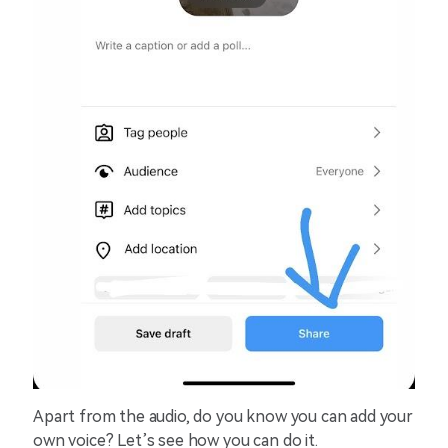
Apart from the audio, do you know you can add your
own voice? Let’s see how you can do it.