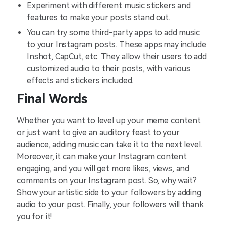
Experiment with different music stickers and
features to make your posts stand out.
You can try some third-party apps to add music
to your Instagram posts. These apps may include
Inshot, CapCut, etc. They allow their users to add
customized audio to their posts, with various
effects and stickers included.
Final Words
Whether you want to level up your meme content
or just want to give an auditory feast to your
audience, adding music can take it to the next level.
Moreover, it can make your Instagram content
engaging, and you will get more likes, views, and
comments on your Instagram post. So, why wait?
Show your artistic side to your followers by adding
audio to your post. Finally, your followers will thank
you for it!