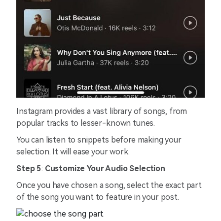
Instagram provides a vast library of songs, from
popular tracks to lesser-known tunes.
You can listen to snippets before making your
selection. It will ease your work.
Step 5
:
Customize Your Audio Selection
Once you have chosen a song, select the exact part
of the song you want to feature in your post.