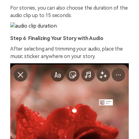
For stories, you can also choose the duration of the
audio clip up to 15 seconds.
Step 6
:
Finalizing Your Story with Audio
After selecting and trimming your audio, place the
music sticker anywhere on your story.