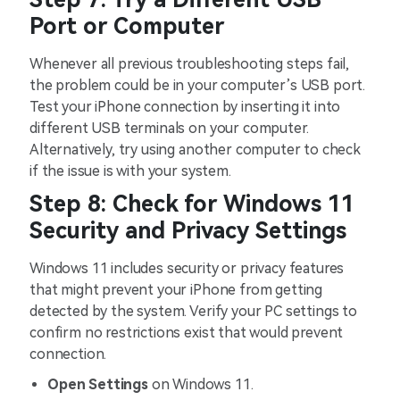
Port or Computer
Whenever all previous troubleshooting steps fail,
the problem could be in your computer’s USB port.
Test your iPhone connection by inserting it into
different USB terminals on your computer.
Alternatively, try using another computer to check
if the issue is with your system.
Step 8: Check for Windows 11
Security and Privacy Settings
Windows 11 includes security or privacy features
that might prevent your iPhone from getting
detected by the system. Verify your PC settings to
confirm no restrictions exist that would prevent
connection.
Open Settings
on Windows 11.