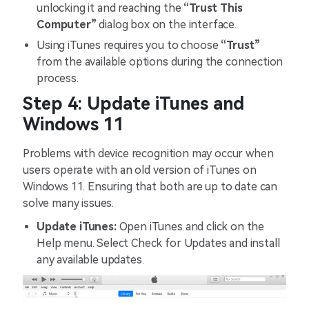
unlocking it and reaching the
“Trust This
Computer”
dialog box on the interface.
Using iTunes requires you to choose
“Trust”
from the available options during the connection
process.
Step 4: Update iTunes and
Windows 11
Problems with device recognition may occur when
users operate with an old version of iTunes on
Windows 11. Ensuring that both are up to date can
solve many issues.
Update iTunes:
Open iTunes and click on the
Help menu. Select Check for Updates and install
any available updates.