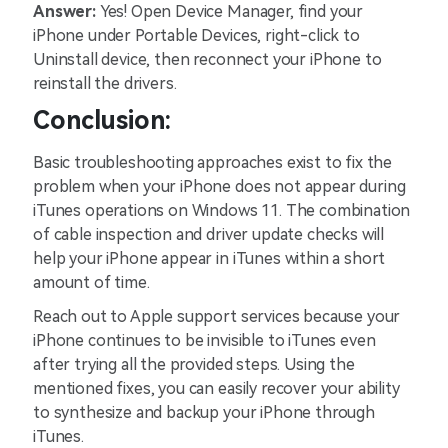
Answer:
Yes! Open Device Manager, find your
iPhone under Portable Devices, right-click to
Uninstall device, then reconnect your iPhone to
reinstall the drivers.
Conclusion:
Basic troubleshooting approaches exist to fix the
problem when your iPhone does not appear during
iTunes operations on Windows 11. The combination
of cable inspection and driver update checks will
help your iPhone appear in iTunes within a short
amount of time.
Reach out to Apple support services because your
iPhone continues to be invisible to iTunes even
after trying all the provided steps. Using the
mentioned fixes, you can easily recover your ability
to synthesize and backup your iPhone through
iTunes.