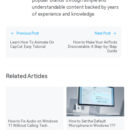
popular brands through simple and
understandable content backed by years
of experience and knowledge.
Previous Post
Next Post
Learn How To Animate On
How to Make Your AirPods
CapCut: Easy Tutorial
Discoverable: A Step-by-Step
Guide
Related Articles
How to Fix Audio on Windows
How to Set the Default
11 Without Calling Tech
Microphone in Windows 11?