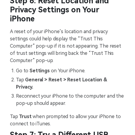
Step 6: Reset Location and
Privacy Settings on Your
iPhone
A reset of your iPhone’s location and privacy
settings could help display the “Trust This
Computer” pop-up if it is not appearing. The reset
of trust settings will bring back the “Trust This
Computer” pop-up.
Go to
Settings
on Your iPhone.
Tap
General > Reset > Reset Location &
Privacy.
Reconnect your iPhone to the computer and the
pop-up should appear.
Tap
Trust
when prompted to allow your iPhone to
connect to iTunes.
Step 7: Try a Different USB