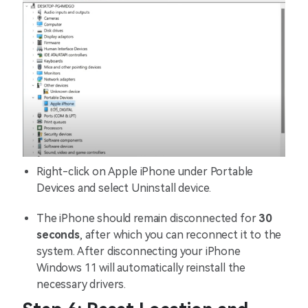
Right-click on Apple iPhone under Portable
Devices and select Uninstall device.
The iPhone should remain disconnected for
30
seconds
, after which you can reconnect it to the
system. After disconnecting your iPhone
Windows 11 will automatically reinstall the
necessary drivers.