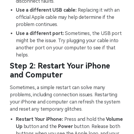
disconnect faults.
Use a different USB cable:
Replacing it with an
official Apple cable may help determine if the
problem continues.
Use a different port:
Sometimes, the USB port
might be the issue. Try plugging your cable into
another port on your computer to see if that
helps.
Step 2: Restart Your iPhone
and Computer
Sometimes, a simple restart can solve many
problems, including connection issues. Restarting
your iPhone and computer can refresh the system
and reset any temporary glitches.
Restart Your iPhone:
Press and hold the
Volume
Up
button and the
Power
button. Release both
buttons when you see the Apple logo, and your