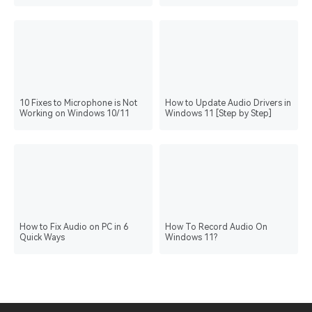
Support
10 Fixes to Microphone is Not
How to Update Audio Drivers in
Working on Windows 10/11
Windows 11 [Step by Step]
How to Fix Audio on PC in 6
How To Record Audio On
Quick Ways
Windows 11?