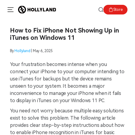
Store
How to Fix iPhone Not Showing Up in
iTunes on Windows 11
By
Hollyland
| May 6, 2025
Your frustration becomes intense when you
connect your iPhone to your computer intending to
use iTunes for backups but the device remains
unseen to your system. It becomes a major
inconvenience to manage your iPhone when it fails
to display in iTunes on your Windows 11 PC.
You need not worry because multiple easy solutions
exist to solve this problem. The following article
provides clear step-by-step instructions about how
to enable iPhone recognition in iTunes for basic