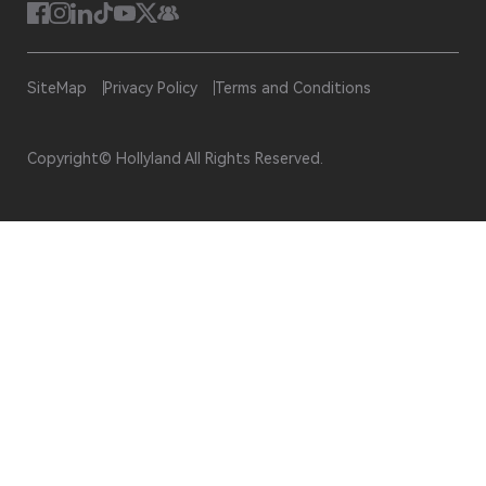
SiteMap
Privacy Policy
Terms and Conditions
Copyright© Hollyland All Rights Reserved.