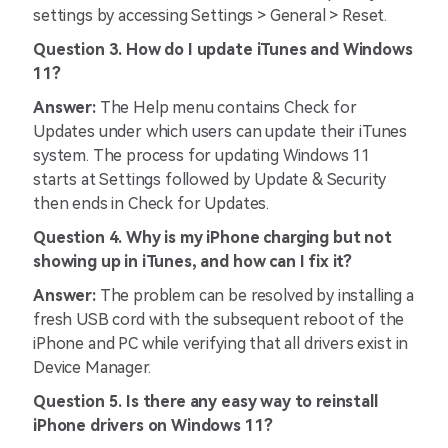
settings by accessing Settings > General > Reset.
Question 3. How do I update iTunes and Windows
11?
Answer:
The Help menu contains Check for
Updates under which users can update their iTunes
system. The process for updating Windows 11
starts at Settings followed by Update & Security
then ends in Check for Updates.
Question 4. Why is my iPhone charging but not
showing up in iTunes, and how can I fix it?
Answer:
The problem can be resolved by installing a
fresh USB cord with the subsequent reboot of the
iPhone and PC while verifying that all drivers exist in
Device Manager.
Question 5. Is there any easy way to reinstall
iPhone drivers on Windows 11?