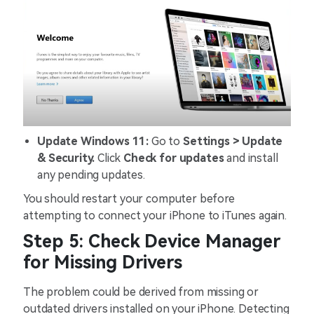
Update Windows 11:
Go to
Settings > Update
& Security.
Click
Check for updates
and install
any pending updates.
You should restart your computer before
attempting to connect your iPhone to iTunes again.
Step 5: Check Device Manager
for Missing Drivers
The problem could be derived from missing or
outdated drivers installed on your iPhone. Detecting