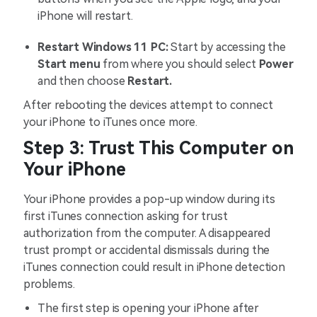
iPhone will restart.
Restart Windows 11 PC:
Start by accessing the
Start menu
from where you should select
Power
and then choose
Restart.
After rebooting the devices attempt to connect
your iPhone to iTunes once more.
Step 3: Trust This Computer on
Your iPhone
Your iPhone provides a pop-up window during its
first iTunes connection asking for trust
authorization from the computer. A disappeared
trust prompt or accidental dismissals during the
iTunes connection could result in iPhone detection
problems.
The first step is opening your iPhone after