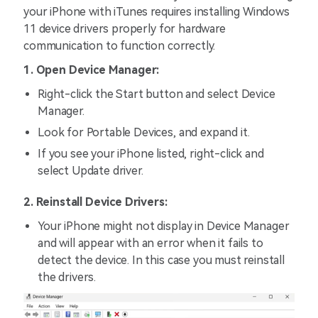
your iPhone with iTunes requires installing Windows
11 device drivers properly for hardware
communication to function correctly.
1. Open Device Manager:
Right-click the Start button and select Device
Manager.
Look for Portable Devices, and expand it.
If you see your iPhone listed, right-click and
select Update driver.
2. Reinstall Device Drivers:
Your iPhone might not display in Device Manager
and will appear with an error when it fails to
detect the device. In this case you must reinstall
the drivers.