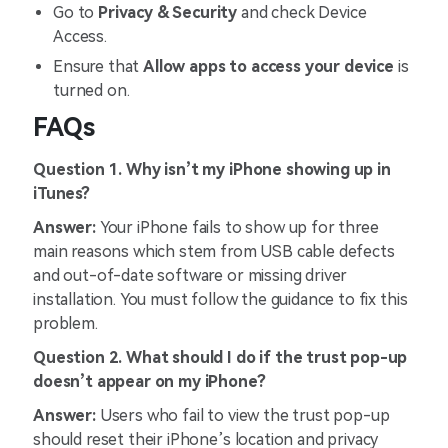
Go to
Privacy & Security
and check Device
Access.
Ensure that
Allow apps to access your device
is
turned on.
FAQs
Question 1. Why isn’t my iPhone showing up in
iTunes?
Answer:
Your iPhone fails to show up for three
main reasons which stem from USB cable defects
and out-of-date software or missing driver
installation. You must follow the guidance to fix this
problem.
Question 2. What should I do if the trust pop-up
doesn’t appear on my iPhone?
Answer:
Users who fail to view the trust pop-up
should reset their iPhone’s location and privacy