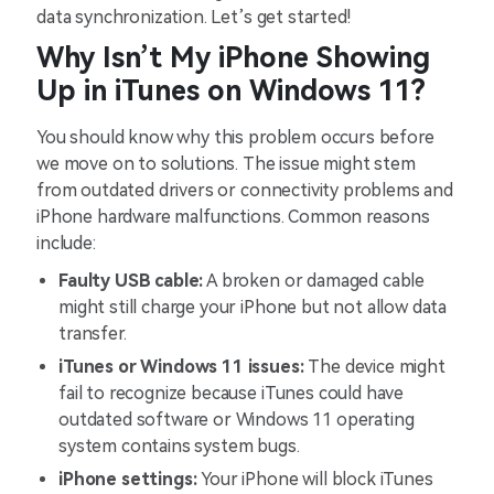
data synchronization. Let’s get started!
Why Isn’t My iPhone Showing
Up in iTunes on Windows 11?
You should know why this problem occurs before
we move on to solutions. The issue might stem
from outdated drivers or connectivity problems and
iPhone hardware malfunctions. Common reasons
include:
Faulty USB cable:
A broken or damaged cable
might still charge your iPhone but not allow data
transfer.
iTunes or Windows 11 issues:
The device might
fail to recognize because iTunes could have
outdated software or Windows 11 operating
system contains system bugs.
iPhone settings:
Your iPhone will block iTunes