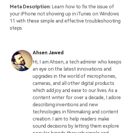
Meta Description:
Learn how to fix the issue of
your iPhone not showing up in iTunes on Windows
11 with these simple and effective troubleshooting
steps.
Ahsen Jawed
Hi, I am Ahsen, a tech admirer who keeps
an eye on the latest innovations and
upgrades in the world of microphones,
cameras, and all other digital products
which add joy and ease to our lives. As a
content writer for over a decade, I adore
describing inventions and new
technologies in filmmaking and content
creation. I aim to help readers make
sound decisions by letting them explore