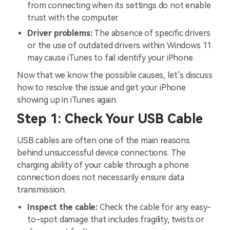
from connecting when its settings do not enable
trust with the computer.
Driver problems:
The absence of specific drivers
or the use of outdated drivers within Windows 11
may cause iTunes to fail identify your iPhone.
Now that we know the possible causes, let’s discuss
how to resolve the issue and get your iPhone
showing up in iTunes again.
Step 1: Check Your USB Cable
USB cables are often one of the main reasons
behind unsuccessful device connections. The
charging ability of your cable through a phone
connection does not necessarily ensure data
transmission.
Inspect the cable:
Check the cable for any easy-
to-spot damage that includes fragility, twists or