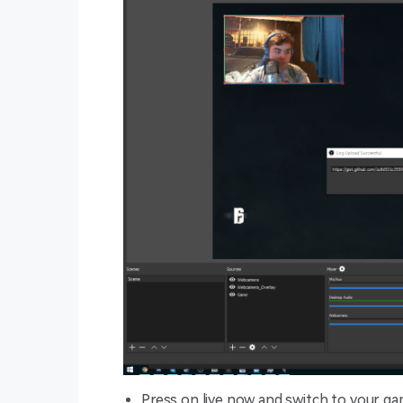
Press on live now and switch to your ga