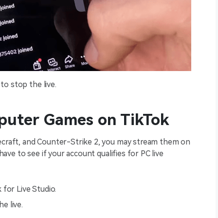
to stop the live.
puter Games on TikTok
necraft, and Counter-Strike 2, you may stream them on
 have to see if your account qualifies for PC live
for Live Studio.
e live.