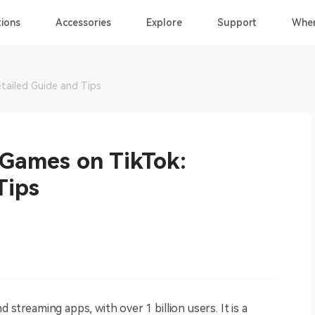
ions
Accessories
Explore
Support
Wher
tailed Guide and Tips
 Games on TikTok:
Tips
 streaming apps, with over 1 billion users. It is a