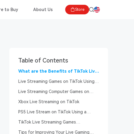
e to Buy
About Us
Store
Table of Contents
What are the Benefits of TikTok Live
Streaming Games?
Live Streaming Games on TikTok Using
Mobile Phone
Live Streaming Computer Games on
TikTok
Xbox Live Streaming on TikTok
PS5 Live Stream on TikTok Using a
Computer
TikTok Live Streaming Games
Requirements
Tips for Improving Your Live Gaming