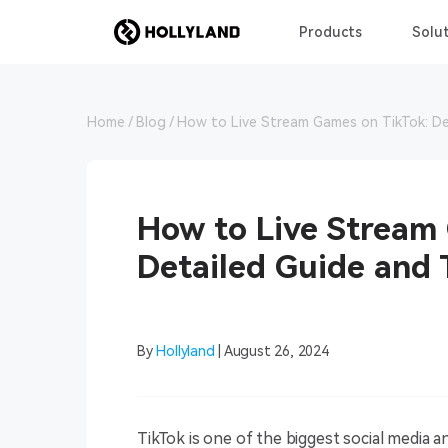
Products
Solut
Home
Blog
How to Live Stream Games on TikTok: De
How to Live Stream
Detailed Guide and 
By
Hollyland
| August 26, 2024
TikTok is one of the biggest social media and