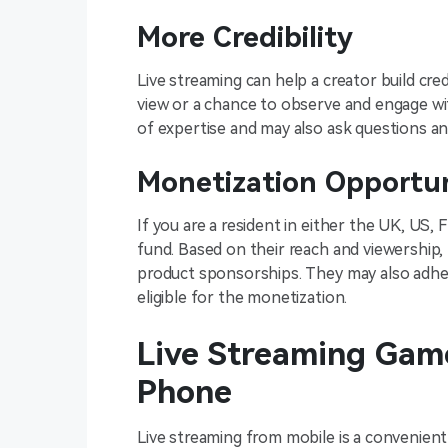
More Credibility
Live streaming can help a creator build credi
view or a chance to observe and engage wit
of expertise and may also ask questions a
Monetization Opportu
If you are a resident in either the UK, US, 
fund. Based on their reach and viewership,
product sponsorships. They may also adhe
eligible for the monetization.
Live Streaming Game
Phone
Live streaming from mobile is a convenien