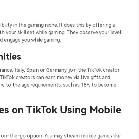
bility in the gaming niche. It does this by offering a
h your skill set while gaming. They observe your level
nd engage you while gaming.
nities
France, Italy, Spain or Germany, join the TikTok creator
 TikTok creators can earn money via Live gifts and
re to the age requirements, such as 18+, to become
s on TikTok Using Mobile
t on-the-go option. You may stream mobile games like