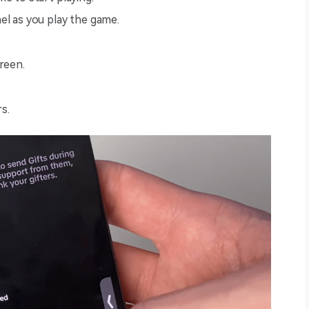
el as you play the game.
creen.
s.