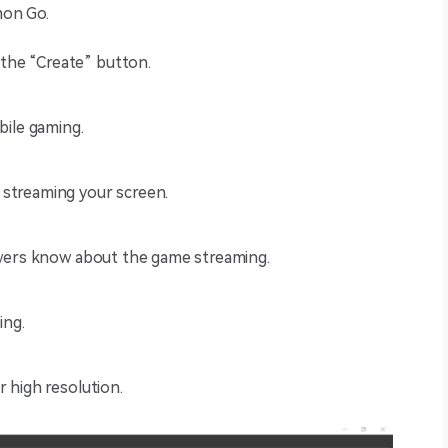
mon Go.
the “Create” button.
obile gaming.
 streaming your screen.
iewers know about the game streaming.
ing.
r high resolution.