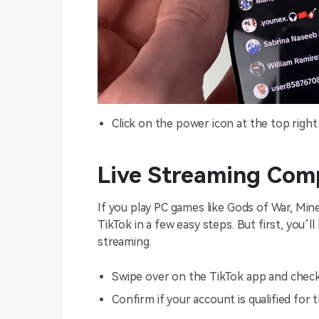
Click on the power icon at the top right 
Live Streaming Com
If you play PC games like Gods of War, Mi
TikTok in a few easy steps. But first, you’ll
streaming.
Swipe over on the TikTok app and check 
Confirm if your account is qualified for th