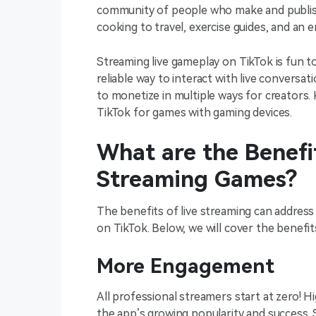
community of people who make and publis
cooking to travel, exercise guides, and an e
Streaming live gameplay on TikTok is fun t
reliable way to interact with live conversat
to monetize in multiple ways for creators. 
TikTok for games with gaming devices.
What are the Benefit
Streaming Games?
The benefits of live streaming can address
on TikTok. Below, we will cover the benefit
More Engagement
All professional streamers start at zero! 
the app’s growing popularity and success. 