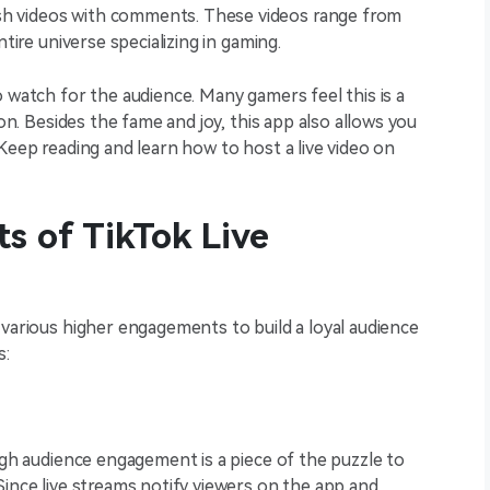
h videos with comments. These videos range from
ntire universe specializing in gaming.
o watch for the audience. Many gamers feel this is a
ion. Besides the fame and joy, this app also allows you
Keep reading and learn how to host a live video on
s of TikTok Live
 various higher engagements to build a loyal audience
s:
High audience engagement is a piece of the puzzle to
Since live streams notify viewers on the app and