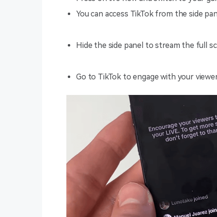
You can access TikTok from the side pan
Hide the side panel to stream the full s
Go to TikTok to engage with your viewer