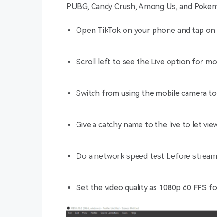
PUBG, Candy Crush, Among Us, and Poke
Open TikTok on your phone and tap on 
Scroll left to see the Live option for m
Switch from using the mobile camera to
Give a catchy name to the live to let v
Do a network speed test before stream
Set the video quality as 1080p 60 FPS fo