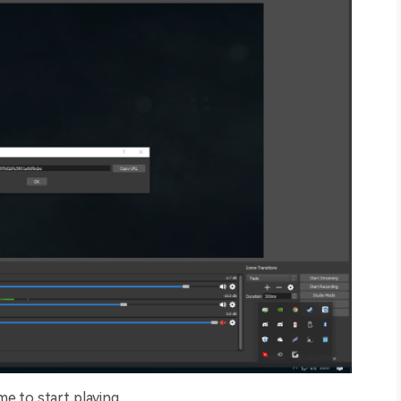
me to start playing.