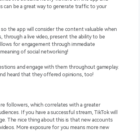
is can be a great way to generate traffic to your
 so the app will consider the content valuable when
 through a live video, present the ability to be
is allows for engagement through immediate
 meaning of social networking!
questions and engage with them throughout gameplay.
d and heard that they offered opinions, too!
re followers, which correlates with a greater
diences. If you have a successful stream, TikTok will
e. The nice thing about this is that new accounts
ur videos. More exposure for you means more new