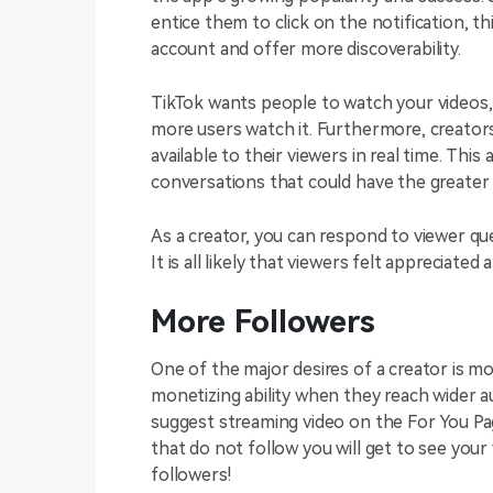
entice them to click on the notification, th
account and offer more discoverability.
TikTok wants people to watch your videos,
more users watch it. Furthermore, creators,
available to their viewers in real time. Th
conversations that could have the greater
As a creator, you can respond to viewer 
It is all likely that viewers felt appreciate
More Followers
One of the major desires of a creator is mo
monetizing ability when they reach wider au
suggest streaming video on the For You Pag
that do not follow you will get to see yo
followers!