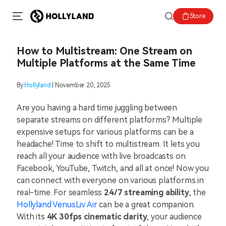
Store
How to Multistream: One Stream on
Multiple Platforms at the Same Time
By
Hollyland
| November 20, 2025
Are you having a hard time juggling between
separate streams on different platforms? Multiple
expensive setups for various platforms can be a
headache! Time to shift to multistream. It lets you
reach all your audience with live broadcasts on
Facebook, YouTube, Twitch, and all at once! Now you
can connect with everyone on various platforms in
real-time. For seamless
24/7 streaming ability
, the
Hollyland VenusLiv Air
can be a great companion.
With its
4K 30fps cinematic clarity
, your audience