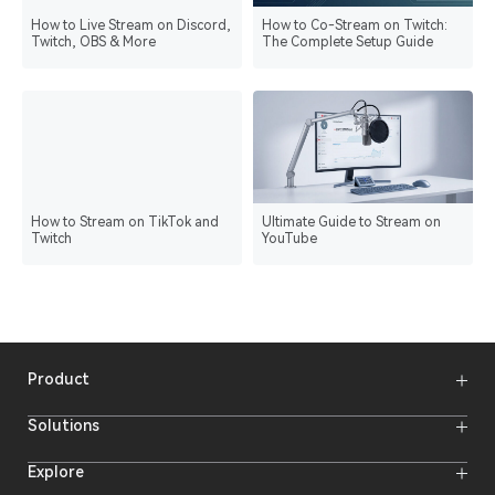
How to Live Stream on Discord,
How to Co-Stream on Twitch:
Twitch, OBS & More
The Complete Setup Guide
How to Stream on TikTok and
Ultimate Guide to Stream on
Twitch
YouTube
Product
Wireless Microphones
Solutions
Video Transmission Systems
Intercom Systems
Wireless Intercom System
Explore
Camera Monitors
Wireless Microphone