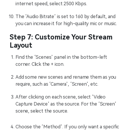
internet speed, select 2500 Kbps.
The ‘Audio Bitrate’ is set to 160 by default, and
you can increase it for high-quality mic or music.
Step 7: Customize Your Stream
Layout
Find the ‘Scenes’ panel in the bottom-left
corner. Click the + icon.
Add some new scenes and rename them as you
require, such as ‘Camera’, ‘Screen’, etc.
After clicking on each scene, select ‘Video
Capture Device’ as the source. For the ‘Screen’
scene, select the source.
Choose the ‘Method’. If you only want a specific