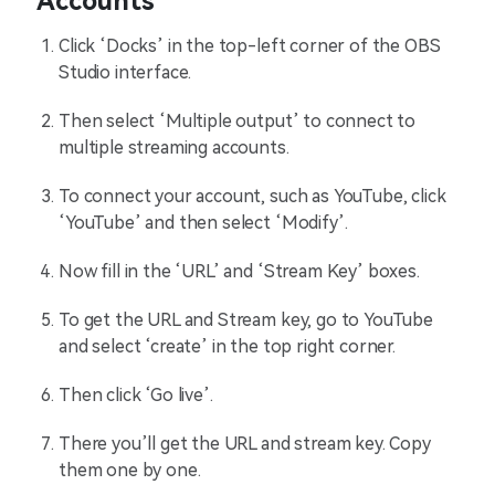
Accounts
Click ‘Docks’ in the top-left corner of the OBS
Studio interface.
Then select ‘Multiple output’ to connect to
multiple streaming accounts.
To connect your account, such as YouTube, click
‘YouTube’ and then select ‘Modify’.
Now fill in the ‘URL’ and ‘Stream Key’ boxes.
To get the URL and Stream key, go to YouTube
and select ‘create’ in the top right corner.
Then click ‘Go live’.
There you’ll get the URL and stream key. Copy
them one by one.