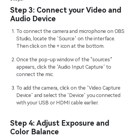
Step 3: Connect your Video and
Audio Device
To connect the camera and microphone on OBS
Studio, locate the ‘Source’ on the interface.
Then click on the + icon at the bottom.
Once the pop-up window of the “sources”
appears, click the ‘Audio Input Capture’ to
connect the mic.
To add the camera, click on the ‘Video Capture
Device’ and select the ‘Device’ you connected
with your USB or HDMI cable earlier.
Step 4: Adjust Exposure and
Color Balance