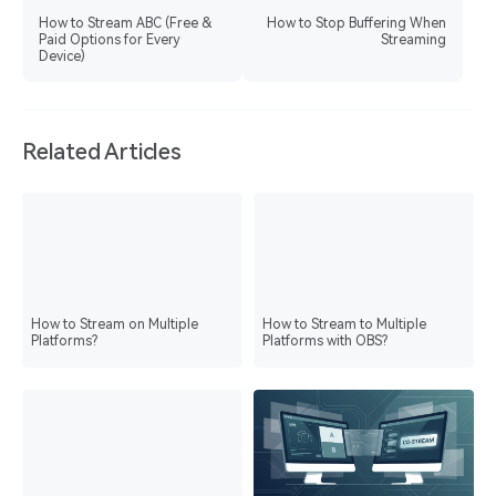
How to Stream ABC (Free &
How to Stop Buffering When
Paid Options for Every
Streaming
Device)
Related Articles
How to Stream on Multiple
How to Stream to Multiple
Platforms?
Platforms with OBS?