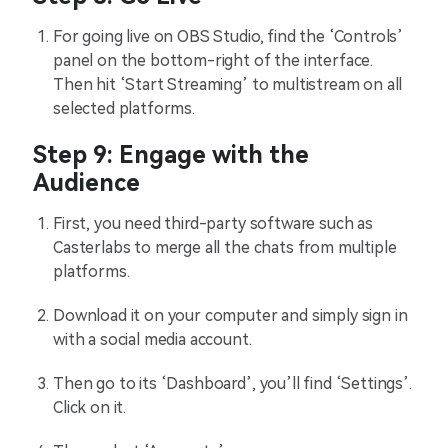
For going live on OBS Studio, find the ‘Controls’
panel on the bottom-right of the interface.
Then hit ‘Start Streaming’ to multistream on all
selected platforms.
Step 9: Engage with the
Audience
First, you need third-party software such as
Casterlabs to merge all the chats from multiple
platforms.
Download it on your computer and simply sign in
with a social media account.
Then go to its ‘Dashboard’, you’ll find ‘Settings’.
Click on it.