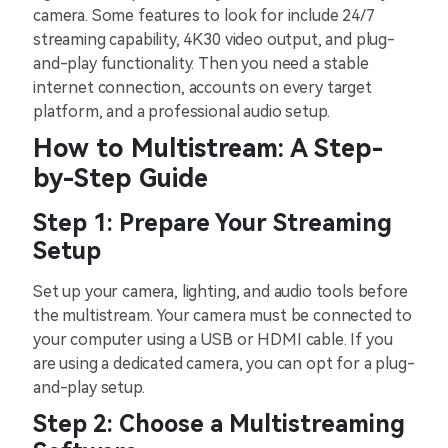
camera. Some features to look for include 24/7
streaming capability, 4K30 video output, and plug-
and-play functionality. Then you need a stable
internet connection, accounts on every target
platform, and a professional audio setup.
How to Multistream: A Step-
by-Step Guide
Step 1: Prepare Your Streaming
Setup
Set up your camera, lighting, and audio tools before
the multistream. Your camera must be connected to
your computer using a USB or HDMI cable. If you
are using a dedicated camera, you can opt for a plug-
and-play setup.
Step 2: Choose a Multistreaming