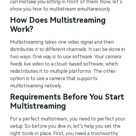
can mistake you sitting in front of them. Now, let’s
show you how to multistream simultaneously.
How Does Multistreaming
Work?
Multistreaming takes one video signal and then
distributes it to different channels. It can be done in
two ways. One way is to use software. Your camera
feeds live video to a cloud-based software, which
redistributes it to multiple platforms. The other
option is to use a camera that supports
multistreaming natively.
Requirements Before You Start
Multistreaming
For a perfect multistream, you need to perfect your
setup. So before you dive in, let’s help you set the
right tools in place. First, you need a trustworthy