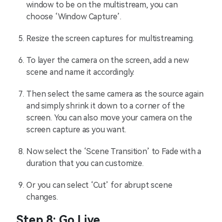
window to be on the multistream, you can
choose ‘Window Capture’.
Resize the screen captures for multistreaming.
To layer the camera on the screen, add a new
scene and name it accordingly.
Then select the same camera as the source again
and simply shrink it down to a corner of the
screen. You can also move your camera on the
screen capture as you want.
Now select the ‘Scene Transition’ to Fade with a
duration that you can customize.
Or you can select ‘Cut’ for abrupt scene
changes.
Step 8: Go Live