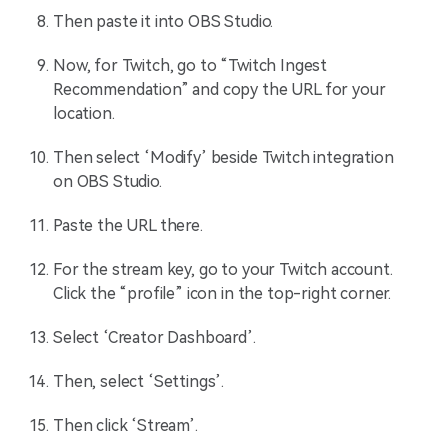
Then paste it into OBS Studio.
Now, for Twitch, go to “Twitch Ingest
Recommendation” and copy the URL for your
location.
Then select ‘Modify’ beside Twitch integration
on OBS Studio.
Paste the URL there.
For the stream key, go to your Twitch account.
Click the “profile” icon in the top-right corner.
Select ‘Creator Dashboard’.
Then, select ‘Settings’.
Then click ‘Stream’.