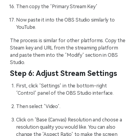
Then copy the ‘Primary Stream Key’
Now paste it into the OBS Studio similarly to
YouTube.
The process is similar for other platforms. Copy the
Steam key and URL from the streaming platform
and paste them into the ‘Modify’ section in OBS
Studio.
Step 6: Adjust Stream Settings
First, click ‘Settings’ in the bottom-right
‘Control’ panel of the OBS Studio interface.
Then select ‘Video’.
Click on ‘Base (Canvas) Resolution and choose a
resolution quality you would like. You can also
change the ‘Aspect Ratio’ to make the screen