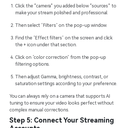
Click the “camera” you added below “sources” to
make your stream polished and professional.
Then select ‘Filters’ on the pop-up window.
Find the ‘Effect filters’ on the screen and click
the + icon under that section.
Click on ‘color correction’ from the pop-up
filtering options.
Then adjust Gamma, brightness, contrast, or
saturation settings according to your preference.
You can always rely on a camera that supports AI
tuning to ensure your video looks perfect without
complex manual corrections.
Step 5: Connect Your Streaming