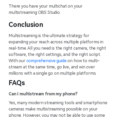
There you have your multichat on your
multistreaming OBS Studio.
Conclusion
Multistreaming is the ultimate strategy for
expanding your reach across multiple platforms in
real-time. All you need is the right camera, the right
software, the right settings, and the right script.
With our
comprehensive guide
on how to multi-
stream at the same time, go live, and win over
millions with a single go on multiple platforms.
FAQs
Can I multistream from my phone?
Yes, many modern streaming tools and smartphone
cameras make multistreaming possible on your
phone. However, you may not be able to use some