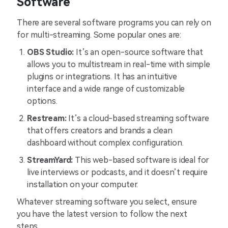
Software
There are several software programs you can rely on
for multi-streaming. Some popular ones are:
OBS Studio:
It’s an open-source software that
allows you to multistream in real-time with simple
plugins or integrations. It has an intuitive
interface and a wide range of customizable
options.
Restream:
It’s a cloud-based streaming software
that offers creators and brands a clean
dashboard without complex configuration.
StreamYard:
This web-based software is ideal for
live interviews or podcasts, and it doesn’t require
installation on your computer.
Whatever streaming software you select, ensure
you have the latest version to follow the next
steps.