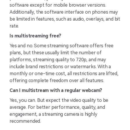
software except for mobile browser versions.
Additionally, the software interface on phones may
be limited in features, such as audio, overlays, and bit
rate.
Is multistreaming free?
Yes and no. Some streaming software offers free
plans, but these usually limit the number of
platforms, streaming quality to 720p, and may
include brand restrictions or watermarks. With a
monthly or one-time cost, all restrictions are lifted,
offering complete freedom over all features.
Can I multistream with a regular webcam?
Yes, you can. But expect the video quality to be
average. For better performance, quality, and
engagement, a streaming camera is highly
recommended.