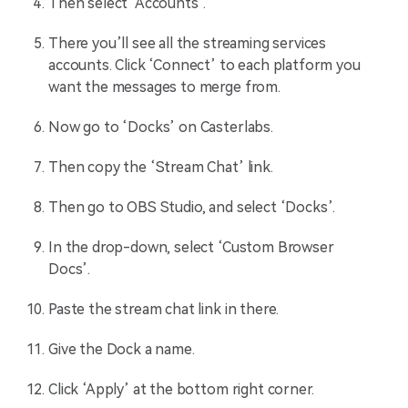
Then select ‘Accounts’.
There you’ll see all the streaming services
accounts. Click ‘Connect’ to each platform you
want the messages to merge from.
Now go to ‘Docks’ on Casterlabs.
Then copy the ‘Stream Chat’ link.
Then go to OBS Studio, and select ‘Docks’.
In the drop-down, select ‘Custom Browser
Docs’.
Paste the stream chat link in there.
Give the Dock a name.
Click ‘Apply’ at the bottom right corner.