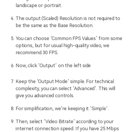
landscape or portrait.
The output (Scaled) Resolution is not required to
be the same as the Base Resolution.
You can choose ‘Common FPS Values’ from some
options, but for usual high-quality video, we
recommend 30 FPS.
Now, click ‘Output’ on the left side
Keep the ‘Output Mode’ simple. For technical
complexity, you can select ‘Advanced’. This will
give you advanced controls.
For simplification, we’re keeping it ‘Simple’.
Then, select ‘Video Bitrate’ according to your
internet connection speed. If you have 25 Mbps