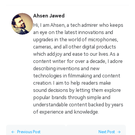
Ahsen Jawed
Hi, I am Ahsen, a tech admirer who keeps
an eye on the latest innovations and
upgrades in the world of microphones,
cameras, and all other digital products
which add joy and ease to our lives. As a
content writer for over a decade, I adore
describing inventions and new
technologies in filmmaking and content
creation. I aim to help readers make
sound decisions by letting them explore
popular brands through simple and
understandable content backed by years
of experience and knowledge.
Previous Post
Next Post