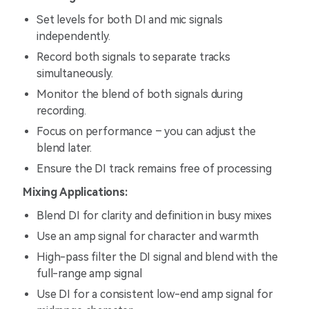
Set levels for both DI and mic signals
independently.
Record both signals to separate tracks
simultaneously.
Monitor the blend of both signals during
recording.
Focus on performance – you can adjust the
blend later.
Ensure the DI track remains free of processing
Mixing Applications:
Blend DI for clarity and definition in busy mixes
Use an amp signal for character and warmth
High-pass filter the DI signal and blend with the
full-range amp signal
Use DI for a consistent low-end amp signal for