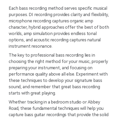
Each bass recording method serves specific musical
purposes. DI recording provides clarity and flexibility,
microphone recording captures organic amp
character, hybrid approaches offer the best of both
worlds, amp simulation provides endless tonal
options, and acoustic recording captures natural
instrument resonance.
The key to professional bass recording lies in
choosing the right method for your music, properly
preparing your instrument, and focusing on
performance quality above all else. Experiment with
these techniques to develop your signature bass
sound, and remember that great bass recording
starts with great playing.
Whether tracking in a bedroom studio or Abbey
Road, these fundamental techniques will help you
capture bass guitar recordings that provide the solid