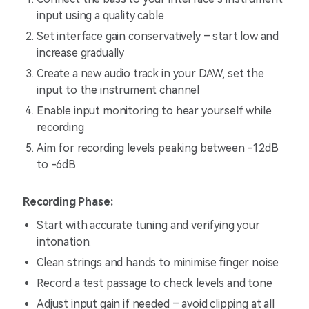
input using a quality cable
Set interface gain conservatively – start low and
increase gradually
Create a new audio track in your DAW, set the
input to the instrument channel
Enable input monitoring to hear yourself while
recording
Aim for recording levels peaking between -12dB
to -6dB
Recording Phase:
Start with accurate tuning and verifying your
intonation.
Clean strings and hands to minimise finger noise
Record a test passage to check levels and tone
Adjust input gain if needed – avoid clipping at all