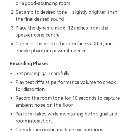
or a good-sounding room
Set amp to desired tone – slightly brighter than
the final desired sound
Place the dynamic mic 6-12 inches from the
speaker cone centre
Connect the mic to the interface via XLR, and
enable phantom power if needed
Recording Phase:
Set preamp gain carefully.
Play test riffs at performance volume to check
for distortion.
Record the room tone for 10 seconds to capture
ambient noise on the floor.
Perform takes while monitoring both signal and
room interaction.
Consider recording multiple mic positions