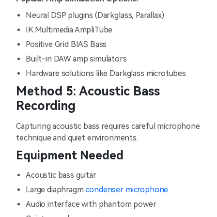
Neural DSP plugins (Darkglass, Parallax)
IK Multimedia AmpliTube
Positive Grid BIAS Bass
Built-in DAW amp simulators
Hardware solutions like Darkglass microtubes
Method 5: Acoustic Bass
Recording
Capturing acoustic bass requires careful microphone
technique and quiet environments.
Equipment Needed
Acoustic bass guitar
Large diaphragm
condenser microphone
Audio interface with phantom power