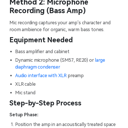
Method 2: Microphone
Recording (Bass Amp)
Mic recording captures your amp’s character and
room ambience for organic, warm bass tones.
Equipment Needed
Bass amplifier and cabinet
Dynamic microphone (SM57, RE20) or
large
diaphragm condenser
Audio interface with XLR
preamp
XLR cable
Mic stand
Step-by-Step Process
Setup Phase:
Position the amp in an acoustically treated space