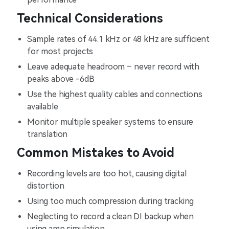
Technical Considerations
Sample rates of 44.1 kHz or 48 kHz are sufficient
for most projects
Leave adequate headroom – never record with
peaks above -6dB
Use the highest quality cables and connections
available
Monitor multiple speaker systems to ensure
translation
Common Mistakes to Avoid
Recording levels are too hot, causing digital
distortion
Using too much compression during tracking
Neglecting to record a clean DI backup when
using amp simulation