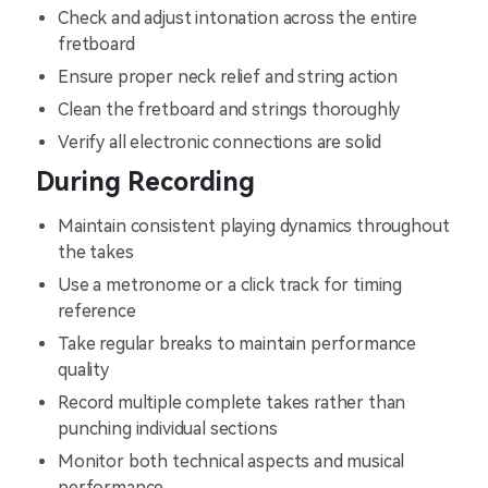
Check and adjust intonation across the entire
fretboard
Ensure proper neck relief and string action
Clean the fretboard and strings thoroughly
Verify all electronic connections are solid
During Recording
Maintain consistent playing dynamics throughout
the takes
Use a metronome or a click track for timing
reference
Take regular breaks to maintain performance
quality
Record multiple complete takes rather than
punching individual sections
Monitor both technical aspects and musical
performance