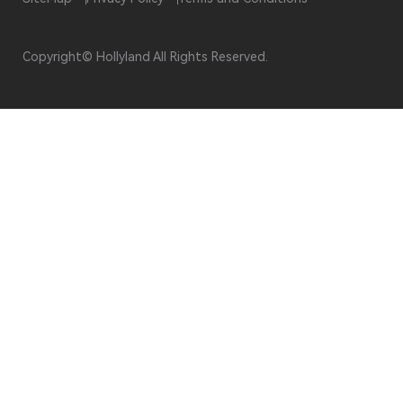
Copyright© Hollyland All Rights Reserved.