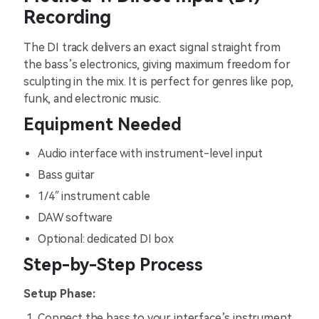
Recording
The DI track delivers an exact signal straight from
the bass’s electronics, giving maximum freedom for
sculpting in the mix. It is perfect for genres like pop,
funk, and electronic music.
Equipment Needed
Audio interface with instrument-level input
Bass guitar
1/4″ instrument cable
DAW software
Optional: dedicated DI box
Step-by-Step Process
Setup Phase:
Connect the bass to your interface’s instrument