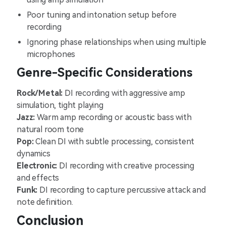
Poor tuning and intonation setup before
recording
Ignoring phase relationships when using multiple
microphones
Genre-Specific Considerations
Rock/Metal:
DI recording with aggressive amp
simulation, tight playing
Jazz:
Warm amp recording or acoustic bass with
natural room tone
Pop:
Clean DI with subtle processing, consistent
dynamics
Electronic:
DI recording with creative processing
and effects
Funk:
DI recording to capture percussive attack and
note definition.
Conclusion