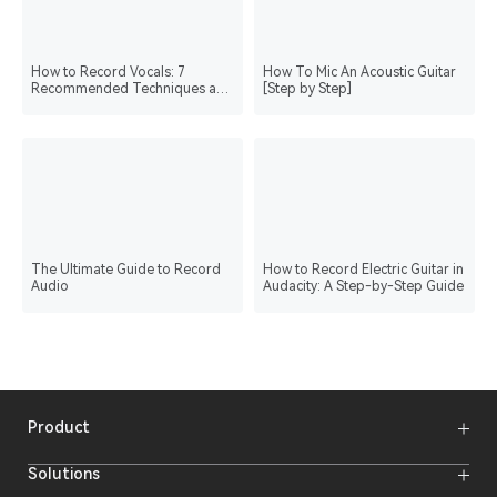
How to Record Vocals: 7
How To Mic An Acoustic Guitar
Recommended Techniques and
[Step by Step]
Post Processing Guide
The Ultimate Guide to Record
How to Record Electric Guitar in
Audio
Audacity: A Step-by-Step Guide
Product
Wireless Microphones
Solutions
Video Transmission Systems