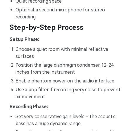
Quiet recording space
Optional: a second microphone for stereo
recording
Step-by-Step Process
Setup Phase:
Choose a quiet room with minimal reflective
surfaces
Position the large diaphragm condenser 12-24
inches from the instrument
Enable phantom power on the audio interface
Use a pop filter if recording very close to prevent
air movement
Recording Phase:
Set very conservative gain levels – the acoustic
bass has a huge dynamic range