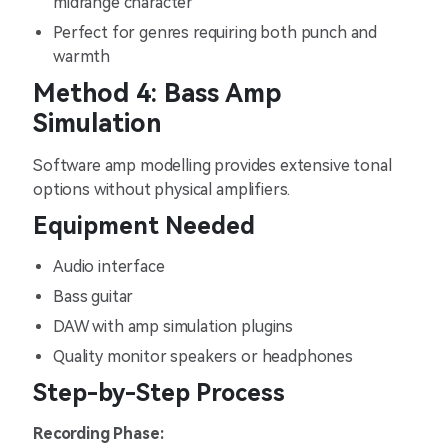
midrange character
Perfect for genres requiring both punch and
warmth
Method 4: Bass Amp
Simulation
Software amp modelling provides extensive tonal
options without physical amplifiers.
Equipment Needed
Audio interface
Bass guitar
DAW with amp simulation plugins
Quality monitor speakers or headphones
Step-by-Step Process
Recording Phase: