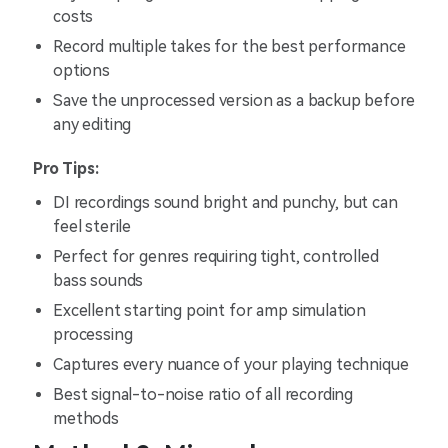
costs
Record multiple takes for the best performance
options
Save the unprocessed version as a backup before
any editing
Pro Tips:
DI recordings sound bright and punchy, but can
feel sterile
Perfect for genres requiring tight, controlled
bass sounds
Excellent starting point for amp simulation
processing
Captures every nuance of your playing technique
Best signal-to-noise ratio of all recording
methods