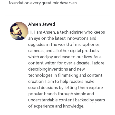
foundation every great mix deserves.
Ahsen Jawed
Hi, I am Ahsen, a tech admirer who keeps
an eye on the latest innovations and
upgrades in the world of microphones,
cameras, and all other digital products
which add joy and ease to our lives. As a
content writer for over a decade, I adore
describing inventions and new
technologies in filmmaking and content
creation. I aim to help readers make
sound decisions by letting them explore
popular brands through simple and
understandable content backed by years
of experience and knowledge.