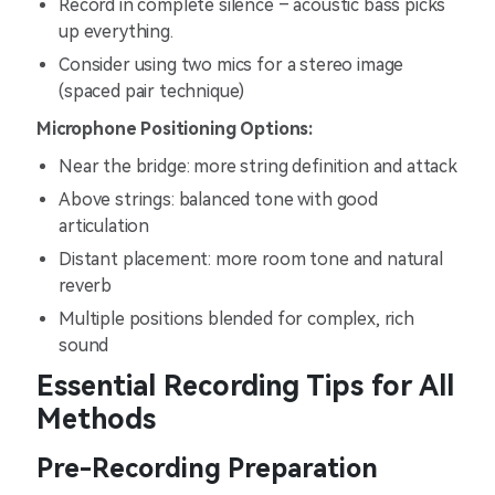
Record in complete silence – acoustic bass picks
up everything.
Consider using two mics for a stereo image
(spaced pair technique)
Microphone Positioning Options:
Near the bridge: more string definition and attack
Above strings: balanced tone with good
articulation
Distant placement: more room tone and natural
reverb
Multiple positions blended for complex, rich
sound
Essential Recording Tips for All
Methods
Pre-Recording Preparation