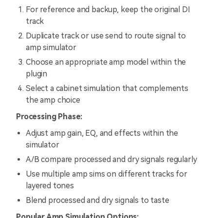
For reference and backup, keep the original DI
track
Duplicate track or use send to route signal to
amp simulator
Choose an appropriate amp model within the
plugin
Select a cabinet simulation that complements
the amp choice
Processing Phase:
Adjust amp gain, EQ, and effects within the
simulator
A/B compare processed and dry signals regularly
Use multiple amp sims on different tracks for
layered tones
Blend processed and dry signals to taste
Popular Amp Simulation Options: