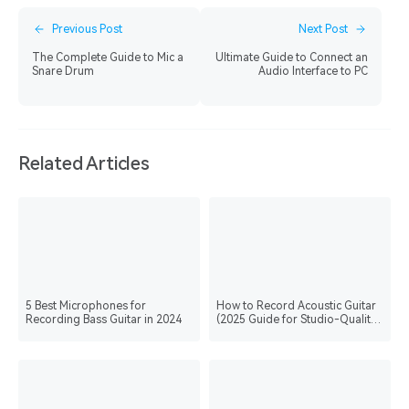
Previous Post
Next Post
The Complete Guide to Mic a
Ultimate Guide to Connect an
Snare Drum
Audio Interface to PC
Related Articles
5 Best Microphones for
How to Record Acoustic Guitar
Recording Bass Guitar in 2024
(2025 Guide for Studio-Quality
Recording)