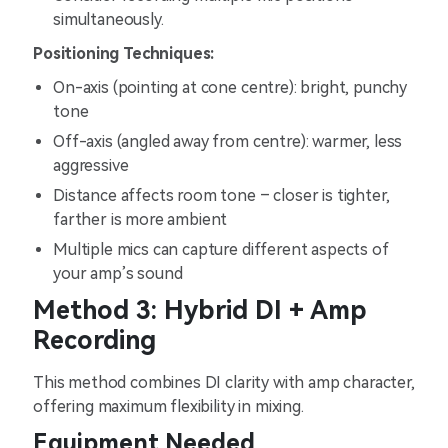
simultaneously.
Positioning Techniques:
On-axis (pointing at cone centre): bright, punchy
tone
Off-axis (angled away from centre): warmer, less
aggressive
Distance affects room tone – closer is tighter,
farther is more ambient
Multiple mics can capture different aspects of
your amp’s sound
Method 3: Hybrid DI + Amp
Recording
This method combines DI clarity with amp character,
offering maximum flexibility in mixing.
Equipment Needed