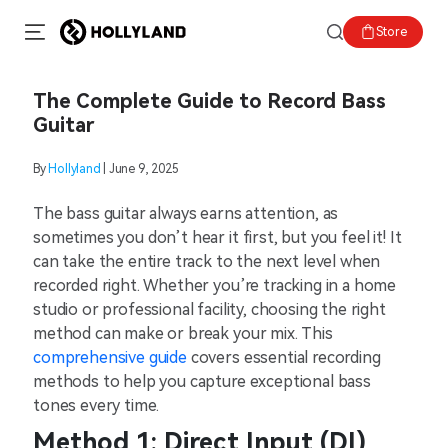
Store
The Complete Guide to Record Bass
Guitar
By
Hollyland
| June 9, 2025
The bass guitar always earns attention, as
sometimes you don’t hear it first, but you feel it! It
can take the entire track to the next level when
recorded right. Whether you’re tracking in a home
studio or professional facility, choosing the right
method can make or break your mix. This
comprehensive guide
covers essential recording
methods to help you capture exceptional bass
tones every time.
Method 1: Direct Input (DI)