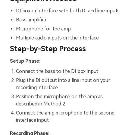
DI box or interface with both DI and line inputs
Bass amplifier
Microphone for the amp
Multiple audio inputs on the interface
Step-by-Step Process
Setup Phase:
Connect the bass to the DI box input
Plug the DI output into a line input on your
recording interface
Position the microphone on the amp as
described in Method 2
Connect the amp microphone to the second
interface input
Recording Phase: