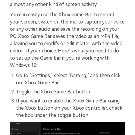
almost any other kind of screen activity.
You can easily use the Xbox Game Bar to record
your screen, switch on the mic to capture your voice
or any other audio and save the recording on your
PC. Xbox Game Bar saves the video as an MP4 file,
allowing you to modify or edit it later with the video
editor of your choice. Here’s what you need to do
to set up the Game bar if you’re working with
Windows 10:
Go to ‘Settings,’ select ‘Gaming,’ and then click
on ‘Xbox Game Bar.’
Toggle the Xbox Game Bar button.
If you want to enable the Xbox Game Bar using
the Xbox button on your Xbox controller, check
the box under the toggle button.