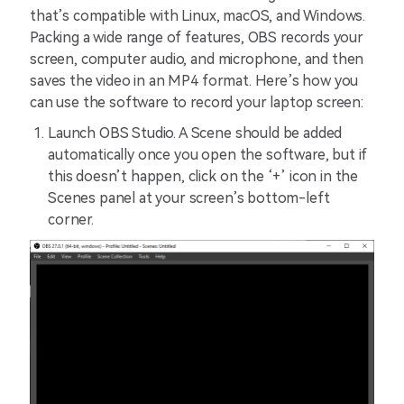
that’s compatible with Linux, macOS, and Windows.
Packing a wide range of features, OBS records your
screen, computer audio, and microphone, and then
saves the video in an MP4 format. Here’s how you
can use the software to record your laptop screen:
Launch OBS Studio. A Scene should be added
automatically once you open the software, but if
this doesn’t happen, click on the ‘+’ icon in the
Scenes panel at your screen’s bottom-left
corner.