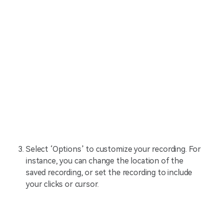
Select ‘Options’ to customize your recording. For
instance, you can change the location of the
saved recording, or set the recording to include
your clicks or cursor.