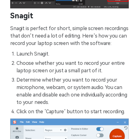
Snagit
Snagit is perfect for short, simple screen recordings
that don’t need a lot of editing. Here’s how you can
record your laptop screen with the software:
Launch Snagit.
Choose whether you want to record your entire
laptop screen or just a small part of it.
Determine whether you want to record your
microphone, webcam, or system audio. You can
enable and disable each one individually according
to your needs.
Click on the ‘Capture’ button to start recording.