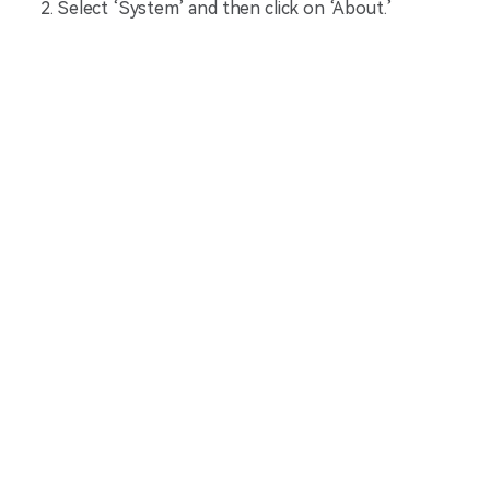
Select ‘System’ and then click on ‘About.’