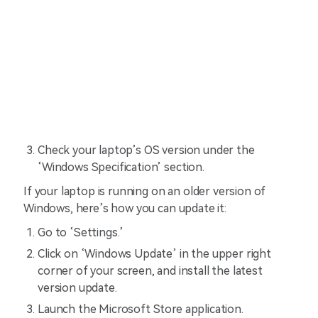
Check your laptop’s OS version under the
‘Windows Specification’ section.
If your laptop is running on an older version of
Windows, here’s how you can update it:
Go to ‘Settings.’
Click on ‘Windows Update’ in the upper right
corner of your screen, and install the latest
version update.
Launch the Microsoft Store application.