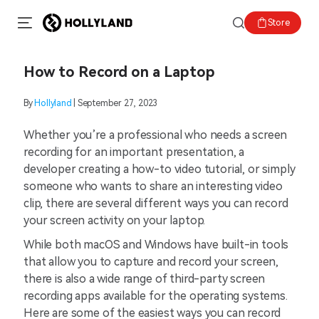
Store
How to Record on a Laptop
By
Hollyland
| September 27, 2023
Whether you’re a professional who needs a screen
recording for an important presentation, a
developer creating a how-to video tutorial, or simply
someone who wants to share an interesting video
clip, there are several different ways you can record
your screen activity on your laptop.
While both macOS and Windows have built-in tools
that allow you to capture and record your screen,
there is also a wide range of third-party screen
recording apps available for the operating systems.
Here are some of the easiest ways you can record