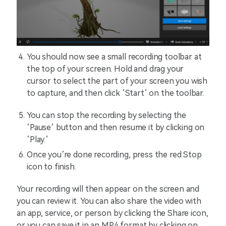
You should now see a small recording toolbar at
the top of your screen. Hold and drag your
cursor to select the part of your screen you wish
to capture, and then click ‘Start’ on the toolbar.
You can stop the recording by selecting the
‘Pause’ button and then resume it by clicking on
‘Play.’
Once you’re done recording, press the red Stop
icon to finish.
Your recording will then appear on the screen and
you can review it. You can also share the video with
an app, service, or person by clicking the Share icon,
or you can save it in an MP4 format by clicking on