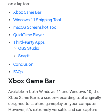
on a laptop:
Xbox Game Bar
Windows 11 Snipping Tool
macOS Screenshot Tool
QuickTime Player
Third-Party Apps
OBS Studio
Snagit
Conclusion
FAQs
Xbox Game Bar
Available in both Windows 11 and Windows 10, the
Xbox Game Bar is a screen-recording tool originally
designed to capture gameplay on your computer.
However, it’s extremely versatile and can capture