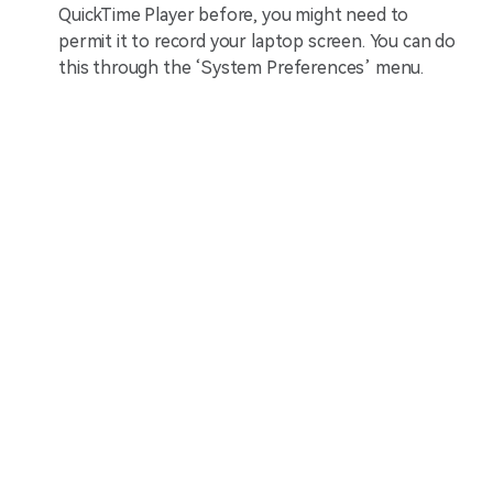
QuickTime Player before, you might need to
permit it to record your laptop screen. You can do
this through the ‘System Preferences’ menu.