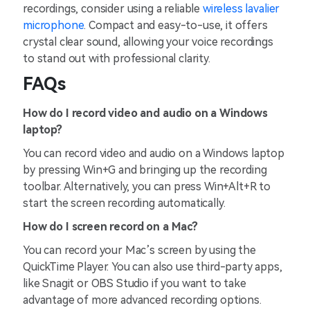
recordings, consider using a reliable
wireless lavalier
microphone
. Compact and easy-to-use, it offers
crystal clear sound, allowing your voice recordings
to stand out with professional clarity.
FAQs
How do I record video and audio on a Windows
laptop?
You can record video and audio on a Windows laptop
by pressing Win+G and bringing up the recording
toolbar. Alternatively, you can press Win+Alt+R to
start the screen recording automatically.
How do I screen record on a Mac?
You can record your Mac’s screen by using the
QuickTime Player. You can also use third-party apps,
like Snagit or OBS Studio if you want to take
advantage of more advanced recording options.