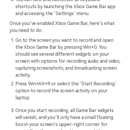
shortcuts by launching the Xbox Game Bar app
and accessing the ‘Settings’ menu.
Once you’ve enabled Xbox Game Bar, here’s what
you need to do:
Go to the screen you want to record and open
the Xbox Game Bar by pressing Win+G. You
should see several different widgets on your
screen with options for recording audio and video,
capturing screenshots, and broadcasting screen
activity.
Press Win+Alt+R or select the ‘Start Recording’
option to record the screen activity on your
laptop.
Once you start recording, all Game Bar widgets
will vanish, and you’ll only have a small floating
box in your screen’s upper-right corner for