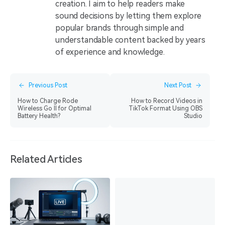
creation. I aim to help readers make
sound decisions by letting them explore
popular brands through simple and
understandable content backed by years
of experience and knowledge.
Previous Post
Next Post
How to Charge Rode
How to Record Videos in
Wireless Go II for Optimal
TikTok Format Using OBS
Battery Health?
Studio
Related Articles