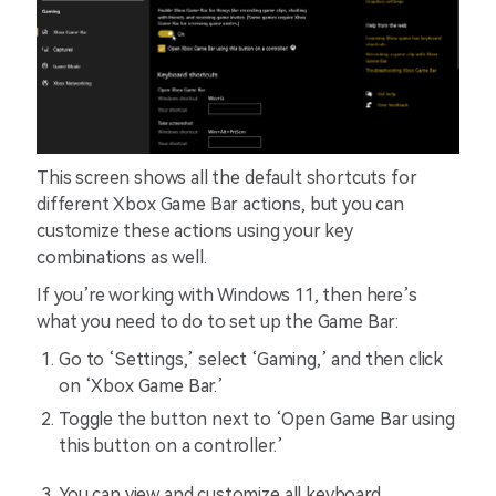
This screen shows all the default shortcuts for
different Xbox Game Bar actions, but you can
customize these actions using your key
combinations as well.
If you’re working with Windows 11, then here’s
what you need to do to set up the Game Bar:
Go to ‘Settings,’ select ‘Gaming,’ and then click
on ‘Xbox Game Bar.’
Toggle the button next to ‘Open Game Bar using
this button on a controller.’
You can view and customize all keyboard