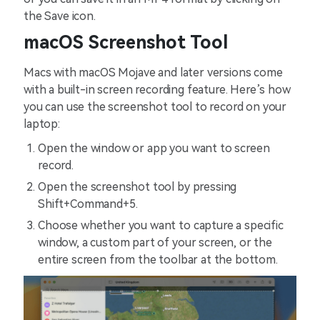
the Save icon.
macOS Screenshot Tool
Macs with macOS Mojave and later versions come
with a built-in screen recording feature. Here’s how
you can use the screenshot tool to record on your
laptop:
Open the window or app you want to screen
record.
Open the screenshot tool by pressing
Shift+Command+5.
Choose whether you want to capture a specific
window, a custom part of your screen, or the
entire screen from the toolbar at the bottom.