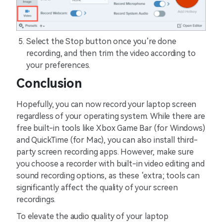
Select the Stop button once you’re done
recording, and then trim the video according to
your preferences.
Conclusion
Hopefully, you can now record your laptop screen
regardless of your operating system. While there are
free built-in tools like Xbox Game Bar (for Windows)
and QuickTime (for Mac), you can also install third-
party screen recording apps. However, make sure
you choose a recorder with built-in video editing and
sound recording options, as these ‘extra; tools can
significantly affect the quality of your screen
recordings.
To elevate the audio quality of your laptop