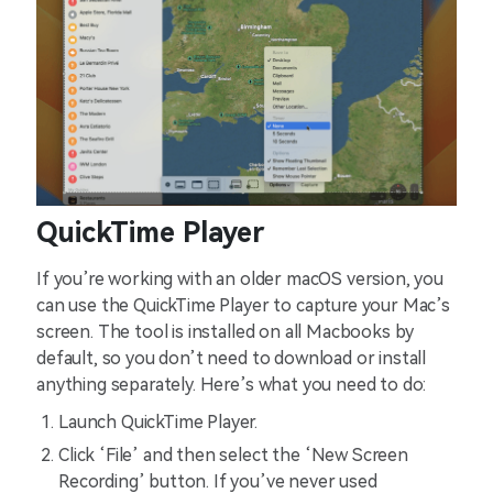
QuickTime Player
If you’re working with an older macOS version, you
can use the QuickTime Player to capture your Mac’s
screen. The tool is installed on all Macbooks by
default, so you don’t need to download or install
anything separately. Here’s what you need to do:
Launch QuickTime Player.
Click ‘File’ and then select the ‘New Screen
Recording’ button. If you’ve never used