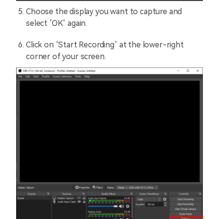
Choose the display you want to capture and
select ‘OK’ again.
Click on ‘Start Recording’ at the lower-right
corner of your screen.