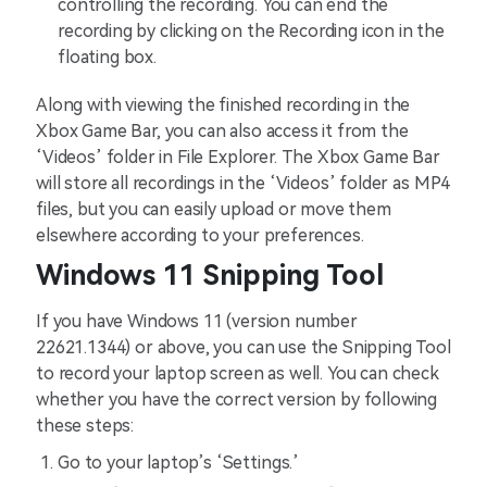
controlling the recording. You can end the
recording by clicking on the Recording icon in the
floating box.
Along with viewing the finished recording in the
Xbox Game Bar, you can also access it from the
‘Videos’ folder in File Explorer. The Xbox Game Bar
will store all recordings in the ‘Videos’ folder as MP4
files, but you can easily upload or move them
elsewhere according to your preferences.
Windows 11 Snipping Tool
If you have Windows 11 (version number
22621.1344) or above, you can use the Snipping Tool
to record your laptop screen as well. You can check
whether you have the correct version by following
these steps:
Go to your laptop’s ‘Settings.’