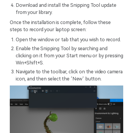
Download and install the Snipping Tool update
from your library.
Once the installation is complete, follow these
steps to record your laptop screen:
Open the window or tab that you wish to record.
Enable the Snipping Tool by searching and
clicking on it from your Start menu or by pressing
Win+Shift+S.
Navigate to the toolbar, click on the video camera
icon, and then select the ‘New’ button.