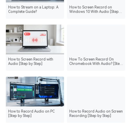
How to Stream on a Laptop: A
How to Screen Record on
Complete Guide?
Windows 10 With Audio [Step
by Step]
How to Screen Record with
How To Screen Record On
Audio [Step by Step]
Chromebook With Audio? [Step
by Step]
How to Record Audio on PC
How to Record Audio on Screen
[Step by Step]
Recording [Step by Step]