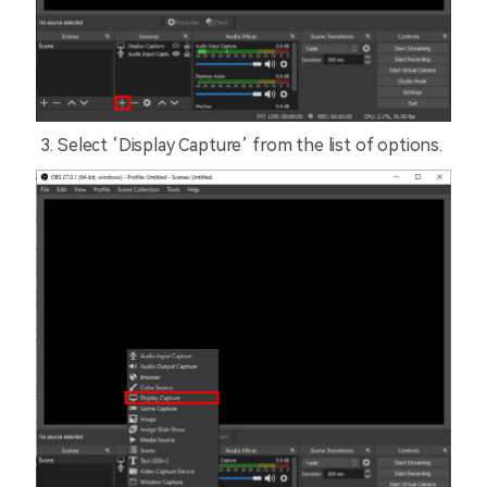
Select ‘Display Capture’ from the list of options.