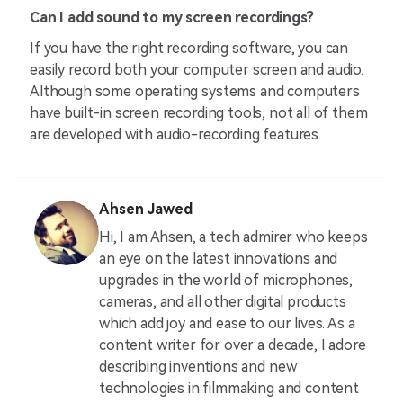
Can I add sound to my screen recordings?
If you have the right recording software, you can
easily record both your computer screen and audio.
Although some operating systems and computers
have built-in screen recording tools, not all of them
are developed with audio-recording features.
Ahsen Jawed
Hi, I am Ahsen, a tech admirer who keeps
an eye on the latest innovations and
upgrades in the world of microphones,
cameras, and all other digital products
which add joy and ease to our lives. As a
content writer for over a decade, I adore
describing inventions and new
technologies in filmmaking and content