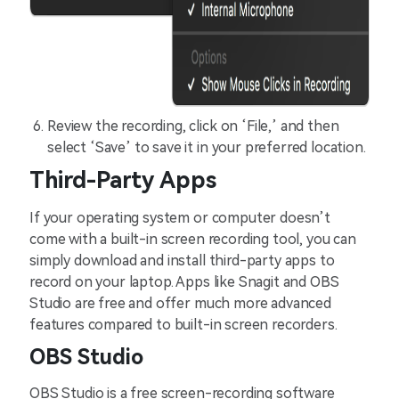
Review the recording, click on ‘File,’ and then
select ‘Save’ to save it in your preferred location.
Third-Party Apps
If your operating system or computer doesn’t
come with a built-in screen recording tool, you can
simply download and install third-party apps to
record on your laptop. Apps like Snagit and OBS
Studio are free and offer much more advanced
features compared to built-in screen recorders.
OBS Studio
OBS Studio is a free screen-recording software