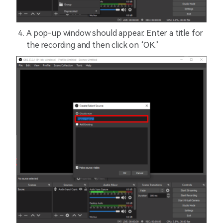
A pop-up window should appear. Enter a title for
the recording and then click on ‘OK.’