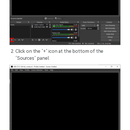
Click on the ‘+’ icon at the bottom of the
‘Sources’ panel.