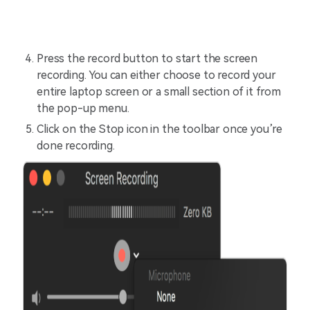
Press the record button to start the screen
recording. You can either choose to record your
entire laptop screen or a small section of it from
the pop-up menu.
Click on the Stop icon in the toolbar once you’re
done recording.