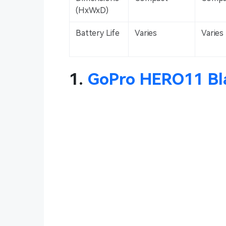
(HxWxD)
Battery Life
Varies
Varies
1.
GoPro HERO11 Bl