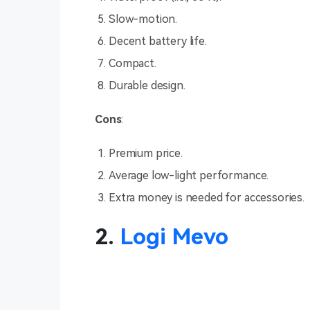
Slow-motion.
Decent battery life.
Compact.
Durable design.
Cons
:
Premium price.
Average low-light performance.
Extra money is needed for accessories.
2.
Logi Mevo