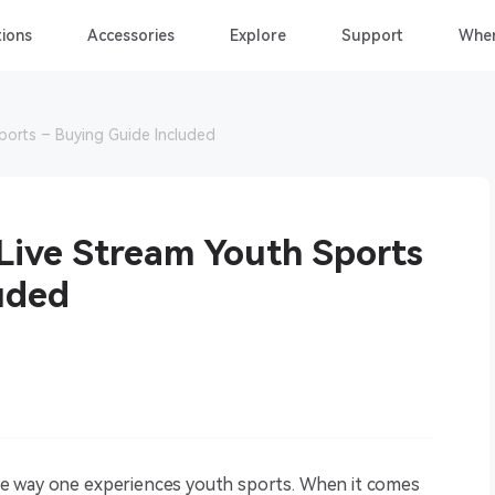
ions
Accessories
Explore
Support
Wher
ports – Buying Guide Included
Live Stream Youth Sports
uded
e way one experiences youth sports. When it comes