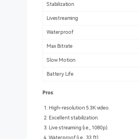
Stabilization
Livestreaming
Waterproof
Max Bitrate
Slow Motion
Battery Life
Pros
:
High-resolution 5.3K video.
Excellent stabilization.
Live streaming (i.e., 1080p).
Waterproof (i.e., 33 ft).