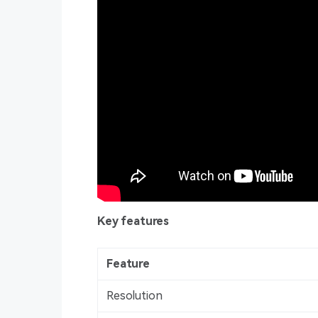
Key features
Feature
Resolution