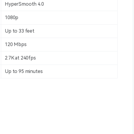
HyperSmooth 4.0
1080p
Up to 33 feet
120 Mbps
2.7K at 240fps
Up to 95 minutes