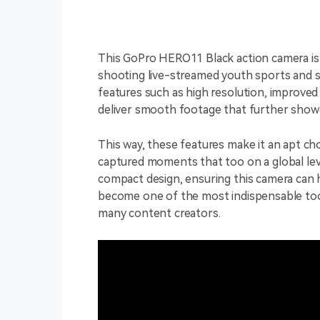
This GoPro HERO11 Black action camera is 
shooting live-streamed youth sports and s
features such as high resolution, improved s
deliver smooth footage that further showc
This way, these features make it an apt ch
captured moments that too on a global level
compact design, ensuring this camera can h
become one of the most indispensable tools
many content creators.