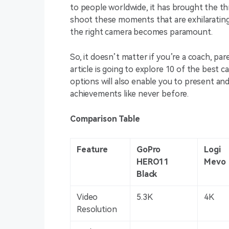
to people worldwide, it has brought the t
shoot these moments that are exhilarating 
the right camera becomes paramount.
So, it doesn’t matter if you’re a coach, pa
article is going to explore 10 of the best 
options will also enable you to present an
achievements like never before.
Comparison Table
Feature
GoPro
Logi
HERO11
Mevo
Black
Video
5.3K
4K
Resolution