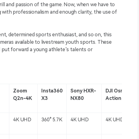
hrill and passion of the game. Now, when we have to
with professionalism and enough clarity, the use of
rent, determined sports enthusiast, and so on, this
cameras available to livestream youth sports. These
d put forward a young athlete’s talents or
Zoom
Insta360
Sony HXR-
DJI Osmo
Q2n-4K
X3
NX80
Action 4
4K UHD
360° 5.7K
4K UHD
4K UHD