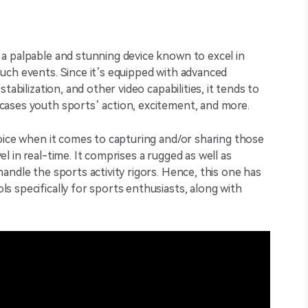
a palpable and stunning device known to excel in
uch events. Since it’s equipped with advanced
tabilization, and other video capabilities, it tends to
ases youth sports’ action, excitement, and more.
oice when it comes to capturing and/or sharing those
 in real-time. It comprises a rugged as well as
andle the sports activity rigors. Hence, this one has
 specifically for sports enthusiasts, along with