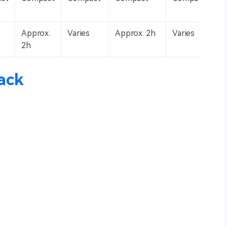
Approx.
Varies
Approx. 2h
Varies
2h
ack