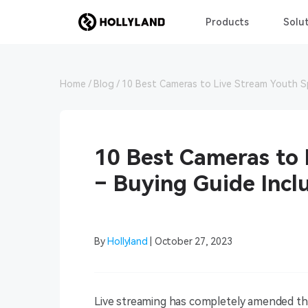
Products
Solut
Home
Blog
10 Best Cameras to Live Stream Youth S
10 Best Cameras to 
– Buying Guide Incl
By
Hollyland
| October 27, 2023
Live streaming has completely amended th