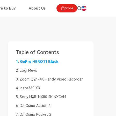
e to Buy
About Us
Store
Table of Contents
1. GoPro HERO11 Black
2. Logi Mevo
3. Zoom Q2n-4K Handy Video Recorder
4. Insta360 X3
5. Sony HXR-NX80 4K NXCAM
6. DJI Osmo Action 4
7. DJI Osmo Pocket 2