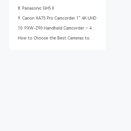
8. Panasonic GH5 II
9. Canon XA75 Pro Camcorder 1” 4K UHD
10. PXW-Z90 Handheld Camcorder – 4K
HDR – Sony Pro
How to Choose the Best Cameras to
Livestream Youth Sports? – Buying
Guide
DJI Osmo
Panasonic GH5
Canon XA75
PXW-Z90
Pocket 2
II
Pro
Handhel
Camcorder
Camcord
4K UHD
4K UHD
4K UHD
4K HDR