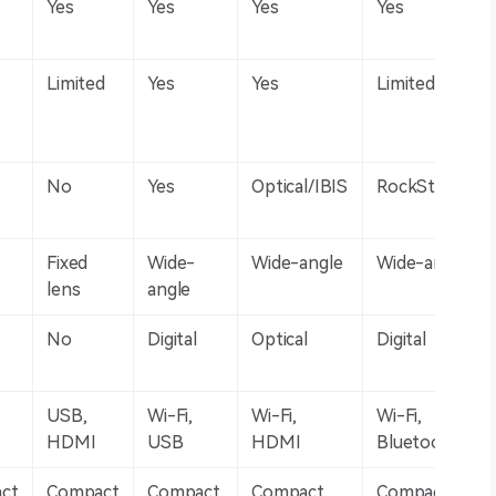
Yes
Yes
Yes
Yes
Limited
Yes
Yes
Limited
No
Yes
Optical/IBIS
RockSteady
Fixed
Wide-
Wide-angle
Wide-angle
lens
angle
No
Digital
Optical
Digital
USB,
Wi-Fi,
Wi-Fi,
Wi-Fi,
HDMI
USB
HDMI
Bluetooth
ct
Compact
Compact
Compact
Compact