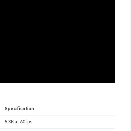
Specification
5.3K at 60fps