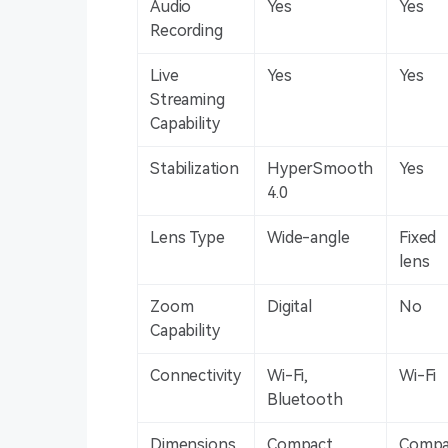
Audio
Yes
Yes
Recording
Live
Yes
Yes
Streaming
Capability
Stabilization
HyperSmooth
Yes
4.0
Lens Type
Wide-angle
Fixed
lens
Zoom
Digital
No
Capability
Connectivity
Wi-Fi,
Wi-Fi
Bluetooth
Dimensions
Compact
Compa