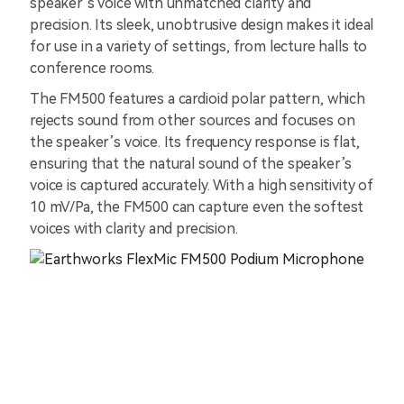
speaker’s voice with unmatched clarity and
precision. Its sleek, unobtrusive design makes it ideal
for use in a variety of settings, from lecture halls to
conference rooms.
The FM500 features a cardioid polar pattern, which
rejects sound from other sources and focuses on
the speaker’s voice. Its frequency response is flat,
ensuring that the natural sound of the speaker’s
voice is captured accurately. With a high sensitivity of
10 mV/Pa, the FM500 can capture even the softest
voices with clarity and precision.