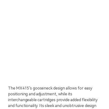
The MX415’s gooseneck design allows for easy
positioning and adjustment, while its
interchangeable cartridges provide added flexibility
and functionality. Its sleek and unobtrusive design