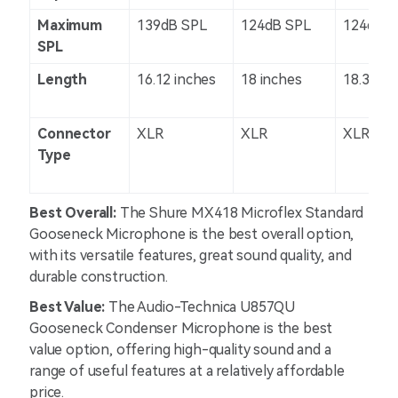
Maximum
139dB SPL
124dB SPL
124dB S
SPL
Length
16.12 inches
18 inches
18.3 inc
Connector
XLR
XLR
XLR
Type
Best Overall:
The Shure MX418 Microflex Standard
Gooseneck Microphone is the best overall option,
with its versatile features, great sound quality, and
durable construction.
Best Value:
The Audio-Technica U857QU
Gooseneck Condenser Microphone is the best
value option, offering high-quality sound and a
range of useful features at a relatively affordable
price.