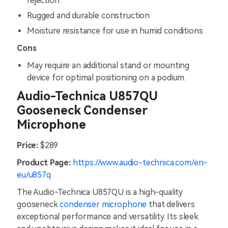
rejection
Rugged and durable construction
Moisture resistance for use in humid conditions
Cons
May require an additional stand or mounting
device for optimal positioning on a podium.
Audio-Technica U857QU
Gooseneck Condenser
Microphone
Price:
$289
Product Page:
https://www.audio-technica.com/en-
eu/u857q
The Audio-Technica U857QU is a high-quality
gooseneck
condenser microphone
that delivers
exceptional performance and versatility. Its sleek