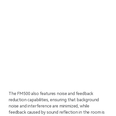
The FM500 also features noise and feedback
reduction capabilities, ensuring that background
noise and interference are minimized, while
feedback caused by sound reflection in the room is