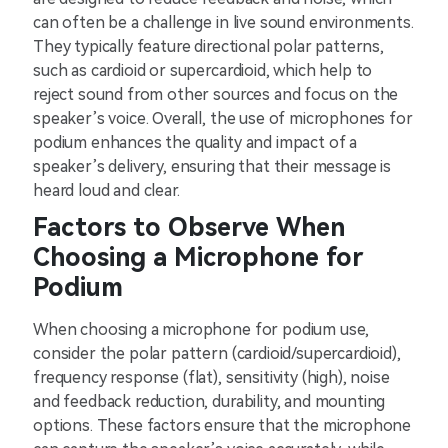
can often be a challenge in live sound environments.
They typically feature directional polar patterns,
such as cardioid or supercardioid, which help to
reject sound from other sources and focus on the
speaker’s voice. Overall, the use of microphones for
podium enhances the quality and impact of a
speaker’s delivery, ensuring that their message is
heard loud and clear.
Factors to Observe When
Choosing a Microphone for
Podium
When choosing a microphone for podium use,
consider the polar pattern (cardioid/supercardioid),
frequency response (flat), sensitivity (high), noise
and feedback reduction, durability, and mounting
options. These factors ensure that the microphone