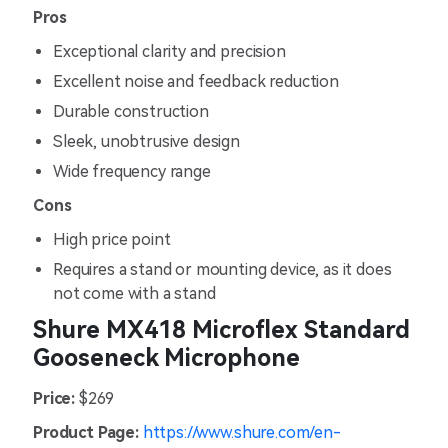
Pros
Exceptional clarity and precision
Excellent noise and feedback reduction
Durable construction
Sleek, unobtrusive design
Wide frequency range
Cons
High price point
Requires a stand or mounting device, as it does
not come with a stand
Shure MX418 Microflex Standard
Gooseneck Microphone
Price:
$269
Product Page:
https://www.shure.com/en-