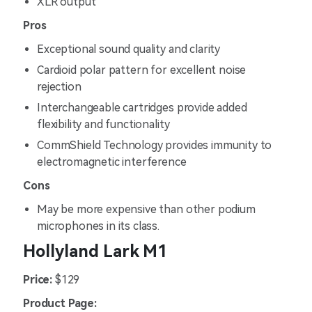
XLR output
Pros
Exceptional sound quality and clarity
Cardioid polar pattern for excellent noise
rejection
Interchangeable cartridges provide added
flexibility and functionality
CommShield Technology provides immunity to
electromagnetic interference
Cons
May be more expensive than other podium
microphones in its class.
Hollyland Lark M1
Price:
$129
Product Page: