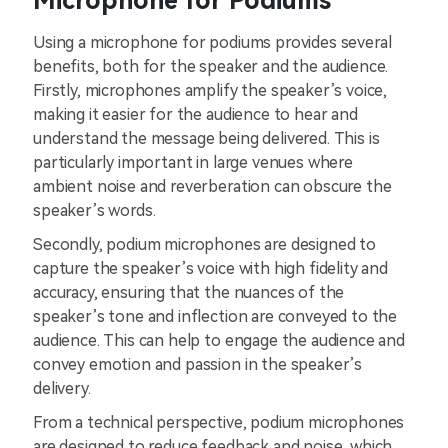
Microphone for Podiums
Using a microphone for podiums provides several
benefits, both for the speaker and the audience.
Firstly, microphones amplify the speaker’s voice,
making it easier for the audience to hear and
understand the message being delivered. This is
particularly important in large venues where
ambient noise and reverberation can obscure the
speaker’s words.
Secondly, podium microphones are designed to
capture the speaker’s voice with high fidelity and
accuracy, ensuring that the nuances of the
speaker’s tone and inflection are conveyed to the
audience. This can help to engage the audience and
convey emotion and passion in the speaker’s
delivery.
From a technical perspective, podium microphones
are designed to reduce feedback and noise, which