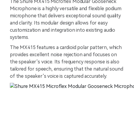
The Shure MX415 Microflex Modular Gooseneck
Microphone is a highly versatile and flexible podium
microphone that delivers exceptional sound quality
and clarity. Its modular design allows for easy
customization and integration into existing audio
systems.
The MX415 features a cardioid polar pattern, which
provides excellent noise rejection and focuses on
the speaker’s voice. Its frequency response is also
tailored for speech, ensuring that the natural sound
of the speaker’s voice is captured accurately.