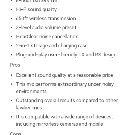
8-hour battery life
Hi-Fi sound quality
650ft wireless transmission
3-level audio volume preset
HearClear noise cancellation
2-in-1 storage and charging case
Plug-and-play user-friendly TX and RX design
Pros
Excellent sound quality at a reasonable price
This mic performs extraordinary under noisy
environments
Outstanding overall results compared to other
lavalier mics
It is compatible with a wide range of devices,
including mirrorless cameras and mobile
Cons