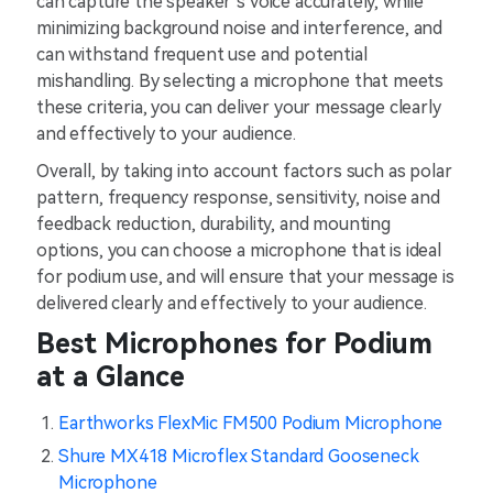
can capture the speaker’s voice accurately, while
minimizing background noise and interference, and
can withstand frequent use and potential
mishandling. By selecting a microphone that meets
these criteria, you can deliver your message clearly
and effectively to your audience.
Overall, by taking into account factors such as polar
pattern, frequency response, sensitivity, noise and
feedback reduction, durability, and mounting
options, you can choose a microphone that is ideal
for podium use, and will ensure that your message is
delivered clearly and effectively to your audience.
Best Microphones for Podium
at a Glance
Earthworks FlexMic FM500 Podium Microphone
Shure MX418 Microflex Standard Gooseneck
Microphone