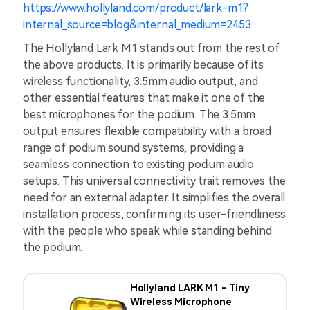
https://www.hollyland.com/product/lark-m1?
internal_source=blog&internal_medium=2453
The Hollyland Lark M1 stands out from the rest of
the above products. It is primarily because of its
wireless functionality, 3.5mm audio output, and
other essential features that make it one of the
best microphones for the podium. The 3.5mm
output ensures flexible compatibility with a broad
range of podium sound systems, providing a
seamless connection to existing podium audio
setups. This universal connectivity trait removes the
need for an external adapter. It simplifies the overall
installation process, confirming its user-friendliness
with the people who speak while standing behind
the podium.
Hollyland LARK M1 - Tiny
Wireless Microphone