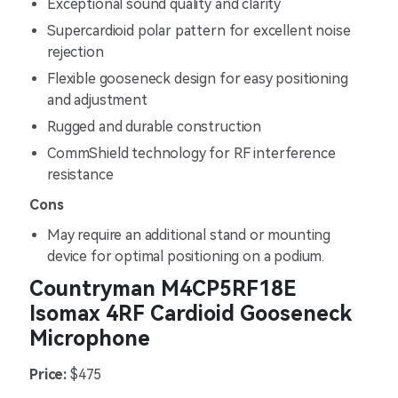
Exceptional sound quality and clarity
Supercardioid polar pattern for excellent noise
rejection
Flexible gooseneck design for easy positioning
and adjustment
Rugged and durable construction
CommShield technology for RF interference
resistance
Cons
May require an additional stand or mounting
device for optimal positioning on a podium.
Countryman M4CP5RF18E
Isomax 4RF Cardioid Gooseneck
Microphone
Price:
$475