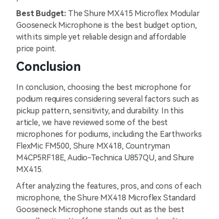
Best Budget:
The Shure MX415 Microflex Modular
Gooseneck Microphone is the best budget option,
with its simple yet reliable design and affordable
price point.
Conclusion
In conclusion, choosing the best microphone for
podium requires considering several factors such as
pickup pattern, sensitivity, and durability. In this
article, we have reviewed some of the best
microphones for podiums, including the Earthworks
FlexMic FM500, Shure MX418, Countryman
M4CP5RF18E, Audio-Technica U857QU, and Shure
MX415.
After analyzing the features, pros, and cons of each
microphone, the Shure MX418 Microflex Standard
Gooseneck Microphone stands out as the best