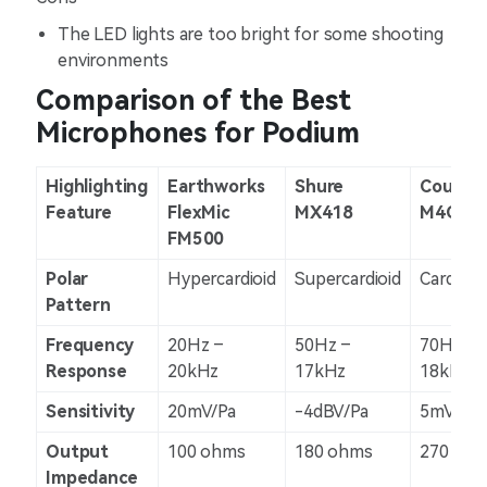
The LED lights are too bright for some shooting
environments
Comparison of the Best
Microphones for Podium
Highlighting
Earthworks
Shure
Countr
Feature
FlexMic
MX418
M4CP5R
FM500
Polar
Hypercardioid
Supercardioid
Cardioid
Pattern
Frequency
20Hz –
50Hz –
70Hz –
Response
20kHz
17kHz
18kHz
Sensitivity
20mV/Pa
-4dBV/Pa
5mV/Pa
Output
100 ohms
180 ohms
270 oh
Impedance