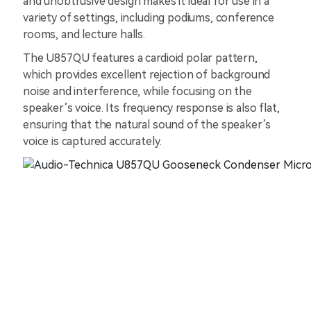
and unobtrusive design makes it ideal for use in a
variety of settings, including podiums, conference
rooms, and lecture halls.
The U857QU features a cardioid polar pattern,
which provides excellent rejection of background
noise and interference, while focusing on the
speaker’s voice. Its frequency response is also flat,
ensuring that the natural sound of the speaker’s
voice is captured accurately.