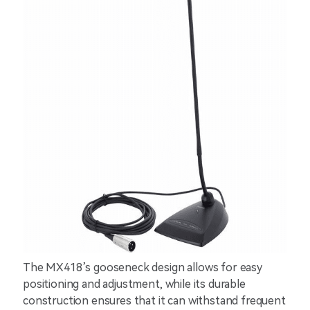
The MX418’s gooseneck design allows for easy
positioning and adjustment, while its durable
construction ensures that it can withstand frequent