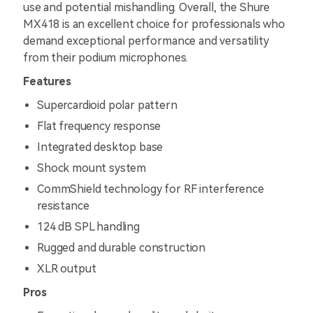
use and potential mishandling. Overall, the Shure
MX418 is an excellent choice for professionals who
demand exceptional performance and versatility
from their podium microphones.
Features
Supercardioid polar pattern
Flat frequency response
Integrated desktop base
Shock mount system
CommShield technology for RF interference
resistance
124 dB SPL handling
Rugged and durable construction
XLR output
Pros