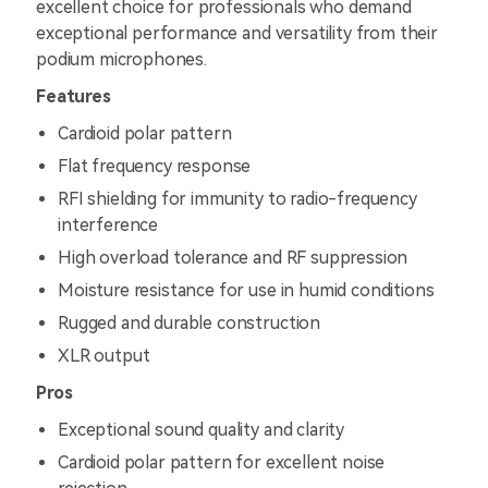
excellent choice for professionals who demand
exceptional performance and versatility from their
podium microphones.
Features
Cardioid polar pattern
Flat frequency response
RFI shielding for immunity to radio-frequency
interference
High overload tolerance and RF suppression
Moisture resistance for use in humid conditions
Rugged and durable construction
XLR output
Pros
Exceptional sound quality and clarity
Cardioid polar pattern for excellent noise