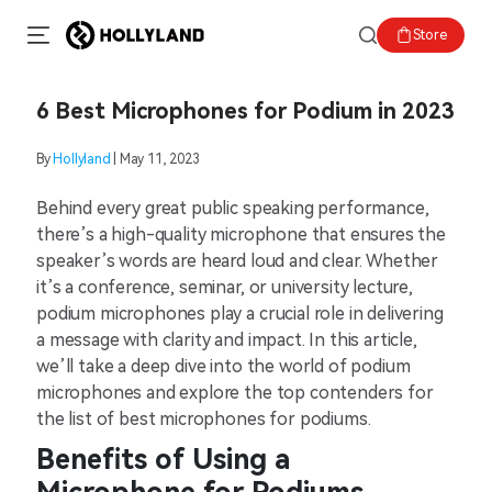
Store
6 Best Microphones for Podium in 2023
By
Hollyland
| May 11, 2023
Behind every great public speaking performance,
there’s a high-quality microphone that ensures the
speaker’s words are heard loud and clear. Whether
it’s a conference, seminar, or university lecture,
podium microphones play a crucial role in delivering
a message with clarity and impact. In this article,
we’ll take a deep dive into the world of podium
microphones and explore the top contenders for
the list of best microphones for podiums.
Benefits of Using a