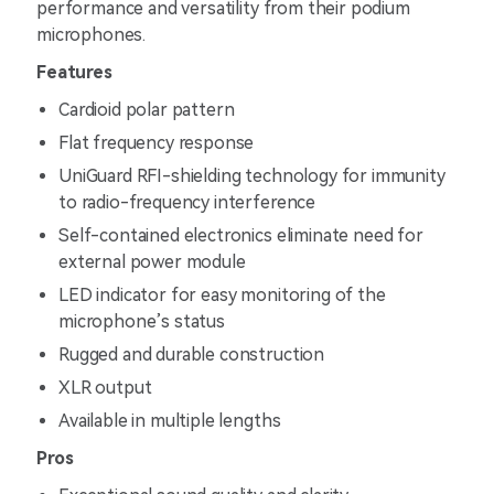
performance and versatility from their podium
microphones.
Features
Cardioid polar pattern
Flat frequency response
UniGuard RFI-shielding technology for immunity
to radio-frequency interference
Self-contained electronics eliminate need for
external power module
LED indicator for easy monitoring of the
microphone’s status
Rugged and durable construction
XLR output
Available in multiple lengths
Pros