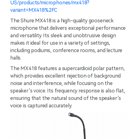
US/products/microphones/mx418?
variant=MX418%2FC
The Shure MX418 is a high-quality gooseneck
microphone that delivers exceptional performance
and versatility. Its sleek and unobtrusive design
makes it ideal for use in a variety of settings,
including podiums, conference rooms, and lecture
halls.
The MX418 features a supercardioid polar pattern,
which provides excellent rejection of background
noise and interference, while focusing on the
speaker’s voice. Its frequency response is also flat,
ensuring that the natural sound of the speaker’s
voice is captured accurately.