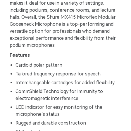
makes it ideal for use in a variety of settings,
including podiums, conference rooms, and lecture
halls. Overall, the Shure MX415 Microflex Modular
Gooseneck Microphone is a top-performing and
versatile option for professionals who demand
exceptional performance and flexibility from their
podium microphones.
Features
Cardioid polar pattern
Tailored frequency response for speech
Interchangeable cartridges for added flexibility
CommShield Technology for immunity to
electromagnetic interference
LED indicator for easy monitoring of the
microphone’s status
Rugged and durable construction