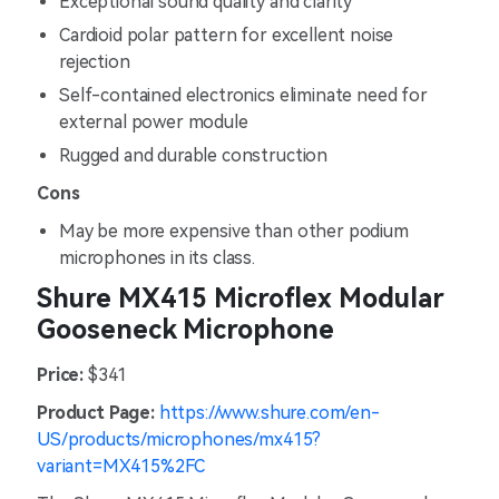
Exceptional sound quality and clarity
Cardioid polar pattern for excellent noise
rejection
Self-contained electronics eliminate need for
external power module
Rugged and durable construction
Cons
May be more expensive than other podium
microphones in its class.
Shure MX415 Microflex Modular
Gooseneck Microphone
Price:
$341
Product Page:
https://www.shure.com/en-
US/products/microphones/mx415?
variant=MX415%2FC