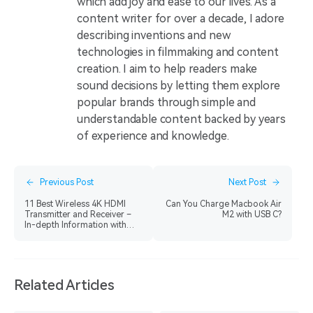
which add joy and ease to our lives. As a
content writer for over a decade, I adore
describing inventions and new
technologies in filmmaking and content
creation. I aim to help readers make
sound decisions by letting them explore
popular brands through simple and
understandable content backed by years
of experience and knowledge.
Previous Post
Next Post
11 Best Wireless 4K HDMI
Can You Charge Macbook Air
Transmitter and Receiver –
M2 with USB C?
In-depth Information with
Pros and Cons
Related Articles