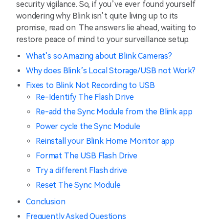
security vigilance. So, if you’ve ever found yourself
wondering why Blink isn’t quite living up to its
promise, read on. The answers lie ahead, waiting to
restore peace of mind to your surveillance setup.
What’s so Amazing about Blink Cameras?
Why does Blink’s Local Storage/USB not Work?
Fixes to Blink Not Recording to USB
Re-Identify The Flash Drive
Re-add the Sync Module from the Blink app
Power cycle the Sync Module
Reinstall your Blink Home Monitor app
Format The USB Flash Drive
Try a different Flash drive
Reset The Sync Module
Conclusion
Frequently Asked Questions