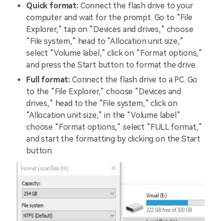
Quick format:
Connect the flash drive to your
computer and wait for the prompt. Go to “File
Explorer,” tap on “Devices and drives,” choose
“File system,” head to “Allocation unit size,”
select “Volume label,” click on “Format options,”
and press the Start button to format the drive.
Full format:
Connect the flash drive to a PC. Go
to the “File Explorer,” choose “Devices and
drives,” head to the “File system,” click on
“Allocation unit size,” in the “Volume label”
choose “Format options,” select “FULL format,”
and start the formatting by clicking on the Start
button.