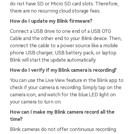
do not have SD or Micro SD card slots. Therefore,
there are no recurring cloud storage fees.
How do I update my Blink firmware?
Connect a USB drive to one end of a USB OTG
Cable and the other end to your Blink device. Then,
connect the cable to a power source like a mobile
phone USB charger, USB battery pack, or laptop.
Blink will start the update automatically.
How do I verify if my Blink camera is recording?
You can use the Live View feature in the Blink app to
check if your camera is recording. Simply tap on the
camera icon, and watch for the blue LED light on
your camera to turn on.
How can I make my Blink camera record all the
time?
Blink cameras do not offer continuous recording.