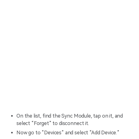
On the list, find the Sync Module, tap on it, and
select “Forget” to disconnect it.
Now go to “Devices” and select “Add Device.”