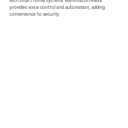
with smart home systems like Amazon Alexa
provides voice control and automation, adding
convenience to security.