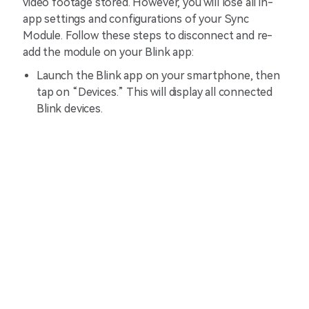
video footage stored. However, you will lose all in-
app settings and configurations of your Sync
Module. Follow these steps to disconnect and re-
add the module on your Blink app:
Launch the Blink app on your smartphone, then
tap on “Devices.” This will display all connected
Blink devices.