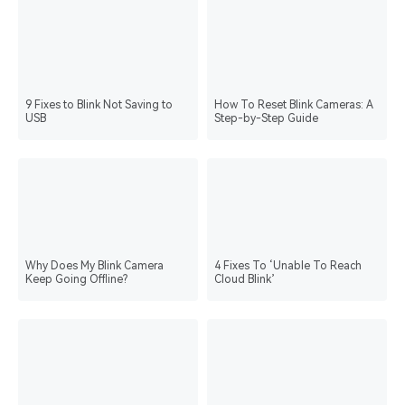
9 Fixes to Blink Not Saving to
How To Reset Blink Cameras: A
USB
Step-by-Step Guide
Why Does My Blink Camera
4 Fixes To ‘Unable To Reach
Keep Going Offline?
Cloud Blink’