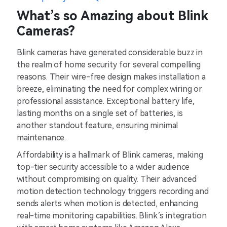
What’s so Amazing about Blink
Cameras?
Blink cameras have generated considerable buzz in
the realm of home security for several compelling
reasons. Their wire-free design makes installation a
breeze, eliminating the need for complex wiring or
professional assistance. Exceptional battery life,
lasting months on a single set of batteries, is
another standout feature, ensuring minimal
maintenance.
Affordability is a hallmark of Blink cameras, making
top-tier security accessible to a wider audience
without compromising on quality. Their advanced
motion detection technology triggers recording and
sends alerts when motion is detected, enhancing
real-time monitoring capabilities. Blink’s integration