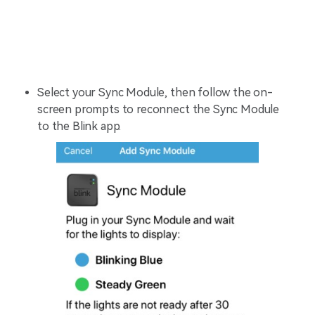
Select your Sync Module, then follow the on-
screen prompts to reconnect the Sync Module
to the Blink app.