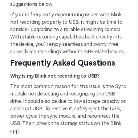
suggestions below.
If you’re frequently experiencing issues with Blink
not recording properly to USB, it might be time to
consider upgrading to a reliable streaming camera.
With stable recording capabilities built directly into
the device, you’ll enjoy seamless and worry-free
surveillance recordings without USB-related issues.
Frequently Asked Questions
Why is my Blink not recording to USB?
The most common reason for this issue is the Sync
module not detecting and recognizing the USB
drive. It could also be due to low storage capacity or
a corrupt USB. To resolve it, safely eject the USB,
power cycle the sync module, and reconnect the
USB. Then, check the storage status on the Blink
app.