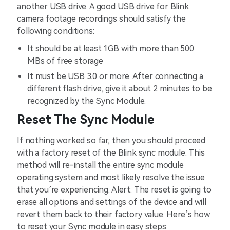
another USB drive. A good USB drive for Blink
camera footage recordings should satisfy the
following conditions:
It should be at least 1GB with more than 500
MBs of free storage
It must be USB 3.0 or more. After connecting a
different flash drive, give it about 2 minutes to be
recognized by the Sync Module.
Reset The Sync Module
If nothing worked so far, then you should proceed
with a factory reset of the Blink sync module. This
method will re-install the entire sync module
operating system and most likely resolve the issue
that you’re experiencing. Alert: The reset is going to
erase all options and settings of the device and will
revert them back to their factory value. Here’s how
to reset your Sync module in easy steps: