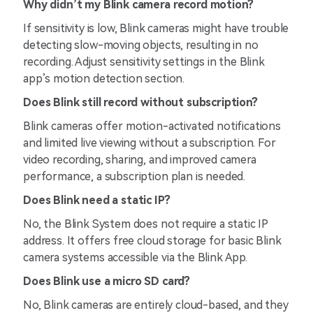
Why didn’t my Blink camera record motion?
If sensitivity is low, Blink cameras might have trouble
detecting slow-moving objects, resulting in no
recording. Adjust sensitivity settings in the Blink
app’s motion detection section.
Does Blink still record without subscription?
Blink cameras offer motion-activated notifications
and limited live viewing without a subscription. For
video recording, sharing, and improved camera
performance, a subscription plan is needed.
Does Blink need a static IP?
No, the Blink System does not require a static IP
address. It offers free cloud storage for basic Blink
camera systems accessible via the Blink App.
Does Blink use a micro SD card?
No, Blink cameras are entirely cloud-based, and they