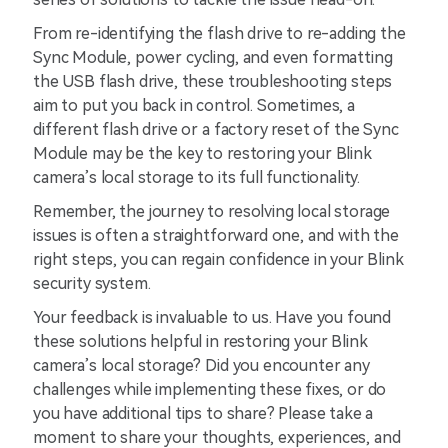
From re-identifying the flash drive to re-adding the
Sync Module, power cycling, and even formatting
the USB flash drive, these troubleshooting steps
aim to put you back in control. Sometimes, a
different flash drive or a factory reset of the Sync
Module may be the key to restoring your Blink
camera’s local storage to its full functionality.
Remember, the journey to resolving local storage
issues is often a straightforward one, and with the
right steps, you can regain confidence in your Blink
security system.
Your feedback is invaluable to us. Have you found
these solutions helpful in restoring your Blink
camera’s local storage? Did you encounter any
challenges while implementing these fixes, or do
you have additional tips to share? Please take a
moment to share your thoughts, experiences, and