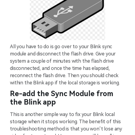
All you have to do is go over to your Blink sync
module and disconnect the flash drive. Give your
system a couple of minutes with the flash drive
disconnected, and once the time has elapsed,
reconnect the flash drive. Then you should check
within the Blink app if the local storage is working.
Re-add the Sync Module from
the Blink app
This is another simple way to fix your Blink local
storage when it stops working. The benefit of this
troubleshooting method is that you won’t lose any