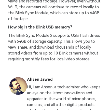
views and recorded footage. However, even without
Wi-Fi, the cameras will continue to record locally to
the Blink Sync Module, which can store up to 64GB
of footage.
How big is the Blink USB memory?
The Blink Sync Module 2 supports USB flash drives
with 64GB of storage capacity. This allows you to
view, share, and download thousands of locally
stored videos from up to 10 Blink cameras without
requiring monthly fees for local video storage.
Ahsen Jawed
Hi, I am Ahsen, a tech admirer who keeps
an eye on the latest innovations and
upgrades in the world of microphones,
cameras, and all other digital products