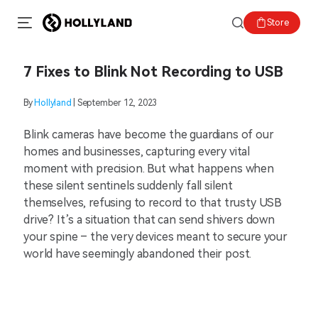
Store
7 Fixes to Blink Not Recording to USB
By
Hollyland
| September 12, 2023
Blink cameras have become the guardians of our
homes and businesses, capturing every vital
moment with precision. But what happens when
these silent sentinels suddenly fall silent
themselves, refusing to record to that trusty USB
drive? It’s a situation that can send shivers down
your spine – the very devices meant to secure your
world have seemingly abandoned their post.