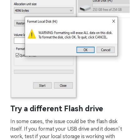
Try a different Flash drive
In some cases, the issue could be the flash disk
itself. If you format your USB drive and it doesn’t
work, test if your local storage is working with