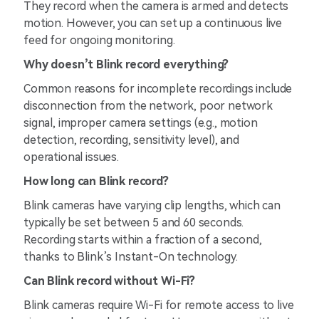
They record when the camera is armed and detects
motion. However, you can set up a continuous live
feed for ongoing monitoring.
Why doesn’t Blink record everything?
Common reasons for incomplete recordings include
disconnection from the network, poor network
signal, improper camera settings (e.g., motion
detection, recording, sensitivity level), and
operational issues.
How long can Blink record?
Blink cameras have varying clip lengths, which can
typically be set between 5 and 60 seconds.
Recording starts within a fraction of a second,
thanks to Blink’s Instant-On technology.
Can Blink record without Wi-Fi?
Blink cameras require Wi-Fi for remote access to live