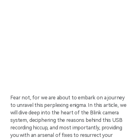
Fear not, for we are about to embark on a journey
to unravel this perplexing enigma. In this article, we
will dive deep into the heart of the Blink camera
system, deciphering the reasons behind this USB
recording hiccup, and most importantly, providing
you with an arsenal of fixes to resurrect your