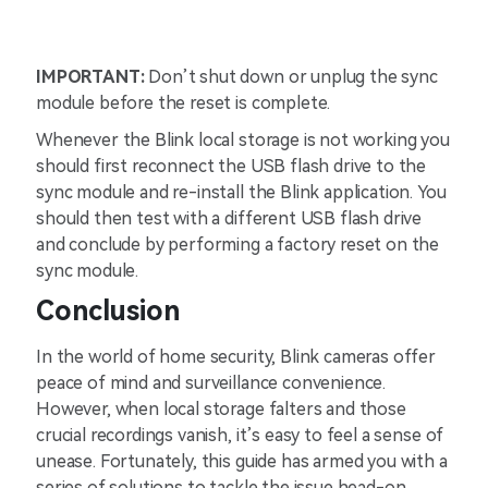
IMPORTANT:
Don’t shut down or unplug the sync
module before the reset is complete.
Whenever the Blink local storage is not working you
should first reconnect the USB flash drive to the
sync module and re-install the Blink application. You
should then test with a different USB flash drive
and conclude by performing a factory reset on the
sync module.
Conclusion
In the world of home security, Blink cameras offer
peace of mind and surveillance convenience.
However, when local storage falters and those
crucial recordings vanish, it’s easy to feel a sense of
unease. Fortunately, this guide has armed you with a
series of solutions to tackle the issue head-on.