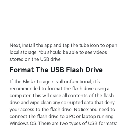
Next, install the app and tap the tube icon to open
local storage. You should be able to see videos
stored on the USB drive.
Format The USB Flash Drive
If the Blink storage is still unfunctional, it’s
recommended to format the flash drive using a
computer. This will erase all contents of the flash
drive and wipe clean any corrupted data that deny
your access to the flash drive. Notice: You need to
connect the flash drive to a PC or laptop running
Windows OS. There are two types of USB formats: