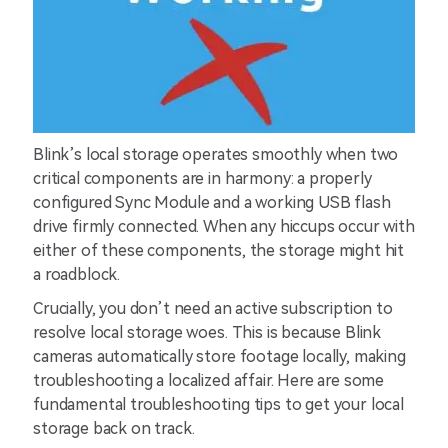
Blink’s local storage operates smoothly when two
critical components are in harmony: a properly
configured Sync Module and a working USB flash
drive firmly connected. When any hiccups occur with
either of these components, the storage might hit
a roadblock.
Crucially, you don’t need an active subscription to
resolve local storage woes. This is because Blink
cameras automatically store footage locally, making
troubleshooting a localized affair. Here are some
fundamental troubleshooting tips to get your local
storage back on track.