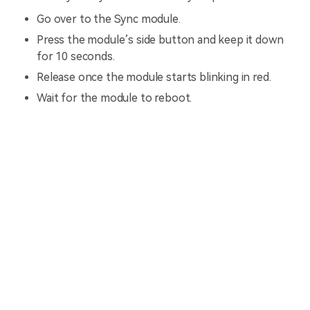
Go over to the Sync module.
Press the module’s side button and keep it down
for 10 seconds.
Release once the module starts blinking in red.
Wait for the module to reboot.