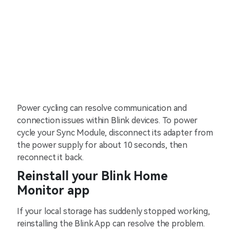
Power cycling can resolve communication and
connection issues within Blink devices. To power
cycle your Sync Module, disconnect its adapter from
the power supply for about 10 seconds, then
reconnect it back.
Reinstall your Blink Home
Monitor app
If your local storage has suddenly stopped working,
reinstalling the Blink App can resolve the problem.