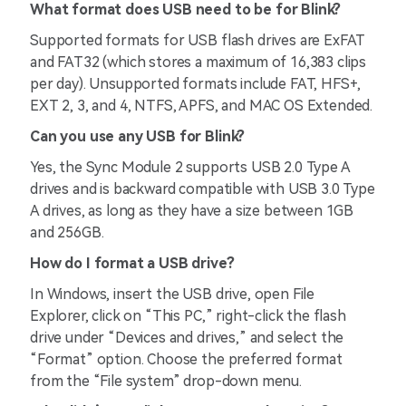
What format does USB need to be for Blink?
Supported formats for USB flash drives are ExFAT
and FAT32 (which stores a maximum of 16,383 clips
per day). Unsupported formats include FAT, HFS+,
EXT 2, 3, and 4, NTFS, APFS, and MAC OS Extended.
Can you use any USB for Blink?
Yes, the Sync Module 2 supports USB 2.0 Type A
drives and is backward compatible with USB 3.0 Type
A drives, as long as they have a size between 1GB
and 256GB.
How do I format a USB drive?
In Windows, insert the USB drive, open File
Explorer, click on “This PC,” right-click the flash
drive under “Devices and drives,” and select the
“Format” option. Choose the preferred format
from the “File system” drop-down menu.