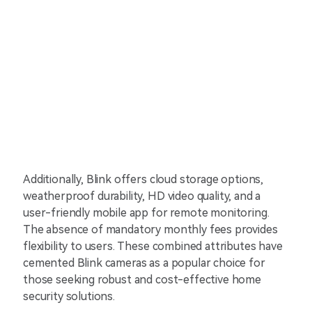
Additionally, Blink offers cloud storage options,
weatherproof durability, HD video quality, and a
user-friendly mobile app for remote monitoring.
The absence of mandatory monthly fees provides
flexibility to users. These combined attributes have
cemented Blink cameras as a popular choice for
those seeking robust and cost-effective home
security solutions.