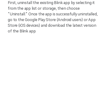
First, uninstall the existing Blink app by selecting it
from the app list or storage, then choose
“Uninstall.” Once the app is successfully uninstalled,
go to the Google Play Store (Android users) or App
Store (iOS devices) and download the latest version
of the Blink app.