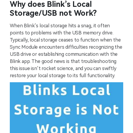
Why does Blink’s Local
Storage/USB not Work?
When Blink’s local storage hits a snag, it often
points to problems with the USB memory drive.
Typically, local storage ceases to function when the
Sync Module encounters difficulties recognizing the
USB drive or establishing communication with the
Blink app. The good news is that troubleshooting
this issue isn’t rocket science, and you can swiftly
restore your local storage to its full functionality.