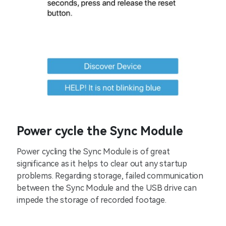
Power cycle the Sync Module
Power cycling the Sync Module is of great
significance as it helps to clear out any startup
problems. Regarding storage, failed communication
between the Sync Module and the USB drive can
impede the storage of recorded footage.