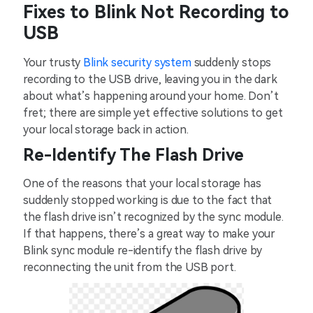
Fixes to Blink Not Recording to
USB
Your trusty
Blink security system
suddenly stops
recording to the USB drive, leaving you in the dark
about what’s happening around your home. Don’t
fret; there are simple yet effective solutions to get
your local storage back in action.
Re-Identify The Flash Drive
One of the reasons that your local storage has
suddenly stopped working is due to the fact that
the flash drive isn’t recognized by the sync module.
If that happens, there’s a great way to make your
Blink sync module re-identify the flash drive by
reconnecting the unit from the USB port.