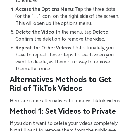
to remove.
Access the Options Menu
: Tap the three dots
(or the “…” icon) on the right side of the screen.
This will open up the options menu.
Delete the Video
: In the menu, tap
Delete
.
Confirm the deletion to remove the video.
Repeat for Other Videos
: Unfortunately, you
have to repeat these steps for each video you
want to delete, as there is no way to remove
them all at once.
Alternatives Methods to Get
Rid of TikTok Videos
Here are some alternatives to remove TikTok videos:
Method 1: Set Videos to Private
If you don’t want to delete your videos completely
but still want to remove them from the public eye,