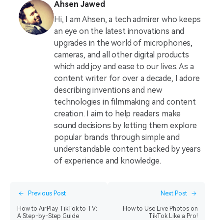
Ahsen Jawed
Hi, I am Ahsen, a tech admirer who keeps
an eye on the latest innovations and
upgrades in the world of microphones,
cameras, and all other digital products
which add joy and ease to our lives. As a
content writer for over a decade, I adore
describing inventions and new
technologies in filmmaking and content
creation. I aim to help readers make
sound decisions by letting them explore
popular brands through simple and
understandable content backed by years
of experience and knowledge.
Previous Post
Next Post
How to AirPlay TikTok to TV:
How to Use Live Photos on
A Step-by-Step Guide
TikTok Like a Pro!