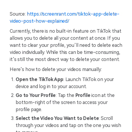
Source:
https://screenrant.com/tiktok-app-delete-
video-post-how-explained/
Currently, there is no built-in feature on TikTok that
allows you to delete all your content at once. If you
want to clear your profile, you’ll need to delete each
video individually. While this can be time-consuming,
it’s still the most direct way to delete your content.
Here’s how to delete your videos manually:
Open the TikTok App
: Launch TikTok on your
device and log in to your account.
Go to Your Profile
: Tap the
Profile
icon at the
bottom-right of the screen to access your
profile page.
Select the Video You Want to Delete
: Scroll
through your videos and tap on the one you wish