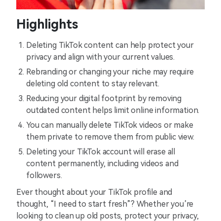
Highlights
Deleting TikTok content can help protect your
privacy and align with your current values.
Rebranding or changing your niche may require
deleting old content to stay relevant.
Reducing your digital footprint by removing
outdated content helps limit online information.
You can manually delete TikTok videos or make
them private to remove them from public view.
Deleting your TikTok account will erase all
content permanently, including videos and
followers.
Ever thought about your TikTok profile and
thought, “I need to start fresh”? Whether you’re
looking to clean up old posts, protect your privacy,