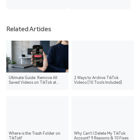
Related Articles
Ultimate Guide: Remove All
2 Ways to Archive TikTok
Saved Videos on TikTok at
Videos [10 Tools Included]
Once
Where is the Trash Folder on
Why Can’t I Delete My TikTok
TikTok?
Account? 9 Reasons & 10 Fixes