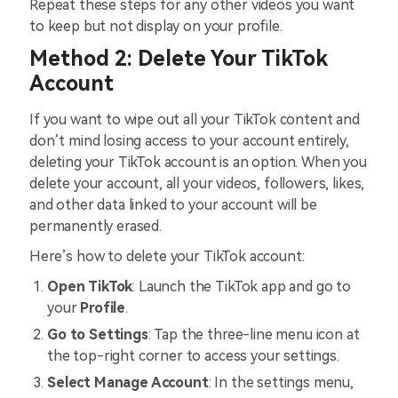
Repeat these steps for any other videos you want
to keep but not display on your profile.
Method 2: Delete Your TikTok
Account
If you want to wipe out all your TikTok content and
don’t mind losing access to your account entirely,
deleting your TikTok account is an option. When you
delete your account, all your videos, followers, likes,
and other data linked to your account will be
permanently erased.
Here’s how to delete your TikTok account:
Open TikTok
: Launch the TikTok app and go to
your
Profile
.
Go to Settings
: Tap the three-line menu icon at
the top-right corner to access your settings.
Select Manage Account
: In the settings menu,