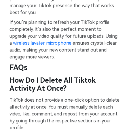
manage your TikTok presence the way that works
best for you.
If you’re planning to refresh your TikTok profile
completely, it’s also the perfect moment to
upgrade your video quality for future uploads. Using
a
wireless lavalier microphone
ensures crystal-clear
audio, making your new content stand out and
engage more viewers.
FAQs
How Do I Delete All Tiktok
Activity At Once?
TikTok does not provide a one-click option to delete
all activity at once. You must manually delete each
video, like, comment, and repost from your account
by going through the respective sections in your
profile.