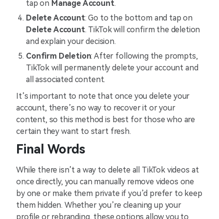
tap on
Manage Account
.
Delete Account
: Go to the bottom and tap on
Delete Account
. TikTok will confirm the deletion
and explain your decision.
Confirm Deletion
: After following the prompts,
TikTok will permanently delete your account and
all associated content.
It’s important to note that once you delete your
account, there’s no way to recover it or your
content, so this method is best for those who are
certain they want to start fresh.
Final Words
While there isn’t a way to delete all TikTok videos at
once directly, you can manually remove videos one
by one or make them private if you’d prefer to keep
them hidden. Whether you’re cleaning up your
profile or rebranding, these options allow you to