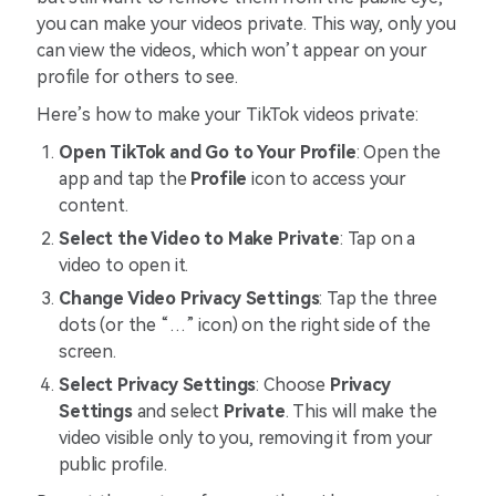
you can make your videos private. This way, only you
can view the videos, which won’t appear on your
profile for others to see.
Here’s how to make your TikTok videos private:
Open TikTok and Go to Your Profile
: Open the
app and tap the
Profile
icon to access your
content.
Select the Video to Make Private
: Tap on a
video to open it.
Change Video Privacy Settings
: Tap the three
dots (or the “…” icon) on the right side of the
screen.
Select Privacy Settings
: Choose
Privacy
Settings
and select
Private
. This will make the
video visible only to you, removing it from your
public profile.