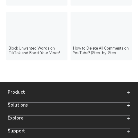
Block Unwanted Words on
How to Delete All Comments on
TikTok and Boost Your Vibes!
YouTube? (Step-by-Step
Process)
Product
Wireless Microphones
Solutions
Video Transmission Systems
Intercom Systems
Wireless Intercom System
Explore
Camera Monitors
Wireless Microphone
Streaming Cameras
Online Activities
Support
Offline Events