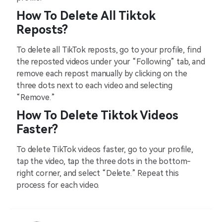
How To Delete All Tiktok
Reposts?
To delete all TikTok reposts, go to your profile, find
the reposted videos under your “Following” tab, and
remove each repost manually by clicking on the
three dots next to each video and selecting
“Remove.”
How To Delete Tiktok Videos
Faster?
To delete TikTok videos faster, go to your profile,
tap the video, tap the three dots in the bottom-
right corner, and select “Delete.” Repeat this
process for each video.