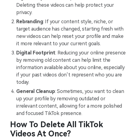
Deleting these videos can help protect your
privacy.
Rebranding
: If your content style, niche, or
target audience has changed, starting fresh with
new videos can help reset your profile and make
it more relevant to your current goals.
Digital Footprint
: Reducing your online presence
by removing old content can help limit the
information available about you online, especially
if your past videos don’t represent who you are
today.
General Cleanup
: Sometimes, you want to clean
up your profile by removing outdated or
irrelevant content, allowing for a more polished
and focused TikTok presence.
How To Delete All TikTok
Videos At Once?