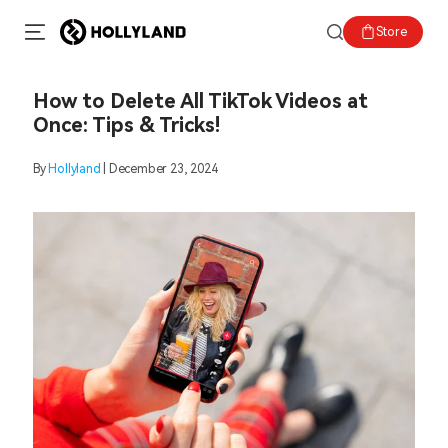
Store
How to Delete All TikTok Videos at
Once: Tips & Tricks!
By
Hollyland
| December 23, 2024