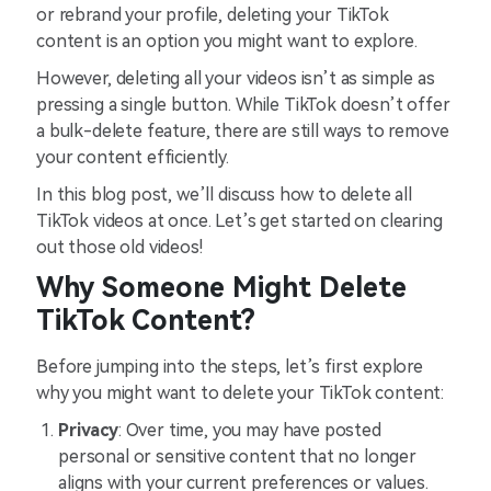
or rebrand your profile, deleting your TikTok
content is an option you might want to explore.
However, deleting all your videos isn’t as simple as
pressing a single button. While TikTok doesn’t offer
a bulk-delete feature, there are still ways to remove
your content efficiently.
In this blog post, we’ll discuss how to delete all
TikTok videos at once. Let’s get started on clearing
out those old videos!
Why Someone Might Delete
TikTok Content?
Before jumping into the steps, let’s first explore
why you might want to delete your TikTok content:
Privacy
: Over time, you may have posted
personal or sensitive content that no longer
aligns with your current preferences or values.