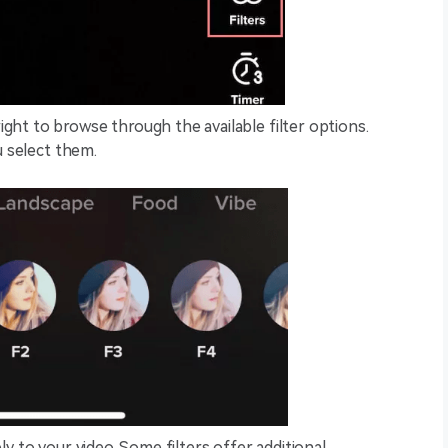
ight to browse through the available filter options.
ou select them.
ly to your video. Some filters offer additional