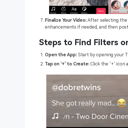
Finalize Your Video:
After selecting the 
enhancements if needed, and then post i
Steps to Find Filters 
Open the App:
Start by opening your T
Tap on ‘+’ to Create:
Click the ‘+’ icon