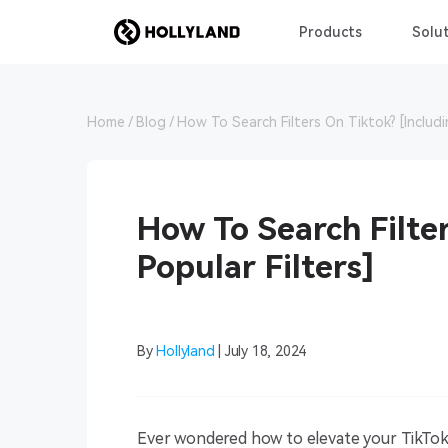
Products
Solut
Home
Blog
How To Search Filters On Tiktok? [Includi
How To Search Filter
Popular Filters]
By
Hollyland
| July 18, 2024
Ever wondered how to elevate your TikTok v