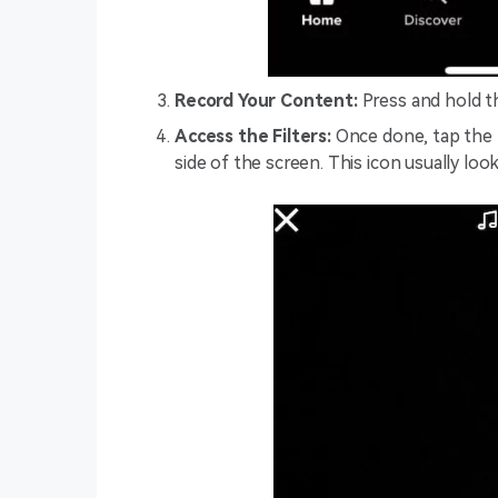
Record Your Content:
Press and hold th
Access the Filters:
Once done, tap the ‘
side of the screen. This icon usually look