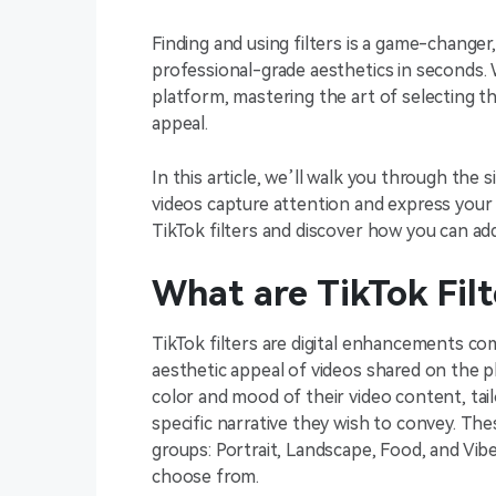
Finding and using filters is a game-change
professional-grade aesthetics in seconds.
platform, mastering the art of selecting th
appeal.
In this article, we’ll walk you through the 
videos capture attention and express your cr
TikTok filters and discover how you can add
What are TikTok Filt
TikTok filters are digital enhancements co
aesthetic appeal of videos shared on the p
color and mood of their video content, tailo
specific narrative they wish to convey. Thes
groups: Portrait, Landscape, Food, and Vibe
choose from.