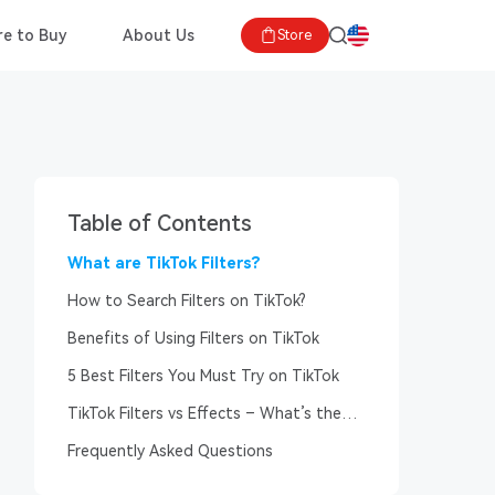
e to Buy
About Us
Store
Table of Contents
What are TikTok Filters?
How to Search Filters on TikTok?
Benefits of Using Filters on TikTok
5 Best Filters You Must Try on TikTok
TikTok Filters vs Effects – What’s the
Difference?
Frequently Asked Questions