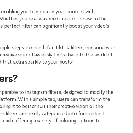
r, enabling you to enhance your content with
 Whether you’re a seasoned creator or new to the
e perfect filter can significantly boost your video’s
simple steps to search for TikTok filters, ensuring your
eative vision flawlessly. Let’s dive into the world of
 that extra sparkle to your posts!
ers?
mparable to Instagram filters, designed to modify the
latform. With a simple tap, users can transform the
ring it to better suit their creative vision or the
e filters are neatly categorized into four distinct
, each offering a variety of coloring options to