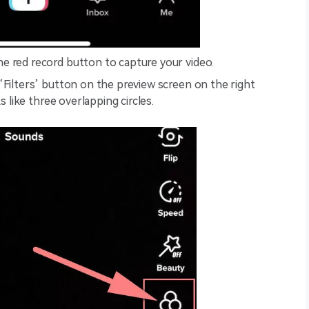
e red record button to capture your video.
Filters’ button on the preview screen on the right
s like three overlapping circles.