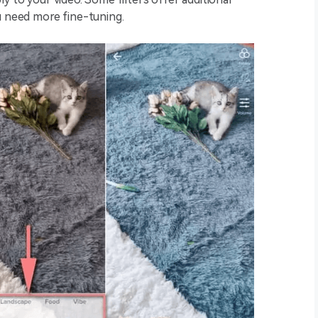
ou need more fine-tuning.