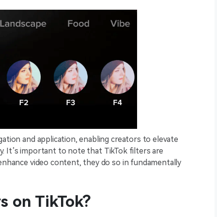
ation and application, enabling creators to elevate
ly. It’s important to note that TikTok filters are
 enhance video content, they do so in fundamentally
rs on TikTok?