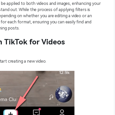
an be applied to both videos and images, enhancing your
and out. While the process of applying filters is
depending on whether you are editing a video or an
 for each format, ensuring you can easily find and
hing posts.
n TikTok for Videos
.
tart creating a new video.