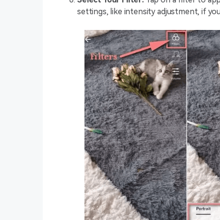
settings, like intensity adjustment, if y