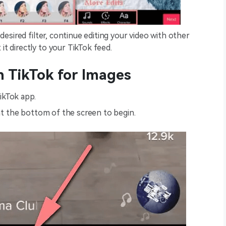
desired filter, continue editing your video with other
t directly to your TikTok feed.
on TikTok for Images
ikTok app.
 at the bottom of the screen to begin.