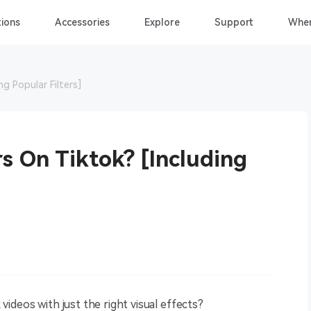
ions
Accessories
Explore
Support
Wher
ng Popular Filters]
s On Tiktok? [Including
ideos with just the right visual effects?