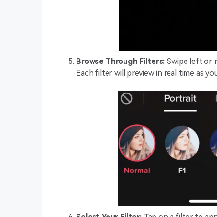
Browse Through Filters:
Swipe left or r
Each filter will preview in real time as y
Select Your Filter:
Tap on a filter to app