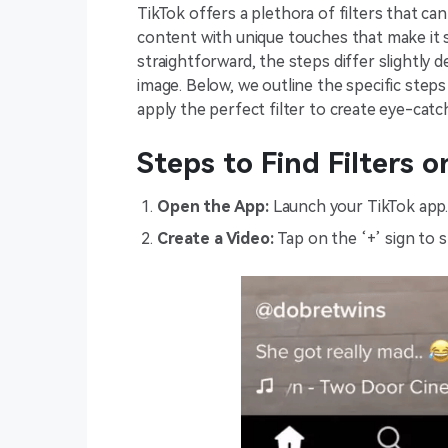
TikTok offers a plethora of filters that c
content with unique touches that make it st
straightforward, the steps differ slightly 
image. Below, we outline the specific steps
apply the perfect filter to create eye-catc
Steps to Find Filters o
Open the App:
Launch your TikTok app
Create a Video:
Tap on the ‘+’ sign to s