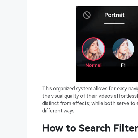
This organized system allows for easy navig
the visual quality of their videos effortless
distinct from effects; while both serve to
different ways.
How to Search Filte