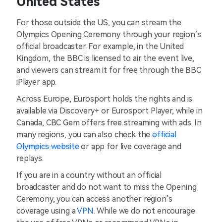
United States
For those outside the US, you can stream the
Olympics Opening Ceremony through your region’s
official broadcaster. For example, in the United
Kingdom, the BBC is licensed to air the event live,
and viewers can stream it for free through the BBC
iPlayer app.
Across Europe, Eurosport holds the rights and is
available via Discovery+ or Eurosport Player, while in
Canada, CBC Gem offers free streaming with ads. In
many regions, you can also check the
official
Olympics website
or app for live coverage and
replays.
If you are in a country without an official
broadcaster and do not want to miss the Opening
Ceremony, you can access another region’s
coverage using a
VPN
. While we do not encourage