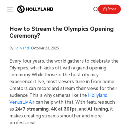
Store
How to Stream the Olympics Opening
Ceremony?
By
Hollyland
| October 23, 2025
Every four years, the world gathers to celebrate the
Olympics, which kicks off with a grand opening
ceremony. While those in the host city may
experience it live, most viewers tune in from home.
Creators can record and stream their views for their
audience. This is why cameras like the
Hollyland
VenusLiv Air
can help with that. With features such
as
24/7 streaming
,
4K at 30fps
, and
AI tuning
, it
makes creating streams smoother and more
professional.