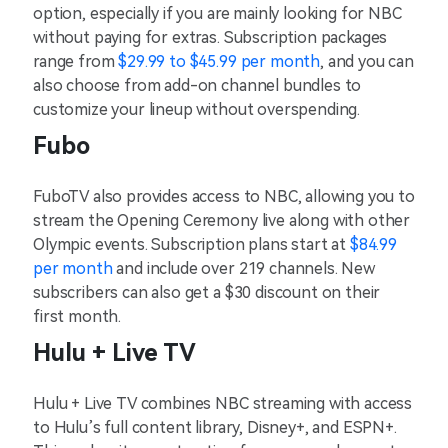
option, especially if you are mainly looking for NBC
without paying for extras. Subscription packages
range from
$29.99 to $45.99 per month
, and you can
also choose from add-on channel bundles to
customize your lineup without overspending.
Fubo
FuboTV also provides access to NBC, allowing you to
stream the Opening Ceremony live along with other
Olympic events. Subscription plans start at
$84.99
per month
and include over 219 channels. New
subscribers can also get a $30 discount on their
first month.
Hulu + Live TV
Hulu + Live TV combines NBC streaming with access
to Hulu’s full content library, Disney+, and ESPN+.