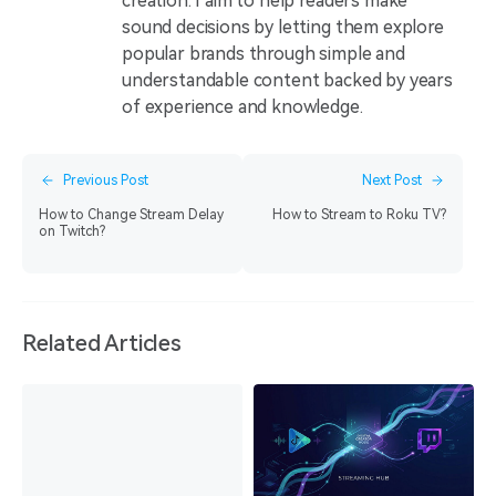
creation. I aim to help readers make
sound decisions by letting them explore
popular brands through simple and
understandable content backed by years
of experience and knowledge.
Previous Post
Next Post
How to Change Stream Delay
How to Stream to Roku TV?
on Twitch?
Related Articles