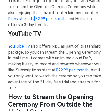
This makes it a great option for anyone who wants
to stream the Olympics Opening Ceremony while
also enjoying their favorite entertainment content.
Plans start at $82.99 per month
, and Hulu also
offers a 3-day free trial.
YouTube TV
YouTube TV
also offers NBC as part of its standard
package, so you can stream the Opening Ceremony
in real time. It comes with unlimited cloud DVR,
making it easy to record and rewatch whenever you
like. Subscriptions start at
$72.99 per month
, but if
you only want to watch the ceremony, you can take
advantage of the 21-day free trial and stream it for
free.
How to Stream the Opening
Ceremony From Outside the