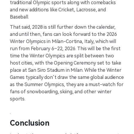
traditional Olympic sports along with comebacks
and new additions like Cricket, Lacrosse, and
Baseball.
That said, 2028 is still further down the calendar,
and until then, fans can look forward to the 2026
Winter Olympics in Milan-Cortina, Italy, which will
run from February 6–22, 2026. This will be the first
time the Winter Olympics are split between two
host cities, with the Opening Ceremony set to take
place at San Siro Stadium in Milan. While the Winter
Games typically don’t draw the same global audience
as the Summer Olympics, they are a must-watch for
fans of snowboarding, skiing, and other winter
sports.
.
Conclusion