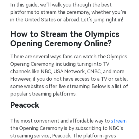
In this guide, we’ll walk you through the best
platforms to stream the ceremony, whether you’re
in the United States or abroad. Let’s jump right in!
How to Stream the Olympics
Opening Ceremony Online?
There are several ways fans can watch the Olympics
Opening Ceremony, including tuning into TV
channels like NBC, USA Network, CNBC, and more.
However, if you do not have access to a TV or cable,
some websites offer live streaming. Below is a list of
popular streaming platforms:
Peacock
The most convenient and affordable way to
stream
the Opening Ceremony is by subscribing to NBC’s
streaming service, Peacock. The platform gives