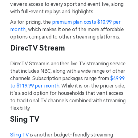
viewers access to every sport and event live, along
with full-event replays and highlights.
As for pricing, the
premium plan costs $10.99 per
month
, which makes it one of the more affordable
options compared to other streaming platforms.
DirecTV Stream
DirecTV Stream is another live TV streaming service
that includes NBC, along with a wide range of other
channels. Subscription packages range from
$49.99
to $119.99 per month
. While it is on the pricier side,
it’s a solid option for households that want access
to traditional TV channels combined with streaming
flexibility.
Sling TV
Sling TV
is another budget-friendly streaming