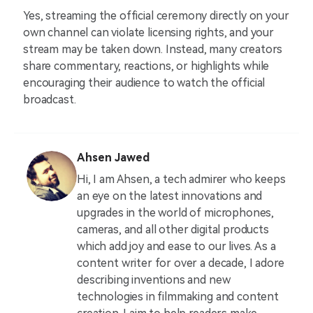
Yes, streaming the official ceremony directly on your
own channel can violate licensing rights, and your
stream may be taken down. Instead, many creators
share commentary, reactions, or highlights while
encouraging their audience to watch the official
broadcast.
Ahsen Jawed
Hi, I am Ahsen, a tech admirer who keeps
an eye on the latest innovations and
upgrades in the world of microphones,
cameras, and all other digital products
which add joy and ease to our lives. As a
content writer for over a decade, I adore
describing inventions and new
technologies in filmmaking and content