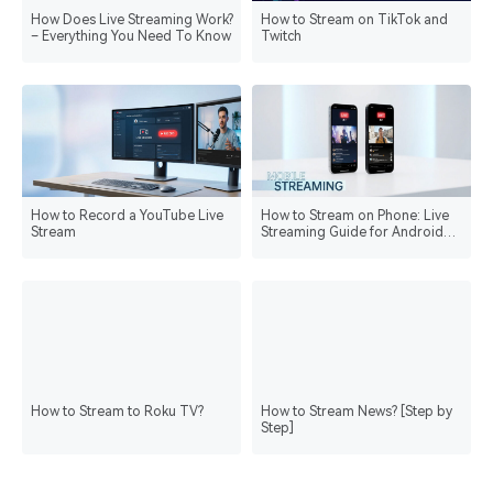
How Does Live Streaming Work?
How to Stream on TikTok and
– Everything You Need To Know
Twitch
How to Record a YouTube Live
How to Stream on Phone: Live
Stream
Streaming Guide for Android
and iPhone
How to Stream to Roku TV?
How to Stream News? [Step by
Step]