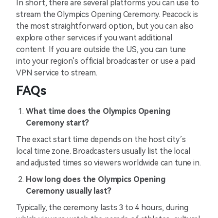
In short, there are several platforms you can use to
stream the Olympics Opening Ceremony. Peacock is
the most straightforward option, but you can also
explore other services if you want additional
content. If you are outside the US, you can tune
into your region’s official broadcaster or use a paid
VPN service to stream.
FAQs
What time does the Olympics Opening
Ceremony start?
The exact start time depends on the host city’s
local time zone. Broadcasters usually list the local
and adjusted times so viewers worldwide can tune in.
How long does the Olympics Opening
Ceremony usually last?
Typically, the ceremony lasts 3 to 4 hours, during