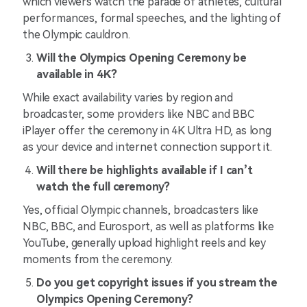
which viewers watch the parade of athletes, cultural
performances, formal speeches, and the lighting of
the Olympic cauldron.
Will the Olympics Opening Ceremony be
available in 4K?
While exact availability varies by region and
broadcaster, some providers like NBC and BBC
iPlayer offer the ceremony in 4K Ultra HD, as long
as your device and internet connection support it.
Will there be highlights available if I can’t
watch the full ceremony?
Yes, official Olympic channels, broadcasters like
NBC, BBC, and Eurosport, as well as platforms like
YouTube, generally upload highlight reels and key
moments from the ceremony.
Do you get copyright issues if you stream the
Olympics Opening Ceremony?