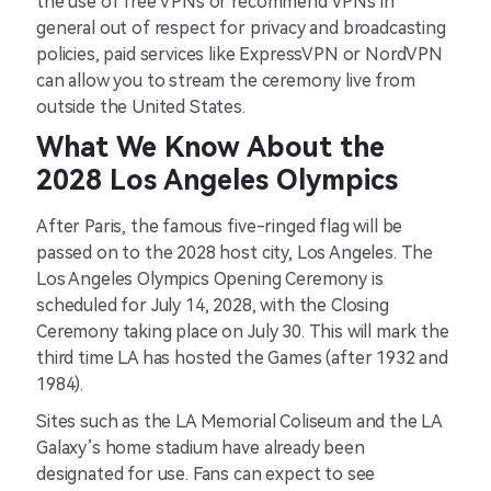
the use of free VPNs or recommend VPNs in
general out of respect for privacy and broadcasting
policies, paid services like ExpressVPN or NordVPN
can allow you to stream the ceremony live from
outside the United States.
What We Know About the
2028 Los Angeles Olympics
After Paris, the famous five-ringed flag will be
passed on to the 2028 host city, Los Angeles. The
Los Angeles Olympics Opening Ceremony is
scheduled for July 14, 2028, with the Closing
Ceremony taking place on July 30. This will mark the
third time LA has hosted the Games (after 1932 and
1984).
Sites such as the LA Memorial Coliseum and the LA
Galaxy’s home stadium have already been
designated for use. Fans can expect to see