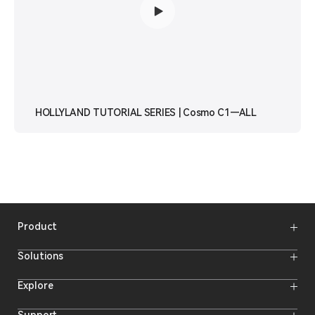
HOLLYLAND TUTORIAL SERIES | Cosmo C1—ALL
Product
Wireless Microphones
Solutions
Video Transmission Systems
Intercom Systems
Wireless Intercom System
Explore
Camera Monitors
Wireless Microphone
Streaming Cameras
Online Activities