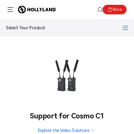
Store
Select Your Product
Support for Cosmo C1
Explore the Video Solutions