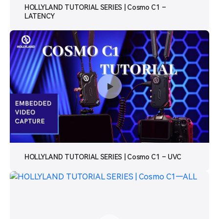
HOLLYLAND TUTORIAL SERIES | Cosmo C1 –
LATENCY
HOLLYLAND TUTORIAL SERIES | Cosmo C1 – UVC