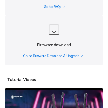
Go to FAQs
Firmware download
Go to Firmware Download & Upgrade
Tutorial Videos