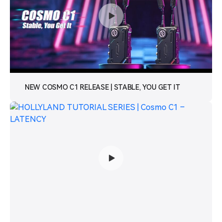
NEW COSMO C1 RELEASE | STABLE, YOU GET IT