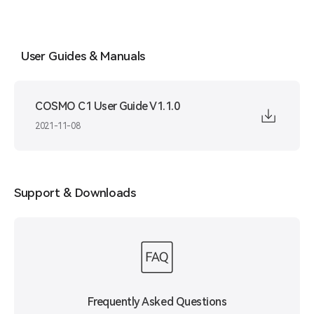
User Guides & Manuals
COSMO C1 User Guide V1.1.0
2021-11-08
Support & Downloads
Frequently Asked Questions