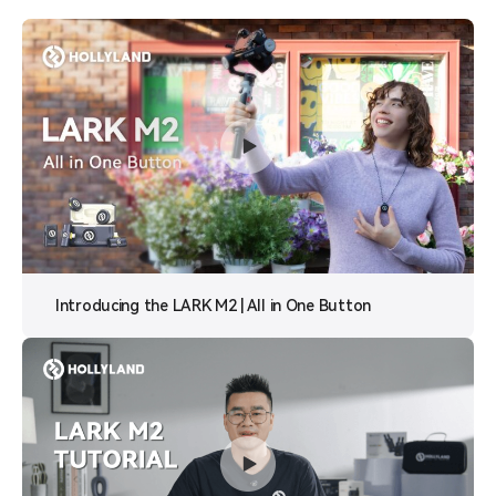
Introducing the LARK M2 | All in One Button