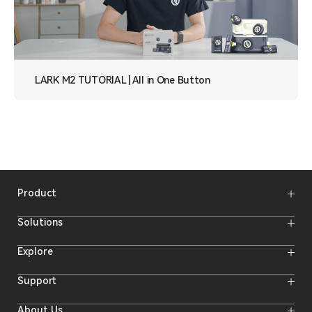
LARK M2 TUTORIAL | All in One Button
Product
Wireless Microphones
Solutions
Video Transmission Systems
Intercom Systems
Wireless Intercom System
Explore
Camera Monitors
Wireless Microphone
Streaming Cameras
Online Activities
Support
Offline Events
Hollyland Blog
Download
About Us