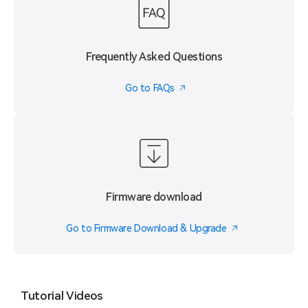
Frequently Asked Questions
Go to FAQs
Firmware download
Go to Firmware Download & Upgrade
Tutorial Videos