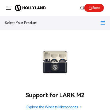
Store
Select Your Product
Support for LARK M2
Explore the Wireless Microphones