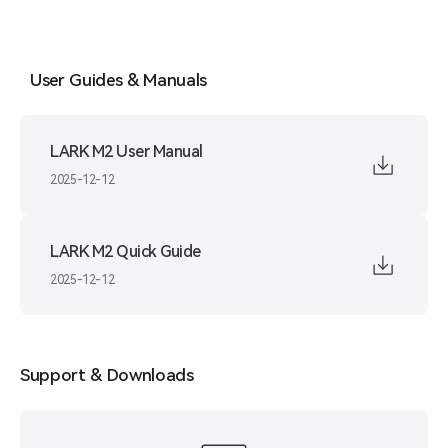
User Guides & Manuals
LARK M2 User Manual
2025-12-12
LARK M2 Quick Guide
2025-12-12
Support & Downloads