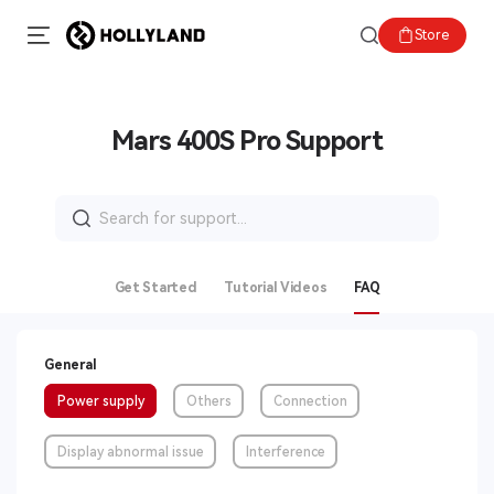
Store
Mars 400S Pro Support
Search
for:
Get Started
Tutorial Videos
FAQ
General
Power supply
Others
Connection
Display abnormal issue
Interference