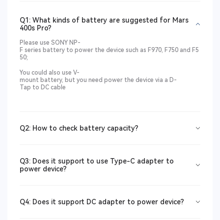
Q1: What kinds of battery are suggested for Mars
400s Pro?
Please use SONY NP-
F series battery to power the device such as F970, F750 and F5
50;
You could also use V-
mount battery, but you need power the device via a
D-
Tap to DC
cable
Q2: How to check battery capacity?
Q3: Does it support to use Type-C adapter to
power device?
Q4: Does it support DC adapter to power device?