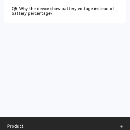
Q5: Why the device show battery voltage instead of
battery percentage?
Product